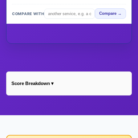
COMPARE WITH
Compare →
Score Breakdown ▾