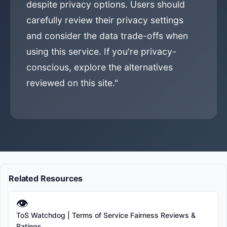
despite privacy options. Users should
carefully review their privacy settings
and consider the data trade-offs when
using this service. If you're privacy-
conscious, explore the alternatives
reviewed on this site."
Related Resources
👁
ToS Watchdog | Terms of Service Fairness Reviews &
Ratings