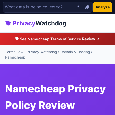
Analyze
🐕 Privacy
Watchdog
🐕 See Namecheap Terms of Service Review →
Terms.Law
›
Privacy Watchdog
›
Domain & Hosting
›
Namecheap
Namecheap Privacy
Policy Review