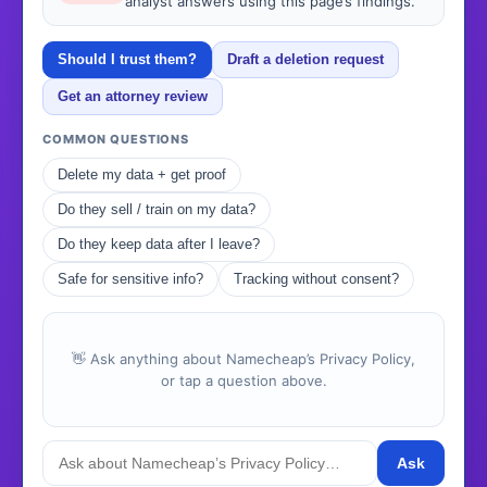
analyst answers using this page’s findings.
Should I trust them?
Draft a deletion request
Get an attorney review
COMMON QUESTIONS
Delete my data + get proof
Do they sell / train on my data?
Do they keep data after I leave?
Safe for sensitive info?
Tracking without consent?
👋 Ask anything about Namecheap’s Privacy Policy,
or tap a question above.
Ask