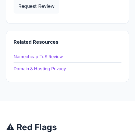
Request Review
Related Resources
Namecheap ToS Review
Domain & Hosting Privacy
⚠ Red Flags