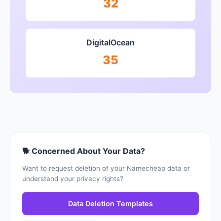
32
DigitalOcean
35
🐕 Concerned About Your Data?
Want to request deletion of your Namecheap data or
understand your privacy rights?
Data Deletion Templates