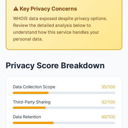
⚠ Key Privacy Concerns
WHOIS data exposed despite privacy options.
Review the detailed analysis below to
understand how this service handles your
personal data.
Privacy Score Breakdown
Data Collection Scope
35/100
Third-Party Sharing
32/100
Data Retention
40/100