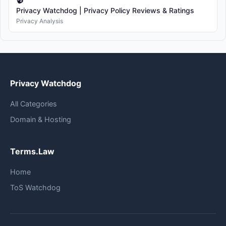
Privacy Watchdog | Privacy Policy Reviews & Ratings
Privacy Analysis
Privacy Watchdog
All Categories
Domain & Hosting
Terms.Law
Home
ToS Watchdog