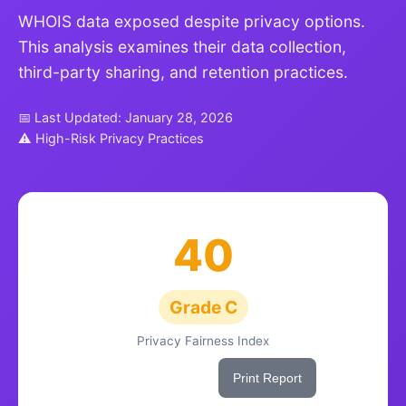
WHOIS data exposed despite privacy options.
This analysis examines their data collection,
third-party sharing, and retention practices.
📅 Last Updated: January 28, 2026
⚠ High-Risk Privacy Practices
40
Grade C
Privacy Fairness Index
Share This Score
Print Report