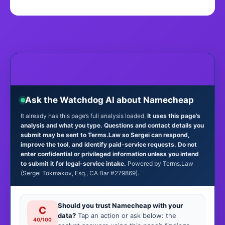
Ask the Watchdog AI about Namecheap
It already has this page’s full analysis loaded.
It uses this page’s
analysis and what you type. Questions and contact details you
submit may be sent to Terms.Law so Sergei can respond,
improve the tool, and identify paid-service requests. Do not
enter confidential or privileged information unless you intend
to submit it for legal-service intake.
Powered by Terms.Law
(Sergei Tokmakov, Esq., CA Bar #279869).
Should you trust Namecheap with your
C
data?
Tap an action or ask below: the
40/100