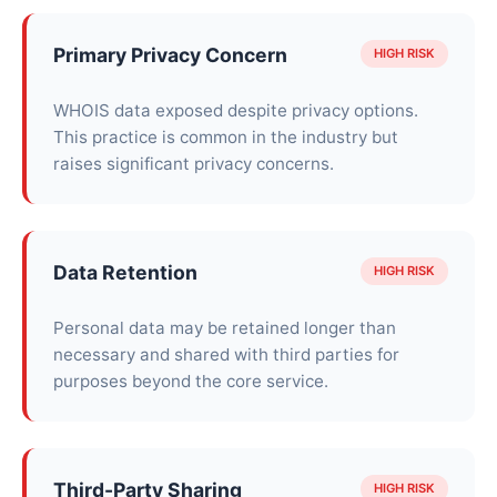
Primary Privacy Concern
HIGH RISK
WHOIS data exposed despite privacy options.
This practice is common in the industry but
raises significant privacy concerns.
Data Retention
HIGH RISK
Personal data may be retained longer than
necessary and shared with third parties for
purposes beyond the core service.
Third-Party Sharing
HIGH RISK