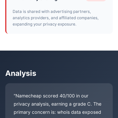
Data is shared with advertising partners,
analytics providers, and affiliated companies,
expanding your privacy exposure.
Analysis
"Namecheap scored 40/100 in our
privacy analysis, earning a grade C. The
primary concern is: whois data exposed