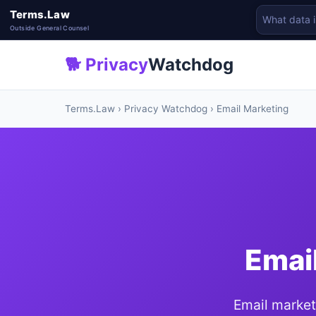
Terms.Law
Outside General Counsel
🐕 Privacy
Watchdog
Terms.Law
›
Privacy Watchdog
› Email Marketing
Emai
Email market