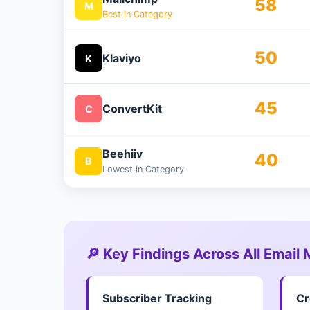
58
M
Best in Category
50
Klaviyo
K
45
ConvertKit
C
Beehiiv
40
B
Lowest in Category
🔎 Key Findings Across All Email
Subscriber Tracking
Cr