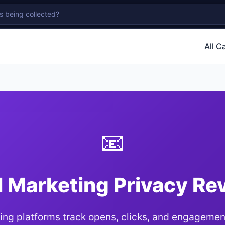
All C
📧
l Marketing Privacy Re
ing platforms track opens, clicks, and engagemen