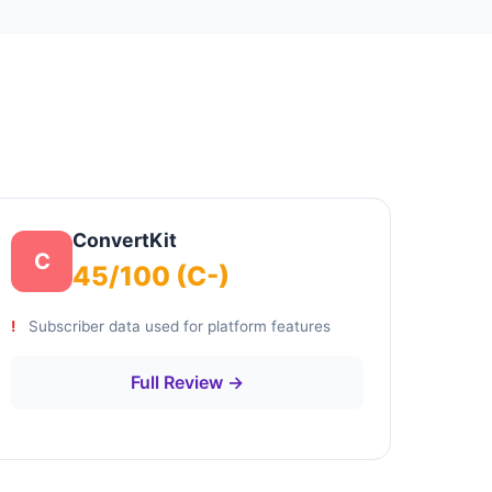
ConvertKit
C
45/100 (C-)
Subscriber data used for platform features
Full Review →