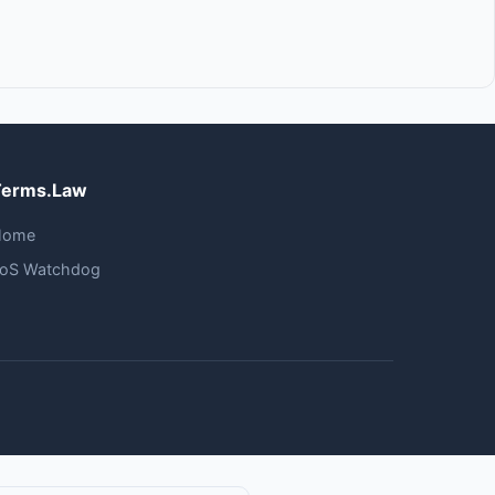
Terms.Law
Home
oS Watchdog