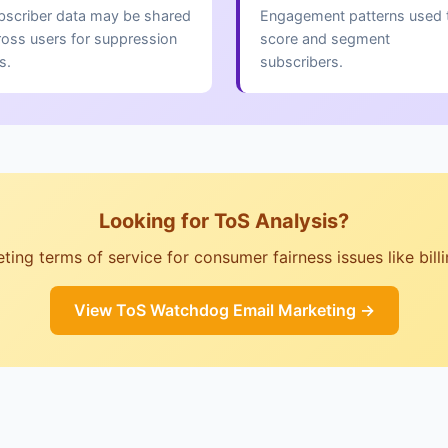
bscriber data may be shared
Engagement patterns used 
ross users for suppression
score and segment
ts.
subscribers.
Looking for ToS Analysis?
ng terms of service for consumer fairness issues like billing
View ToS Watchdog Email Marketing →