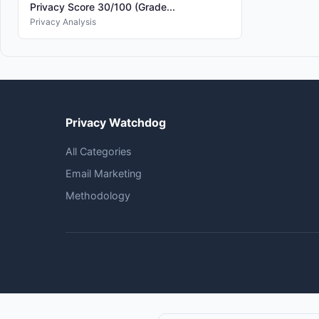
Privacy Score 30/100 (Grade...
Privacy Analysis
Privacy Watchdog
All Categories
Email Marketing
Methodology