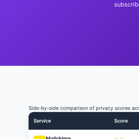
subscrib
Side-by-side comparison of privacy scores acr
Service
Score
Mailchimp