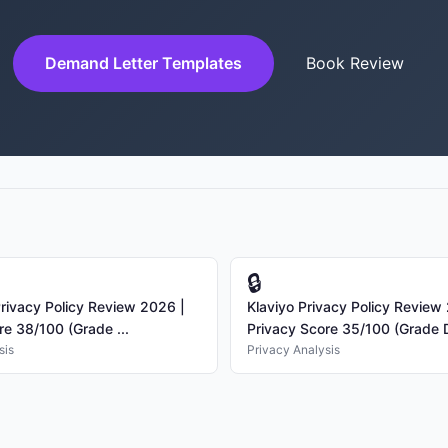
Demand Letter Templates
Book Review
🔒
rivacy Policy Review 2026 |
Klaviyo Privacy Policy Review
re 38/100 (Grade ...
Privacy Score 35/100 (Grade D
sis
Privacy Analysis