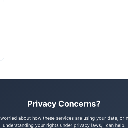
Privacy Concerns?
e worried about how these services are using your data, or 
understanding your rights under privacy laws, I can help.