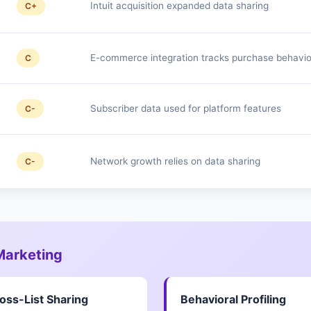
Intuit acquisition expanded data sharing
C+
E-commerce integration tracks purchase behavio
C
Subscriber data used for platform features
C-
Network growth relies on data sharing
C-
 Marketing
oss-List Sharing
Behavioral Profiling