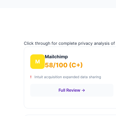
Click through for complete privacy analysis of
Mailchimp
M
58/100 (C+)
Intuit acquisition expanded data sharing
Full Review →