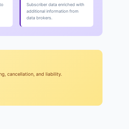
to
Subscriber data enriched with
additional information from
data brokers.
, cancellation, and liability.