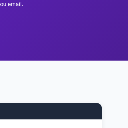
ou email.