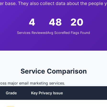
er base. They also collect data about the people y
4
48
20
Services Reviewed
Avg Score
Red Flags Found
Service Comparison
oss major email marketing services.
Grade
Key Privacy Issue