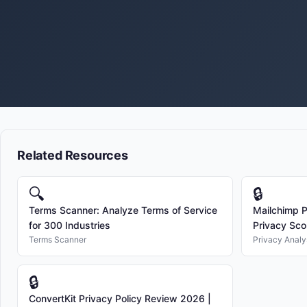
Related Resources
🔍
🔒
Terms Scanner: Analyze Terms of Service
Mailchimp P
for 300 Industries
Privacy Sco
Terms Scanner
Privacy Analy
🔒
ConvertKit Privacy Policy Review 2026 |