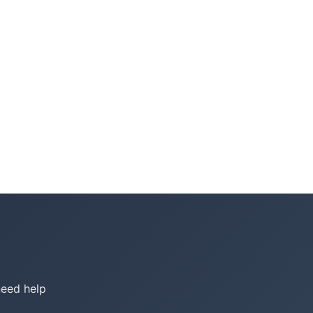
need help