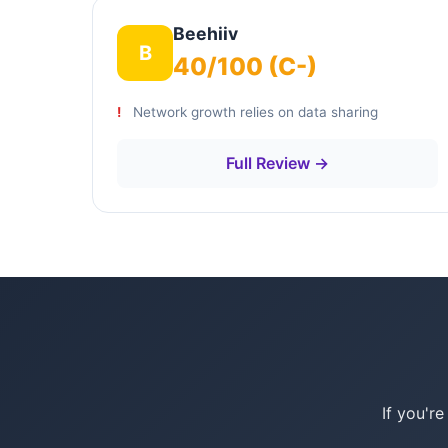
Beehiiv
B
40/100 (C-)
Network growth relies on data sharing
Full Review →
If you'r