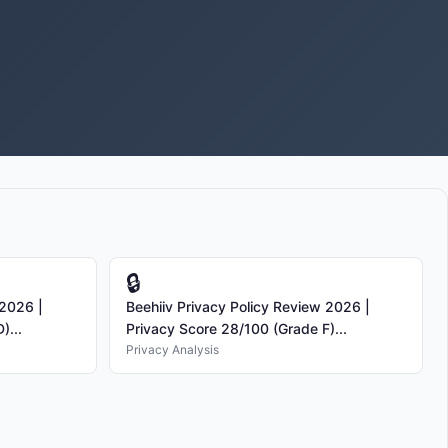
🔒
 2026 |
Beehiiv Privacy Policy Review 2026 |
)...
Privacy Score 28/100 (Grade F)...
Privacy Analysis