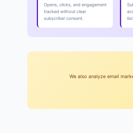
Opens, clicks, and engagement
Su
tracked without clear
ac
subscriber consent.
lis
We also analyze email marketi