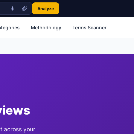
Analyze
ategories
Methodology
Terms Scanner
views
t across your