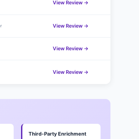
View Review →
View Review →
r
View Review →
View Review →
Third-Party Enrichment