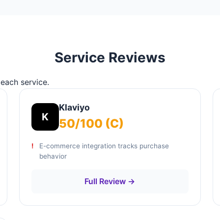
Service Reviews
 each service.
Klaviyo
K
50/100 (C)
E-commerce integration tracks purchase
behavior
Full Review →