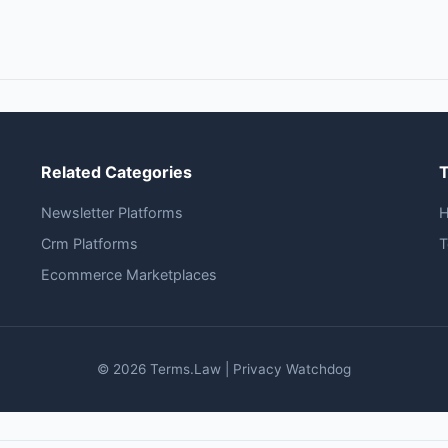
Related Categories
Newsletter Platforms
Crm Platforms
T
Ecommerce Marketplaces
© 2026 Terms.Law | Privacy Watchdog