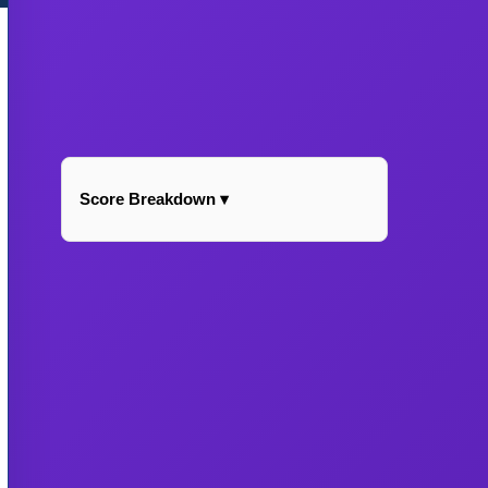
Score Breakdown ▾