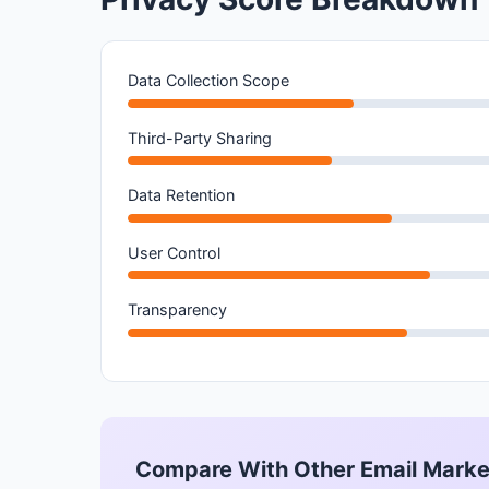
Data Collection Scope
Third-Party Sharing
Data Retention
User Control
Transparency
Compare With Other Email Marke