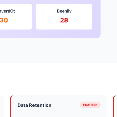
vertKit
Beehiiv
30
28
Data Retention
HIGH RISK