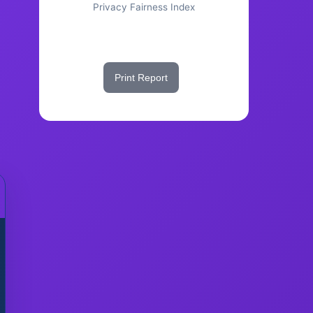
Privacy Fairness Index
Share This Score
Print Report