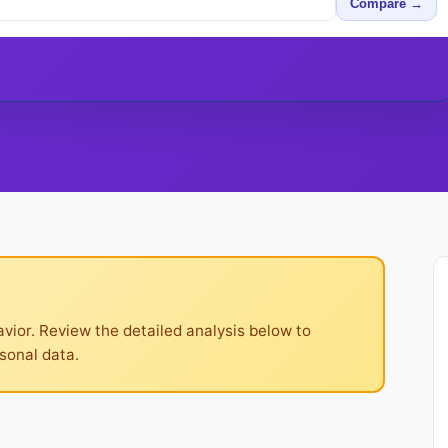
Compare →
ior. Review the detailed analysis below to
sonal data.