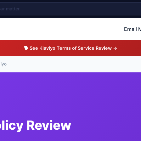
Email 
🐕 See Klaviyo Terms of Service Review →
viyo
olicy Review