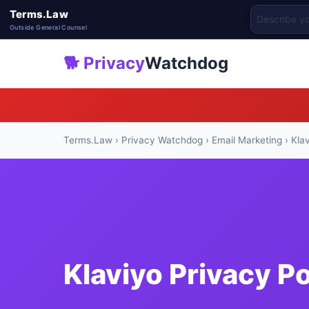
Terms.Law
Outside General Counsel
🐕 Privacy
Watchdog
Terms.Law
›
Privacy Watchdog
›
Email Marketing
› Kla
Klaviyo Privacy P