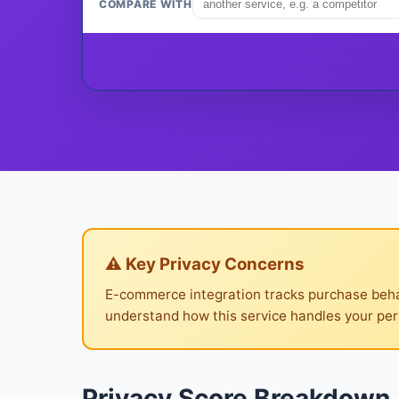
COMPARE WITH
⚠ Key Privacy Concerns
E-commerce integration tracks purchase behav
understand how this service handles your per
Privacy Score Breakdown