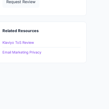
Request Review
Related Resources
Klaviyo ToS Review
Email Marketing Privacy