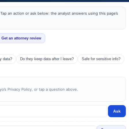
Tap an action or ask below: the analyst answers using this page’s
Get an attorney review
my data?
Do they keep data after I leave?
Safe for sensitive info?
yo’s Privacy Policy, or tap a question above.
Ask