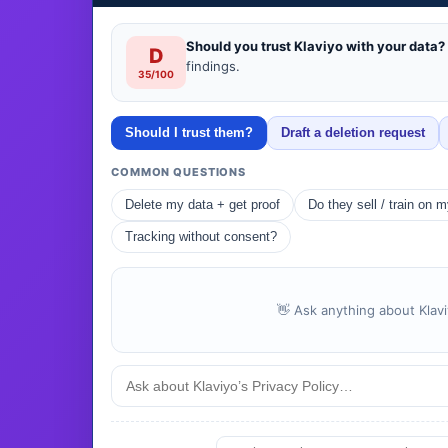
Should you trust Klaviyo with your data?
D
findings.
35/100
Should I trust them?
Draft a deletion request
COMMON QUESTIONS
Delete my data + get proof
Do they sell / train on 
Tracking without consent?
👋 Ask anything about Klavi