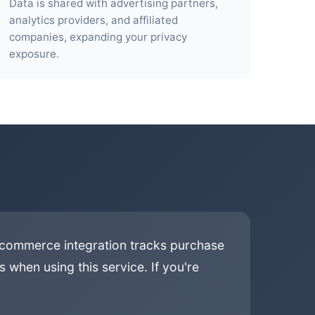
Data is shared with advertising partners,
analytics providers, and affiliated
companies, expanding your privacy
exposure.
e-commerce integration tracks purchase
 when using this service. If you're