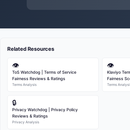
Related Resources
👁
👁
ToS Watchdog | Terms of Service
Klaviyo Ter
Fairness Reviews & Ratings
Fairness Sc
Terms Analysis
Terms Analysi
🔒
Privacy Watchdog | Privacy Policy
Reviews & Ratings
Privacy Analysis