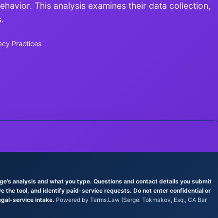
avior. This analysis examines their data collection,
.
acy Practices
age’s analysis and what you type. Questions and contact details you submit
the tool, and identify paid-service requests. Do not enter confidential or
egal-service intake.
Powered by Terms.Law (Sergei Tokmakov, Esq., CA Bar