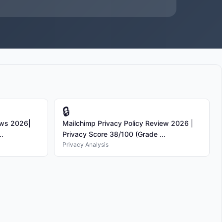
🔒
ews 2026|
Mailchimp Privacy Policy Review 2026 |
..
Privacy Score 38/100 (Grade ...
Privacy Analysis