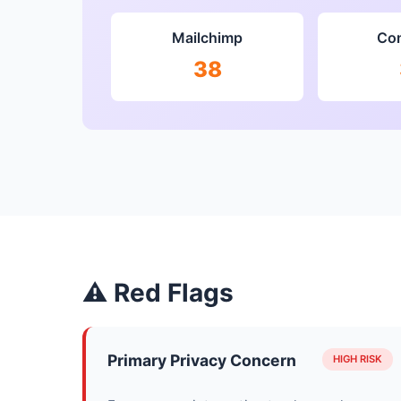
Mailchimp
Con
38
⚠ Red Flags
Primary Privacy Concern
HIGH RISK