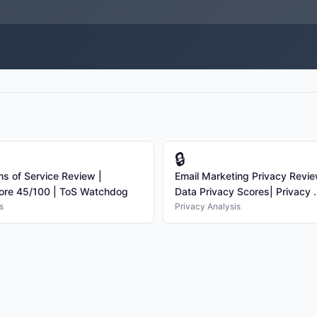
🔒
ms of Service Review |
Email Marketing Privacy Revi
ore 45/100 | ToS Watchdog
Data Privacy Scores| Privacy .
s
Privacy Analysis