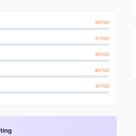
30/100
27/100
35/100
40/100
37/100
ting