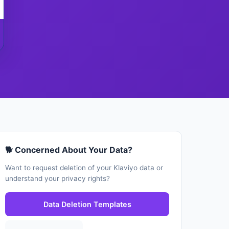
🐕 Concerned About Your Data?
Want to request deletion of your Klaviyo data or
understand your privacy rights?
Data Deletion Templates