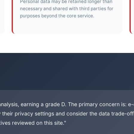
Personal data may be retained longer than
necessary and shared with third parties for
purposes beyond the core service.
analysis, earning a grade D. The primary concern is: 
 their privacy settings and consider the data trade-offs
ives reviewed on this site."