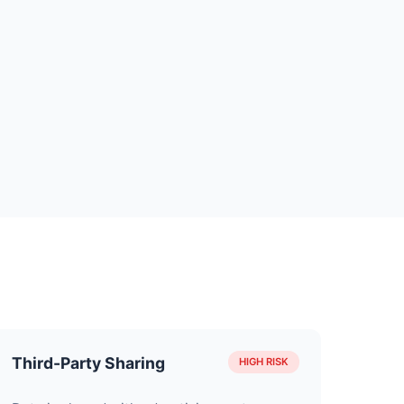
Third-Party Sharing
HIGH RISK