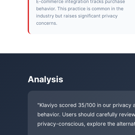
E-commerce integration tracks purchase
behavior. This practice is common in the
industry but raises significant privacy
concerns.
Analysis
"Klaviyo scored 35/100 in our privacy 
behavior. Users should carefully review
privacy-conscious, explore the alternat