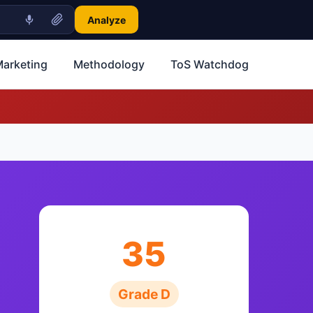
Analyze
Marketing
Methodology
ToS Watchdog
35
Grade D