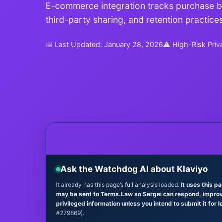
E-commerce integration tracks purchase beh
third-party sharing, and retention practices
📅 Last Updated: January 28, 2026
⚠ High-Risk Priv
Ask the Watchdog AI about Klaviyo
It already has this page’s full analysis loaded.
It uses this p
may be sent to Terms.Law so Sergei can respond, improve 
privileged information unless you intend to submit it for l
#279869).