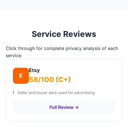
Service Reviews
Click through for complete privacy analysis of each
service.
Etsy
E
58/100 (C+)
Seller and buyer data used for advertising
Full Review →