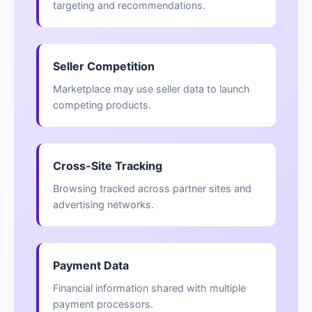
targeting and recommendations.
Seller Competition
Marketplace may use seller data to launch
competing products.
Cross-Site Tracking
Browsing tracked across partner sites and
advertising networks.
Payment Data
Financial information shared with multiple
payment processors.