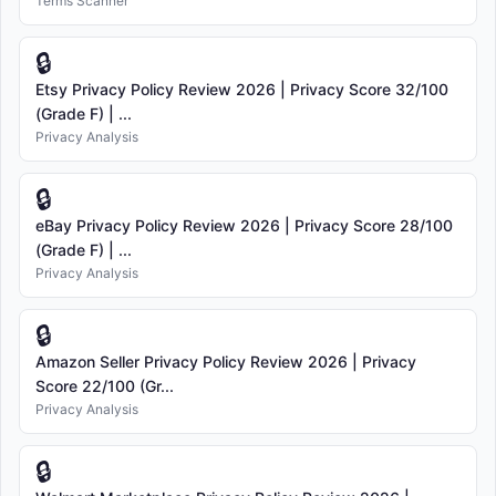
Terms Scanner
🔒
Etsy Privacy Policy Review 2026 | Privacy Score 32/100
(Grade F) | ...
Privacy Analysis
🔒
eBay Privacy Policy Review 2026 | Privacy Score 28/100
(Grade F) | ...
Privacy Analysis
🔒
Amazon Seller Privacy Policy Review 2026 | Privacy
Score 22/100 (Gr...
Privacy Analysis
🔒