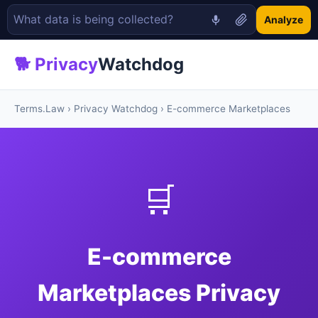
Analyze
🐕 Privacy
Watchdog
Terms.Law
›
Privacy Watchdog
› E-commerce Marketplaces
🛒
E-commerce
Marketplaces Privacy