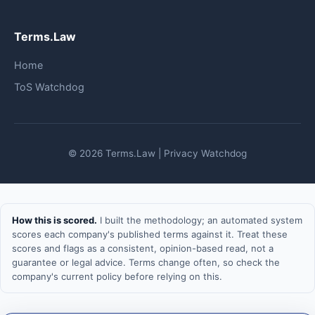
Terms.Law
Home
ToS Watchdog
© 2026 Terms.Law | Privacy Watchdog
How this is scored.
I built the methodology; an automated system
scores each company's published terms against it. Treat these
scores and flags as a consistent, opinion-based read, not a
guarantee or legal advice. Terms change often, so check the
company's current policy before relying on this.