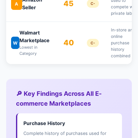
used to
45
A
C-
Seller
compete with
private labels
In-store and
Walmart
online
Marketplace
40
W
purchase
C-
Lowest in
history
Category
combined
🔎 Key Findings Across All E-
commerce Marketplaces
Purchase History
Complete history of purchases used for