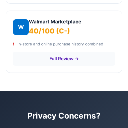
Walmart Marketplace
W
40/100 (C-)
In-store and online purchase history combined
Full Review →
Privacy Concerns?