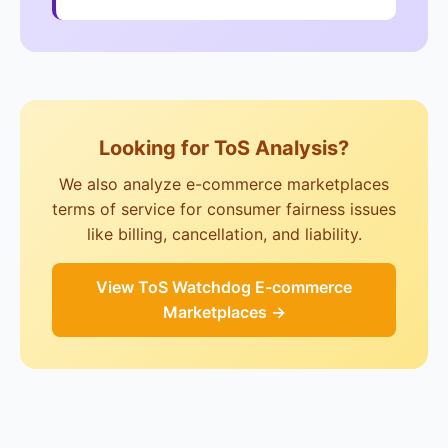
Looking for ToS Analysis?
We also analyze e-commerce marketplaces
terms of service for consumer fairness issues
like billing, cancellation, and liability.
View ToS Watchdog E-commerce
Marketplaces →