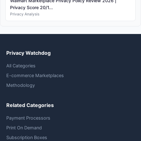
Walmart Marketplace Privacy Policy Review 2026 |
Privacy Score 20/1...
Privacy Analysis
Privacy Watchdog
All Categories
E-commerce Marketplaces
Methodology
Related Categories
Payment Processors
Print On Demand
Subscription Boxes