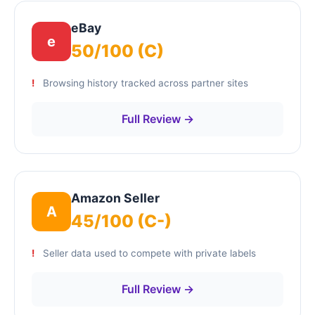
eBay
e
50/100 (C)
Browsing history tracked across partner sites
Full Review →
Amazon Seller
A
45/100 (C-)
Seller data used to compete with private labels
Full Review →