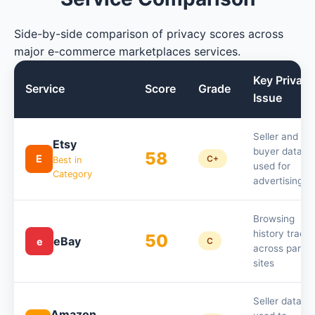
Side-by-side comparison of privacy scores across
major e-commerce marketplaces services.
Key Privacy
Service
Score
Grade
Issue
Seller and
Etsy
buyer data
58
E
C+
Best in
used for
Category
advertising
Browsing
history track
50
eBay
e
C
across partne
sites
Seller data
Amazon