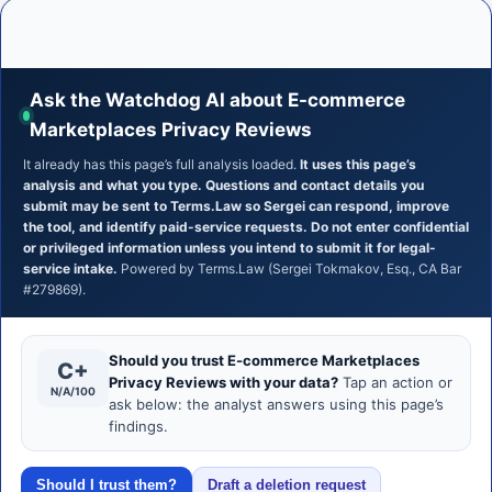
Ask the Watchdog AI about E-commerce
Marketplaces Privacy Reviews
It already has this page’s full analysis loaded.
It uses this page’s
analysis and what you type. Questions and contact details you
submit may be sent to Terms.Law so Sergei can respond, improve
the tool, and identify paid-service requests. Do not enter confidential
or privileged information unless you intend to submit it for legal-
service intake.
Powered by Terms.Law (Sergei Tokmakov, Esq., CA Bar
#279869).
Should you trust E-commerce Marketplaces
C+
Privacy Reviews with your data?
Tap an action or
N/A/100
ask below: the analyst answers using this page’s
findings.
Should I trust them?
Draft a deletion request