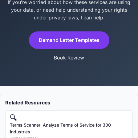
If you're worried about how these services are using
your data, or need help understanding your rights
under privacy laws, I can help.
Demand Letter Templates
Book Review
Related Resources
🔍
Terms Scanner: Analyze Terms of Service for 300
Industries