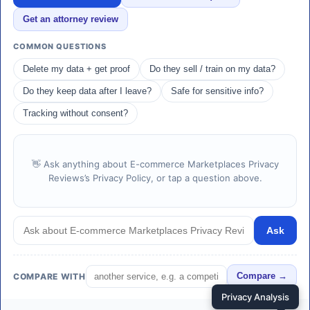
Get an attorney review
COMMON QUESTIONS
Delete my data + get proof
Do they sell / train on my data?
Do they keep data after I leave?
Safe for sensitive info?
Tracking without consent?
👋 Ask anything about E-commerce Marketplaces Privacy
Reviews’s Privacy Policy, or tap a question above.
Ask
COMPARE WITH
Compare →
Privacy Analysis