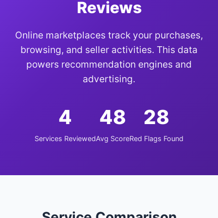
Reviews
Online marketplaces track your purchases,
browsing, and seller activities. This data
powers recommendation engines and
advertising.
4
48
28
Services Reviewed
Avg Score
Red Flags Found
Service Comparison