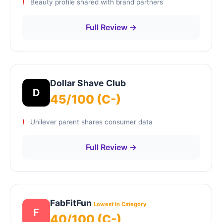
Beauty profile shared with brand partners
Full Review →
Dollar Shave Club
D
45/100 (C-)
Unilever parent shares consumer data
Full Review →
FabFitFun
Lowest in Category
F
40/100 (C-)