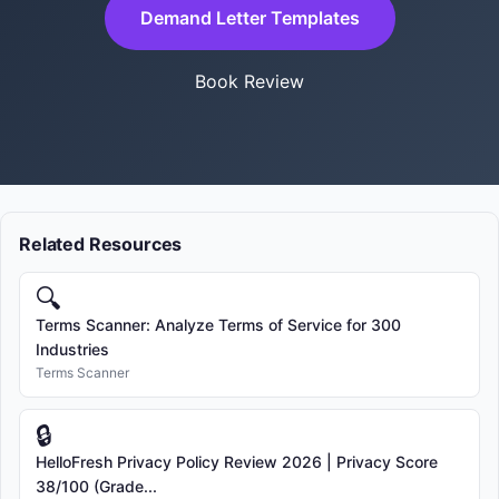
Demand Letter Templates
Book Review
Related Resources
🔍
Terms Scanner: Analyze Terms of Service for 300
Industries
Terms Scanner
🔒
HelloFresh Privacy Policy Review 2026 | Privacy Score
38/100 (Grade...