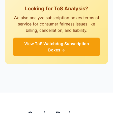
Looking for ToS Analysis?
We also analyze subscription boxes terms of
service for consumer fairness issues like
billing, cancellation, and liability.
View ToS Watchdog Subscription
Boxes →