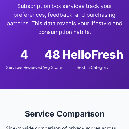
Subscription box services track your
preferences, feedback, and purchasing
patterns. This data reveals your lifestyle and
consumption habits.
4
48
HelloFresh
Services Reviewed
Avg Score
Best in Category
Service Comparison
Side-by-side comparison of privacy scores across