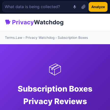
Analyze
🐕 Privacy
Watchdog
Terms.Law
›
Privacy Watchdog
› Subscription Boxes
📦
Subscription Boxes
Privacy Reviews