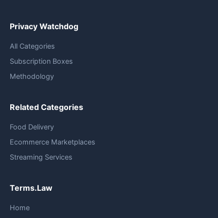
Privacy Watchdog
All Categories
Subscription Boxes
Methodology
Related Categories
Food Delivery
Ecommerce Marketplaces
Streaming Services
Terms.Law
Home