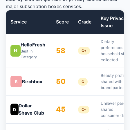
major subscription boxes services.
Key Privacy
Service
Score
Grade
Issue
Dietary
HelloFresh
preferences an
58
H
C+
Best in
household size
Category
collected
Beauty profile
50
Birchbox
B
shared with
C
brand partners
Unilever parent
Dollar
45
D
shares
C-
Shave Club
consumer data