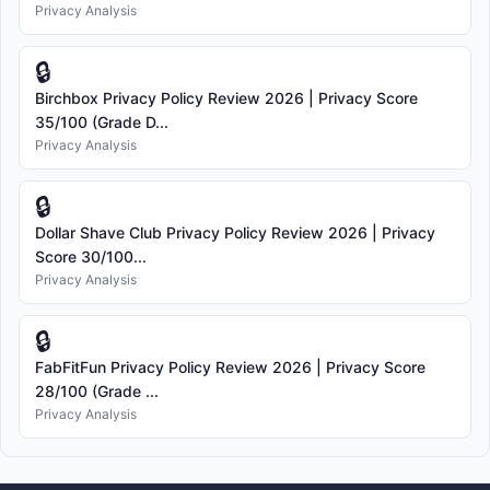
Privacy Analysis
🔒
Birchbox Privacy Policy Review 2026 | Privacy Score
35/100 (Grade D...
Privacy Analysis
🔒
Dollar Shave Club Privacy Policy Review 2026 | Privacy
Score 30/100...
Privacy Analysis
🔒
FabFitFun Privacy Policy Review 2026 | Privacy Score
28/100 (Grade ...
Privacy Analysis