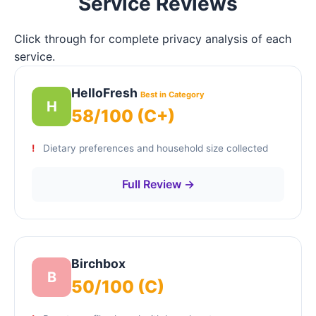
Service Reviews
Click through for complete privacy analysis of each
service.
HelloFresh
Best in Category
H
58/100 (C+)
Dietary preferences and household size collected
Full Review →
Birchbox
B
50/100 (C)