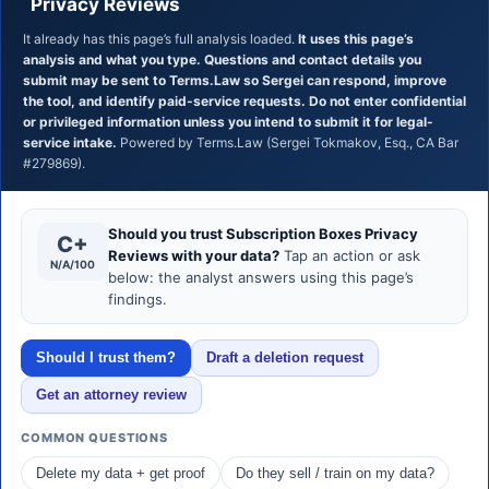
Privacy Reviews
It already has this page’s full analysis loaded.
It uses this page’s
analysis and what you type. Questions and contact details you
submit may be sent to Terms.Law so Sergei can respond, improve
the tool, and identify paid-service requests. Do not enter confidential
or privileged information unless you intend to submit it for legal-
service intake.
Powered by Terms.Law (Sergei Tokmakov, Esq., CA Bar
#279869).
Should you trust Subscription Boxes Privacy
C+
Reviews with your data?
Tap an action or ask
N/A/100
below: the analyst answers using this page’s
findings.
Should I trust them?
Draft a deletion request
Get an attorney review
COMMON QUESTIONS
Delete my data + get proof
Do they sell / train on my data?