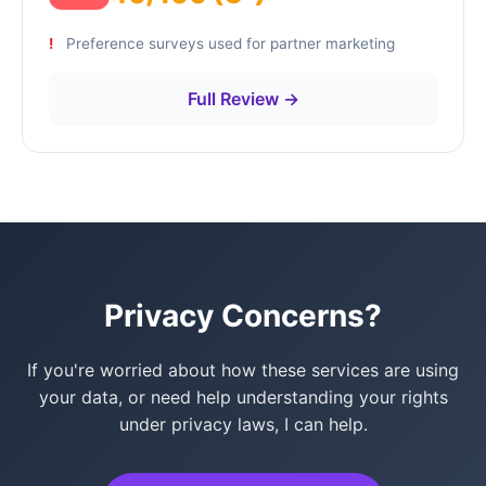
Preference surveys used for partner marketing
Full Review →
Privacy Concerns?
If you're worried about how these services are using
your data, or need help understanding your rights
under privacy laws, I can help.