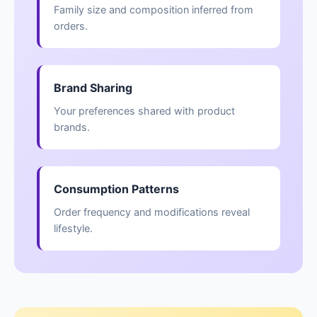
Family size and composition inferred from
orders.
Brand Sharing
Your preferences shared with product
brands.
Consumption Patterns
Order frequency and modifications reveal
lifestyle.