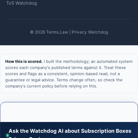
ToS Watchdog
© 2026 Terms.Law | Privacy Watchdog
How this is scored.
I built the methodology; an automated system
scores each company's published terms against it. Treat these
scores and flags as a consistent, opinion-based read, not a
guarantee or legal advice. Terms change often, so check the
company's current policy before relying on this.
Ask the Watchdog AI about Subscription Boxes