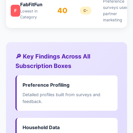
Preference
FabFitFun
surveys used f
40
F
C-
Lowest in
partner
Category
marketing
🔎 Key Findings Across All
Subscription Boxes
Preference Profiling
Detailed profiles built from surveys and
feedback.
Household Data