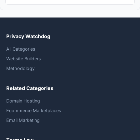
Privacy Watchdog
All Categories
Website Builders
Methodology
Related Categories
Domain Hosting
Ecommerce Marketplaces
Email Marketing