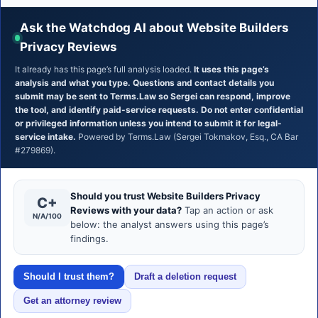
Ask the Watchdog AI about Website Builders
Privacy Reviews
It already has this page’s full analysis loaded.
It uses this page’s
analysis and what you type. Questions and contact details you
submit may be sent to Terms.Law so Sergei can respond, improve
the tool, and identify paid-service requests. Do not enter confidential
or privileged information unless you intend to submit it for legal-
service intake.
Powered by Terms.Law (Sergei Tokmakov, Esq., CA Bar
#279869).
Should you trust Website Builders Privacy
C+
Reviews with your data?
Tap an action or ask
N/A/100
below: the analyst answers using this page’s
findings.
Should I trust them?
Draft a deletion request
Get an attorney review