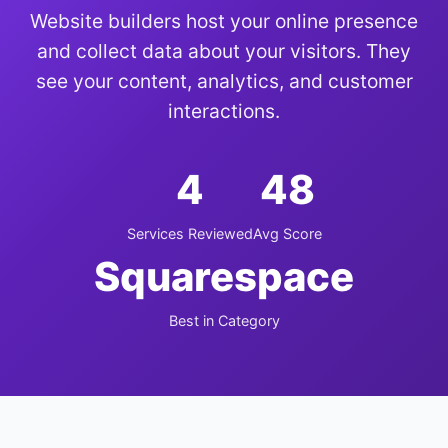
Website builders host your online presence
and collect data about your visitors. They
see your content, analytics, and customer
interactions.
4
48
Services Reviewed
Avg Score
Squarespace
Best in Category