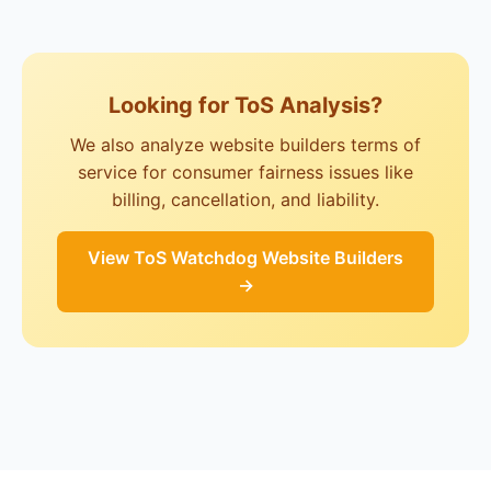
Looking for ToS Analysis?
We also analyze website builders terms of
service for consumer fairness issues like
billing, cancellation, and liability.
View ToS Watchdog Website Builders
→