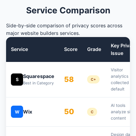
Service Comparison
Side-by-side comparison of privacy scores across
major website builders services.
Key Privac
Service
Score
Grade
Issue
Visitor
Squarespace
analytics
58
S
C+
collected by
Best in Category
default
AI tools
50
Wix
W
analyze site
C
content
Design data