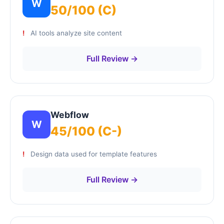
W
50/100 (C)
AI tools analyze site content
Full Review →
Webflow
W
45/100 (C-)
Design data used for template features
Full Review →