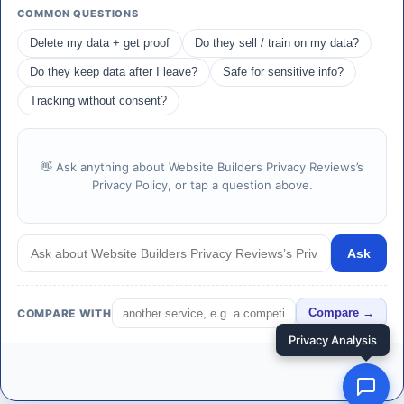
COMMON QUESTIONS
Delete my data + get proof
Do they sell / train on my data?
Do they keep data after I leave?
Safe for sensitive info?
Tracking without consent?
👋 Ask anything about Website Builders Privacy Reviews’s
Privacy Policy, or tap a question above.
Ask
COMPARE WITH
Compare →
Privacy Analysis