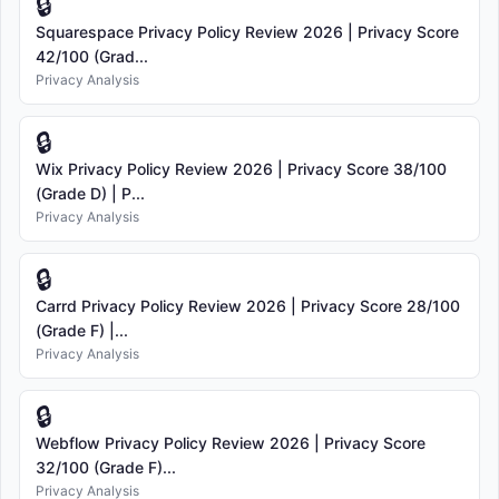
🔒
Squarespace Privacy Policy Review 2026 | Privacy Score
42/100 (Grad...
Privacy Analysis
🔒
Wix Privacy Policy Review 2026 | Privacy Score 38/100
(Grade D) | P...
Privacy Analysis
🔒
Carrd Privacy Policy Review 2026 | Privacy Score 28/100
(Grade F) |...
Privacy Analysis
🔒
Webflow Privacy Policy Review 2026 | Privacy Score
32/100 (Grade F)...
Privacy Analysis