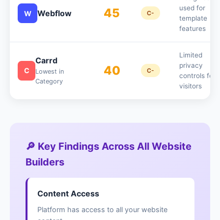
used for
45
Webflow
W
C-
template
features
Limited
Carrd
privacy
40
C
C-
Lowest in
controls for
Category
visitors
🔎 Key Findings Across All Website
Builders
Content Access
Platform has access to all your website