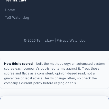
Terms.Law
Home
ToS Watchdog
© 2026 Terms.Law | Privacy Watchdog
How this is scored.
I built the methodology; an automated system
scores each company's published terms against it. Treat these
scores and flags as a consistent, opinion-based read, not a
guarantee or legal advice. Terms change often, so check the
company's current policy before relying on this.