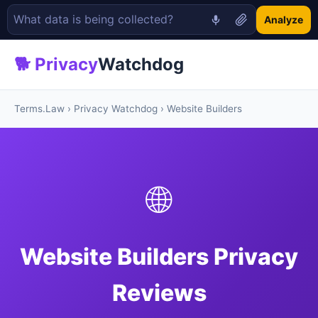
Analyze
🐕 Privacy
Watchdog
Terms.Law
›
Privacy Watchdog
› Website Builders
🌐
Website Builders Privacy
Reviews