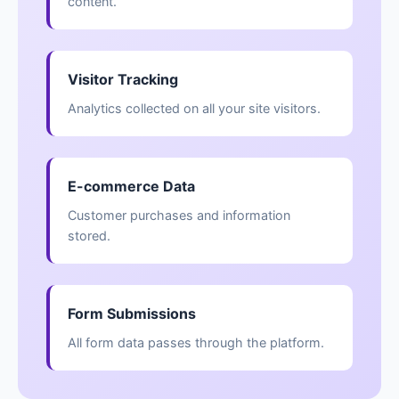
content.
Visitor Tracking
Analytics collected on all your site visitors.
E-commerce Data
Customer purchases and information
stored.
Form Submissions
All form data passes through the platform.