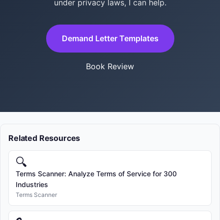
under privacy laws, I can help.
Demand Letter Templates
Book Review
Related Resources
🔍
Terms Scanner: Analyze Terms of Service for 300
Industries
Terms Scanner