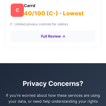
Carrd
C
40/100 (C-) - Lowest
Limited privacy controls for visitors
Full Review →
Privacy Concerns?
If you're worried about how these services are using
your data, or need help understanding your rights