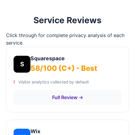
Service Reviews
Click through for complete privacy analysis of each
service.
Squarespace
S
58/100 (C+) - Best
Visitor analytics collected by default
Full Review →
Wix