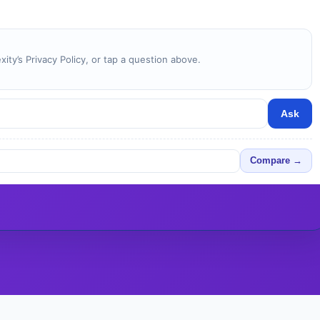
ity’s Privacy Policy, or tap a question above.
Ask
Compare →