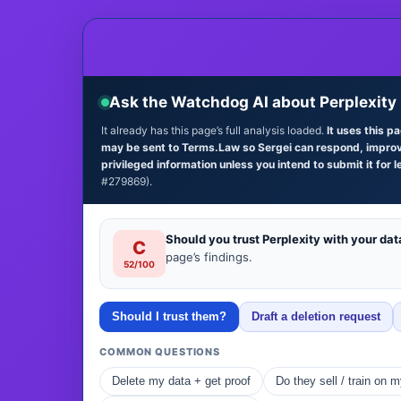
Ask the Watchdog AI about Perplexity
It already has this page’s full analysis loaded.
It uses this p
may be sent to Terms.Law so Sergei can respond, improve 
privileged information unless you intend to submit it for l
#279869).
Should you trust Perplexity with your dat
C
page’s findings.
52/100
Should I trust them?
Draft a deletion request
COMMON QUESTIONS
Delete my data + get proof
Do they sell / train on 