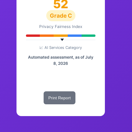
52
Grade C
Privacy Fairness Index
📈 AI Services Category
Automated assessment, as of July
8, 2026
Share This Score
Print Report