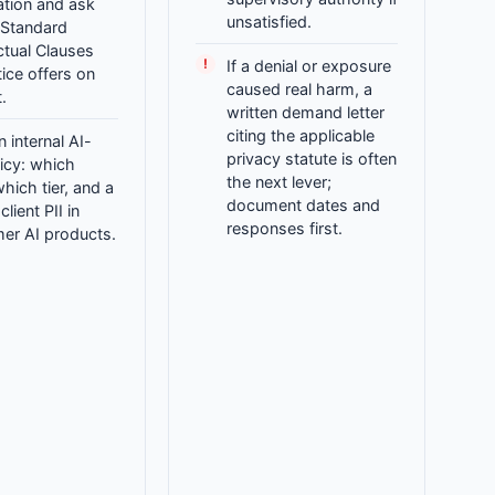
cation and ask
unsatisfied.
 Standard
ctual Clauses
If a denial or exposure
ice offers on
caused real harm, a
.
written demand letter
citing the applicable
n internal AI-
privacy statute is often
icy: which
the next lever;
which tier, and a
document dates and
lient PII in
responses first.
er AI products.