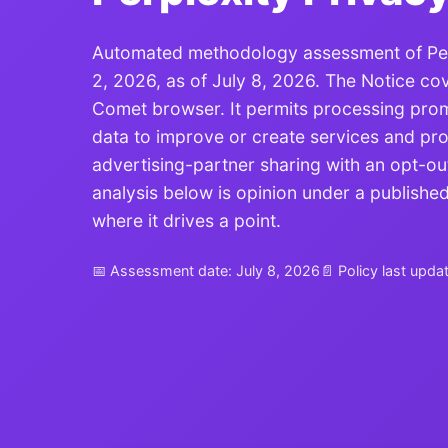
Automated methodology assessment of Perpl
2, 2026, as of July 8, 2026. The Notice co
Comet browser. It permits processing promp
data to improve or create services and pro
advertising-partner sharing with an opt-out
analysis below is opinion under a publish
where it drives a point.
📅 Assessment date: July 8, 2026
📄 Policy last upda