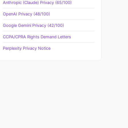
Anthropic (Claude) Privacy (65/100)
OpenAI Privacy (48/100)
Google Gemini Privacy (42/100)
CCPA/CPRA Rights Demand Letters
Perplexity Privacy Notice