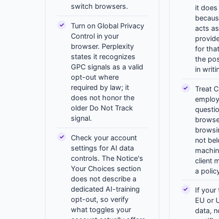
switch browsers.
it does
becaus
Turn on Global Privacy
acts as
Control in your
provide
browser. Perplexity
for tha
states it recognizes
the po
GPC signals as a valid
in writ
opt-out where
required by law; it
Treat C
does not honor the
employ
older Do Not Track
questi
signal.
browse
browsi
Check your account
not be
settings for AI data
machin
controls. The Notice's
client 
Your Choices section
a polic
does not describe a
dedicated AI-training
If your
opt-out, so verify
EU or 
what toggles your
data, n