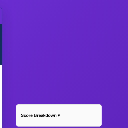
Score Breakdown ▾