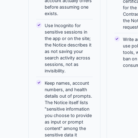
account actually offers
certifi
before assuming one
for the
exists.
Contra
the Not
Use Incognito for
request
sensitive sessions in
the app or on the site;
Write a
the Notice describes it
use pol
as not saving your
tools, 
search activity across
ban on c
sessions, not as
consum
invisibility.
Keep names, account
numbers, and health
details out of prompts.
The Notice itself lists
"sensitive information
you choose to provide
as input or prompt
content" among the
sensitive data it