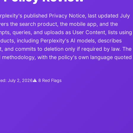
exity's published Privacy Notice, last updated July
vers the search product, the mobile app, and the
ts, queries, and uploads as User Content, lists using
ducts, including Perplexity's AI models, describes
, and commits to deletion only if required by law. The
ed methodology, with the policy's own language quoted
ted: July 2, 2026
⚠ 8 Red Flags