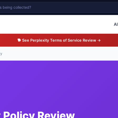
AI
🐕 See Perplexity Terms of Service Review →
ty
y Policy Review