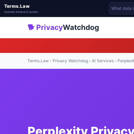
Terms.Law
Outside General Counsel
🐕 Privacy
Watchdog
Terms.Law
›
Privacy Watchdog
›
AI Services
› Perplexi
Perplexity Privac