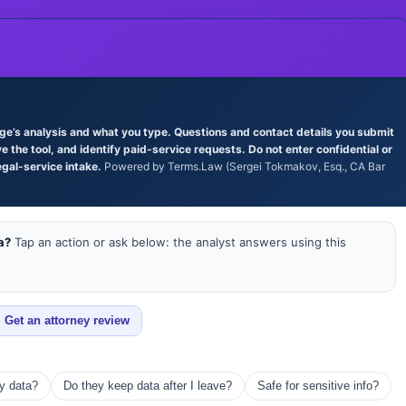
age’s analysis and what you type. Questions and contact details you submit
the tool, and identify paid-service requests. Do not enter confidential or
egal-service intake.
Powered by Terms.Law (Sergei Tokmakov, Esq., CA Bar
a?
Tap an action or ask below: the analyst answers using this
Get an attorney review
my data?
Do they keep data after I leave?
Safe for sensitive info?