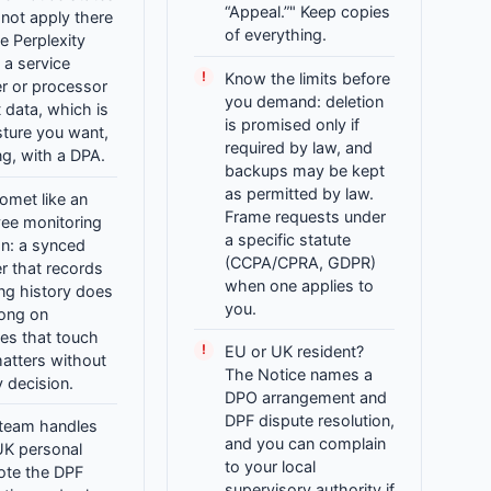
“Appeal.”" Keep copies
 not apply there
of everything.
e Perplexity
 a service
Know the limits before
r or processor
you demand: deletion
t data, which is
is promised only if
sture you want,
required by law, and
ing, with a DPA.
backups may be kept
as permitted by law.
omet like an
Frame requests under
ee monitoring
a specific statute
on: a synced
(CCPA/CPRA, GDPR)
r that records
when one applies to
ng history does
you.
long on
es that touch
EU or UK resident?
matters without
The Notice names a
y decision.
DPO arrangement and
DPF dispute resolution,
 team handles
and you can complain
UK personal
to your local
ote the DPF
supervisory authority if