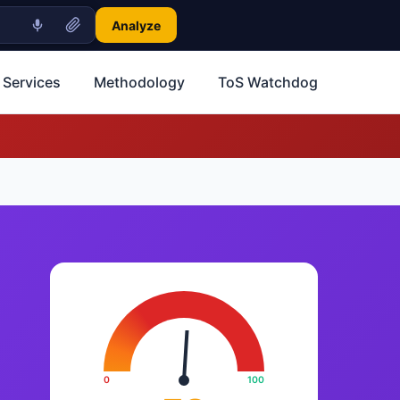
Analyze
 Services
Methodology
ToS Watchdog
0
100