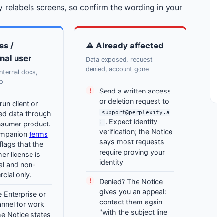
 relabels screens, so confirm the wording in your
ss /
⚠ Already affected
nal user
Data exposed, request
denied, account gone
internal docs,
fo
Send a written access
or deletion request to
run client or
support@perplexity.a
ted data through
. Expect identity
i
nsumer product.
verification; the Notice
ompanion
terms
says most requests
flags that the
require proving your
r license is
identity.
al and non-
cial only.
Denied? The Notice
gives you an appeal:
 Enterprise or
contact them again
nnel for work
"with the subject line
he Notice states