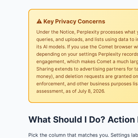
⚠ Key Privacy Concerns
Under the Notice, Perplexity processes what 
queries, and uploads, and lists using data to 
its AI models. If you use the Comet browser w
depending on your settings Perplexity record
engagement, which makes Comet a much larger
Sharing extends to advertising partners for t
money), and deletion requests are granted only
enforcement, and other business purposes li
assessment, as of July 8, 2026.
What Should I Do? Action 
Pick the column that matches you. Settings lab