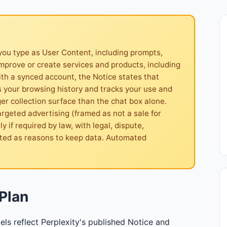
you type as User Content, including prompts,
improve or create services and products, including
ith a synced account, the Notice states that
s your browsing history and tracks your use and
 collection surface than the chat box alone.
argeted advertising (framed as not a sale for
 if required by law, with legal, dispute,
sted as reasons to keep data. Automated
Plan
els reflect Perplexity's published Notice and