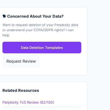
🐕 Concerned About Your Data?
Want to request deletion of your Perplexity data
or understand your CCPA/GDPR rights? I can
help.
Data Deletion Templates
Request Review
Related Resources
Perplexity ToS Review (62/100)