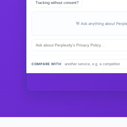
Tracking without consent?
👋 Ask anything about Perplex
COMPARE WITH