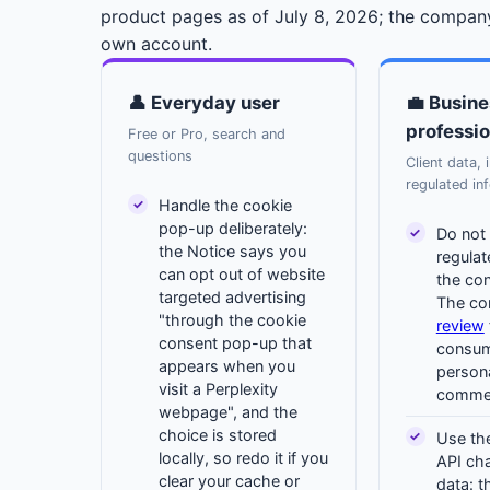
product pages as of July 8, 2026; the company
own account.
👤 Everyday user
💼 Busine
professio
Free or Pro, search and
questions
Client data, 
regulated in
Handle the cookie
pop-up deliberately:
Do not 
the Notice says you
regula
can opt out of website
the co
targeted advertising
The c
"through the cookie
review
consent pop-up that
consume
appears when you
person
visit a Perplexity
commer
webpage", and the
choice is stored
Use the
locally, so redo it if you
API cha
clear your cache or
data: t