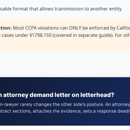
 usable format that allows transmission to another entity
ction:
Most CCPA violations can ONLY be enforced by Califor
h cases under §1798.150 (covered in separate guide). For o
n attorney demand letter on letterhead?
on-lawyer rarely changes the other side's posture. An attorne
ntract sections, attaches the evidence, sets a response deadl