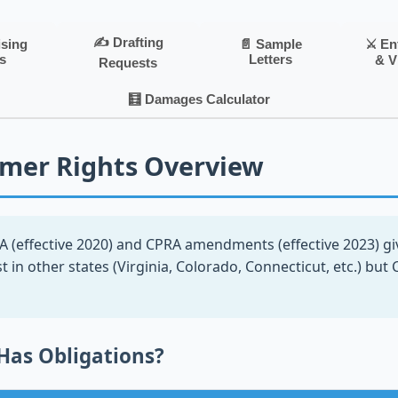
✍️ Drafting
⚔️ E
ising
📄 Sample
s
Letters
& V
Requests
🧮 Damages Calculator
mer Rights Overview
 (effective 2020) and CPRA amendments (effective 2023) giv
st in other states (Virginia, Colorado, Connecticut, etc.) but 
Has Obligations?