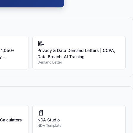
📝
 1,050+
Privacy & Data Demand Letters | CCPA,
 ...
Data Breach, AI Training
Demand Letter
📄
 Calculators
NDA Studio
NDA Template