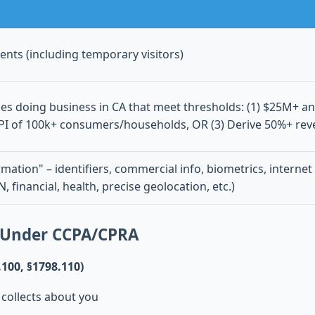
dents (including temporary visitors)
ties doing business in CA that meet thresholds: (1) $25M+ a
 PI of 100k+ consumers/households, OR (3) Derive 50%+ rev
mation" – identifiers, commercial info, biometrics, internet 
N, financial, health, precise geolocation, etc.)
 Under CCPA/CPRA
.100, §1798.110)
 collects about you