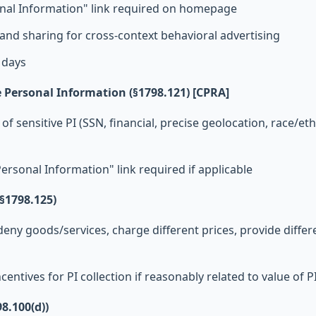
onal Information" link required on homepage
s and sharing for cross-context behavioral advertising
 days
ve Personal Information (§1798.121) [CPRA]
of sensitive PI (SSN, financial, precise geolocation, race/ethn
Personal Information" link required if applicable
§1798.125)
eny goods/services, charge different prices, provide differe
centives for PI collection if reasonably related to value of P
98.100(d))