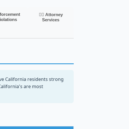
nforcement
👨‍⚖️ Attorney
iolations
Services
e California residents strong
California's are most