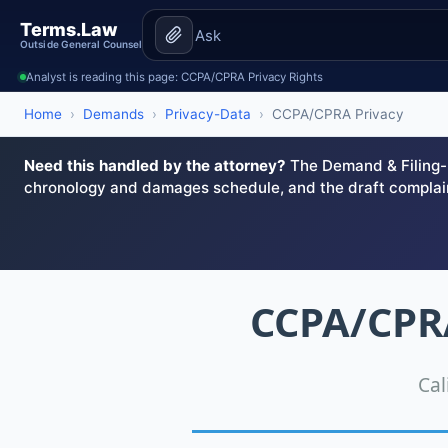
Terms.Law
Outside General Counsel
Analyst is reading this page: CCPA/CPRA Privacy Rights
Home
›
Demands
›
Privacy-Data
›
CCPA/CPRA Privacy
Need this handled by the attorney?
The Demand & Filing-R
chronology and damages schedule, and the draft complai
CCPA/CPRA
Cal