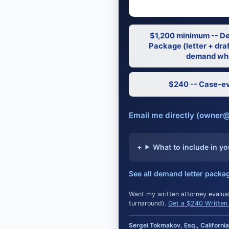
$1,200 minimum -- D
Package (letter + draf
demand whe
$240 -- Case-ev
Email me directly (owner
What to include in yo
See all demand letter packa
Want my written attorney evaluat
turnaround).
Get a $240 Written 
Sergei Tokmakov, Esq., Californ