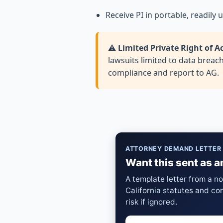
Receive PI in portable, readily
⚠️ Limited Private Right of A
lawsuits limited to data breac
compliance and report to AG.
ATTORNEY DEMAND LETTER
Want this sent as a
A template letter from a n
California statutes and co
risk if ignored.