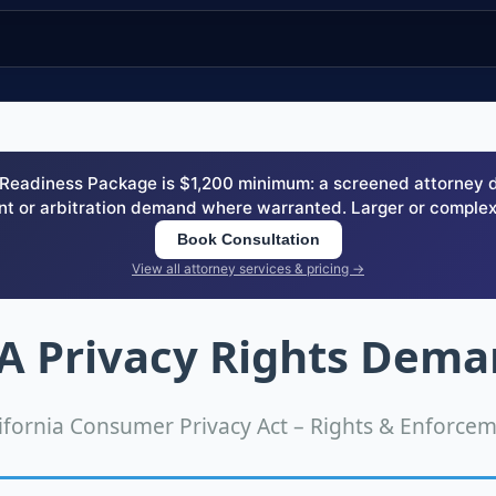
eadiness Package is $1,200 minimum: a screened attorney dem
nt or arbitration demand where warranted. Larger or complex
Book Consultation
View all attorney services & pricing →
 Privacy Rights Dema
ifornia Consumer Privacy Act – Rights & Enforce