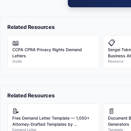
Related Resources
📖
📋
CCPA CPRA Privacy Rights Demand
Sergei Tokma
Letters
Business At
Guide
Resource
Related Resources
📝
📄
Free Demand Letter Template — 1,050+
Document Bu
Attorney-Drafted Templates by ...
Generators
Demand Letter
Template