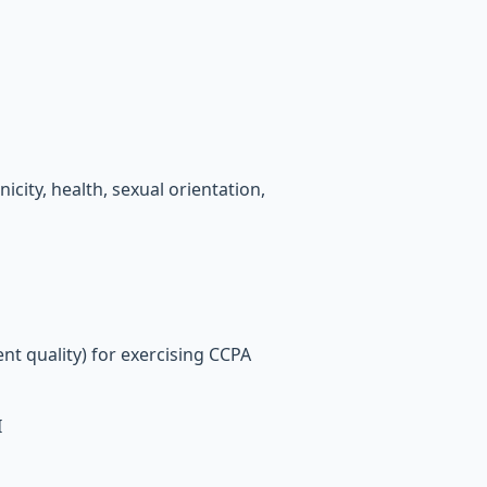
icity, health, sexual orientation,
nt quality) for exercising CCPA
I