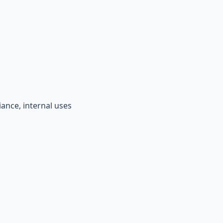
iance, internal uses