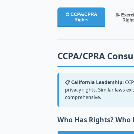
⚖️ CCPA/CPRA
📝 Exerc
Rights
Right
CCPA/CPRA Consu
📋 California Leadership:
CCPA
privacy rights. Similar laws exi
comprehensive.
Who Has Rights? Who 