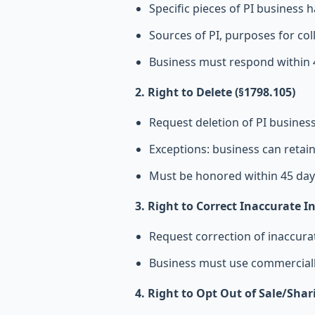
Specific pieces of PI business h
Sources of PI, purposes for col
Business must respond within 
2. Right to Delete (§1798.105)
Request deletion of PI busines
Exceptions: business can retain
Must be honored within 45 day
3. Right to Correct Inaccurate I
Request correction of inaccura
Business must use commercially
4. Right to Opt Out of Sale/Shar