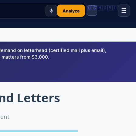
🇺🇸
🇲🇽
🇷🇺
☰
Analyze
and on letterhead (certified mail plus email),
 matters from $3,000.
nd Letters
ment