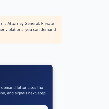
nia Attorney General. Private
ther violations, you can demand
y demand letter cites the
ine, and signals next-step