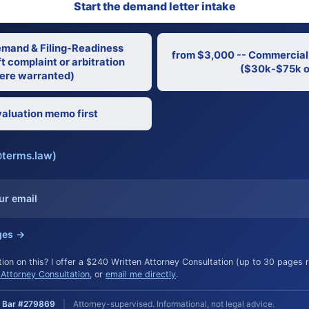
Start the demand letter intake
emand & Filing-Readiness
from $3,000 -- Commercial
t complaint or arbitration
($30k-$75k o
re warranted)
aluation memo first
@terms.law)
ur email
ges →
ion on this? I offer a $240 Written Attorney Consultation (up to 30 pages
Attorney Consultation
, or
email me directly
.
ia Bar #279869
|
Attorney-supervised. Informational, not legal advice.