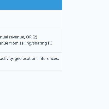
nnual revenue, OR (2)
enue from selling/sharing PI
activity, geolocation, inferences,