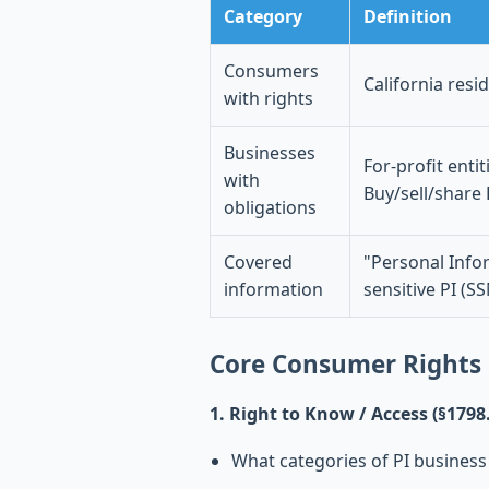
Category
Definition
Consumers
California resi
with rights
Businesses
For-profit enti
with
Buy/sell/share
obligations
Covered
"Personal Infor
information
sensitive PI (SS
Core Consumer Rights
1. Right to Know / Access (§1798
What categories of PI business