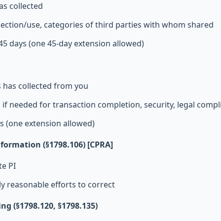
as collected
lection/use, categories of third parties with whom shared
45 days (one 45-day extension allowed)
s has collected from you
 if needed for transaction completion, security, legal compl
s (one extension allowed)
nformation (§1798.106) [CPRA]
te PI
 reasonable efforts to correct
ing (§1798.120, §1798.135)