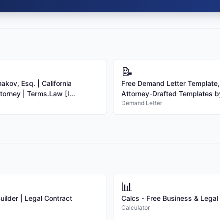
📝
kov, Esq. | California
Free Demand Letter Template,
torney | Terms.Law [I...
Attorney-Drafted Templates by
Demand Letter
📊
ilder | Legal Contract
Calcs - Free Business & Legal
Calculator