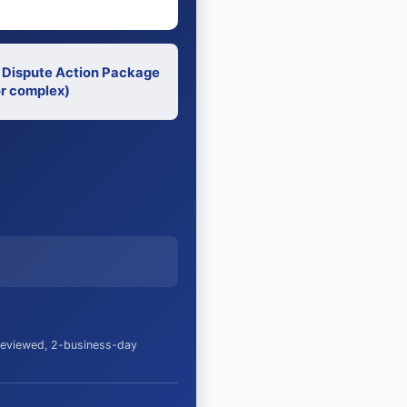
 Dispute Action Package
r complex)
 reviewed, 2-business-day