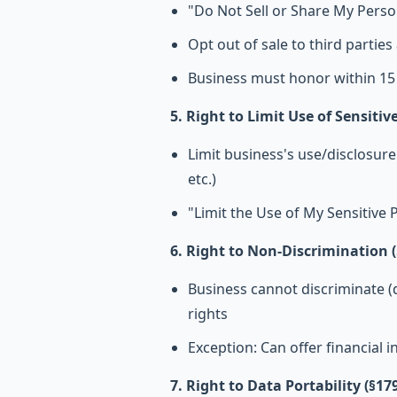
"Do Not Sell or Share My Pers
Opt out of sale to third partie
Business must honor within 15
5. Right to Limit Use of Sensiti
Limit business's use/disclosure 
etc.)
"Limit the Use of My Sensitive 
6. Right to Non-Discrimination (
Business cannot discriminate (d
rights
Exception: Can offer financial in
7. Right to Data Portability (§17