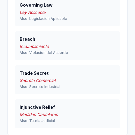
Governing Law
Ley Aplicable
Also: Legislacion Aplicable
Breach
Incumplimiento
Also: Violacion del Acuerdo
Trade Secret
Secreto Comercial
Also: Secreto Industrial
Injunctive Relief
Medidas Cautelares
Also: Tutela Judicial