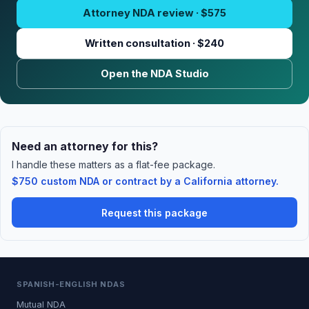
Attorney NDA review · $575
Written consultation · $240
Open the NDA Studio
Need an attorney for this?
I handle these matters as a flat-fee package.
$750 custom NDA or contract by a California attorney.
Request this package
SPANISH-ENGLISH NDAS
Mutual NDA