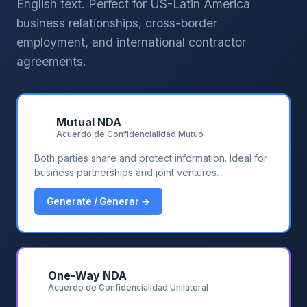
English text. Perfect for US-Latin America
business relationships, cross-border
employment, and international contractor
agreements.
🤝
Mutual NDA
Acuerdo de Confidencialidad Mutuo
Both parties share and protect information. Ideal for
business partnerships and joint ventures.
Generate / Generar →
🔒
One-Way NDA
Acuerdo de Confidencialidad Unilateral