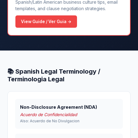
Spanish/Latin American business culture tips, email
templates, and clause negotiation strategies.
View Guide / Ver Guia →
📚 Spanish Legal Terminology /
Terminologia Legal
Non-Disclosure Agreement (NDA)
Acuerdo de Confidencialidad
Also: Acuerdo de No Divulgacion