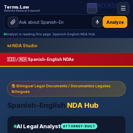
🇺🇸
🇲🇽
🇷🇺
Terms.Law
☰
Outside General Counsel
Analyze
Analyst is reading this page: Spanish-English NDA Hub
📜 NDA Studio
🇪🇸 / 🇲🇽 Spanish-English NDAs
🌎 Bilingual Legal Documents / Documentos Legales
Bilingues
Spanish-English
NDA Hub
AI Legal Analyst
ATTORNEY-BUILT