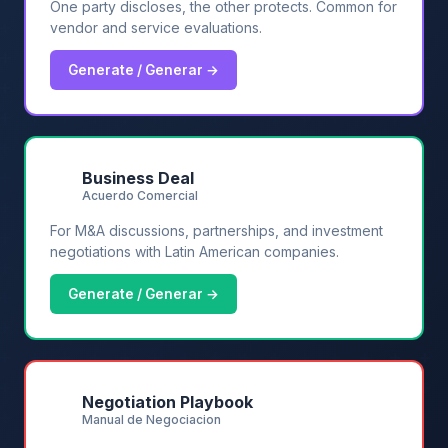
One party discloses, the other protects. Common for
vendor and service evaluations.
Generate / Generar →
💼
Business Deal
Acuerdo Comercial
For M&A discussions, partnerships, and investment
negotiations with Latin American companies.
Generate / Generar →
💬
Negotiation Playbook
Manual de Negociacion