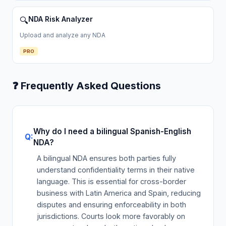
NDA Risk Analyzer
🔍
Upload and analyze any NDA
PRO
❓ Frequently Asked Questions
Why do I need a bilingual Spanish-English
NDA?
A bilingual NDA ensures both parties fully
understand confidentiality terms in their native
language. This is essential for cross-border
business with Latin America and Spain, reducing
disputes and ensuring enforceability in both
jurisdictions. Courts look more favorably on