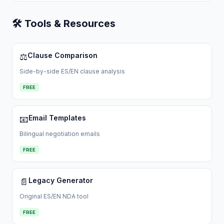
🛠 Tools & Resources
Clause Comparison
⚖️
Side-by-side ES/EN clause analysis
FREE
Email Templates
📧
Bilingual negotiation emails
FREE
Legacy Generator
📄
Original ES/EN NDA tool
FREE