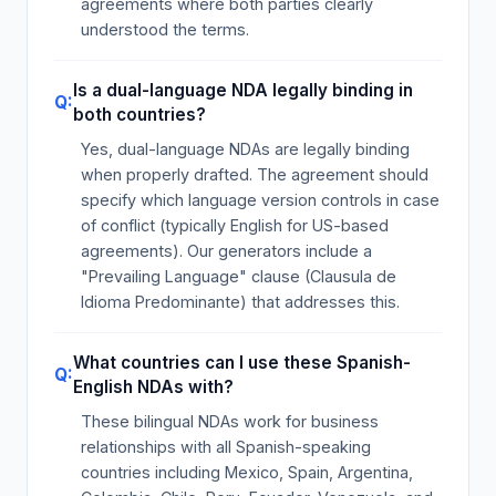
agreements where both parties clearly
understood the terms.
Is a dual-language NDA legally binding in
both countries?
Yes, dual-language NDAs are legally binding
when properly drafted. The agreement should
specify which language version controls in case
of conflict (typically English for US-based
agreements). Our generators include a
"Prevailing Language" clause (Clausula de
Idioma Predominante) that addresses this.
What countries can I use these Spanish-
English NDAs with?
These bilingual NDAs work for business
relationships with all Spanish-speaking
countries including Mexico, Spain, Argentina,