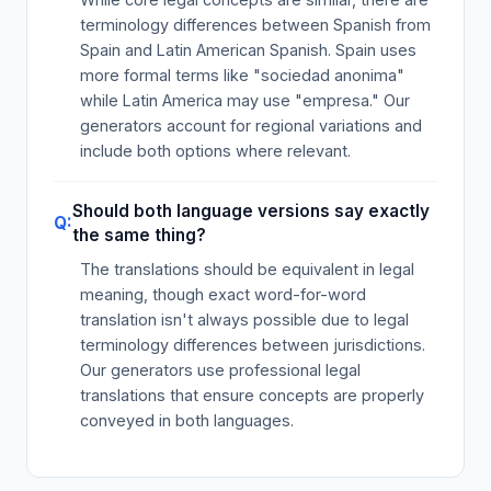
terminology differences between Spanish from
Spain and Latin American Spanish. Spain uses
more formal terms like "sociedad anonima"
while Latin America may use "empresa." Our
generators account for regional variations and
include both options where relevant.
Should both language versions say exactly
the same thing?
The translations should be equivalent in legal
meaning, though exact word-for-word
translation isn't always possible due to legal
terminology differences between jurisdictions.
Our generators use professional legal
translations that ensure concepts are properly
conveyed in both languages.