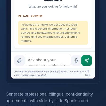
What are you looking for help with?
INSTANT ANSWERS
I organize the intake. Sergei does the legal
work. This is general information, not legal
advice, and no attorney-client relationship is
formed until you engage Sergei. California
matters.
AI-generated legal information, not legal advice. No attorney-
4/4
client relationship is created.
free
Generate professional bilingual confidentiality
agreements with side-by-side Spanish and