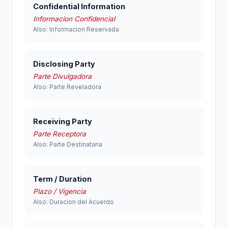
Confidential Information
Informacion Confidencial
Also: Informacion Reservada
Disclosing Party
Parte Divulgadora
Also: Parte Reveladora
Receiving Party
Parte Receptora
Also: Parte Destinataria
Term / Duration
Plazo / Vigencia
Also: Duracion del Acuerdo