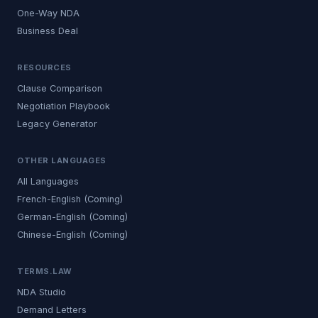
One-Way NDA
Business Deal
RESOURCES
Clause Comparison
Negotiation Playbook
Legacy Generator
OTHER LANGUAGES
All Languages
French-English (Coming)
German-English (Coming)
Chinese-English (Coming)
TERMS.LAW
NDA Studio
Demand Letters