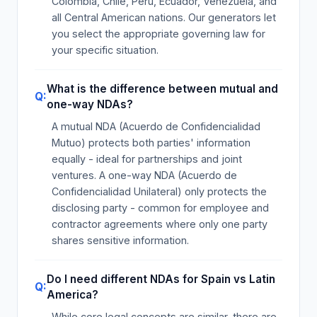
Colombia, Chile, Peru, Ecuador, Venezuela, and
all Central American nations. Our generators let
you select the appropriate governing law for
your specific situation.
What is the difference between mutual and
one-way NDAs?
A mutual NDA (Acuerdo de Confidencialidad
Mutuo) protects both parties' information
equally - ideal for partnerships and joint
ventures. A one-way NDA (Acuerdo de
Confidencialidad Unilateral) only protects the
disclosing party - common for employee and
contractor agreements where only one party
shares sensitive information.
Do I need different NDAs for Spain vs Latin
America?
While core legal concepts are similar, there are