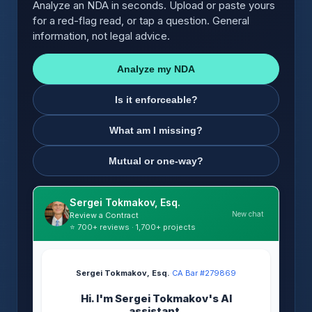
Analyze an NDA in seconds. Upload or paste yours
for a red-flag read, or tap a question. General
information, not legal advice.
Analyze my NDA
Is it enforceable?
What am I missing?
Mutual or one-way?
Sergei Tokmakov, Esq.
New chat
Review a Contract
⭐ 700+ reviews · 1,700+ projects
Sergei Tokmakov, Esq.
·
CA Bar #279869
Hi. I'm Sergei Tokmakov's AI
assistant.