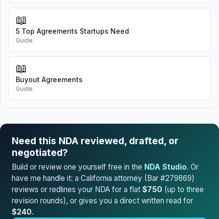
📖
5 Top Agreements Startups Need
Guide
📖
Buyout Agreements
Guide
Need this NDA reviewed, drafted, or
negotiated?
Build or review one yourself free in the
NDA Studio
. Or
have me handle it: a California attorney (Bar #279869)
reviews or redlines your NDA for a flat
$750
(up to three
revision rounds), or gives you a direct written read for
$240
.