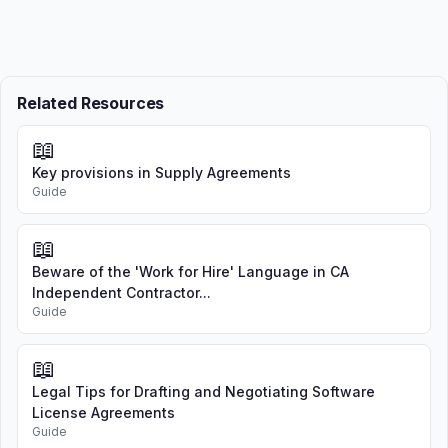
Related Resources
📖
Key provisions in Supply Agreements
Guide
📖
Beware of the 'Work for Hire' Language in CA
Independent Contractor...
Guide
📖
Legal Tips for Drafting and Negotiating Software
License Agreements
Guide