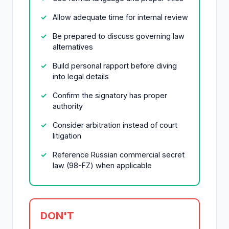
Allow adequate time for internal review
Be prepared to discuss governing law
alternatives
Build personal rapport before diving
into legal details
Confirm the signatory has proper
authority
Consider arbitration instead of court
litigation
Reference Russian commercial secret
law (98-FZ) when applicable
DON'T