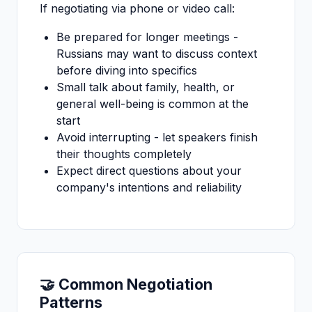
If negotiating via phone or video call:
Be prepared for longer meetings -
Russians may want to discuss context
before diving into specifics
Small talk about family, health, or
general well-being is common at the
start
Avoid interrupting - let speakers finish
their thoughts completely
Expect direct questions about your
company's intentions and reliability
🤝 Common Negotiation
Patterns