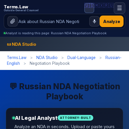
🇺🇸
🇲🇽
🇷🇺
Terms.Law
☰
Outside General Counsel
Analyze
Analyst is reading this page: Russian NDA Negotiation Playbook
📜 NDA Studio
Terms.Law
>
NDA Studio
>
Dual-Language
>
Russian-
English
>
Negotiation Playbook
💬 Russian NDA Negotiation
Playbook
AI Legal Analyst
ATTORNEY-BUILT
Analyze an NDA in seconds. Upload or paste yours