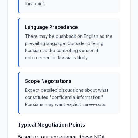
this point.
Language Precedence
There may be pushback on English as the
prevailing language. Consider offering
Russian as the controlling version if
enforcement in Russia is likely.
Scope Negotiations
Expect detailed discussions about what
constitutes "confidential information."
Russians may want explicit carve-outs.
Typical Negotiation Points
Based on our experience, these NDA