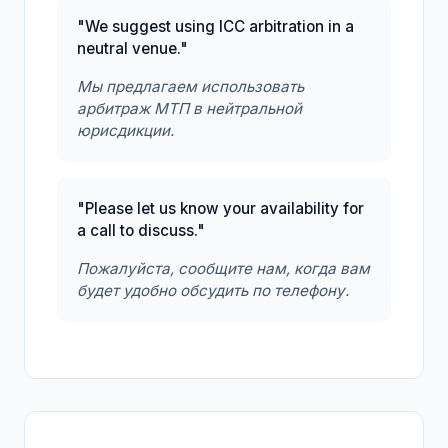
"We suggest using ICC arbitration in a
neutral venue."
Мы предлагаем использовать
арбитраж МТП в нейтральной
юрисдикции.
"Please let us know your availability for
a call to discuss."
Пожалуйста, сообщите нам, когда вам
будет удобно обсудить по телефону.