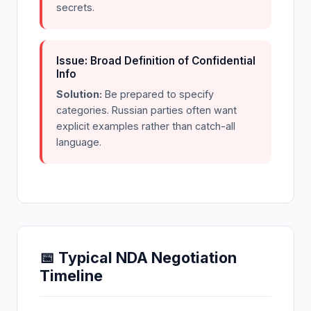
secrets.
Issue: Broad Definition of Confidential
Info
Solution:
Be prepared to specify
categories. Russian parties often want
explicit examples rather than catch-all
language.
📅 Typical NDA Negotiation
Timeline