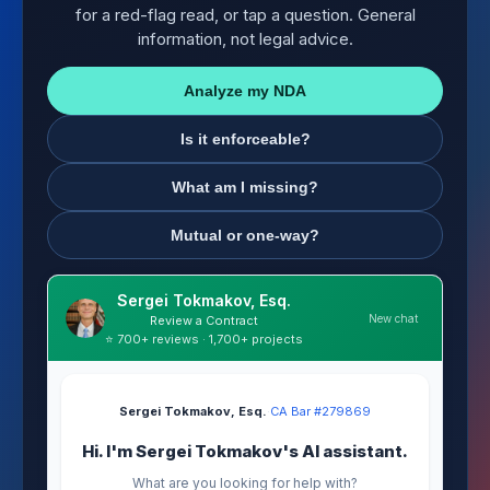
for a red-flag read, or tap a question. General
information, not legal advice.
Analyze my NDA
Is it enforceable?
What am I missing?
Mutual or one-way?
Sergei Tokmakov, Esq.
New chat
Review a Contract
⭐ 700+ reviews · 1,700+ projects
Sergei Tokmakov, Esq.
·
CA Bar #279869
Hi. I'm Sergei Tokmakov's AI assistant.
What are you looking for help with?