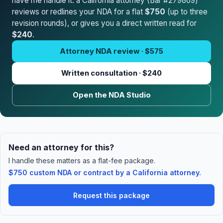
have me handle it: a California attorney (Bar #279869)
reviews or redlines your NDA for a flat
$750
(up to three
revision rounds), or gives you a direct written read for
$240
.
Attorney NDA review · $575
Written consultation · $240
Open the NDA Studio
Need an attorney for this?
I handle these matters as a flat-fee package.
$750 custom NDA or contract by a California attorney.
Request this package