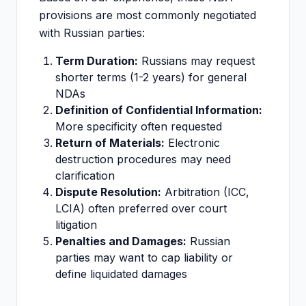
provisions are most commonly negotiated
with Russian parties:
Term Duration:
Russians may request
shorter terms (1-2 years) for general
NDAs
Definition of Confidential Information:
More specificity often requested
Return of Materials:
Electronic
destruction procedures may need
clarification
Dispute Resolution:
Arbitration (ICC,
LCIA) often preferred over court
litigation
Penalties and Damages:
Russian
parties may want to cap liability or
define liquidated damages