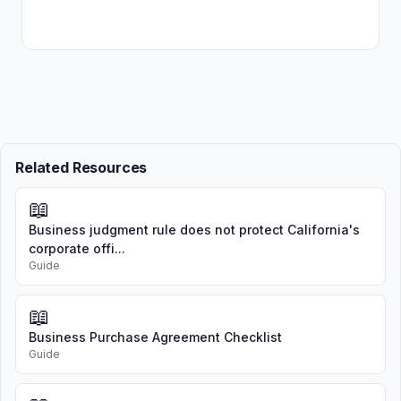
Related Resources
📖
Business judgment rule does not protect California's
corporate offi...
Guide
📖
Business Purchase Agreement Checklist
Guide