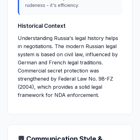
rudeness - it's efficiency.
Historical Context
Understanding Russia's legal history helps
in negotiations. The modern Russian legal
system is based on civil law, influenced by
German and French legal traditions.
Commercial secret protection was
strengthened by Federal Law No. 98-FZ
(2004), which provides a solid legal
framework for NDA enforcement.
💬 Communication Style &