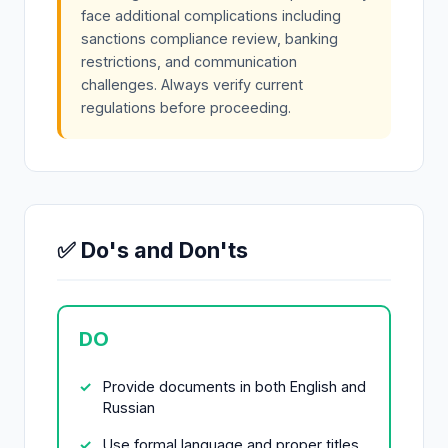
face additional complications including
sanctions compliance review, banking
restrictions, and communication
challenges. Always verify current
regulations before proceeding.
✅ Do's and Don'ts
DO
Provide documents in both English and
Russian
Use formal language and proper titles