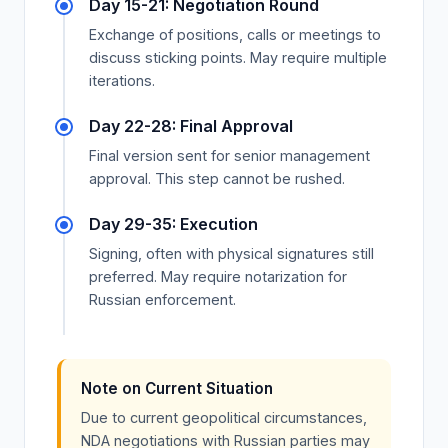
Day 15-21: Negotiation Round
Exchange of positions, calls or meetings to
discuss sticking points. May require multiple
iterations.
Day 22-28: Final Approval
Final version sent for senior management
approval. This step cannot be rushed.
Day 29-35: Execution
Signing, often with physical signatures still
preferred. May require notarization for
Russian enforcement.
Note on Current Situation
Due to current geopolitical circumstances,
NDA negotiations with Russian parties may