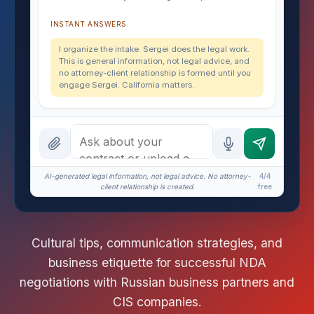
INSTANT ANSWERS
I organize the intake. Sergei does the legal work.
This is general information, not legal advice, and
no attorney-client relationship is formed until you
engage Sergei. California matters.
AI-generated legal information, not legal advice. No attorney-
4/4
client relationship is created.
free
Cultural tips, communication strategies, and
business etiquette for successful NDA
negotiations with Russian business partners and
CIS companies.