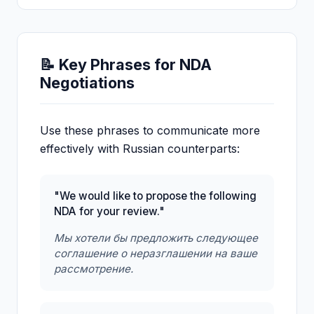
📝 Key Phrases for NDA
Negotiations
Use these phrases to communicate more
effectively with Russian counterparts:
"We would like to propose the following
NDA for your review."
Мы хотели бы предложить следующее
соглашение о неразглашении на ваше
рассмотрение.