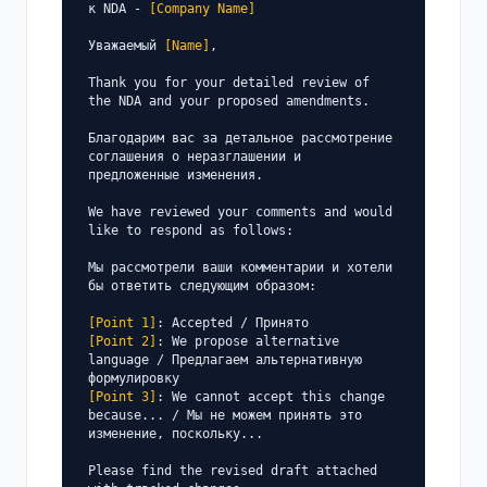
к NDA - 
[Company Name]
Уважаемый 
[Name]
,

Thank you for your detailed review of 
the NDA and your proposed amendments.

Благодарим вас за детальное рассмотрение 
соглашения о неразглашении и 
предложенные изменения.

We have reviewed your comments and would 
like to respond as follows:

Мы рассмотрели ваши комментарии и хотели 
бы ответить следующим образом:

[Point 1]
[Point 2]
: We propose alternative 
language / Предлагаем альтернативную 
[Point 3]
: We cannot accept this change 
because... / Мы не можем принять это 
изменение, поскольку...

Please find the revised draft attached 