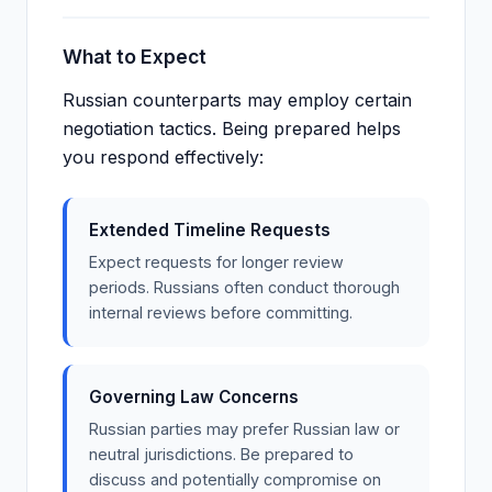
What to Expect
Russian counterparts may employ certain
negotiation tactics. Being prepared helps
you respond effectively:
Extended Timeline Requests
Expect requests for longer review
periods. Russians often conduct thorough
internal reviews before committing.
Governing Law Concerns
Russian parties may prefer Russian law or
neutral jurisdictions. Be prepared to
discuss and potentially compromise on