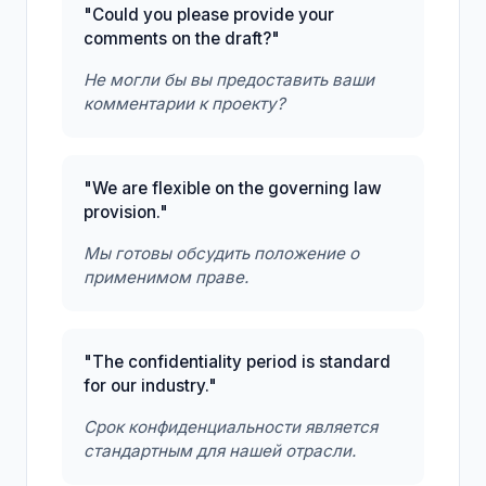
"Could you please provide your
comments on the draft?"
Не могли бы вы предоставить ваши
комментарии к проекту?
"We are flexible on the governing law
provision."
Мы готовы обсудить положение о
применимом праве.
"The confidentiality period is standard
for our industry."
Срок конфиденциальности является
стандартным для нашей отрасли.