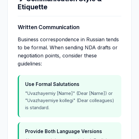
Etiquette
Written Communication
Business correspondence in Russian tends
to be formal. When sending NDA drafts or
negotiation points, consider these
guidelines:
Use Formal Salutations
"Uvazhayemiy [Name]" (Dear [Name]) or
"Uvazhayemiye kollegi" (Dear colleagues)
is standard.
Provide Both Language Versions