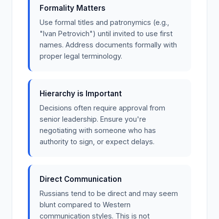
Formality Matters
Use formal titles and patronymics (e.g.,
"Ivan Petrovich") until invited to use first
names. Address documents formally with
proper legal terminology.
Hierarchy is Important
Decisions often require approval from
senior leadership. Ensure you're
negotiating with someone who has
authority to sign, or expect delays.
Direct Communication
Russians tend to be direct and may seem
blunt compared to Western
communication styles. This is not