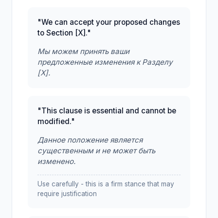
"We can accept your proposed changes
to Section [X]."
Мы можем принять ваши
предложенные изменения к Разделу
[X].
"This clause is essential and cannot be
modified."
Данное положение является
существенным и не может быть
изменено.
Use carefully - this is a firm stance that may
require justification