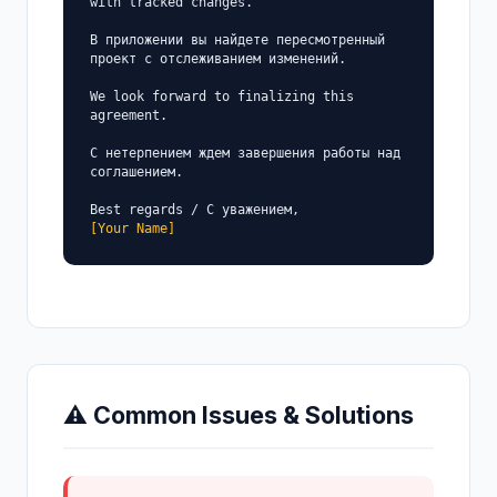
with tracked changes.

В приложении вы найдете пересмотренный 
проект с отслеживанием изменений.

We look forward to finalizing this 
agreement.

С нетерпением ждем завершения работы над 
соглашением.

[Your Name]
⚠ Common Issues & Solutions