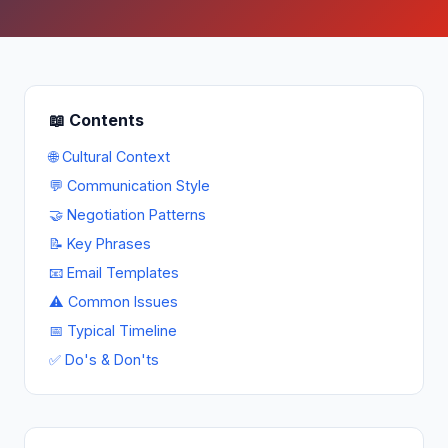
📖 Contents
🌐 Cultural Context
💬 Communication Style
🤝 Negotiation Patterns
📝 Key Phrases
📧 Email Templates
⚠ Common Issues
📅 Typical Timeline
✅ Do's & Don'ts