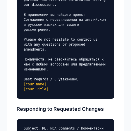
our discussions.

В приложении вы найдете проект 
Соглашения о неразглашении на английском 
и русском языках для вашего 
рассмотрения.

Please do not hesitate to contact us 
with any questions or proposed 
amendments.

Пожалуйста, не стесняйтесь обращаться к 
нам с любыми вопросами или предлагаемыми 
изменениями.

[Your Name]
[Your Title]
Responding to Requested Changes
Subject: RE: NDA Comments / Комментарии 