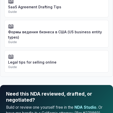
📖
SaaS Agreement Drafting Tips
Guide
📖
Формы ведения бизнеса в США (US business entity
types)
Guide
📖
Legal tips for selling online
Guide
Need this NDA reviewed, drafted, or
negotiated?
Build or review one yourself free in the
NDA Studio
. Or