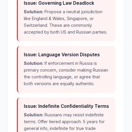
Issue: Governing Law Deadlock
Solution:
Propose a neutral jurisdiction
like England & Wales, Singapore, or
Switzerland. These are commonly
accepted by both US and Russian parties.
Issue: Language Version Disputes
Solution:
If enforcement in Russia is
primary concern, consider making Russian
the controlling language, or agree that
both versions are equally authentic.
Issue: Indefinite Confidentiality Terms
Solution:
Russians may resist indefinite
terms. Offer tiered approach: 5 years for
general info, indefinite for true trade