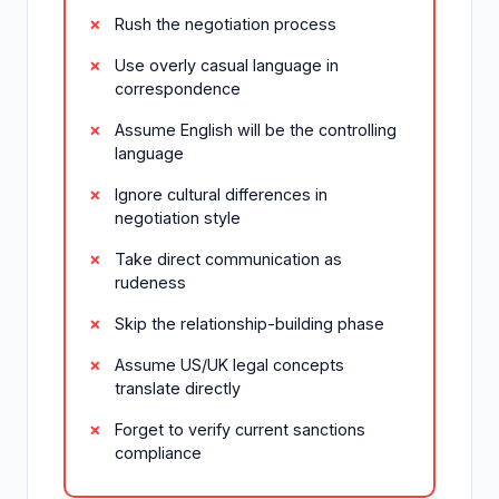
Rush the negotiation process
Use overly casual language in
correspondence
Assume English will be the controlling
language
Ignore cultural differences in
negotiation style
Take direct communication as
rudeness
Skip the relationship-building phase
Assume US/UK legal concepts
translate directly
Forget to verify current sanctions
compliance