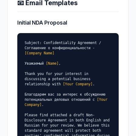
📧 Email Templates
Initial NDA Proposal
Subject: Confidentiality Agreement / 
Соглашение о конфиденциальности - 
[Company Name]
Уважаемый 
[Name]
,

Thank you for your interest in 
discussing a potential business 
relationship with 
[Your Company]
.

Благодарим вас за интерес к обсуждению 
потенциальных деловых отношений с 
[Your 
Company]
.

Please find attached a draft Non-
Disclosure Agreement in both English and 
Russian for your review. We believe this 
standard agreement will protect both 
parties' confidential information during 