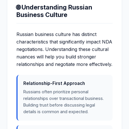
🌐 Understanding Russian
Business Culture
Russian business culture has distinct
characteristics that significantly impact NDA
negotiations. Understanding these cultural
nuances will help you build stronger
relationships and negotiate more effectively.
Relationship-First Approach
Russians often prioritize personal
relationships over transactional business.
Building trust before discussing legal
details is common and expected.