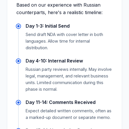
Based on our experience with Russian
counterparts, here's a realistic timeline:
Day 1-3: Initial Send
Send draft NDA with cover letter in both
languages. Allow time for internal
distribution.
Day 4-10: Internal Review
Russian party reviews internally. May involve
legal, management, and relevant business
units. Limited communication during this
phase is normal.
Day 11-14: Comments Received
Expect detailed written comments, often as
a marked-up document or separate memo.