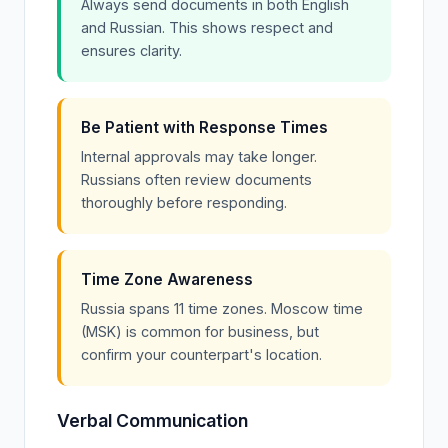
Always send documents in both English
and Russian. This shows respect and
ensures clarity.
Be Patient with Response Times
Internal approvals may take longer.
Russians often review documents
thoroughly before responding.
Time Zone Awareness
Russia spans 11 time zones. Moscow time
(MSK) is common for business, but
confirm your counterpart's location.
Verbal Communication