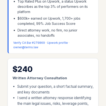
Top Rated Plus on Upwork, a status Upwork
describes as the top 3% of performers on its
platform
$600k+ earned on Upwork, 1,700+ jobs
completed, 99% Job Success Score
Direct attorney work, no firm, no junior
associates, no handoffs
Verify CA Bar #279869
·
Upwork profile
·
owner@terms.law
$240
Written Attorney Consultation
Submit your question, a short factual summary,
and key documents
I send a written attorney response identifying
the main legal issues, risks, leverage points,