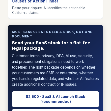
Causes of Action Finder
Paste your dispute. AI identifies the actionable
California claims.
MOST SAAS CLIENTS NEED A STACK, NOT ONE
DOCUMENT
Send your SaaS stack for a flat-fee
legal package.
Customer terms, privacy, DPA, AI use, security,
and procurement obligations need to work
together. The right package depends on whether
your customers are SMB or enterprise, whether
you handle regulated data, and whether AI features
create additional contract or IP issues.
$2,500 - SaaS & AI Launch Stack
(recommended)