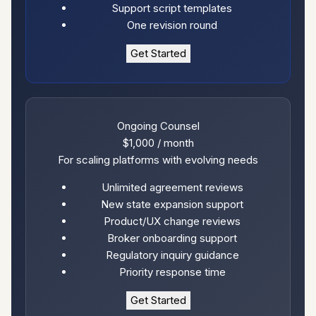
Support script templates
One revision round
Get Started
Ongoing Counsel
$1,000
/ month
For scaling platforms with evolving needs
Unlimited agreement reviews
New state expansion support
Product/UX change reviews
Broker onboarding support
Regulatory inquiry guidance
Priority response time
Get Started