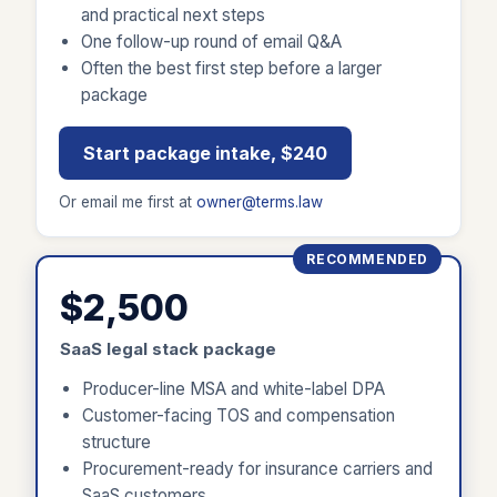
and practical next steps
One follow-up round of email Q&A
Often the best first step before a larger
package
Start package intake, $240
Or email me first at
owner@terms.law
RECOMMENDED
$2,500
SaaS legal stack package
Producer-line MSA and white-label DPA
Customer-facing TOS and compensation
structure
Procurement-ready for insurance carriers and
SaaS customers