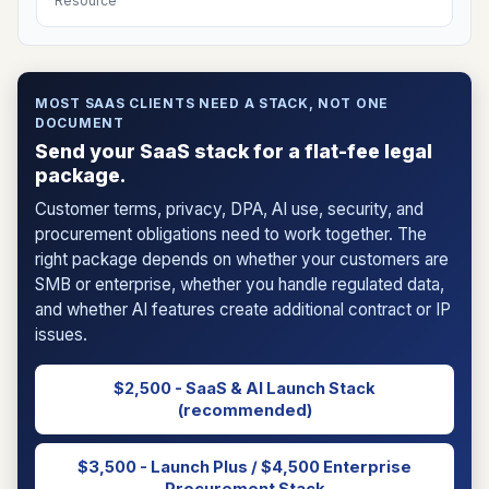
Resource
MOST SAAS CLIENTS NEED A STACK, NOT ONE
DOCUMENT
Send your SaaS stack for a flat-fee legal
package.
Customer terms, privacy, DPA, AI use, security, and
procurement obligations need to work together. The
right package depends on whether your customers are
SMB or enterprise, whether you handle regulated data,
and whether AI features create additional contract or IP
issues.
$2,500 - SaaS & AI Launch Stack
(recommended)
$3,500 - Launch Plus / $4,500 Enterprise