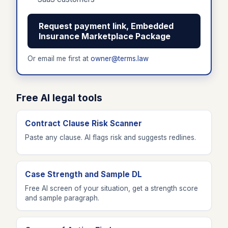
Request payment link, Embedded
Insurance Marketplace Package
Or email me first at
owner@terms.law
Free AI legal tools
Contract Clause Risk Scanner
Paste any clause. AI flags risk and suggests redlines.
Case Strength and Sample DL
Free AI screen of your situation, get a strength score
and sample paragraph.