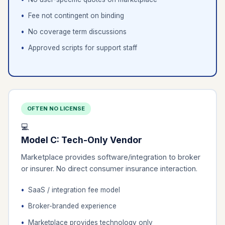
Fee not contingent on binding
No coverage term discussions
Approved scripts for support staff
OFTEN NO LICENSE
💻
Model C: Tech-Only Vendor
Marketplace provides software/integration to broker
or insurer. No direct consumer insurance interaction.
SaaS / integration fee model
Broker-branded experience
Marketplace provides technology only