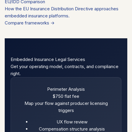
EU/IDD Comparison
How the EU Insurance Distribution Directive approaches
embedded insurance platforms.
Compare frameworks →
Embedded Insurance Legal Services
Get your operating model, contracts, and compliance
right.
Perimeter Analysis
$750
flat fee
Map your flow against producer licensing
triggers
UX flow review
Compensation structure analysis