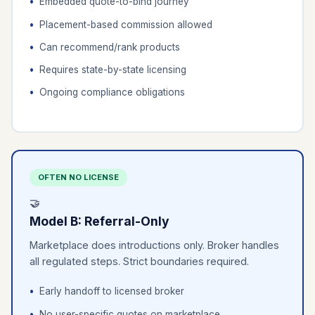
Embedded quote-to-bind journey
Placement-based commission allowed
Can recommend/rank products
Requires state-by-state licensing
Ongoing compliance obligations
OFTEN NO LICENSE
🤝
Model B: Referral-Only
Marketplace does introductions only. Broker handles
all regulated steps. Strict boundaries required.
Early handoff to licensed broker
No user-specific quotes on marketplace