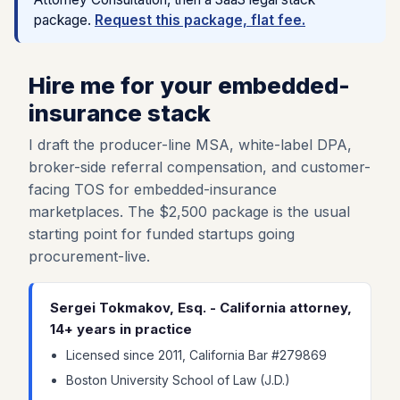
package.
Request this package, flat fee.
Hire me for your embedded-
insurance stack
I draft the producer-line MSA, white-label DPA,
broker-side referral compensation, and customer-
facing TOS for embedded-insurance
marketplaces. The $2,500 package is the usual
starting point for funded startups going
procurement-live.
Sergei Tokmakov, Esq. - California attorney,
14+ years in practice
Licensed since 2011, California Bar #279869
Boston University School of Law (J.D.)