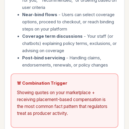
for you," "recommended," or ordering based on
user criteria
Near-bind flows
- Users can select coverage
options, proceed to checkout, or reach binding
steps on your platform
Coverage term discussions
- Your staff (or
chatbots) explaining policy terms, exclusions, or
advising on coverage
Post-bind servicing
- Handling claims,
endorsements, renewals, or policy changes
🚨 Combination Trigger
Showing quotes on your marketplace +
receiving placement-based compensation is
the most common fact pattern that regulators
treat as producer activity.