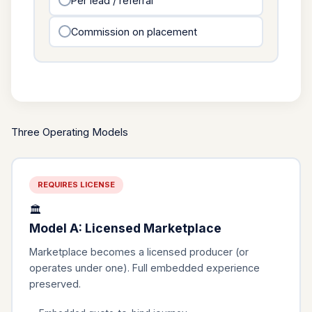
Per lead / referral
Commission on placement
Three Operating Models
REQUIRES LICENSE
🏛️
Model A: Licensed Marketplace
Marketplace becomes a licensed producer (or
operates under one). Full embedded experience
preserved.