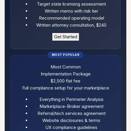
Target state licensing assessment
Written memo with risk tier
Recommended operating model
Written attorney consultation, $240
Get Started
Most Common
Implementation Package
$2,500
flat fee
Full compliance setup for your marketplace
Everything in Perimeter Analysis
Marketplace-Broker agreement
Referral/tech services agreement
Website disclosures & terms
UX compliance guidelines