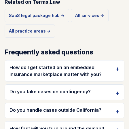
Related on Terms.Law
SaaS legal package hub →
All services →
All practice areas →
Frequently asked questions
How do I get started on an embedded
insurance marketplace matter with you?
Do you take cases on contingency?
Do you handle cases outside California?
How fast will you turn around the demand