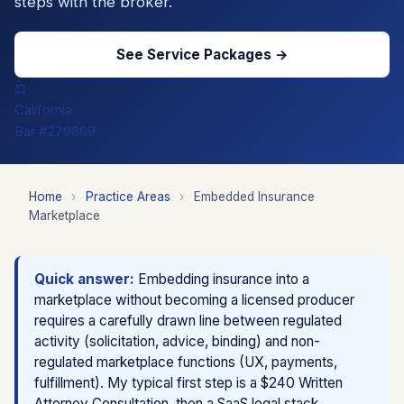
steps with the broker.
See Service Packages →
⚖️
California
Bar #279869
Home
›
Practice Areas
›
Embedded Insurance
Marketplace
Quick answer:
Embedding insurance into a
marketplace without becoming a licensed producer
requires a carefully drawn line between regulated
activity (solicitation, advice, binding) and non-
regulated marketplace functions (UX, payments,
fulfillment). My typical first step is a $240 Written
Attorney Consultation, then a SaaS legal stack