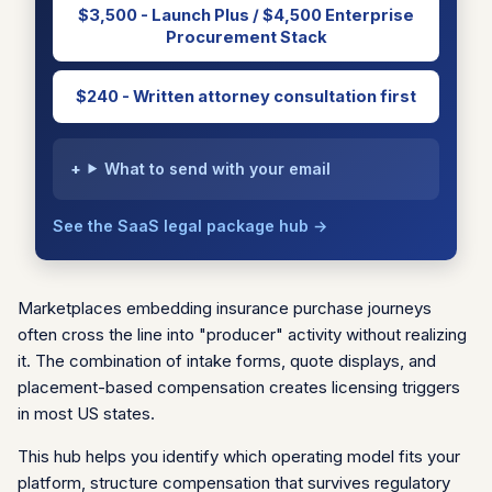
$3,500 - Launch Plus / $4,500 Enterprise
Procurement Stack
$240 - Written attorney consultation first
What to send with your email
See the SaaS legal package hub →
Marketplaces embedding insurance purchase journeys
often cross the line into "producer" activity without realizing
it. The combination of intake forms, quote displays, and
placement-based compensation creates licensing triggers
in most US states.
This hub helps you identify which operating model fits your
platform, structure compensation that survives regulatory