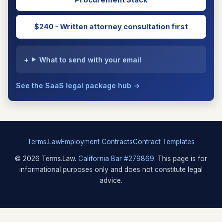
Procurement Stack
$240 - Written attorney consultation first
What to send with your email
See the SaaS legal package hub →
Terms.Law
Employment Contracts
Contract Templates
© 2026 Terms.Law.
California Bar #279869
. This page is for
informational purposes only and does not constitute legal
advice.