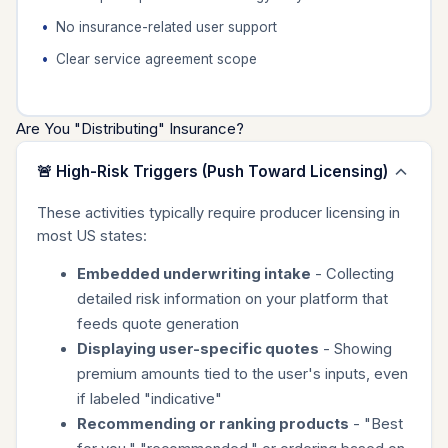
No insurance-related user support
Clear service agreement scope
Are You "Distributing" Insurance?
🚨 High-Risk Triggers (Push Toward Licensing)
These activities typically require producer licensing in
most US states:
Embedded underwriting intake
- Collecting
detailed risk information on your platform that
feeds quote generation
Displaying user-specific quotes
- Showing
premium amounts tied to the user's inputs, even
if labeled "indicative"
Recommending or ranking products
- "Best