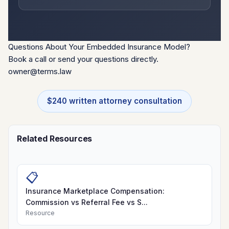
Questions About Your Embedded Insurance Model?
Book a call or send your questions directly.
owner@terms.law
$240 written attorney consultation
Related Resources
📋
Insurance Marketplace Compensation:
Commission vs Referral Fee vs S...
Resource