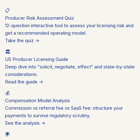
📋
Producer Risk Assessment Quiz
12-question interactive tool to assess your licensing risk and
get a recommended operating model.
Take the quiz →
🏛️
US Producer Licensing Guide
Deep dive into "solicit, negotiate, effect" and state-by-state
considerations.
Read the guide →
💰
Compensation Model Analysis
Commission vs referral fee vs SaaS fee: structure your
payments to survive regulatory scrutiny.
See the analysis →
🌍