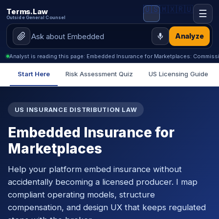
🇺🇸
🇲🇽
🇷🇺
Terms.Law
☰
Outside General Counsel
Analyze
Analyst is reading this page: Embedded Insurance for Marketplaces: Commiss
Start Here
Risk Assessment Quiz
US Licensing Guide
US INSURANCE DISTRIBUTION LAW
Embedded Insurance for
Marketplaces
Help your platform embed insurance without
accidentally becoming a licensed producer. I map
compliant operating models, structure
compensation, and design UX that keeps regulated