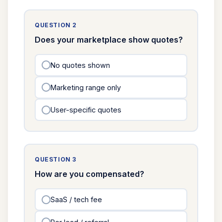
QUESTION 2
Does your marketplace show quotes?
No quotes shown
Marketing range only
User-specific quotes
QUESTION 3
How are you compensated?
SaaS / tech fee