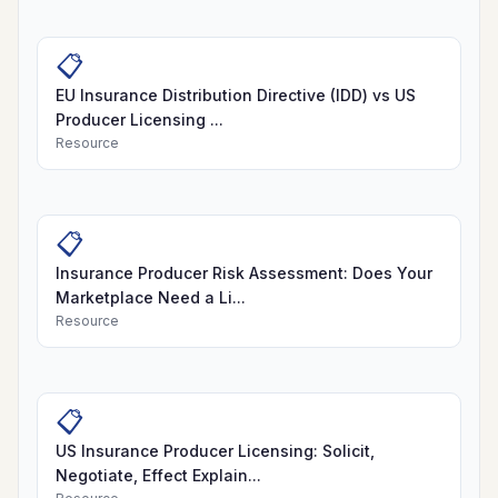
📋
EU Insurance Distribution Directive (IDD) vs US
Producer Licensing ...
Resource
📋
Insurance Producer Risk Assessment: Does Your
Marketplace Need a Li...
Resource
📋
US Insurance Producer Licensing: Solicit,
Negotiate, Effect Explain...