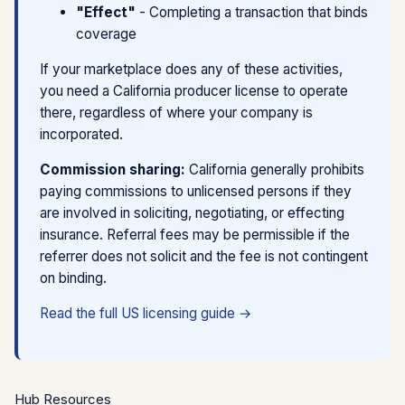
"Effect"
- Completing a transaction that binds
with actual role.
lead, per click, or flat fee, not tied to whether a
coverage
SaaS / tech integration fee
- Lowest risk for
policy binds
unlicensed marketplaces. Payment for software
Approved scripts only
- Support staff cannot
If your marketplace does any of these activities,
services, not insurance outcomes.
discuss coverage terms; must redirect to broker
you need a California producer license to operate
there, regardless of where your company is
Key principle:
If your compensation goes up when
The line between "mere referral" and "solicitation" is
incorporated.
more policies bind, regulators are more likely to view
fact-specific. When in doubt, get a formal opinion for
you as a producer.
your specific flow.
Commission sharing:
California generally prohibits
paying commissions to unlicensed persons if they
See detailed compensation model analysis →
are involved in soliciting, negotiating, or effecting
insurance. Referral fees may be permissible if the
referrer does not solicit and the fee is not contingent
on binding.
Read the full US licensing guide →
Hub Resources