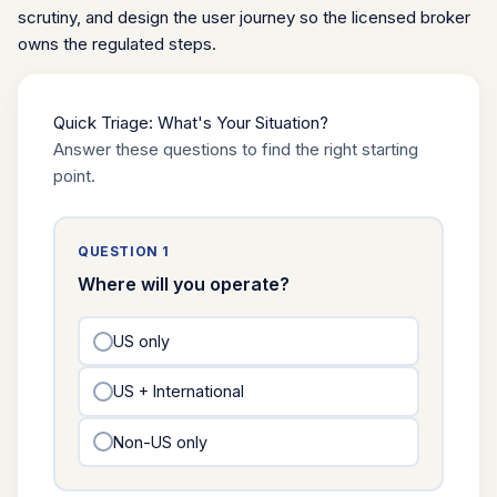
scrutiny, and design the user journey so the licensed broker
owns the regulated steps.
Quick Triage: What's Your Situation?
Answer these questions to find the right starting
point.
QUESTION 1
Where will you operate?
US only
US + International
Non-US only