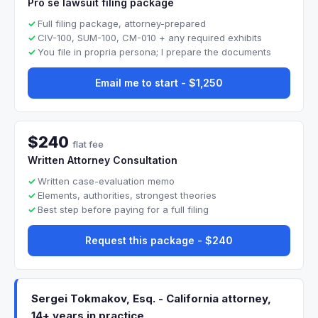
Pro se lawsuit filing package
Full filing package, attorney-prepared
CIV-100, SUM-100, CM-010 + any required exhibits
You file in propria persona; I prepare the documents
Email me to start - $1,250
$240
flat fee
Written Attorney Consultation
Written case-evaluation memo
Elements, authorities, strongest theories
Best step before paying for a full filing
Request this package - $240
Sergei Tokmakov, Esq. - California attorney,
14+ years in practice