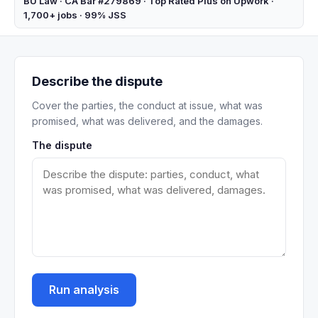
BU Law · CA Bar #279869 · Top Rated Plus on Upwork ·
1,700+ jobs · 99% JSS
Describe the dispute
Cover the parties, the conduct at issue, what was
promised, what was delivered, and the damages.
The dispute
Run analysis