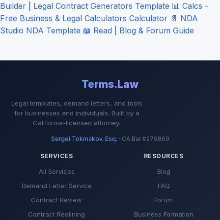
Builder | Legal Contract Generators
Template
📊
Calcs -
Free Business & Legal Calculators
Calculator
📄
NDA
Studio
NDA Template
📖
Read | Blog & Forum
Guide
Terms.Law
Legal templates, demand letters, and tools
for businesses and individuals. Built by a
California-licensed attorney.
Sergei Tokmakov, Esq.
· CA Bar #279869
SERVICES
RESOURCES
All Services
Blog
Demand Letter Service
FAQ
Contract Review
Forum
Contract Redlining
Business Formation