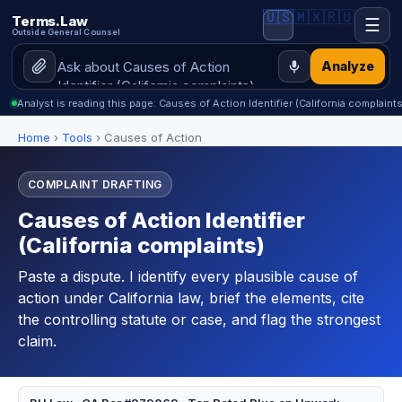
🇺🇸
🇲🇽
🇷🇺
Terms.Law
☰
Outside General Counsel
Analyze
Analyst is reading this page: Causes of Action Identifier (California complaints
Home
›
Tools
›
Causes of Action
COMPLAINT DRAFTING
Causes of Action Identifier
(California complaints)
Paste a dispute. I identify every plausible cause of
action under California law, brief the elements, cite
the controlling statute or case, and flag the strongest
claim.