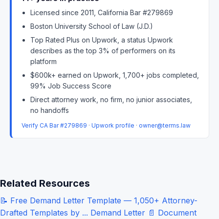
Licensed since 2011, California Bar #279869
Boston University School of Law (J.D.)
Top Rated Plus on Upwork, a status Upwork
describes as the top 3% of performers on its
platform
$600k+ earned on Upwork, 1,700+ jobs completed,
99% Job Success Score
Direct attorney work, no firm, no junior associates,
no handoffs
Verify CA Bar #279869
·
Upwork profile
·
owner@terms.law
Related Resources
📝
Free Demand Letter Template — 1,050+ Attorney-
Drafted Templates by ...
Demand Letter
📄
Document