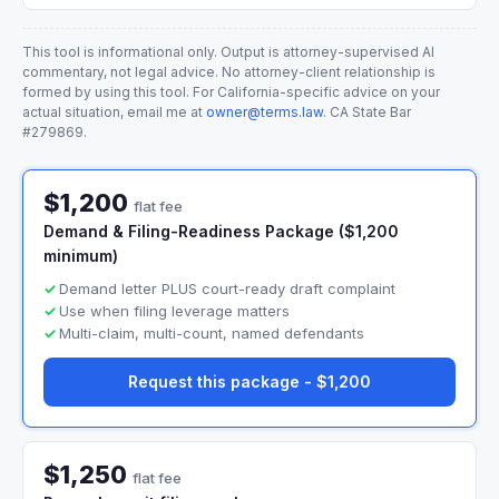
This tool is informational only. Output is attorney-supervised AI
commentary, not legal advice. No attorney-client relationship is
formed by using this tool. For California-specific advice on your
actual situation, email me at
owner@terms.law
. CA State Bar
#279869.
$1,200
flat fee
Demand & Filing-Readiness Package ($1,200
minimum)
Demand letter PLUS court-ready draft complaint
Use when filing leverage matters
Multi-claim, multi-count, named defendants
Request this package - $1,200
$1,250
flat fee