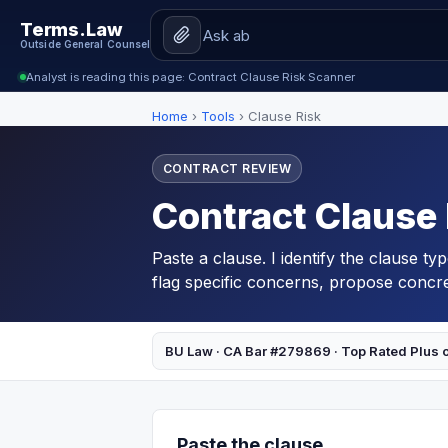
Terms.Law
Outside General Counsel
Analyst is reading this page: Contract Clause Risk Scanner
Home
›
Tools
›
Clause Risk
CONTRACT REVIEW
Contract Clause
Paste a clause. I identify the clause ty
flag specific concerns, propose concret
BU Law · CA Bar #279869 · Top Rated Plus 
Paste the clause