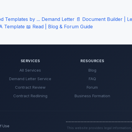
 Templates by ...
Demand Letter
📄
Document Builder | Le
A Template
📖
Read | Blog & Forum
Guide
SERVICES
RESOURCES
All Services
Blog
Demand Letter Service
FAQ
Contract Review
Forum
Contract Redlining
Business Formation
f Use
This website provides legal information,