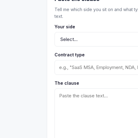
Tell me which side you sit on and what t
text.
Your side
Contract type
The clause