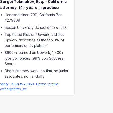
Sergei Tokmakov, Esq. - California
attorney, 14+ years in practice
Licensed since 2011, California Bar
#279869
Boston University School of Law (J.D.)
Top Rated Plus on Upwork, a status
Upwork describes as the top 3% of
performers on its platform
$600k+ earned on Upwork, 1,700+
jobs completed, 99% Job Success
Score
Direct attorney work, no firm, no junior
associates, no handoffs
Verify CA Bar #279869
·
Upwork profile
·
owner@terms.law