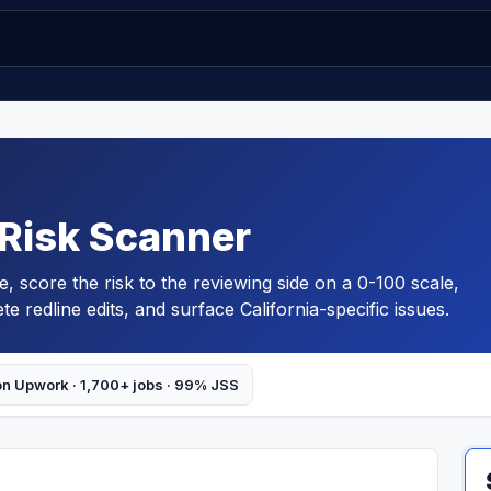
 Risk Scanner
pe, score the risk to the reviewing side on a 0-100 scale,
e redline edits, and surface California-specific issues.
on Upwork · 1,700+ jobs · 99% JSS