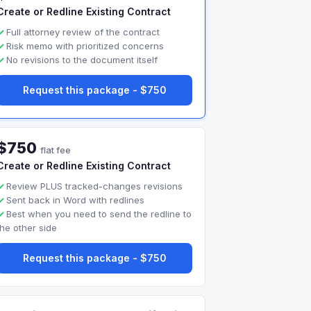
Create or Redline Existing Contract
Full attorney review of the contract
Risk memo with prioritized concerns
No revisions to the document itself
Request this package - $750
$750
flat fee
Create or Redline Existing Contract
Review PLUS tracked-changes revisions
Sent back in Word with redlines
Best when you need to send the redline to
the other side
Request this package - $750