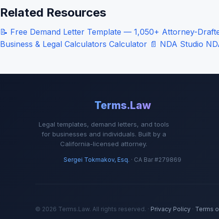
Related Resources
📝
Free Demand Letter Template — 1,050+ Attorney-Drafted
Business & Legal Calculators
Calculator
📄
NDA Studio
ND
Terms.Law
Legal templates, demand letters, and tools
for businesses and individuals. Built by a
California-licensed attorney.
Sergei Tokmakov, Esq.
· CA Bar #279869
© 2026 Terms.Law. All rights reserved. ·
Privacy Policy
·
Terms o