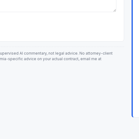
-supervised AI commentary, not legal advice. No attorney-client
ornia-specific advice on your actual contract, email me at