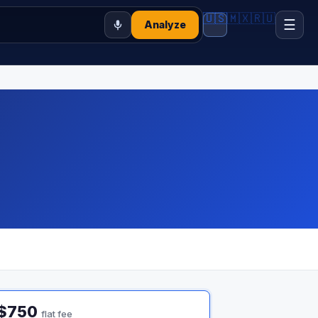
🇺🇸
🇲🇽
🇷🇺
☰
Analyze
$750
flat fee