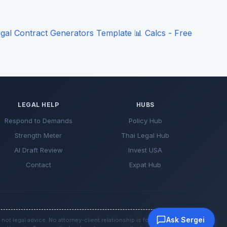
gal Contract Generators
Template
📊
Calcs - Free
LEGAL HELP
HUBS
Respond to Demands
Policy Hub
Strength Meter
Thai Legal Hub
AI Draft Review
Invest USA
Contact
Expat Hub
Ask Sergei
 not legal advice. No attorney-client relationship is formed by use of