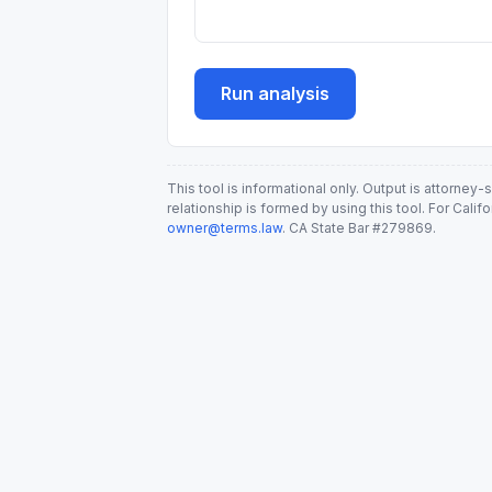
Run analysis
This tool is informational only. Output is attorney
relationship is formed by using this tool. For Calif
owner@terms.law
. CA State Bar #279869.