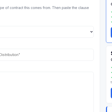
ype of contract this comes from. Then paste the clause