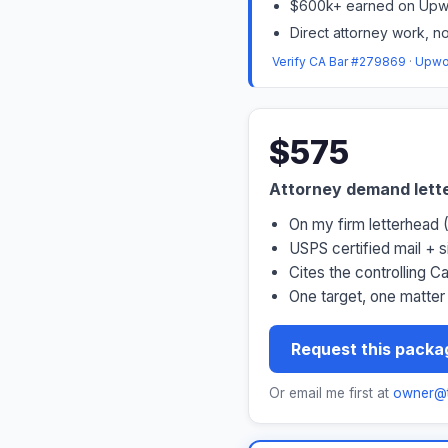
$600k+ earned on Upwo
Direct attorney work, no
Verify CA Bar #279869
·
Upwor
$575
Attorney demand lett
On my firm letterhead
USPS certified mail + 
Cites the controlling C
One target, one matter
Request this packa
Or email me first at
owner@t