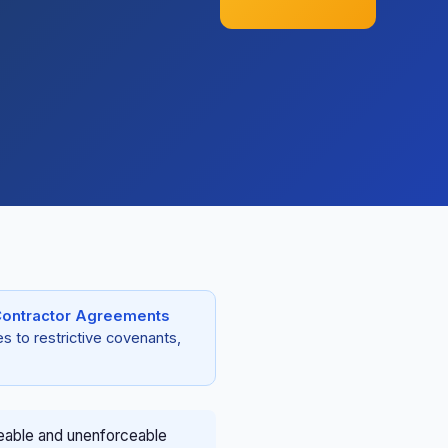
ontractor Agreements
s to restrictive covenants,
eable and unenforceable