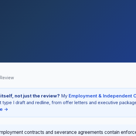
 Review
tself, not just the review?
My
Employment & Independent C
ype I draft and redline, from offer letters and executive package
re →
employment contracts and severance agreements contain enforc