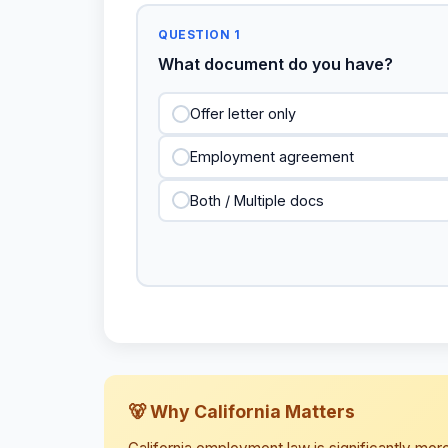
QUESTION 1
What document do you have?
Offer letter only
Employment agreement
Both / Multiple docs
🐻 Why California Matters