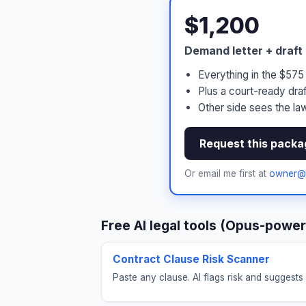
$1,200
Demand letter + draft
Everything in the $57
Plus a court-ready draf
Other side sees the law
Request this packa
Or email me first at
owner@t
Free AI legal tools (Opus-powe
Contract Clause Risk Scanner
Paste any clause. AI flags risk and suggests 