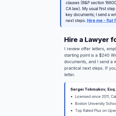
clauses (B&P section 16600
CA law). My usual first step
key documents; I send a writ
next steps.
Hire me - flat 
Hire a Lawyer 
I review offer letters, e
starting point is a $240 W
documents, and I send a wr
practical next steps. If y
letter.
Sergei Tokmakov, Esq. -
Licensed since 2011, Ca
Boston University Schoo
Top Rated Plus on Upwor