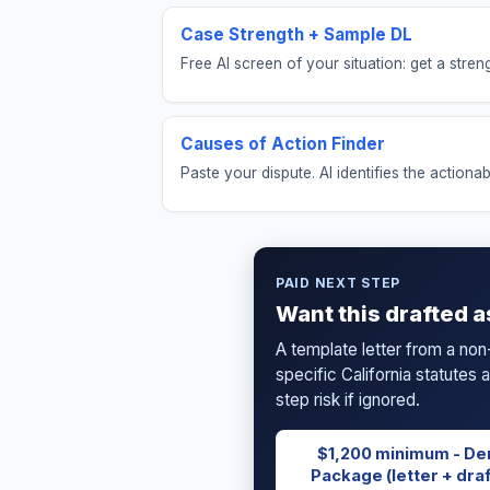
Case Strength + Sample DL
Free AI screen of your situation: get a str
Causes of Action Finder
Paste your dispute. AI identifies the actionab
PAID NEXT STEP
Want this drafted a
A template letter from a non
specific California statutes
step risk if ignored.
$1,200 minimum - De
Package (letter + draf