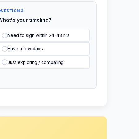
QUESTION 3
What's your timeline?
Need to sign within 24-48 hrs
Have a few days
Just exploring / comparing