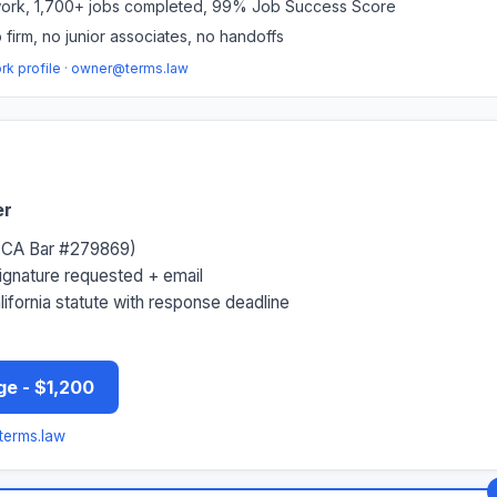
rk, 1,700+ jobs completed, 99% Job Success Score
 firm, no junior associates, no handoffs
k profile
·
owner@terms.law
er
 (CA Bar #279869)
signature requested + email
alifornia statute with response deadline
ge - $1,200
erms.law