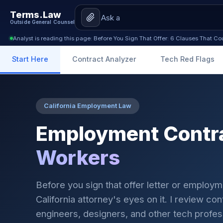
Terms.Law
Outside General Counsel
Analyst is reading this page: Before You Sign That Offer: 6 Clauses That C
Start Here
Contract Analyzer
Tech Red Flags
California Employment Law
Employment Contra
Workers
Before you sign that offer letter or employ
California attorney's eyes on it. I review co
engineers, designers, and other tech profes