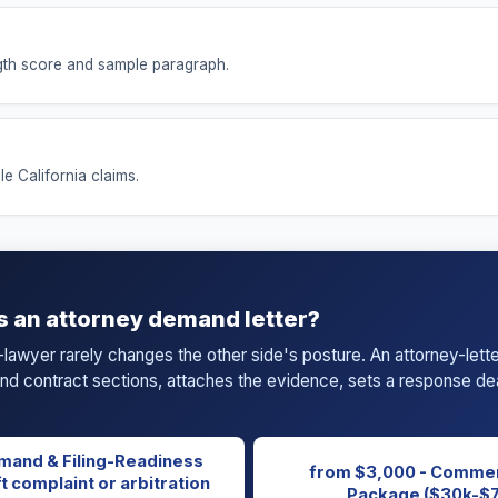
ength score and sample paragraph.
le California claims.
s an attorney demand letter?
-lawyer rarely changes the other side's posture. An attorney-let
 and contract sections, attaches the evidence, sets a response dea
mand & Filing-Readiness
from $3,000 - Commer
t complaint or arbitration
Package ($30k-$7