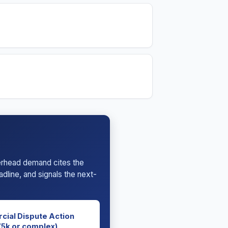
terhead demand cites the
dline, and signals the next-
cial Dispute Action
5k or complex)