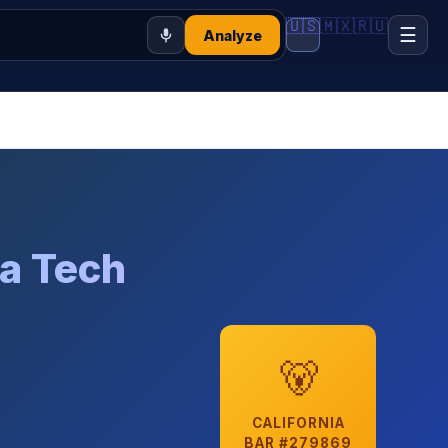
🇺🇸
🇲🇽
🇷🇺
☰
Analyze
ia Tech
🐻
CALIFORNIA
BAR #279869