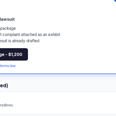
 lawsuit
5 package
t complaint attached as an exhibit
suit is already drafted
ge - $1,200
erms.law
red)
redlines.