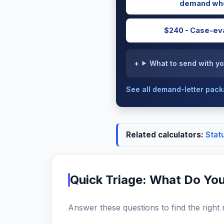
demand whe
$240 - Case-eva
What to send with yo
See all demand-letter pac
Related calculators:
Stat
Quick Triage: What Do Yo
Answer these questions to find the right 