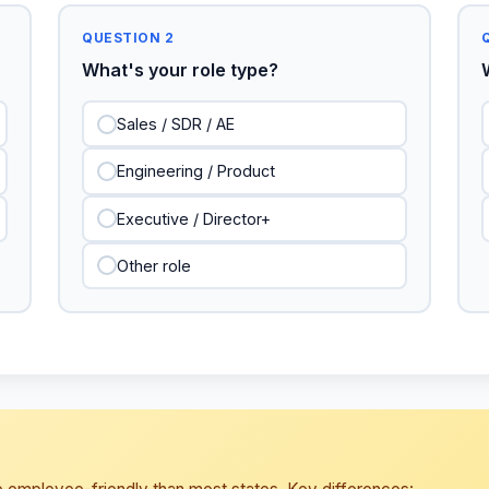
QUESTION 2
What's your role type?
Sales / SDR / AE
Engineering / Product
Executive / Director+
Other role