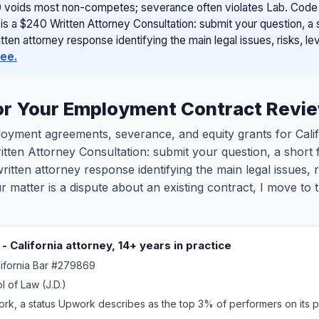
 voids most non-competes; severance often violates Lab. Code se
 is a $240 Written Attorney Consultation: submit your question, a
ten attorney response identifying the main legal issues, risks, le
fee.
for Your Employment Contract Revi
mployment agreements, severance, and equity grants for Cal
ritten Attorney Consultation: submit your question, a shor
itten attorney response identifying the main legal issues, r
our matter is a dispute about an existing contract, I move 
 California attorney, 14+ years in practice
lifornia Bar #279869
l of Law (J.D.)
k, a status Upwork describes as the top 3% of performers on its p