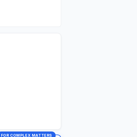
FOR COMPLEX MATTERS