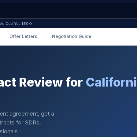
ould Cost You $50K+
Offer Letters
Negotiation Guide
ct Review for
Californ
ment agreement, get a
ntracts for SDRs,
sionals.