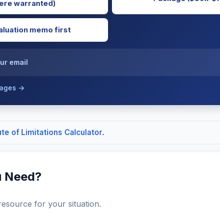
re warranted)
luation memo first
ur email
kages →
ute of Limitations Calculator
.
u Need?
resource for your situation.