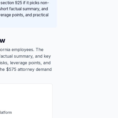
ction 925 if it picks non-
 short factual summary, and
verage points, and practical
ew
ifornia employees. The
t factual summary, and key
isks, leverage points, and
to the $575 attorney demand
latform