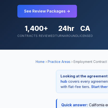
See Review Packages →
1,400+
24hr
CA
CONTRACTS REVIEWED
TURNAROUND
LICENSED
Home
›
Practice Areas
›
Employment Contract
Looking at the agreement i
hub
covers every agreement t
with flat-fee tiers.
Start the
Quick answer:
California 