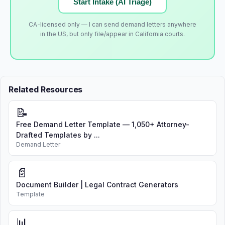
Start Intake (AI Triage)
CA-licensed only — I can send demand letters anywhere
in the US, but only file/appear in California courts.
Related Resources
📝
Free Demand Letter Template — 1,050+ Attorney-
Drafted Templates by ...
Demand Letter
📄
Document Builder | Legal Contract Generators
Template
📊