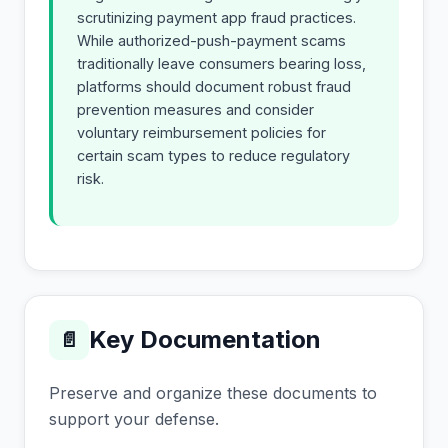
scrutinizing payment app fraud practices.
While authorized-push-payment scams
traditionally leave consumers bearing loss,
platforms should document robust fraud
prevention measures and consider
voluntary reimbursement policies for
certain scam types to reduce regulatory
risk.
Key Documentation
📄
Preserve and organize these documents to
support your defense.