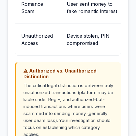
St
Romance
User sent money to
us
Scam
fake romantic interest
au
Me
Unauthorized
Device stolen, PIN
ch
Access
compromised
re
⚠ Authorized vs. Unauthorized
Distinction
The critical legal distinction is between truly
unauthorized transactions (platform may be
liable under Reg E) and authorized-but-
induced transactions where users were
scammed into sending money (generally
user bears loss). Your investigation should
focus on establishing which category
applies.