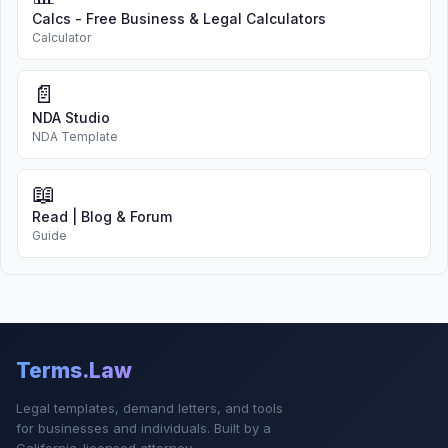
Calcs - Free Business & Legal Calculators
Calculator
📄
NDA Studio
NDA Template
📖
Read | Blog & Forum
Guide
Terms.Law
Legal templates, demand letters, and tools
for businesses and individuals. Built by a