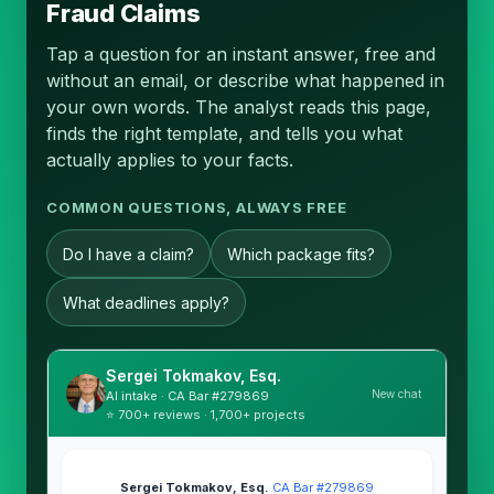
Fraud Claims
Tap a question for an instant answer, free and
without an email, or describe what happened in
your own words. The analyst reads this page,
finds the right template, and tells you what
actually applies to your facts.
COMMON QUESTIONS, ALWAYS FREE
Do I have a claim?
Which package fits?
What deadlines apply?
Sergei Tokmakov, Esq.
New chat
AI intake · CA Bar #279869
⭐ 700+ reviews · 1,700+ projects
Sergei Tokmakov, Esq.
·
CA Bar #279869