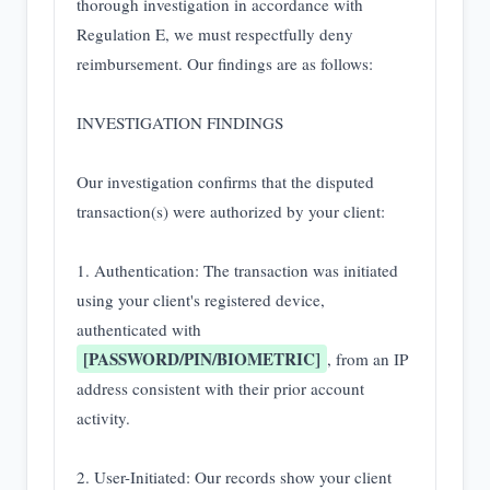
thorough investigation in accordance with 
Regulation E, we must respectfully deny 
reimbursement. Our findings are as follows:

INVESTIGATION FINDINGS

Our investigation confirms that the disputed 
transaction(s) were authorized by your client:

1. Authentication: The transaction was initiated 
using your client's registered device, 
authenticated with 
[PASSWORD/PIN/BIOMETRIC]
, from an IP 
address consistent with their prior account 
activity.

2. User-Initiated: Our records show your client 