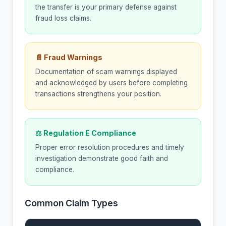
the transfer is your primary defense against
fraud loss claims.
📄 Fraud Warnings
Documentation of scam warnings displayed
and acknowledged by users before completing
transactions strengthens your position.
⚖ Regulation E Compliance
Proper error resolution procedures and timely
investigation demonstrate good faith and
compliance.
Common Claim Types