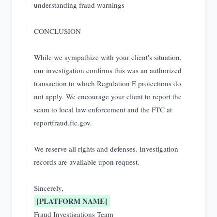
understanding fraud warnings

CONCLUSION

While we sympathize with your client's situation, 
our investigation confirms this was an authorized 
transaction to which Regulation E protections do 
not apply. We encourage your client to report the 
scam to local law enforcement and the FTC at 
reportfraud.ftc.gov.

We reserve all rights and defenses. Investigation 
records are available upon request.

[PLATFORM NAME]
Fraud Investigations Team