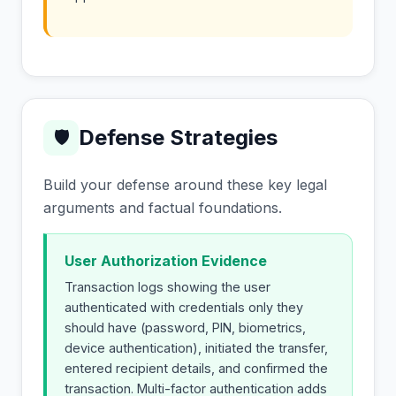
Defense Strategies
🛡
Build your defense around these key legal
arguments and factual foundations.
User Authorization Evidence
Transaction logs showing the user
authenticated with credentials only they
should have (password, PIN, biometrics,
device authentication), initiated the transfer,
entered recipient details, and confirmed the
transaction. Multi-factor authentication adds