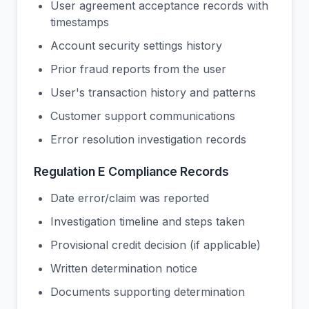
User agreement acceptance records with
timestamps
Account security settings history
Prior fraud reports from the user
User's transaction history and patterns
Customer support communications
Error resolution investigation records
Regulation E Compliance Records
Date error/claim was reported
Investigation timeline and steps taken
Provisional credit decision (if applicable)
Written determination notice
Documents supporting determination