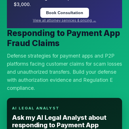
$3,000.
Book Consultation
View all attorney services & pricing →
Responding to Payment App
Fraud Claims
Defense strategies for payment apps and P2P
platforms facing customer claims for scam losses
and unauthorized transfers. Build your defense
with authorization evidence and Regulation E
compliance.
AI LEGAL ANALYST
Ask my AI Legal Analyst about
responding to Payment App