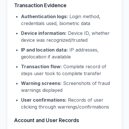
Transaction Evidence
Authentication logs:
Login method,
credentials used, biometric data
Device information:
Device ID, whether
device was recognized/trusted
IP and location data:
IP addresses,
geolocation if available
Transaction flow:
Complete record of
steps user took to complete transfer
Warning screens:
Screenshots of fraud
warnings displayed
User confirmations:
Records of user
clicking through warnings/confirmations
Account and User Records