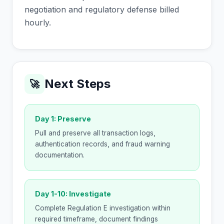
negotiation and regulatory defense billed
hourly.
Next Steps
🚀
Day 1: Preserve
Pull and preserve all transaction logs,
authentication records, and fraud warning
documentation.
Day 1-10: Investigate
Complete Regulation E investigation within
required timeframe, document findings