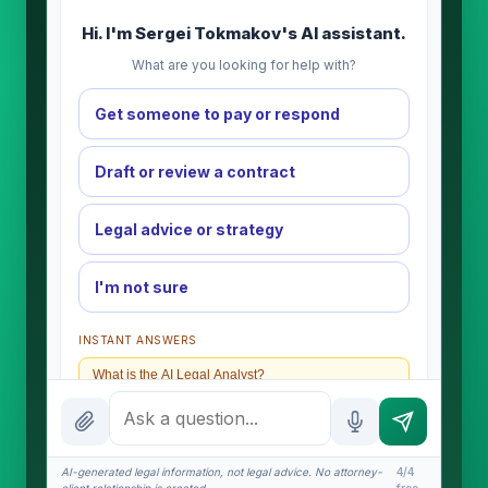
Hi. I'm Sergei Tokmakov's AI assistant.
What are you looking for help with?
Get someone to pay or respond
Draft or review a contract
Legal advice or strategy
I'm not sure
INSTANT ANSWERS
What is the AI Legal Analyst?
How attorney review works
What does it cost?
AI-generated legal information, not legal advice. No attorney-
4/4