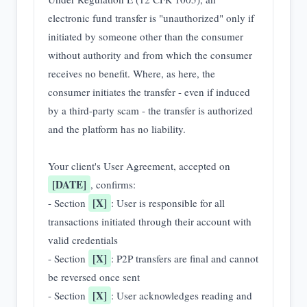
electronic fund transfer is "unauthorized" only if 
initiated by someone other than the consumer 
without authority and from which the consumer 
receives no benefit. Where, as here, the 
consumer initiates the transfer - even if induced 
by a third-party scam - the transfer is authorized 
and the platform has no liability.

Your client's User Agreement, accepted on 
[DATE]
, confirms:

[X]
- Section 
: User is responsible for all 
transactions initiated through their account with 
valid credentials

[X]
- Section 
: P2P transfers are final and cannot 
be reversed once sent

[X]
- Section 
: User acknowledges reading and 