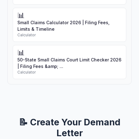
📊
Small Claims Calculator 2026 | Filing Fees,
Limits & Timeline
Calculator
📊
50-State Small Claims Court Limit Checker 2026
| Filing Fees &amp; ...
Calculator
📝 Create Your Demand
Letter