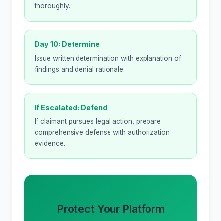
thoroughly.
Day 10: Determine
Issue written determination with explanation of
findings and denial rationale.
If Escalated: Defend
If claimant pursues legal action, prepare
comprehensive defense with authorization
evidence.
Protect Your Platform