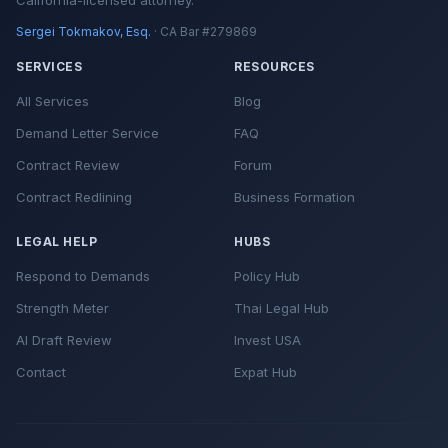
California-licensed attorney.
Sergei Tokmakov, Esq.
· CA Bar #279869
SERVICES
RESOURCES
All Services
Blog
Demand Letter Service
FAQ
Contract Review
Forum
Contract Redlining
Business Formation
LEGAL HELP
HUBS
Respond to Demands
Policy Hub
Strength Meter
Thai Legal Hub
AI Draft Review
Invest USA
Contact
Expat Hub