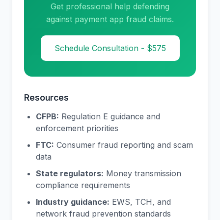
Get professional help defending
against payment app fraud claims.
Schedule Consultation - $575
Resources
CFPB:
Regulation E guidance and
enforcement priorities
FTC:
Consumer fraud reporting and scam
data
State regulators:
Money transmission
compliance requirements
Industry guidance:
EWS, TCH, and
network fraud prevention standards