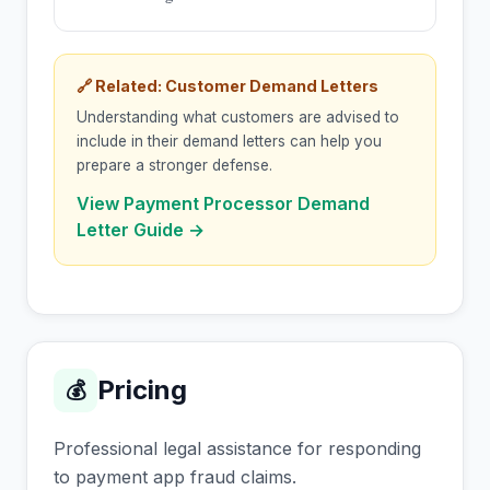
🔗 Related: Customer Demand Letters
Understanding what customers are advised to
include in their demand letters can help you
prepare a stronger defense.
View Payment Processor Demand
Letter Guide →
Pricing
💰
Professional legal assistance for responding
to payment app fraud claims.