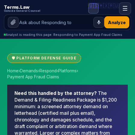
🇺🇸
🇲🇽
🇷🇺
Terms.Law
☰
Outside General Counsel
Analyze
Analyst is reading this page: Responding to Payment App Fraud Claims
🛡 PLATFORM DEFENSE GUIDE
Home
›
Demands
›
Respond
›
Platforms
›
Payment App Fraud Claims
Need this handled by the attorney?
The
Demand & Filing-Readiness Package is $1,200
minimum: a screened attorney demand on
letterhead (certified mail plus email),
chronology and damages schedule, and the
draft complaint or arbitration demand where
warranted. Larger or complex matters from