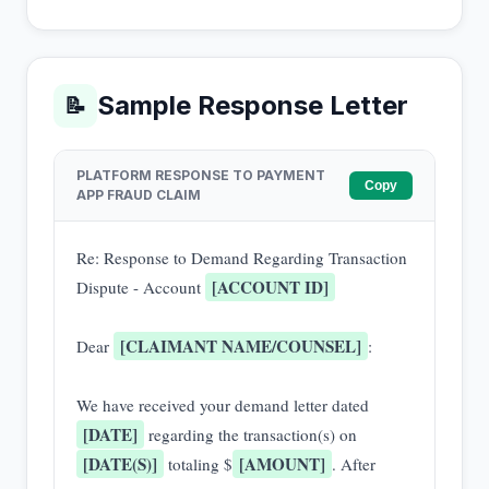
Sample Response Letter
📝
PLATFORM RESPONSE TO PAYMENT
Copy
APP FRAUD CLAIM
Re: Response to Demand Regarding Transaction 
[ACCOUNT ID]
Dispute - Account 
[CLAIMANT NAME/COUNSEL]
Dear 
:

We have received your demand letter dated 
[DATE]
 regarding the transaction(s) on 
[DATE(S)]
[AMOUNT]
 totaling $
. After 