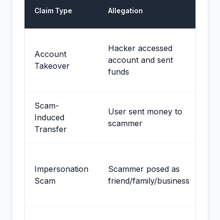
De
Claim Type
Allegation
St
Me
Hacker accessed
Account
de
account and sent
Takeover
on
funds
se
Scam-
St
User sent money to
Induced
us
scammer
Transfer
au
St
Impersonation
Scammer posed as
wi
Scam
friend/family/business
wa
sh