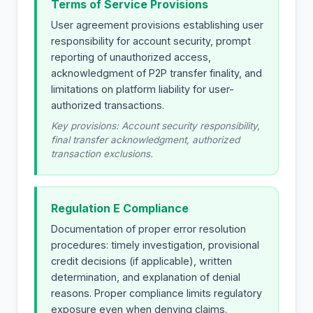
Terms of Service Provisions
User agreement provisions establishing user
responsibility for account security, prompt
reporting of unauthorized access,
acknowledgment of P2P transfer finality, and
limitations on platform liability for user-
authorized transactions.
Key provisions: Account security responsibility,
final transfer acknowledgment, authorized
transaction exclusions.
Regulation E Compliance
Documentation of proper error resolution
procedures: timely investigation, provisional
credit decisions (if applicable), written
determination, and explanation of denial
reasons. Proper compliance limits regulatory
exposure even when denying claims.