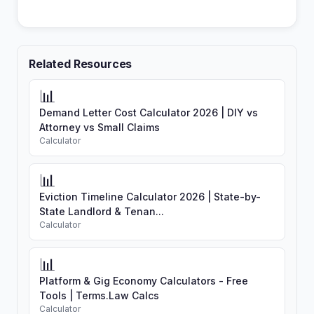
Related Resources
📊
Demand Letter Cost Calculator 2026 | DIY vs
Attorney vs Small Claims
Calculator
📊
Eviction Timeline Calculator 2026 | State-by-
State Landlord & Tenan...
Calculator
📊
Platform & Gig Economy Calculators - Free
Tools | Terms.Law Calcs
Calculator