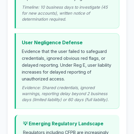
Timeline: 10 business days to investigate (45
for new accounts), written notice of
determination required.
User Negligence Defense
Evidence that the user failed to safeguard
credentials, ignored obvious red flags, or
delayed reporting. Under Reg E, user liability
increases for delayed reporting of
unauthorized access.
Evidence: Shared credentials, ignored
warnings, reporting delay beyond 2 business
days (limited liability) or 60 days (full liability).
💡 Emerging Regulatory Landscape
Regulators including CFPB are increasingly