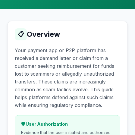
Overview
📋
Your payment app or P2P platform has
received a demand letter or claim from a
customer seeking reimbursement for funds
lost to scammers or allegedly unauthorized
transfers. These claims are increasingly
common as scam tactics evolve. This guide
helps platforms defend against such claims
while ensuring regulatory compliance.
🛡 User Authorization
Evidence that the user initiated and authorized