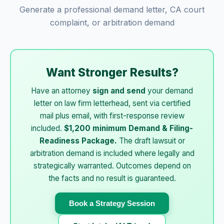
Generate a professional demand letter, CA court
complaint, or arbitration demand
Want Stronger Results?
Have an attorney
sign and send
your demand
letter on law firm letterhead, sent via certified
mail plus email, with first-response review
included.
$1,200 minimum Demand & Filing-
Readiness Package.
The draft lawsuit or
arbitration demand is included where legally and
strategically warranted. Outcomes depend on
the facts and no result is guaranteed.
Book a Strategy Session