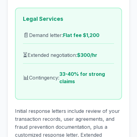
Legal Services
📄
Demand letter:
Flat fee $1,200
⏳
Extended negotiation:
$300/hr
33-40% for strong
📊
Contingency:
claims
Initial response letters include review of your
transaction records, user agreements, and
fraud prevention documentation, plus a
customized response letter. Extended