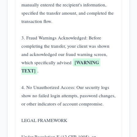
manually entered the recipient's information, 
specified the transfer amount, and completed the 
transaction flow.

3. Fraud Warnings Acknowledged: Before 
completing the transfer, your client was shown 
and acknowledged our fraud warning screen, 
[WARNING 
which specifically advised 
TEXT]
.

4. No Unauthorized Access: Our security logs 
show no failed login attempts, password changes, 
or other indicators of account compromise.

LEGAL FRAMEWORK

Under Regulation E (12 CFR 1005), an 