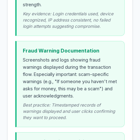
strength.
Key evidence: Login credentials used, device
recognized, IP address consistent, no failed
login attempts suggesting compromise.
Fraud Warning Documentation
Screenshots and logs showing fraud
warnings displayed during the transaction
flow. Especially important: scam-specific
warnings (e.g., "If someone you haven't met
asks for money, this may be a scam") and
user acknowledgments.
Best practice: Timestamped records of
warnings displayed and user clicks confirming
they want to proceed.