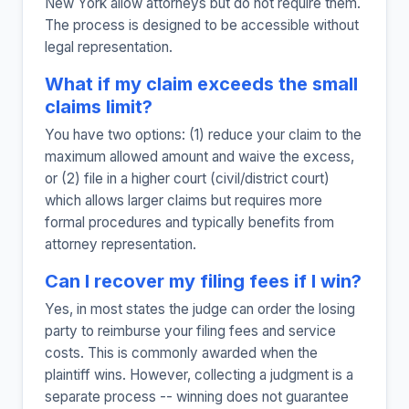
New York allow attorneys but do not require them.
The process is designed to be accessible without
legal representation.
What if my claim exceeds the small
claims limit?
You have two options: (1) reduce your claim to the
maximum allowed amount and waive the excess,
or (2) file in a higher court (civil/district court)
which allows larger claims but requires more
formal procedures and typically benefits from
attorney representation.
Can I recover my filing fees if I win?
Yes, in most states the judge can order the losing
party to reimburse your filing fees and service
costs. This is commonly awarded when the
plaintiff wins. However, collecting a judgment is a
separate process -- winning does not guarantee