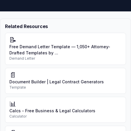
Related Resources
📝
Free Demand Letter Template — 1,050+ Attorney-
Drafted Templates by ...
Demand Letter
📄
Document Builder | Legal Contract Generators
Template
📊
Calcs - Free Business & Legal Calculators
Calculator