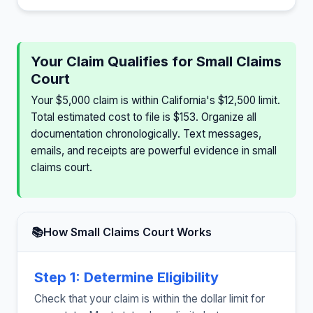
Your Claim Qualifies for Small Claims
Court
Your $5,000 claim is within California's $12,500 limit.
Total estimated cost to file is $153. Organize all
documentation chronologically. Text messages,
emails, and receipts are powerful evidence in small
claims court.
📚
How Small Claims Court Works
Step 1: Determine Eligibility
Check that your claim is within the dollar limit for