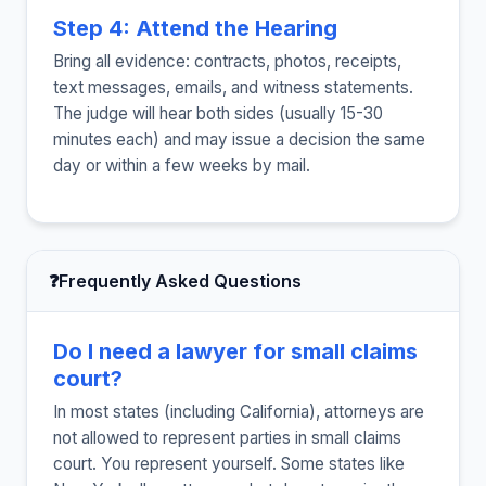
Step 4: Attend the Hearing
Bring all evidence: contracts, photos, receipts,
text messages, emails, and witness statements.
The judge will hear both sides (usually 15-30
minutes each) and may issue a decision the same
day or within a few weeks by mail.
❓
Frequently Asked Questions
Do I need a lawyer for small claims
court?
In most states (including California), attorneys are
not allowed to represent parties in small claims
court. You represent yourself. Some states like