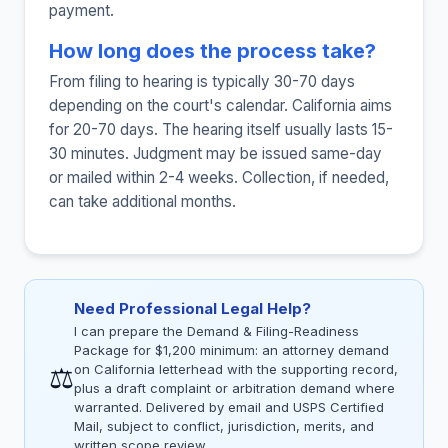
payment.
How long does the process take?
From filing to hearing is typically 30-70 days
depending on the court's calendar. California aims
for 20-70 days. The hearing itself usually lasts 15-
30 minutes. Judgment may be issued same-day
or mailed within 2-4 weeks. Collection, if needed,
can take additional months.
Need Professional Legal Help?
I can prepare the Demand & Filing-Readiness
Package for $1,200 minimum: an attorney demand
⚖
on California letterhead with the supporting record,
plus a draft complaint or arbitration demand where
warranted. Delivered by email and USPS Certified
Mail, subject to conflict, jurisdiction, merits, and
written scope review.