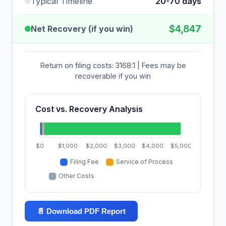
Typical Timeline
20-70 days
$4,847
Net Recovery (if you win)
Return on filing costs: 3168:1 | Fees may be
recoverable if you win
Cost vs. Recovery Analysis
📄 Download PDF Report