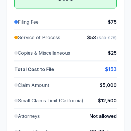
Filing Fee
$75
Service of Process
$53
($30-$75)
Copies & Miscellaneous
$25
$153
Total Cost to File
Claim Amount
$5,000
Small Claims Limit (California)
$12,500
Attorneys
Not allowed