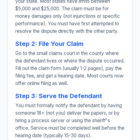
your state. Most states have limits between
$5,000 and $25,000. The claim must be for
money damages only (not injunctions or specific
performance). You must have first attempted to
resolve the dispute directly with the other party.
Step 2: File Your Claim
Go to the small claims court in the county where
the defendant lives or where the dispute occurred.
Fill out the claim form (usually 1-2 pages), pay the
filing fee, and get a hearing date. Most courts now
offer online filing as well.
Step 3: Serve the Defendant
You must formally notify the defendant by having
someone 18+ (not you) deliver the papers, or by
hiring a process server or using the sheriff's
office. Service must be completed well before the
hearing date (typically 15-30 days).