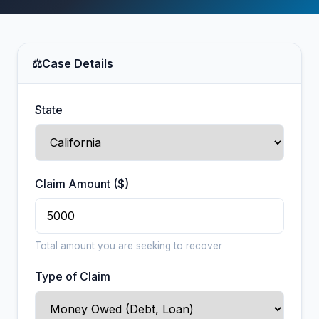
⚖
Case Details
State
Claim Amount ($)
Total amount you are seeking to recover
Type of Claim