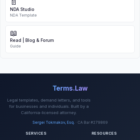
📄
NDA Studio
NDA Template
📖
Read | Blog & Forum
Guide
Terms.Law
Legal templates, demand letters, and tools
for businesses and individuals. Built by a
California-licensed attorney.
Sergei Tokmakov, Esq.
· CA Bar #279869
SERVICES
RESOURCES