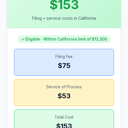
$153
Filing + service costs in California
✓ Eligible - Within California limit of $12,500
Filing Fee
$75
Service of Process
$53
Total Cost
$153