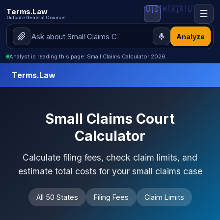
🇺🇸
🇲🇽
🇷🇺
Terms.Law
☰
Outside General Counsel
Analyze
Analyst is reading this page: Small Claims Calculator 2026
Terms.Law
Small Claims Court
Calculator
Calculate filing fees, check claim limits, and
estimate total costs for your small claims case
All 50 States
Filing Fees
Claim Limits