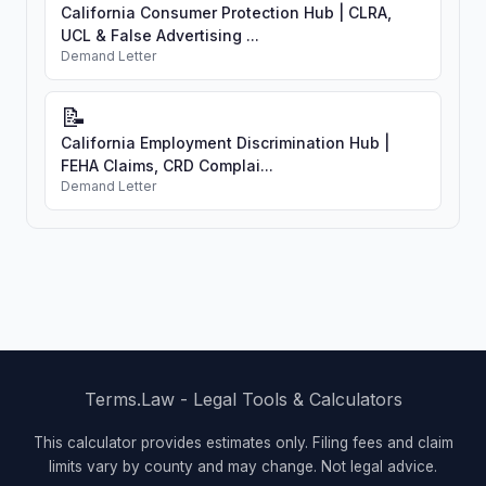
California Consumer Protection Hub | CLRA,
UCL & False Advertising ...
Demand Letter
📝
California Employment Discrimination Hub |
FEHA Claims, CRD Complai...
Demand Letter
Terms.Law - Legal Tools & Calculators
This calculator provides estimates only. Filing fees and claim
limits vary by county and may change. Not legal advice.