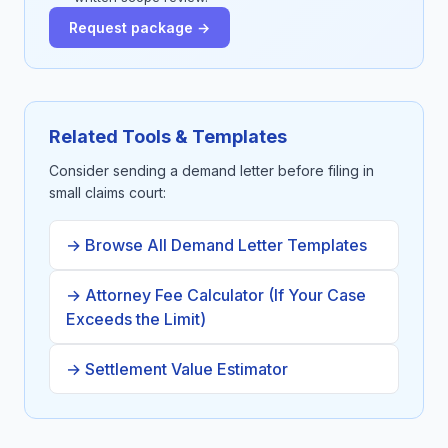
Request package →
Related Tools & Templates
Consider sending a demand letter before filing in
small claims court:
→ Browse All Demand Letter Templates
→ Attorney Fee Calculator (If Your Case
Exceeds the Limit)
→ Settlement Value Estimator