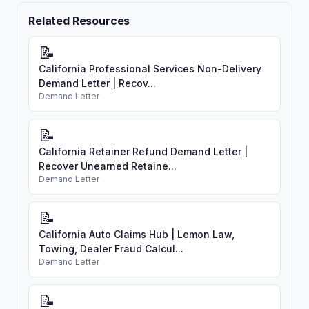
Related Resources
📝
California Professional Services Non-Delivery
Demand Letter | Recov...
Demand Letter
📝
California Retainer Refund Demand Letter |
Recover Unearned Retaine...
Demand Letter
📝
California Auto Claims Hub | Lemon Law,
Towing, Dealer Fraud Calcul...
Demand Letter
📝