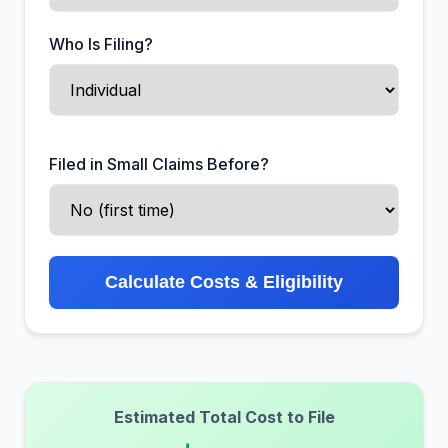
Who Is Filing?
Filed in Small Claims Before?
Calculate Costs & Eligibility
Estimated Total Cost to File