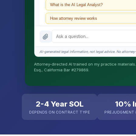
What is the AI Legal Analyst?
How attorney review works
What does it cost?
Is this legal advice?
AI-generated legal information, not legal advice. No attorney-c
How fast is turnaround?
Attorney-directed AI trained on my practice materials.
Esq., California Bar #279869.
I organize the intake. Sergei does the legal work. T
matters.
2-4 Year SOL
10% I
DEPENDS ON CONTRACT TYPE
PREJUDGMENT (