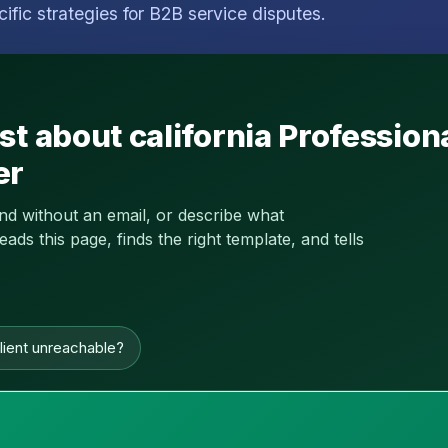
cific strategies for B2B service disputes.
st about california Profession
er
and without an email, or describe what
s this page, finds the right template, and tells
lient unreachable?