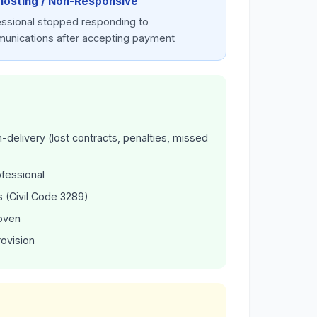
hosting / Non-Responsive
essional stopped responding to
unications after accepting payment
delivery (lost contracts, penalties, missed
ofessional
 (Civil Code 3289)
roven
rovision