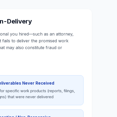
on-Delivery
ional you hired—such as an attorney,
fails to deliver the promised work
hat may also constitute fraud or
eliverables Never Received
for specific work products (reports, filings,
gns) that were never delivered