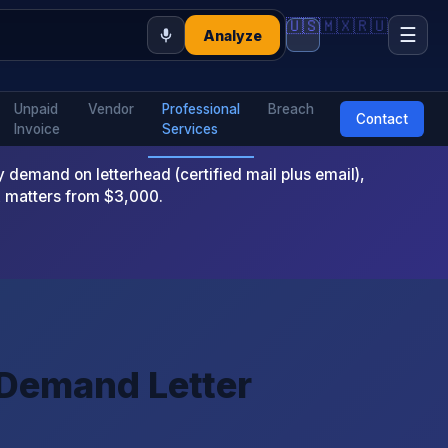
🇺🇸
🇲🇽
🇷🇺
☰
Analyze
Unpaid
Vendor
Professional
Breach
Contact
Invoice
Services
emand on letterhead (certified mail plus email),
x matters from $3,000.
 Demand Letter