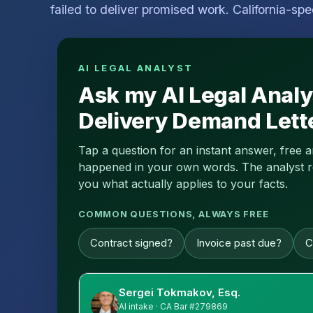
failed to deliver promised work. California-spe
AI LEGAL ANALYST
Ask my AI Legal Analy
Delivery Demand Lett
Tap a question for an instant answer, free 
happened in your own words. The analyst read
you what actually applies to your facts.
COMMON QUESTIONS, ALWAYS FREE
Contract signed?
Invoice past due?
C
Sergei Tokmakov, Esq.
AI intake · CA Bar #279869