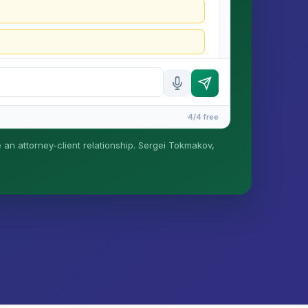
4/4 free
e an attorney-client relationship. Sergei Tokmakov,
is formed until you engage Sergei. California