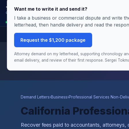
Terms.Law
Want me to write it and send it?
Outside General Counsel
I take a business or commercial dispute and write 
Analyst is reading this page: California Professional Services Non-Delivery
letterhead, then handle delivery and read the respo
Request the $1,200 package
Need this handled by the attorney?
The Demand & Filing
Attorney demand on my letterhead, supporting chronology and 
chronology and damages schedule, and the draft complai
email delivery, and review of their first response. Sergei Tok
Demand Letters
›
Business
›
Professional Services Non-Deli
California Professio
Recover fees paid to accountants, attorneys, 