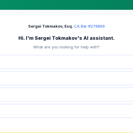
Sergei Tokmakov, Esq.
·
CA Bar #279869
Hi. I'm Sergei Tokmakov's AI assistant.
What are you looking for help with?