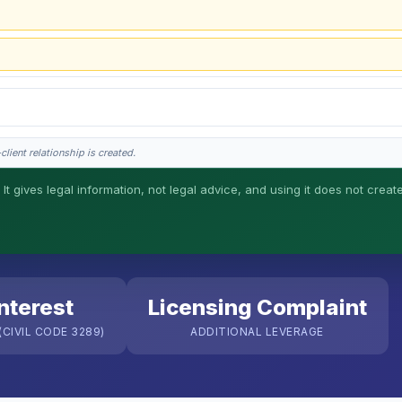
lient relationship is created.
 It gives legal information, not legal advice, and using it does not creat
his is general information, not legal advice, and no attorney-client relationship 
nterest
Licensing Complaint
CIVIL CODE 3289)
ADDITIONAL LEVERAGE