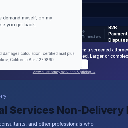
the demand myself, on my
nse you get back.
B2B
←
Payment
Terms.Law
Disputes
-Readiness Package is $1,200 minimum: a screened attorney d
damages calculation, certified mail plus
nt or arbitration demand where warranted. Larger or comple
makov, California Bar #279869.
Book Consultation
View all attorney services & pricing →
very
nal Services Non-Delivery
consultants, and other professionals who