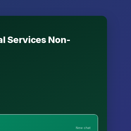
al Services Non-
New chat