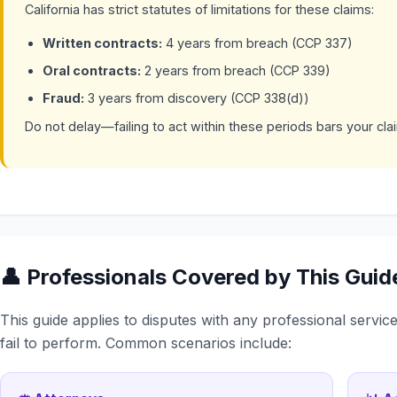
California has strict statutes of limitations for these claims:
Written contracts:
4 years from breach (CCP 337)
Oral contracts:
2 years from breach (CCP 339)
Fraud:
3 years from discovery (CCP 338(d))
Do not delay—failing to act within these periods bars your clai
👤 Professionals Covered by This Guid
This guide applies to disputes with any professional servi
fail to perform. Common scenarios include: