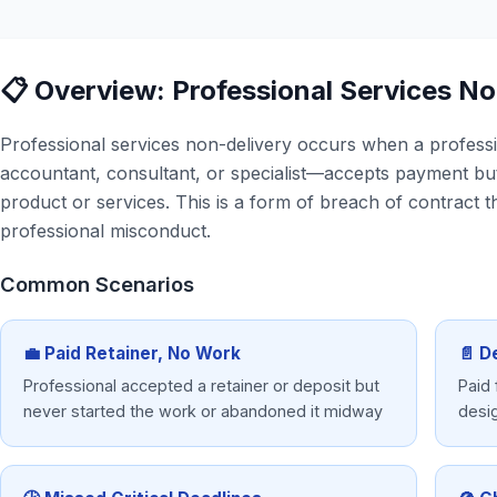
📋 Overview: Professional Services N
Professional services non-delivery occurs when a profess
accountant, consultant, or specialist—accepts payment but 
product or services. This is a form of breach of contract t
professional misconduct.
Common Scenarios
💼 Paid Retainer, No Work
📄 D
Professional accepted a retainer or deposit but
Paid 
never started the work or abandoned it midway
desi