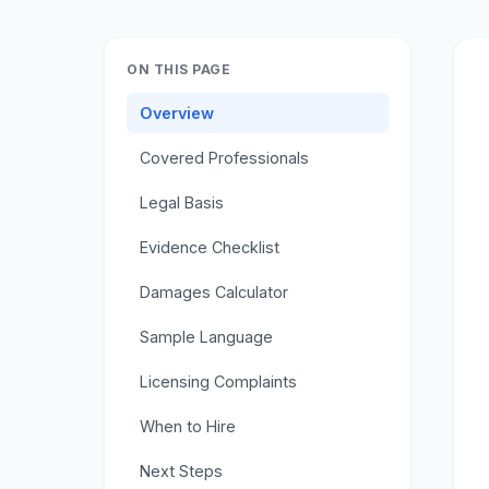
ON THIS PAGE
Overview
Covered Professionals
Legal Basis
Evidence Checklist
Damages Calculator
Sample Language
Licensing Complaints
When to Hire
Next Steps