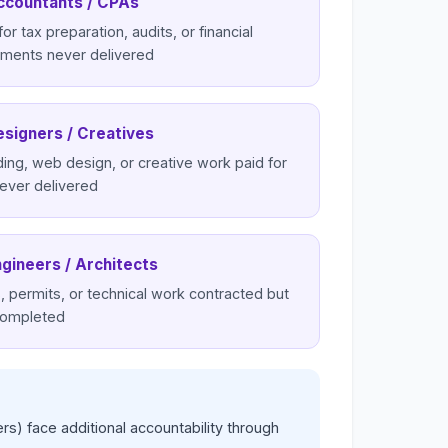
ccountants / CPAs
for tax preparation, audits, or financial
ements never delivered
esigners / Creatives
ing, web design, or creative work paid for
ever delivered
ngineers / Architects
, permits, or technical work contracted but
completed
rs) face additional accountability through