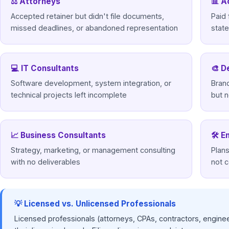
⚖ Attorneys
📊 A
Accepted retainer but didn't file documents,
Paid 
missed deadlines, or abandoned representation
stat
💻 IT Consultants
🎨 D
Software development, system integration, or
Brand
technical projects left incomplete
but n
📈 Business Consultants
🛠 E
Strategy, marketing, or management consulting
Plans
with no deliverables
not 
💡 Licensed vs. Unlicensed Professionals
Licensed professionals (attorneys, CPAs, contractors, enginee