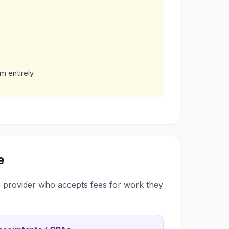
m entirely.
e
ce provider who accepts fees for work they