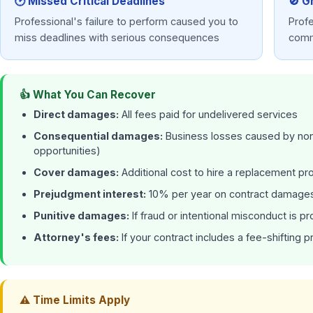
🕑 Missed Critical Deadlines
🚫 G
Professional's failure to perform caused you to
Prof
miss deadlines with serious consequences
comm
👍 What You Can Recover
Direct damages:
All fees paid for undelivered services
Consequential damages:
Business losses caused by non-
opportunities)
Cover damages:
Additional cost to hire a replacement pr
Prejudgment interest:
10% per year on contract damages
Punitive damages:
If fraud or intentional misconduct is p
Attorney's fees:
If your contract includes a fee-shifting p
⚠ Time Limits Apply