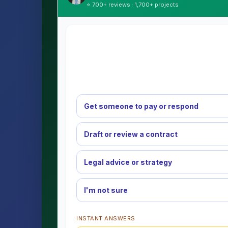
⭐ 700+ reviews · 1,700+ projects
Get someone to pay or respond
Draft or review a contract
Legal advice or strategy
I'm not sure
INSTANT ANSWERS