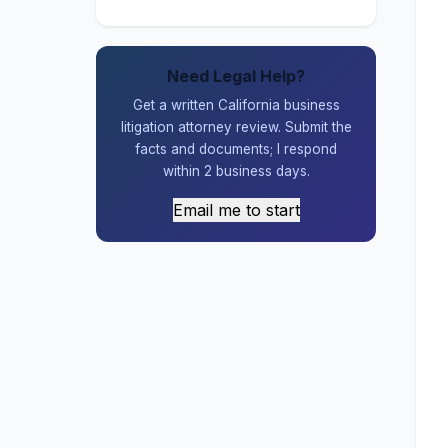
Need Legal Help?
Get a written California business
litigation attorney review. Submit the
facts and documents; I respond
within 2 business days.
Email me to start