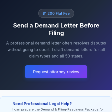
$1,200 Flat Fee
Send a Demand Letter Before
Filing
A professional demand letter often resolves disputes
without going to court. I draft demand letters for all
claim types and all 50 states.
Request attorney review
Need Professional Legal Help?
I can prepare the Demand & Filing-Readiness Package for