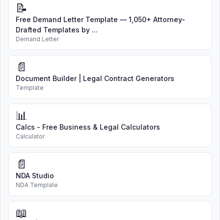
📝
Free Demand Letter Template — 1,050+ Attorney-
Drafted Templates by ...
Demand Letter
📄
Document Builder | Legal Contract Generators
Template
📊
Calcs - Free Business & Legal Calculators
Calculator
📄
NDA Studio
NDA Template
📖