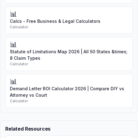
📊
Calcs - Free Business & Legal Calculators
Calculator
📊
Statute of Limitations Map 2026 | All 50 States &times;
8 Claim Types
Calculator
📊
Demand Letter ROI Calculator 2026 | Compare DIY vs
Attorney vs Court
Calculator
Related Resources