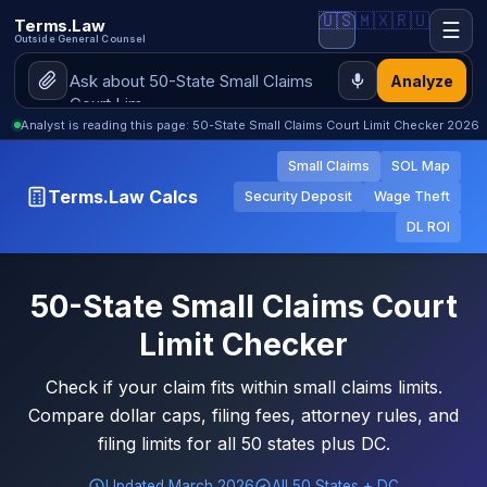
🇺🇸
🇲🇽
🇷🇺
Terms.Law
☰
Outside General Counsel
Analyze
Analyst is reading this page: 50-State Small Claims Court Limit Checker 2026
Small Claims
SOL Map
Terms.Law Calcs
Security Deposit
Wage Theft
DL ROI
50-State Small Claims Court
Limit Checker
Check if your claim fits within small claims limits.
Compare dollar caps, filing fees, attorney rules, and
filing limits for all 50 states plus DC.
Updated March 2026
All 50 States + DC