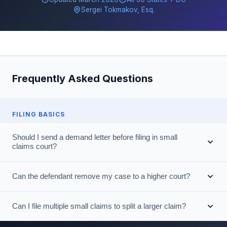
Sergei Tokmakov, Esq.
Frequently Asked Questions
FILING BASICS
Should I send a demand letter before filing in small
claims court?
Can the defendant remove my case to a higher court?
Can I file multiple small claims to split a larger claim?