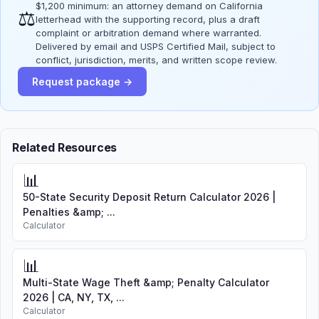
$1,200 minimum: an attorney demand on California
⚖
letterhead with the supporting record, plus a draft
complaint or arbitration demand where warranted.
Delivered by email and USPS Certified Mail, subject to
conflict, jurisdiction, merits, and written scope review.
Request package →
Related Resources
📊
50-State Security Deposit Return Calculator 2026 |
Penalties &amp; ...
Calculator
📊
Multi-State Wage Theft &amp; Penalty Calculator
2026 | CA, NY, TX, ...
Calculator