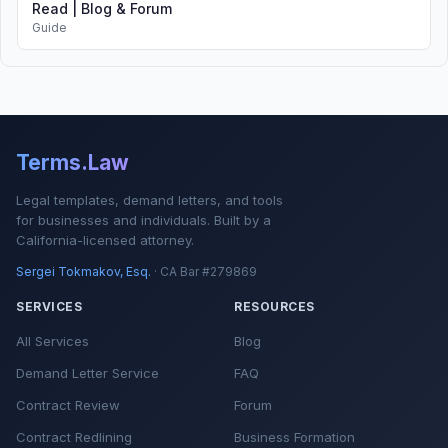
Read | Blog & Forum
Guide
Terms.Law
Legal templates, demand letters, and tools
for businesses and individuals. Built by a
California-licensed attorney.
Sergei Tokmakov, Esq.
· CA Bar #279869
SERVICES
RESOURCES
All Services
Blog
Demand Letter Service
FAQ
Contract Review
Forum
Contract Redlining
Business Formation