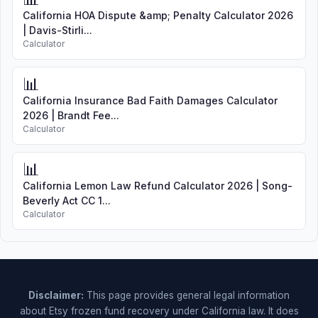
California HOA Dispute &amp; Penalty Calculator 2026
| Davis-Stirli...
Calculator
📊
California Insurance Bad Faith Damages Calculator
2026 | Brandt Fee...
Calculator
📊
California Lemon Law Refund Calculator 2026 | Song-
Beverly Act CC 1...
Calculator
Disclaimer:
This page provides general legal information
about Etsy frozen fund recovery under California law. It does