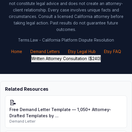
not constitute legal advice and does not create an attorney-
client relationship. Every case involves unique facts and
circumstances. Consult a licensed California attorney before
taking legal action. Past results do not guarantee future
outcomes.
Terms.Law - California Platform Dispute Resolution
Home
Demand Letters
Etsy Legal Hub
Etsy FAQ
Written Attorney Consultation ($240)
Related Resources
📝
Free Demand Letter Template — 1,050+ Attorney-
Drafted Templates by ...
Demand Letter