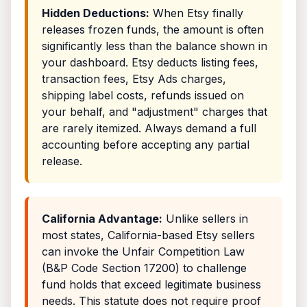
Hidden Deductions:
When Etsy finally
releases frozen funds, the amount is often
significantly less than the balance shown in
your dashboard. Etsy deducts listing fees,
transaction fees, Etsy Ads charges,
shipping label costs, refunds issued on
your behalf, and "adjustment" charges that
are rarely itemized. Always demand a full
accounting before accepting any partial
release.
California Advantage:
Unlike sellers in
most states, California-based Etsy sellers
can invoke the Unfair Competition Law
(B&P Code Section 17200) to challenge
fund holds that exceed legitimate business
needs. This statute does not require proof