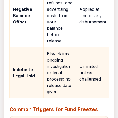
refunds, and
Negative
advertising
Applied at
Balance
costs from
time of any
Offset
your
disbursement
balance
before
release
Etsy claims
ongoing
investigation
Unlimited
Indefinite
or legal
unless
Legal Hold
process; no
challenged
release date
given
Common Triggers for Fund Freezes