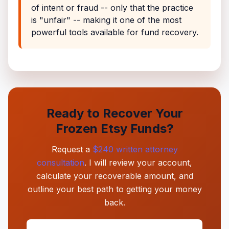
of intent or fraud -- only that the practice
is "unfair" -- making it one of the most
powerful tools available for fund recovery.
Ready to Recover Your
Frozen Etsy Funds?
Request a
$240 written attorney
consultation
. I will review your account,
calculate your recoverable amount, and
outline your best path to getting your money
back.