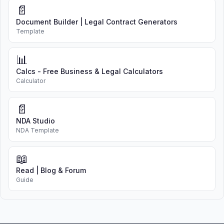
📄
Document Builder | Legal Contract Generators
Template
📊
Calcs - Free Business & Legal Calculators
Calculator
📄
NDA Studio
NDA Template
📖
Read | Blog & Forum
Guide