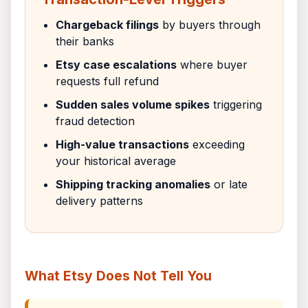
Chargeback filings
by buyers through
their banks
Etsy case escalations
where buyer
requests full refund
Sudden sales volume spikes
triggering
fraud detection
High-value transactions
exceeding
your historical average
Shipping tracking anomalies
or late
delivery patterns
What Etsy Does Not Tell You