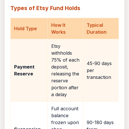
Types of Etsy Fund Holds
How It
Typical
Hold Type
Works
Duration
Etsy
withholds
75% of each
45-90 days
Payment
deposit,
per
Reserve
releasing the
transaction
reserve
portion after
a delay
Full account
balance
frozen upon
90-180 days