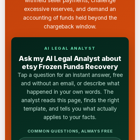
withheld seller payments, challenge
excessive reserves, and demand an
accounting of funds held beyond the
chargeback window.
AI LEGAL ANALYST
Ask my AI Legal Analyst about
etsy Frozen Funds Recovery
Tap a question for an instant answer, free
and without an email, or describe what
happened in your own words. The
analyst reads this page, finds the right
template, and tells you what actually
applies to your facts.
COMMON QUESTIONS, ALWAYS FREE