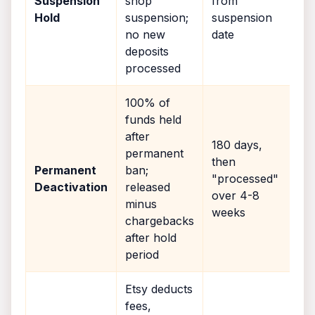
Suspension
shop
from
Hold
suspension;
suspension
no new
date
deposits
processed
100% of
funds held
after
180 days,
permanent
then
Permanent
ban;
"processed"
Deactivation
released
over 4-8
minus
weeks
chargebacks
after hold
period
Etsy deducts
fees,