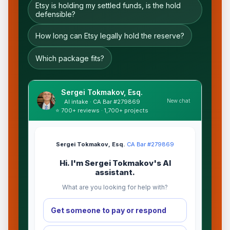
Etsy is holding my settled funds, is the hold
defensible?
How long can Etsy legally hold the reserve?
Which package fits?
Sergei Tokmakov, Esq.
New chat
AI intake · CA Bar #279869
⭐ 700+ reviews · 1,700+ projects
Sergei Tokmakov, Esq.
·
CA Bar #279869
Hi. I'm Sergei Tokmakov's AI
assistant.
What are you looking for help with?
Get someone to pay or respond