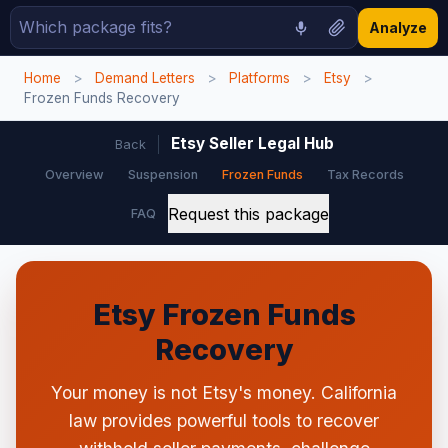
Analyze
Home
>
Demand Letters
>
Platforms
>
Etsy
>
Frozen Funds Recovery
Etsy Seller Legal Hub
Back
Overview
Suspension
Frozen Funds
Tax Records
Request this package
FAQ
Etsy Frozen Funds
Recovery
Your money is not Etsy's money. California
law provides powerful tools to recover