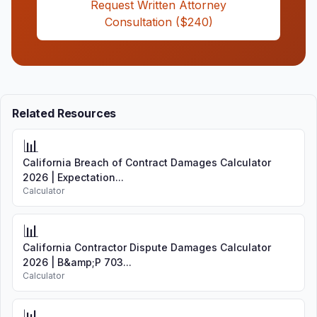
Request Written Attorney
Consultation ($240)
Related Resources
📊
California Breach of Contract Damages Calculator
2026 | Expectation...
Calculator
📊
California Contractor Dispute Damages Calculator
2026 | B&amp;P 703...
Calculator
📊