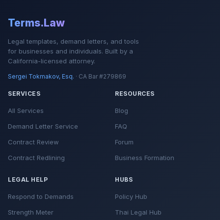
Terms.Law
Legal templates, demand letters, and tools
for businesses and individuals. Built by a
California-licensed attorney.
Sergei Tokmakov, Esq.
· CA Bar #279869
SERVICES
RESOURCES
All Services
Blog
Demand Letter Service
FAQ
Contract Review
Forum
Contract Redlining
Business Formation
LEGAL HELP
HUBS
Respond to Demands
Policy Hub
Strength Meter
Thai Legal Hub