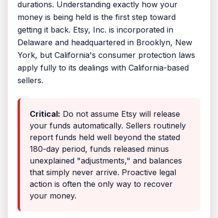
durations. Understanding exactly how your
money is being held is the first step toward
getting it back. Etsy, Inc. is incorporated in
Delaware and headquartered in Brooklyn, New
York, but California's consumer protection laws
apply fully to its dealings with California-based
sellers.
Critical:
Do not assume Etsy will release
your funds automatically. Sellers routinely
report funds held well beyond the stated
180-day period, funds released minus
unexplained "adjustments," and balances
that simply never arrive. Proactive legal
action is often the only way to recover
your money.