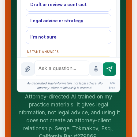
Draft or review a contract
Legal advice or strategy
I'm not sure
INSTANT ANSWERS
What is the AI Legal Analyst?
How attorney review works
AI-generated legal information, not legal advice. No
4/4
What does it cost?
attorney-client relationship is created.
free
Attorney-directed AI trained on my
Is this legal advice?
practice materials. It gives legal
More (1)
information, not legal advice, and using it
does not create an attorney-client
I organize the intake. Sergei does the legal
work. This is general information, not legal
relationship. Sergei Tokmakov, Esq.,
advice, and no attorney-client relationship is
California Bar #279869.