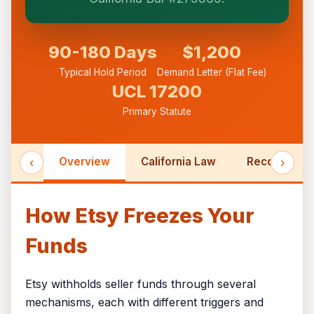
formed until you engage Sergei. California
matters.
90-180 Days
$1,200
Typical Hold Period
Demand Letter (Flat Fee)
UCL 17200
Primary Statute
‹
Overview
California Law
Recovery Ti
›
How Etsy Freezes Your
Funds
Etsy withholds seller funds through several
mechanisms, each with different triggers and