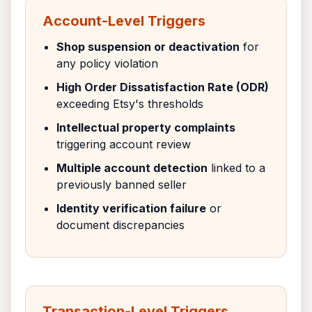
Account-Level Triggers
Shop suspension or deactivation
for
any policy violation
High Order Dissatisfaction Rate (ODR)
exceeding Etsy's thresholds
Intellectual property complaints
triggering account review
Multiple account detection
linked to a
previously banned seller
Identity verification failure
or
document discrepancies
Transaction-Level Triggers