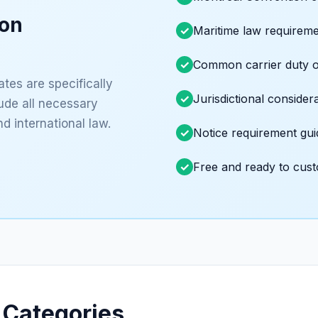
ion
Maritime law requirem
Common carrier duty o
tes are specifically
Jurisdictional consider
lude all necessary
d international law.
Notice requirement gu
Free and ready to cus
 Categories