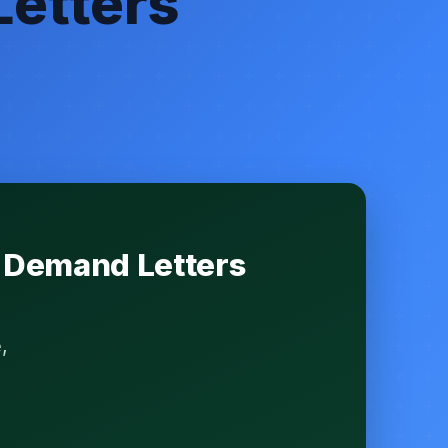
Letters
y Demand Letters
,