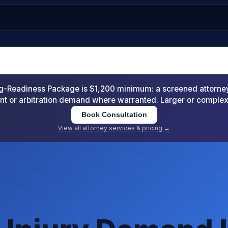
-Readiness Package is $1,200 minimum: a screened attorney d
nt or arbitration demand where warranted. Larger or comple
Book Consultation
View all attorney services & pricing →