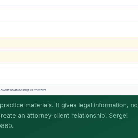
lient relationship is created.
ractice materials. It gives legal information, no
create an attorney-client relationship. Sergei
his is general information, not legal advice, and no attorney-client relationship 
9869.