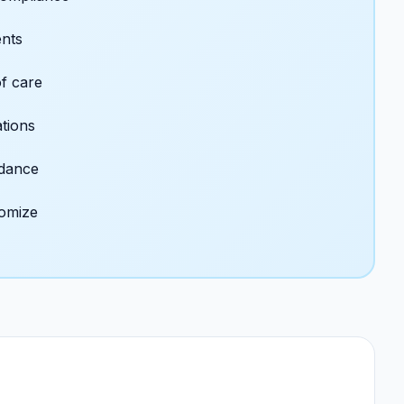
ents
f care
ations
idance
tomize