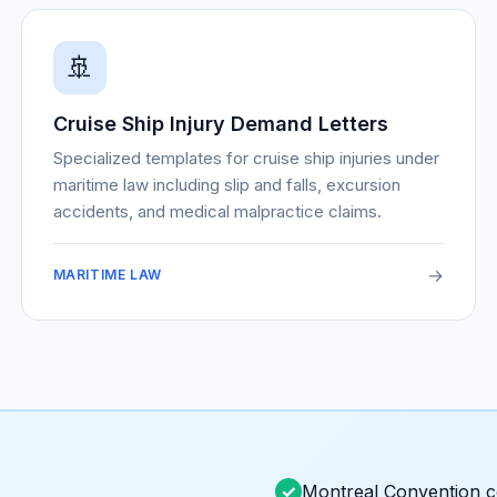
🚢
Cruise Ship Injury Demand Letters
Specialized templates for cruise ship injuries under
maritime law including slip and falls, excursion
accidents, and medical malpractice claims.
→
MARITIME LAW
Montreal Convention 