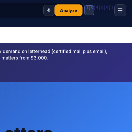
🇺🇸
🇲🇽
🇷🇺
☰
Analyze
emand on letterhead (certified mail plus email),
x matters from $3,000.