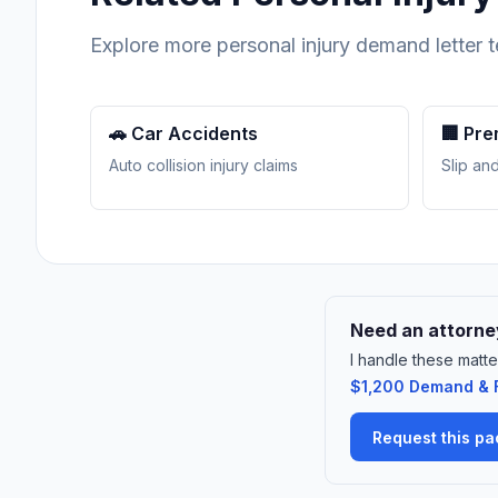
Explore more personal injury demand letter 
🚗 Car Accidents
🏢 Pre
Auto collision injury claims
Slip and
Need an attorney
I handle these matte
$1,200 Demand & F
Request this p