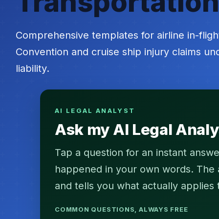
Transportation
Comprehensive templates for airline in-fligh
Convention and cruise ship injury claims u
liability.
AI LEGAL ANALYST
Ask my AI Legal Analy
Tap a question for an instant answe
happened in your own words. The an
and tells you what actually applies 
COMMON QUESTIONS, ALWAYS FREE