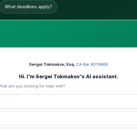
What deadlines apply?
Sergei Tokmakov, Esq.
·
CA Bar #279869
Hi. I'm Sergei Tokmakov's AI assistant.
hat are you looking for help with?