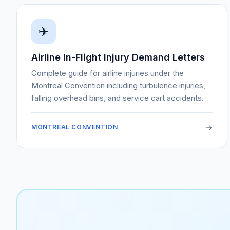
✈️
Airline In-Flight Injury Demand Letters
Complete guide for airline injuries under the
Montreal Convention including turbulence injuries,
falling overhead bins, and service cart accidents.
→
MONTREAL CONVENTION