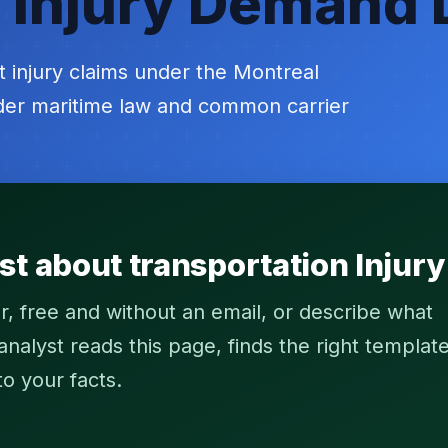
 Injury Demand 
t injury claims under the Montreal
nder maritime law and common carrier
st about transportation Injur
r, free and without an email, or describe what
alyst reads this page, finds the right template
to your facts.