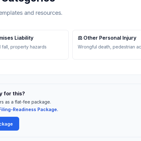
templates and resources.
mises Liability
⚖️ Other Personal Injury
 fall, property hazards
Wrongful death, pedestrian a
 for this?
rs as a flat-fee package.
iling-Readiness Package.
ackage