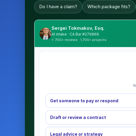
Do I have a claim?
Which package fits?
Sergei Tokmakov, Esq.
AI intake · CA Bar #279869
⭐ 700+ reviews · 1,700+ projects
W
Get someone to pay or respond
Draft or review a contract
Legal advice or strategy