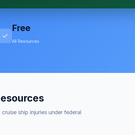
Free
✓
All Resources
Resources
cruise ship injuries under federal