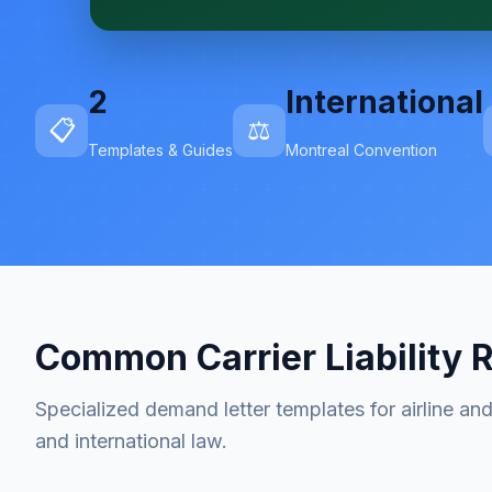
2
International
📋
⚖️
Templates & Guides
Montreal Convention
Common Carrier Liability 
Specialized demand letter templates for airline and 
and international law.