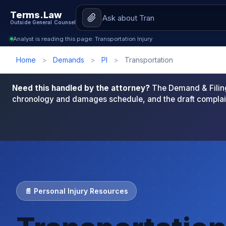
Terms.Law
Outside General Counsel
Analyst is reading this page: Transportation Injury
Home
>
Demands
>
PI
>
Transportation
Need this handled by the attorney?
The Demand & Filing
chronology and damages schedule, and the draft complai
📄 Personal Injury Resources