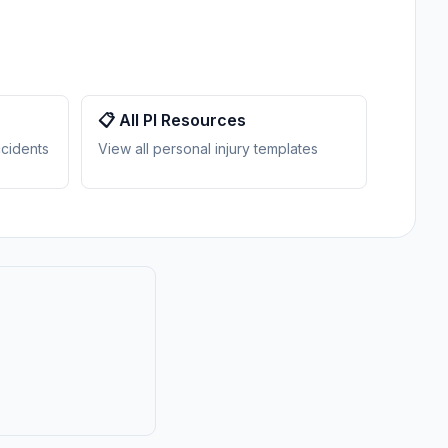
📋 All PI Resources
ccidents
View all personal injury templates