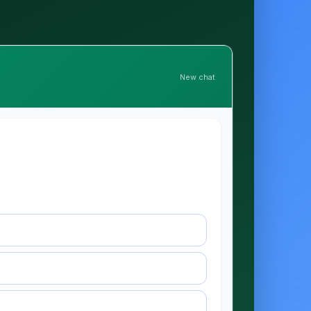
New chat