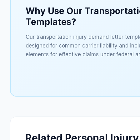
Why Use Our Transportat
Templates?
Our transportation injury demand letter templa
designed for common carrier liability and inc
elements for effective claims under federal an
Related Personal Injury