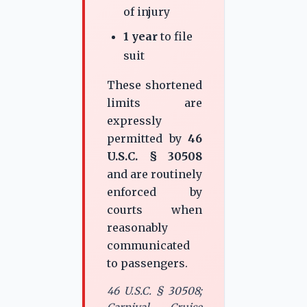
of injury
1 year
to file
suit
These shortened
limits are
expressly
permitted by
46
U.S.C. § 30508
and are routinely
enforced by
courts when
reasonably
communicated
to passengers.
46 U.S.C. § 30508;