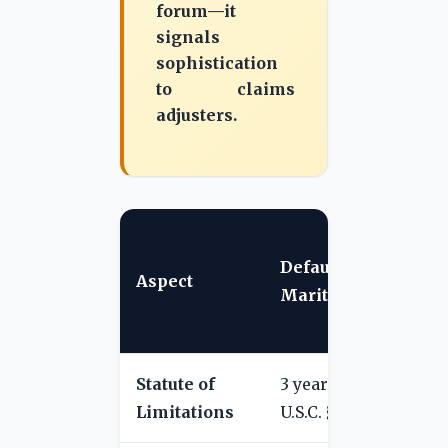
forum—it
signals
sophistication
to claims
adjusters.
T
Default
C
Aspect
Maritime Law
T
C
Statute of
3 years (46
1 
Limitations
U.S.C. § 30106)
fi