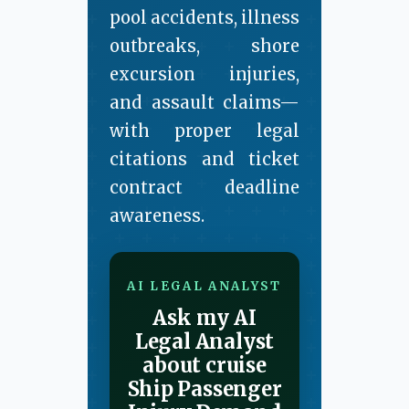
pool accidents, illness
outbreaks, shore
excursion injuries,
and assault claims—
with proper legal
citations and ticket
contract deadline
awareness.
AI LEGAL ANALYST
Ask my AI
Legal Analyst
about cruise
Ship Passenger