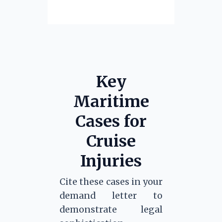
Key
Maritime
Cases for
Cruise
Injuries
Cite these cases in your
demand letter to
demonstrate legal