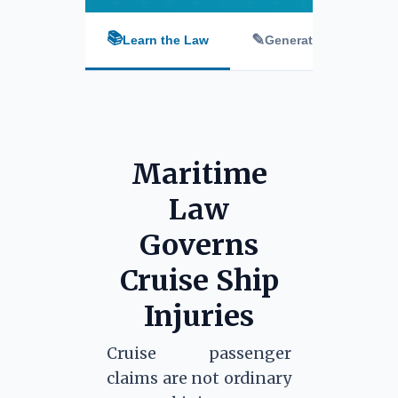
📚
✎
Learn the Law
Generate Letter
Maritime
Law
Governs
Cruise Ship
Injuries
Cruise passenger
claims are not ordinary