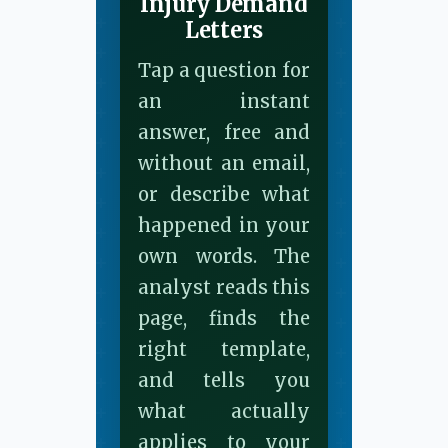
Injury Demand
Letters
Tap a question for
an instant
answer, free and
without an email,
or describe what
happened in your
own words. The
analyst reads this
page, finds the
right template,
and tells you
what actually
applies to your