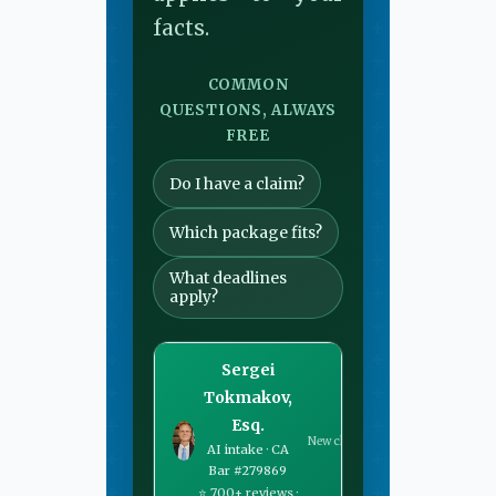
facts.
COMMON
QUESTIONS, ALWAYS
FREE
Do I have a claim?
Which package fits?
What deadlines
apply?
Sergei
Tokmakov,
Esq.
New chat
AI intake · CA
Bar #279869
⭐ 700+ reviews ·