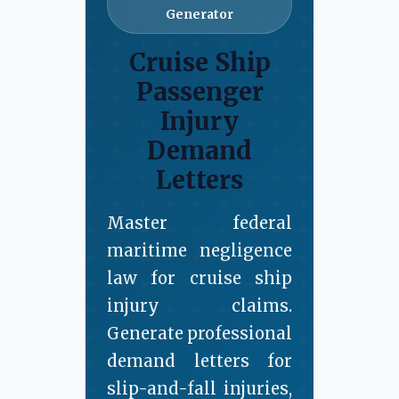
Generator
Cruise Ship
Passenger
Injury
Demand
Letters
Master federal
maritime negligence
law for cruise ship
injury claims.
Generate professional
demand letters for
slip-and-fall injuries,