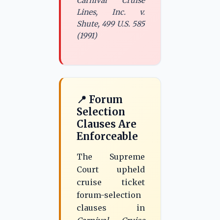
Carnival Cruise
Lines, Inc. v.
Shute, 499 U.S. 585
(1991)
📍 Forum
Selection
Clauses Are
Enforceable
The Supreme
Court upheld
cruise ticket
forum-selection
clauses in