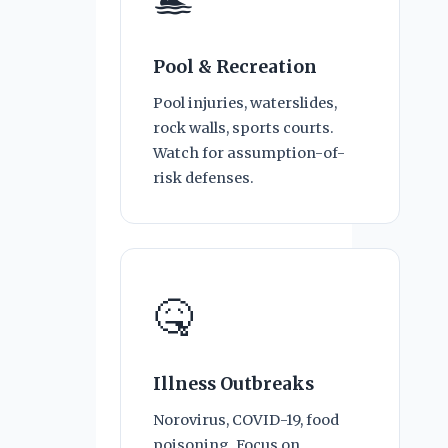
🏊
Pool & Recreation
Pool injuries, waterslides,
rock walls, sports courts.
Watch for assumption-of-
risk defenses.
🤒
Illness Outbreaks
Norovirus, COVID-19, food
poisoning. Focus on