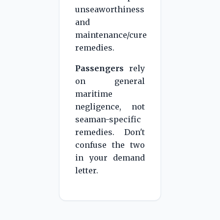
unseaworthiness
and
maintenance/cure
remedies.
Passengers
rely
on general
maritime
negligence, not
seaman-specific
remedies. Don't
confuse the two
in your demand
letter.