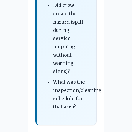
Did crew
create the
hazard (spill
during
service,
mopping
without
warning
signs)?
What was the
inspection/cleaning
schedule for
that area?