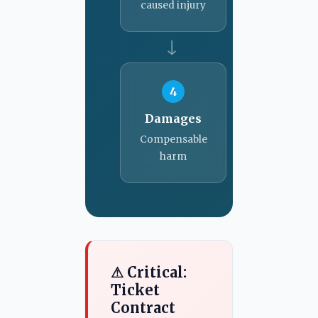
caused injury
→
4
Damages
Compensable
harm
⚠ Critical:
Ticket
Contract