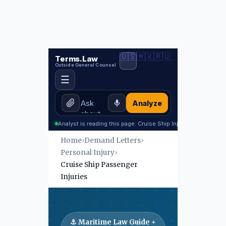
🇺🇸
🇲🇽
🇷🇺
Terms.Law
Outside General Counsel
☰
Analyze
Analyst is reading this page: Cruise Ship Injury
Home
›
Demand Letters
›
Personal Injury
›
Cruise Ship Passenger
Injuries
⚓ Maritime Law Guide +