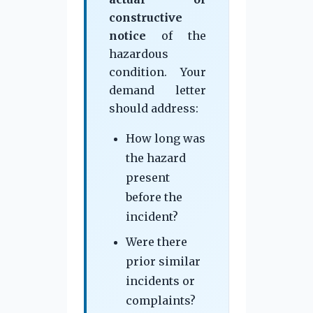
constructive
notice
of the
hazardous
condition. Your
demand letter
should address:
How long was
the hazard
present
before the
incident?
Were there
prior similar
incidents or
complaints?