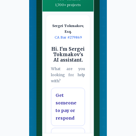
1,700+ projects
Sergei Tokmakov,
Esq.
·
CA Bar #279869
Hi. I'm Sergei
Tokmakov's
AI assistant.
What are you
looking for help
with?
Get
someone
to pay or
respond
Draft or