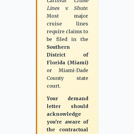
Carnival Cruise
Lines v. Shute
.
Most major
cruise lines
require claims to
be filed in the
Southern
District of
Florida (Miami)
or Miami-Dade
County state
court.
Your demand
letter should
acknowledge
you're aware of
the contractual