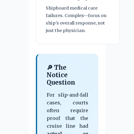
Shipboard medical care
failures. Complex—focus on
ship's overall response, not
just the physician.
🔎 The
Notice
Question
For slip-and-fall
cases, courts
often require
proof that the
cruise line had
actual or