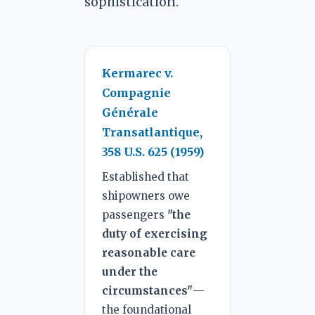
sophistication.
Kermarec v.
Compagnie
Générale
Transatlantique,
358 U.S. 625 (1959)
Established that
shipowners owe
passengers
"the
duty of exercising
reasonable care
under the
circumstances"
—
the foundational