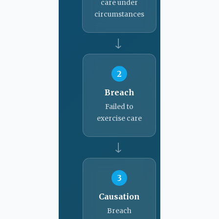
care under
circumstances
→
2
Breach
Failed to
exercise care
→
3
Causation
Breach