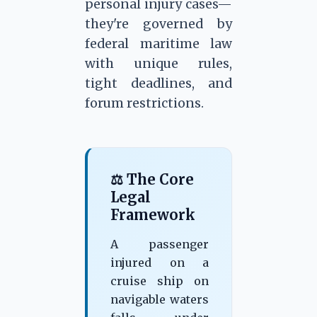
personal injury cases—
they're governed by
federal maritime law
with unique rules,
tight deadlines, and
forum restrictions.
⚖ The Core
Legal
Framework
A passenger
injured on a
cruise ship on
navigable waters