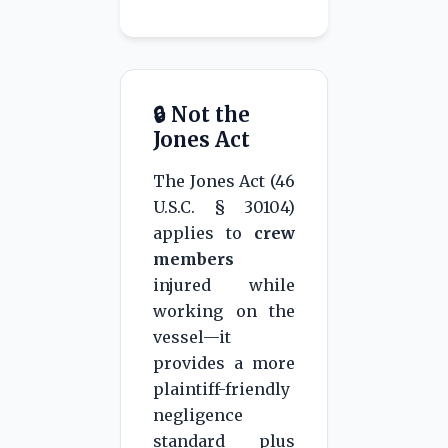
n
🔒 Not the
Jones Act
The Jones Act (46
U.S.C. § 30104)
applies to
crew
members
injured while
working on the
vessel—it
provides a more
plaintiff-friendly
negligence
standard plus