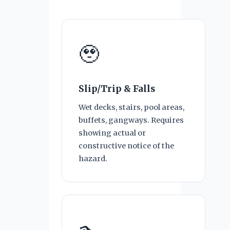
🥹
Slip/Trip & Falls
Wet decks, stairs, pool areas,
buffets, gangways. Requires
showing actual or
constructive notice of the
hazard.