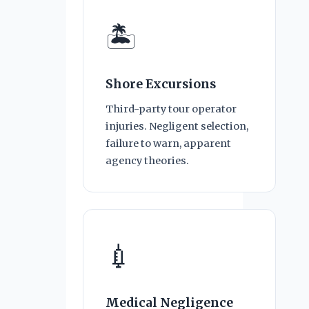
🏝
Shore Excursions
Third-party tour operator
injuries. Negligent selection,
failure to warn, apparent
agency theories.
💉
Medical Negligence