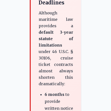
Deadlines
Although
maritime law
provides a
default 3-year
statute of
limitations
under 46 U.S.C. §
30106, cruise
ticket contracts
almost always
shorten this
dramatically:
6 months
to
provide
written notice