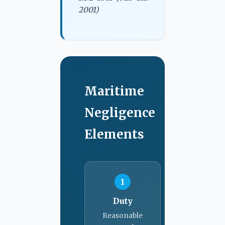
2001)
Maritime
Negligence
Elements
1
Duty
Reasonable