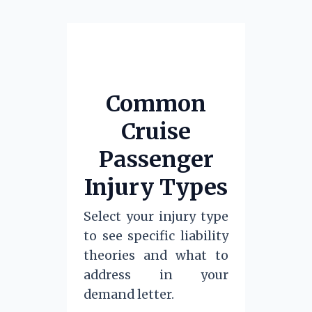
Common
Cruise
Passenger
Injury Types
Select your injury type
to see specific liability
theories and what to
address in your
demand letter.