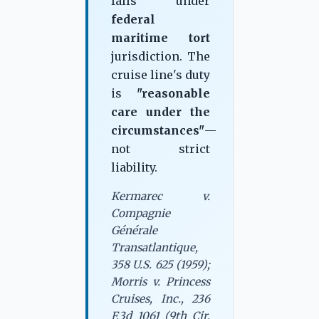
falls under
federal
maritime tort
jurisdiction. The
cruise line's duty
is
"reasonable
care under the
circumstances"
—
not strict
liability.
Kermarec v.
Compagnie
Générale
Transatlantique,
358 U.S. 625 (1959);
Morris v. Princess
Cruises, Inc., 236
F.3d 1061 (9th Cir.