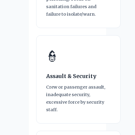
sanitation failures and
failure to isolate/warn.
👮
Assault & Security
Crew or passenger assault,
inadequate security,
excessive force by security
staff.