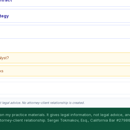
ategy
alyst?
ks
 legal advice. No attorney-client relationship is created.
on my practice materials. It gives legal information, not legal advice, a
ttorney-client relationship. Sergei Tokmakov, Esq., California Bar #27986
gei does the legal work. This is general information, not legal advice, and no attor