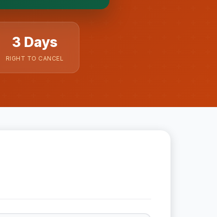
3 Days
RIGHT TO CANCEL