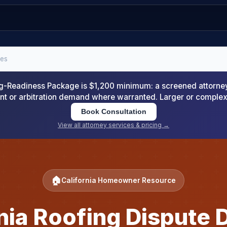
tes
-Readiness Package is $1,200 minimum: a screened attorney d
nt or arbitration demand where warranted. Larger or comple
Book Consultation
View all attorney services & pricing →
🏠
California Homeowner Resource
rnia Roofing Dispute