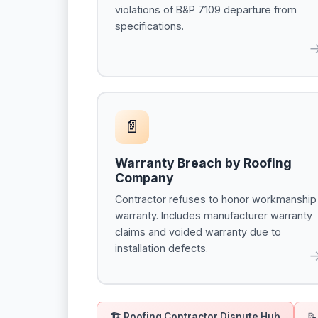
violations of B&P 7109 departure from
specifications.
📄
Warranty Breach by Roofing
Company
Contractor refuses to honor workmanship
warranty. Includes manufacturer warranty
claims and voided warranty due to
installation defects.
🏗 Roofing Contractor Dispute Hub
📝