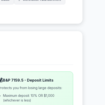
💰
B&P 7159.5 - Deposit Limits
rotects you from losing large deposits:
Maximum deposit: 10% OR $1,000
(whichever is less)