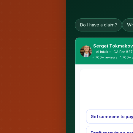
Do I have a claim?
Wh
Sergei Tokmakov,
AI intake · CA Bar #
⭐ 700+ reviews · 1,700+ 
Get someone to pay
Draft or review a co