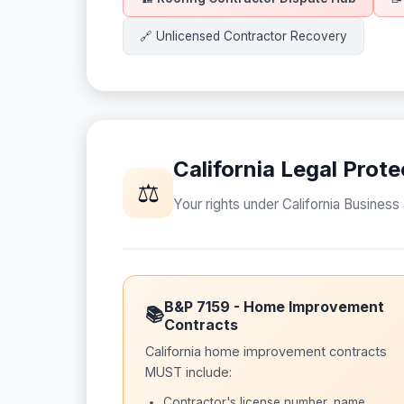
🔗 Unlicensed Contractor Recovery
California Legal Pro
⚖
Your rights under California Busines
B&P 7159 - Home Improvement
📚
Contracts
California home improvement contracts
MUST include:
Contractor's license number, name,