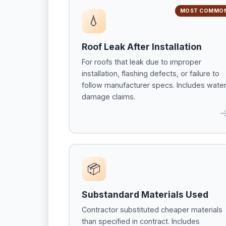
MOST COMMO
💧
Roof Leak After Installation
For roofs that leak due to improper
installation, flashing defects, or failure to
follow manufacturer specs. Includes wate
damage claims.
📦
Substandard Materials Used
Contractor substituted cheaper materials
than specified in contract. Includes