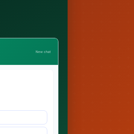
New chat