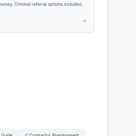
money. Criminal referral options included.
→
t Guide
🔗 Contractor Abandonment