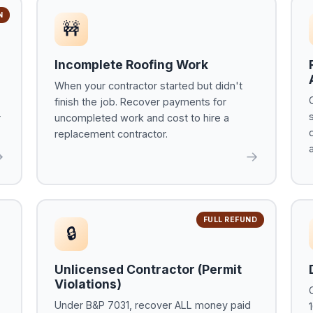
N
🚧
Incomplete Roofing Work
When your contractor started but didn't
finish the job. Recover payments for
r
uncompleted work and cost to hire a
replacement contractor.
→
→
FULL REFUND
🔒
Unlicensed Contractor (Permit
Violations)
Under B&P 7031, recover ALL money paid