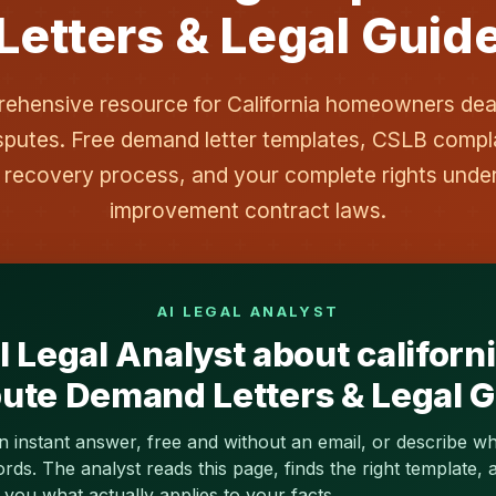
Letters & Legal Guid
hensive resource for California homeowners deal
sputes. Free demand letter templates, CSLB compl
 recovery process, and your complete rights und
improvement contract laws.
AI LEGAL ANALYST
 Legal Analyst about californ
ute Demand Letters & Legal 
n instant answer, free and without an email, or describe w
s. The analyst reads this page, finds the right template, a
you what actually applies to your facts.