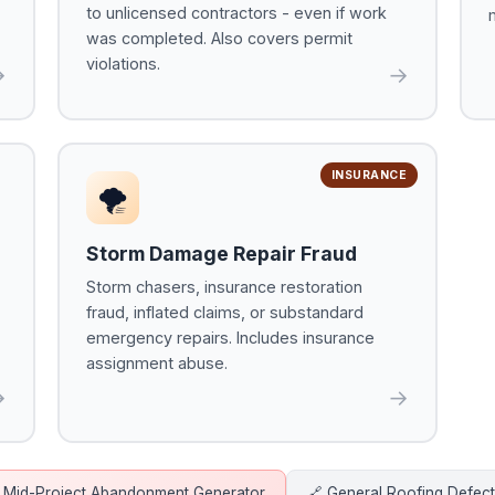
to unlicensed contractors - even if work
was completed. Also covers permit
violations.
→
→
INSURANCE
🌪
Storm Damage Repair Fraud
Storm chasers, insurance restoration
fraud, inflated claims, or substandard
emergency repairs. Includes insurance
assignment abuse.
→
→
 Mid-Project Abandonment Generator
🔗 General Roofing Defec