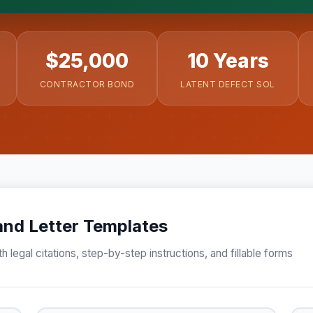
ergei. California matters.
$25,000
10 Years
CONTRACTOR BOND
LATENT DEFECT SOL
nd Letter Templates
h legal citations, step-by-step instructions, and fillable forms