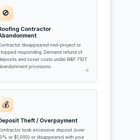
🚫
Roofing Contractor
Abandonment
Contractor disappeared mid-project or
stopped responding. Demand refund of
deposits and cover costs under B&P 7107
abandonment provisions.
→
💰
Deposit Theft / Overpayment
Contractor took excessive deposit (over
10% or $1,000) or disappeared with your