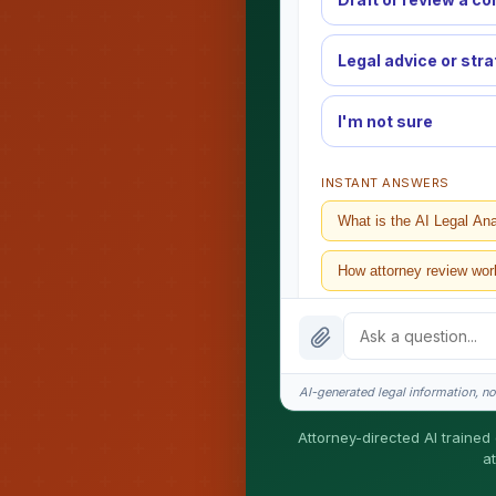
Legal advice or str
I'm not sure
INSTANT ANSWERS
What is the AI Legal An
How attorney review wor
What does it cost?
Is this legal advice?
AI-generated legal information, not
How fast is turnaround?
Attorney-directed AI trained 
a
I organize the intake. Ser