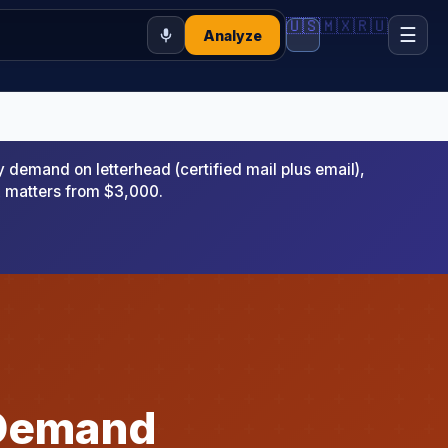
🇺🇸
🇲🇽
🇷🇺
☰
Analyze
emand on letterhead (certified mail plus email),
x matters from $3,000.
 Demand