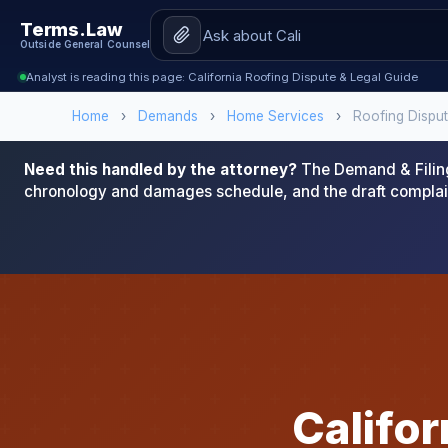
Terms.Law
Outside General Counsel
Analyst is reading this page: California Roofing Dispute & Legal Guide
Home
›
Demands
›
Home Services
›
Roofing Dispu
Need this handled by the attorney?
The Demand & Filing
chronology and damages schedule, and the draft complai
Califo