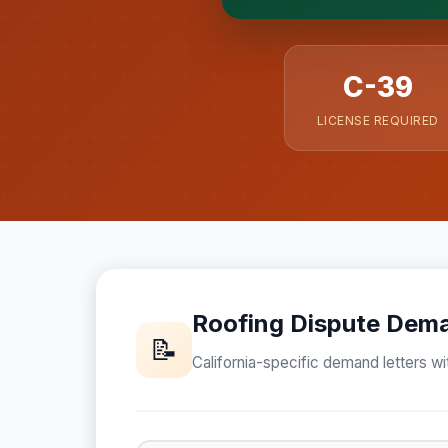
formed until you engage S
C-39
LICENSE REQUIRED
Roofing Dispute Dema
📝
California-specific demand letters wit