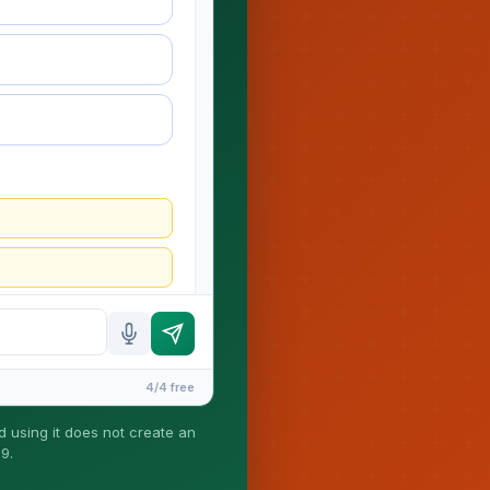
4/4 free
nd using it does not create an
9.
ney-client relationship is