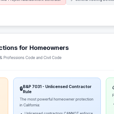
tections for Homeowners
s & Professions Code and Civil Code
B&P 7031 - Unlicensed Contractor
🔒
Rule
P
The most powerful homeowner protection
in California:
Unlicensed contractors CANNOT enforce