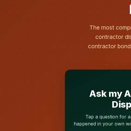
The most compre
contractor di
contractor bond
Ask my AI
Disp
Tap a question for a
happened in your own word