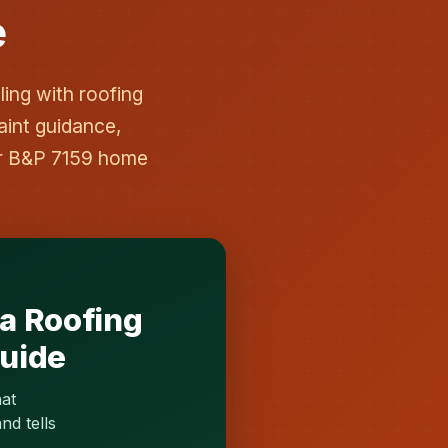
e
ing with roofing
aint guidance,
er B&P 7159 home
ia Roofing
Guide
hat
nd tells