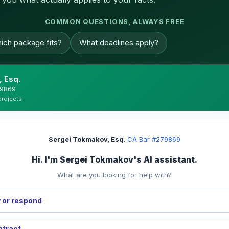
COMMON QUESTIONS, ALWAYS FREE
ich package fits?
What deadlines apply?
 Esq.
279869
projects
Sergei Tokmakov, Esq.
·
CA Bar #279869
Hi. I'm Sergei Tokmakov's AI assistant.
What are you looking for help with?
 or respond
ntract