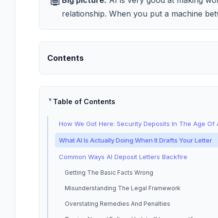
Big picture:
AI is very good at making word
relationship. When you put a machine bet
Contents
Table of Contents
How We Got Here: Security Deposits In The Age Of 
What AI Is Actually Doing When It Drafts Your Letter
Common Ways AI Deposit Letters Backfire
Getting The Basic Facts Wrong
Misunderstanding The Legal Framework
Overstating Remedies And Penalties