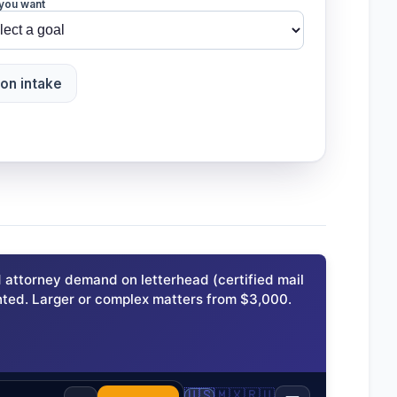
you want
ion intake