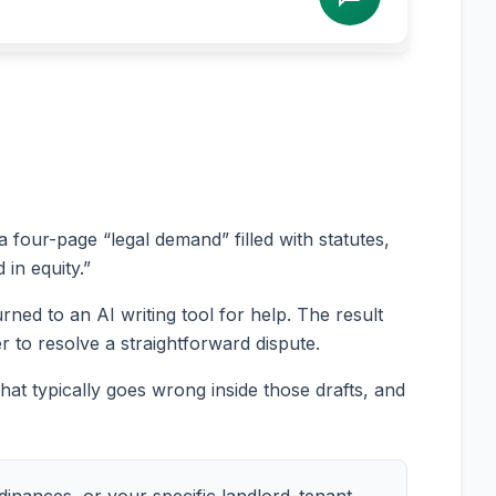
a four-page “legal demand” filled with statutes,
 in equity.”
ned to an AI writing tool for help. The result
r to resolve a straightforward dispute.
at typically goes wrong inside those drafts, and