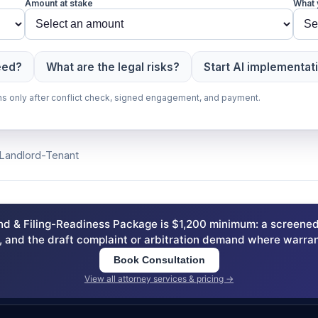
Amount at stake
What 
eed?
What are the legal risks?
Start AI implementat
gins only after conflict check, signed engagement, and payment.
, Landlord-Tenant