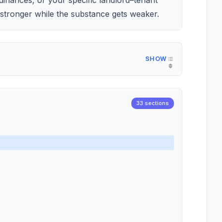
dinances, or your specific landlord–tenant
stronger while the substance gets weaker.
33 sections