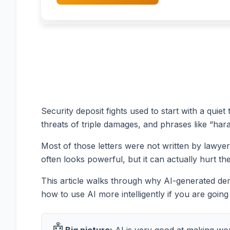
Security deposit fights used to start with a quiet
threats of triple damages, and phrases like “haras
Most of those letters were not written by lawyer
often looks powerful, but it can actually hurt th
This article walks through why AI-generated dem
how to use AI more intelligently if you are going to
🤖