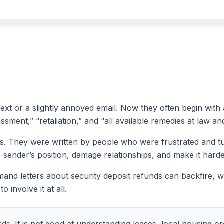
 text or a slightly annoyed email. Now they often begin with 
sment,” “retaliation,” and “all available remedies at law and
s. They were written by people who were frustrated and tur
e sender’s position, damage relationships, and make it harde
and letters about security deposit refunds can backfire, wh
 involve it at all.