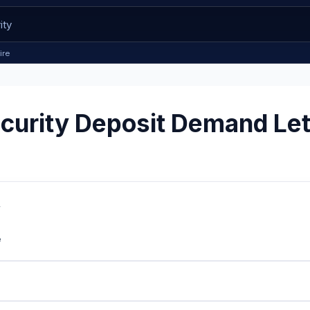
ire
urity Deposit Demand Let
w
e