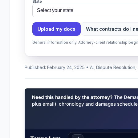
State
Upload my docs
What contracts do I n
General information only. Attorney-client relationship be
Published: February 24, 2025 • AI, Dispute Resolution