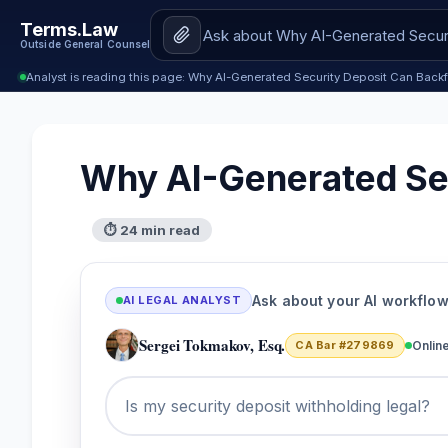
Terms.Law
Outside General Counsel
Analyst is reading this page: Why AI-Generated Security Deposit Can Backf
Why AI-Generated Sec
⏱ 24 min read
Ask about your AI workflo
AI LEGAL ANALYST
Sergei Tokmakov, Esq.
CA Bar #279869
Onlin