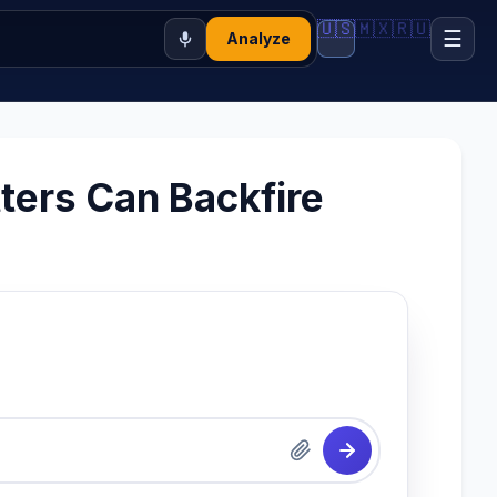
🇺🇸
🇲🇽
🇷🇺
☰
Analyze
ters Can Backfire