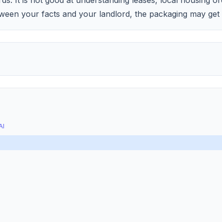
s. It is not good at understanding leases, local housing or
ween your facts and your landlord, the packaging may get 
AI