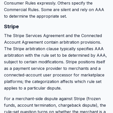
Consumer Rules expressly. Others specify the
Commercial Rules. Some are silent and rely on AAA
to determine the appropriate set.
Stripe
The Stripe Services Agreement and the Connected
Account Agreement contain arbitration provisions.
The Stripe arbitration clause typically specifies AAA
arbitration with the rule set to be determined by AAA,
subject to certain modifications. Stripe positions itself
as a payment service provider to merchants and a
connected-account user processor for marketplace
platforms; the categorization affects which rule set
applies to a particular dispute.
For a merchant-side dispute against Stripe (frozen
funds, account termination, chargeback dispute), the
rule-set question turns on whether the merchant is a