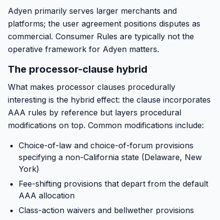
Adyen primarily serves larger merchants and
platforms; the user agreement positions disputes as
commercial. Consumer Rules are typically not the
operative framework for Adyen matters.
The processor-clause hybrid
What makes processor clauses procedurally
interesting is the hybrid effect: the clause incorporates
AAA rules by reference but layers procedural
modifications on top. Common modifications include:
Choice-of-law and choice-of-forum provisions
specifying a non-California state (Delaware, New
York)
Fee-shifting provisions that depart from the default
AAA allocation
Class-action waivers and bellwether provisions