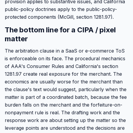
provision applies to substantive issues, and California
public-policy doctrines apply to the public-policy-
protected components (McGill, section 1281.97).
The bottom line for a CIPA / pixel
matter
The arbitration clause in a SaaS or e-commerce ToS
is enforceable on its face. The procedural mechanics
of AAA's Consumer Rules and California's section
1281.97 create real exposure for the merchant. The
economics are usually worse for the merchant than
the clause's text would suggest, particularly when the
matter is part of a coordinated batch, because the fee
burden falls on the merchant and the forfeiture-on-
nonpayment rule is real. The drafting work and the
response work are about setting up the matter so the
leverage points are understood and the decisions are