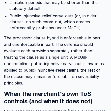
Limitation periods that may be shorter than the
statutory default
Public-injunctive-relief carve-outs (or, in older
clauses, no such carve-out, which creates
enforceability problems under McGill)
The processor-clause hybrid is enforceable in part
and unenforceable in part. The defense should
evaluate each provision separately rather than
treating the clause as a single unit. A McGill-
noncompliant public-injunctive carve-out is invalid as
applied to public-injunctive-relief claims; the rest of
the clause may remain enforceable on severability
principles.
When the merchant's own ToS
controls (and when it does not)