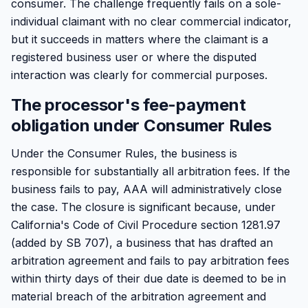
consumer. The challenge frequently fails on a sole-
individual claimant with no clear commercial indicator,
but it succeeds in matters where the claimant is a
registered business user or where the disputed
interaction was clearly for commercial purposes.
The processor's fee-payment
obligation under Consumer Rules
Under the Consumer Rules, the business is
responsible for substantially all arbitration fees. If the
business fails to pay, AAA will administratively close
the case. The closure is significant because, under
California's Code of Civil Procedure section 1281.97
(added by SB 707), a business that has drafted an
arbitration agreement and fails to pay arbitration fees
within thirty days of their due date is deemed to be in
material breach of the arbitration agreement and