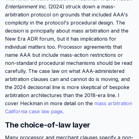
Entertainment Inc.
(2024) struck down a mass-
arbitration protocol on grounds that included AAA's
complicity in the protocol's procedural design. The
decision is principally about mass arbitration and the
New Era ADR forum, but it has implications for
individual matters too. Processor agreements that
name AAA but include mass-action restrictions or
non-standard procedural mechanisms should be read
carefully. The case law on what AAA-administered
arbitration clauses can and cannot do is moving, and
the 2024 decisional line is more skeptical of bespoke
arbitration architectures than the 2018-era line. I
cover Heckman in more detail on the
mass arbitration
California case law page
.
The choice-of-law layer
Many processor and merchant clauses specify a non-