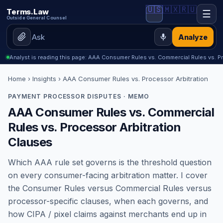
🇺🇸
🇲🇽
🇷🇺
Terms.Law
☰
Outside General Counsel
Analyze
Analyst is reading this page: AAA Consumer Rules vs. Commercial Rules vs. P
Home
›
Insights
› AAA Consumer Rules vs. Processor Arbitration
PAYMENT PROCESSOR DISPUTES · MEMO
AAA Consumer Rules vs. Commercial
Rules vs. Processor Arbitration
Clauses
Which AAA rule set governs is the threshold question
on every consumer-facing arbitration matter. I cover
the Consumer Rules versus Commercial Rules versus
processor-specific clauses, when each governs, and
how CIPA / pixel claims against merchants end up in