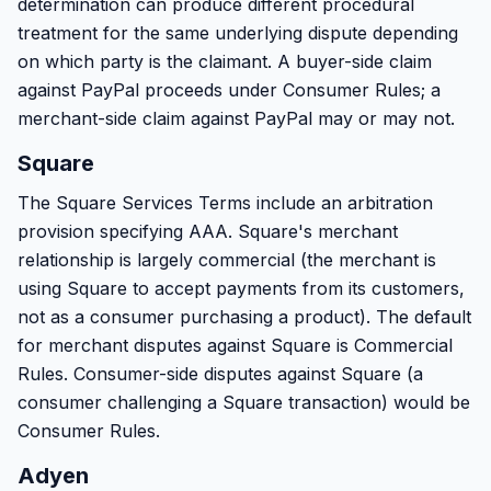
determination can produce different procedural
treatment for the same underlying dispute depending
on which party is the claimant. A buyer-side claim
against PayPal proceeds under Consumer Rules; a
merchant-side claim against PayPal may or may not.
Square
The Square Services Terms include an arbitration
provision specifying AAA. Square's merchant
relationship is largely commercial (the merchant is
using Square to accept payments from its customers,
not as a consumer purchasing a product). The default
for merchant disputes against Square is Commercial
Rules. Consumer-side disputes against Square (a
consumer challenging a Square transaction) would be
Consumer Rules.
Adyen