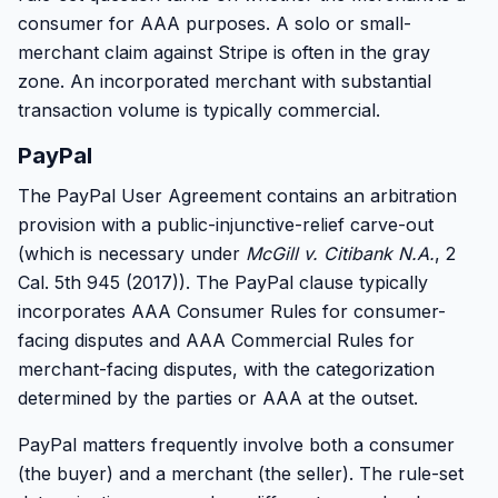
consumer for AAA purposes. A solo or small-
merchant claim against Stripe is often in the gray
zone. An incorporated merchant with substantial
transaction volume is typically commercial.
PayPal
The PayPal User Agreement contains an arbitration
provision with a public-injunctive-relief carve-out
(which is necessary under
McGill v. Citibank N.A.
, 2
Cal. 5th 945 (2017)). The PayPal clause typically
incorporates AAA Consumer Rules for consumer-
facing disputes and AAA Commercial Rules for
merchant-facing disputes, with the categorization
determined by the parties or AAA at the outset.
PayPal matters frequently involve both a consumer
(the buyer) and a merchant (the seller). The rule-set