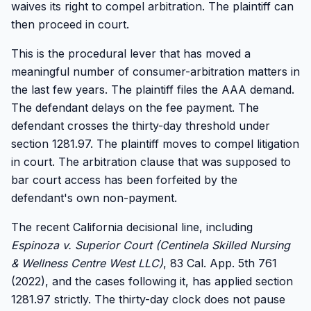
waives its right to compel arbitration. The plaintiff can
then proceed in court.
This is the procedural lever that has moved a
meaningful number of consumer-arbitration matters in
the last few years. The plaintiff files the AAA demand.
The defendant delays on the fee payment. The
defendant crosses the thirty-day threshold under
section 1281.97. The plaintiff moves to compel litigation
in court. The arbitration clause that was supposed to
bar court access has been forfeited by the
defendant's own non-payment.
The recent California decisional line, including
Espinoza v. Superior Court (Centinela Skilled Nursing
& Wellness Centre West LLC)
, 83 Cal. App. 5th 761
(2022), and the cases following it, has applied section
1281.97 strictly. The thirty-day clock does not pause