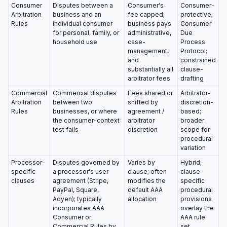
Consumer
Disputes between a
Consumer's
Consumer-
Arbitration
business and an
fee capped;
protective;
Rules
individual consumer
business pays
Consumer
for personal, family, or
administrative,
Due
household use
case-
Process
management,
Protocol;
and
constrained
substantially all
clause-
arbitrator fees
drafting
Commercial
Commercial disputes
Fees shared or
Arbitrator-
Arbitration
between two
shifted by
discretion-
Rules
businesses, or where
agreement /
based;
the consumer-context
arbitrator
broader
test fails
discretion
scope for
procedural
variation
Processor-
Disputes governed by
Varies by
Hybrid;
specific
a processor's user
clause; often
clause-
clauses
agreement (Stripe,
modifies the
specific
PayPal, Square,
default AAA
procedural
Adyen); typically
allocation
provisions
incorporates AAA
overlay the
Consumer or
AAA rule
Commercial Rules by
set