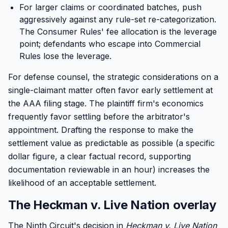
For larger claims or coordinated batches, push
aggressively against any rule-set re-categorization.
The Consumer Rules' fee allocation is the leverage
point; defendants who escape into Commercial
Rules lose the leverage.
For defense counsel, the strategic considerations on a
single-claimant matter often favor early settlement at
the AAA filing stage. The plaintiff firm's economics
frequently favor settling before the arbitrator's
appointment. Drafting the response to make the
settlement value as predictable as possible (a specific
dollar figure, a clear factual record, supporting
documentation reviewable in an hour) increases the
likelihood of an acceptable settlement.
The Heckman v. Live Nation overlay
The Ninth Circuit's decision in
Heckman v. Live Nation