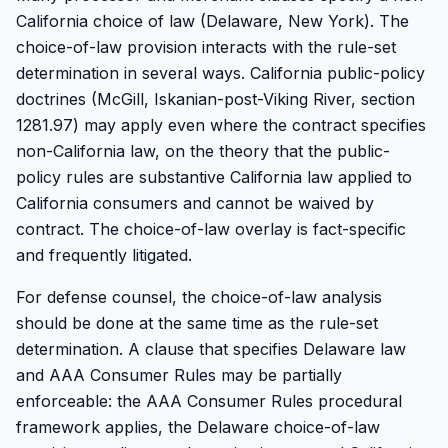
California choice of law (Delaware, New York). The
choice-of-law provision interacts with the rule-set
determination in several ways. California public-policy
doctrines (McGill, Iskanian-post-Viking River, section
1281.97) may apply even where the contract specifies
non-California law, on the theory that the public-
policy rules are substantive California law applied to
California consumers and cannot be waived by
contract. The choice-of-law overlay is fact-specific
and frequently litigated.
For defense counsel, the choice-of-law analysis
should be done at the same time as the rule-set
determination. A clause that specifies Delaware law
and AAA Consumer Rules may be partially
enforceable: the AAA Consumer Rules procedural
framework applies, the Delaware choice-of-law