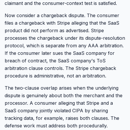
claimant and the consumer-context test is satisfied.
Now consider a chargeback dispute. The consumer
files a chargeback with Stripe alleging that the SaaS
product did not perform as advertised. Stripe
processes the chargeback under its dispute-resolution
protocol, which is separate from any AAA arbitration.
If the consumer later sues the SaaS company for
breach of contract, the SaaS company's ToS
arbitration clause controls. The Stripe chargeback
procedure is administrative, not an arbitration.
The two-clause overlap arises when the underlying
dispute is genuinely about both the merchant and the
processor. A consumer alleging that Stripe and a
SaaS company jointly violated CIPA by sharing
tracking data, for example, raises both clauses. The
defense work must address both procedurally.