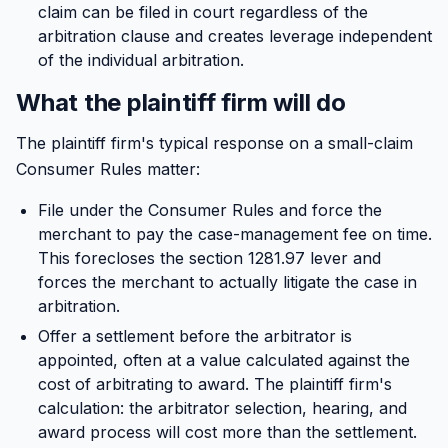
claim can be filed in court regardless of the
arbitration clause and creates leverage independent
of the individual arbitration.
What the plaintiff firm will do
The plaintiff firm's typical response on a small-claim
Consumer Rules matter:
File under the Consumer Rules and force the
merchant to pay the case-management fee on time.
This forecloses the section 1281.97 lever and
forces the merchant to actually litigate the case in
arbitration.
Offer a settlement before the arbitrator is
appointed, often at a value calculated against the
cost of arbitrating to award. The plaintiff firm's
calculation: the arbitrator selection, hearing, and
award process will cost more than the settlement.