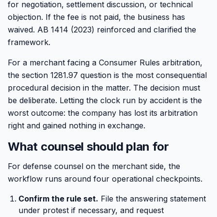
for negotiation, settlement discussion, or technical
objection. If the fee is not paid, the business has
waived. AB 1414 (2023) reinforced and clarified the
framework.
For a merchant facing a Consumer Rules arbitration,
the section 1281.97 question is the most consequential
procedural decision in the matter. The decision must
be deliberate. Letting the clock run by accident is the
worst outcome: the company has lost its arbitration
right and gained nothing in exchange.
What counsel should plan for
For defense counsel on the merchant side, the
workflow runs around four operational checkpoints.
Confirm the rule set.
File the answering statement
under protest if necessary, and request