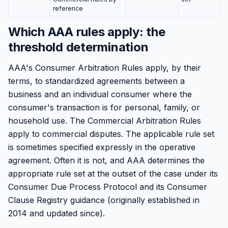
reference
Which AAA rules apply: the
threshold determination
AAA's Consumer Arbitration Rules apply, by their
terms, to standardized agreements between a
business and an individual consumer where the
consumer's transaction is for personal, family, or
household use. The Commercial Arbitration Rules
apply to commercial disputes. The applicable rule set
is sometimes specified expressly in the operative
agreement. Often it is not, and AAA determines the
appropriate rule set at the outset of the case under its
Consumer Due Process Protocol and its Consumer
Clause Registry guidance (originally established in
2014 and updated since).