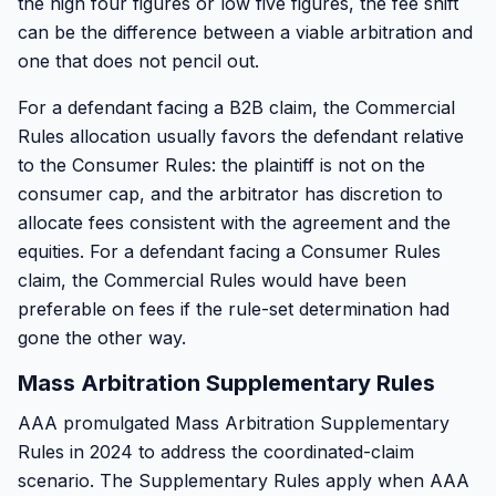
the high four figures or low five figures, the fee shift
can be the difference between a viable arbitration and
one that does not pencil out.
For a defendant facing a B2B claim, the Commercial
Rules allocation usually favors the defendant relative
to the Consumer Rules: the plaintiff is not on the
consumer cap, and the arbitrator has discretion to
allocate fees consistent with the agreement and the
equities. For a defendant facing a Consumer Rules
claim, the Commercial Rules would have been
preferable on fees if the rule-set determination had
gone the other way.
Mass Arbitration Supplementary Rules
AAA promulgated Mass Arbitration Supplementary
Rules in 2024 to address the coordinated-claim
scenario. The Supplementary Rules apply when AAA