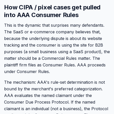
How CIPA / pixel cases get pulled
into AAA Consumer Rules
This is the dynamic that surprises many defendants.
The SaaS or e-commerce company believes that,
because the underlying dispute is about its website
tracking and the consumer is using the site for B2B
purposes (a small business using a SaaS product), the
matter should be a Commercial Rules matter. The
plaintiff firm files as Consumer Rules. AAA proceeds
under Consumer Rules.
The mechanism: AAA's rule-set determination is not
bound by the merchant's preferred categorization.
AAA evaluates the named claimant under the
Consumer Due Process Protocol. If the named
claimant is an individual (not a business), the Protocol