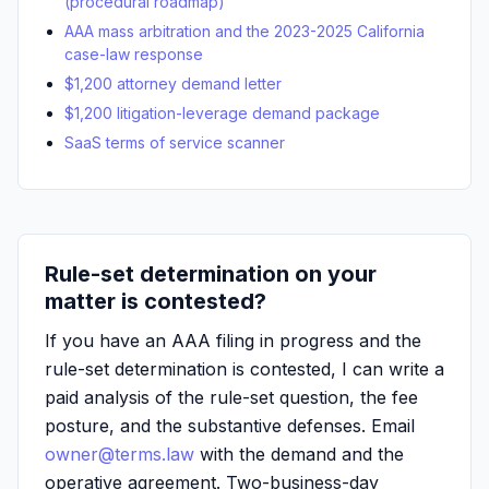
(procedural roadmap)
AAA mass arbitration and the 2023-2025 California
case-law response
$1,200 attorney demand letter
$1,200 litigation-leverage demand package
SaaS terms of service scanner
Rule-set determination on your
matter is contested?
If you have an AAA filing in progress and the
rule-set determination is contested, I can write a
paid analysis of the rule-set question, the fee
posture, and the substantive defenses. Email
owner@terms.law
with the demand and the
operative agreement. Two-business-day