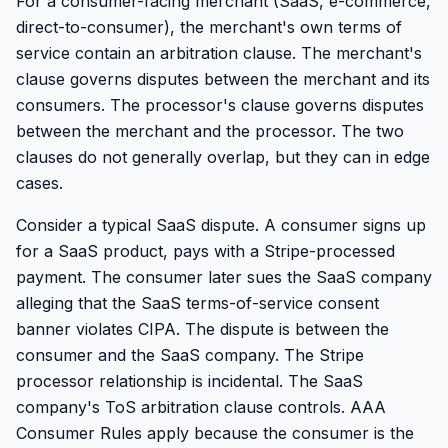
For a consumer-facing merchant (SaaS, e-commerce,
direct-to-consumer), the merchant's own terms of
service contain an arbitration clause. The merchant's
clause governs disputes between the merchant and its
consumers. The processor's clause governs disputes
between the merchant and the processor. The two
clauses do not generally overlap, but they can in edge
cases.
Consider a typical SaaS dispute. A consumer signs up
for a SaaS product, pays with a Stripe-processed
payment. The consumer later sues the SaaS company
alleging that the SaaS terms-of-service consent
banner violates CIPA. The dispute is between the
consumer and the SaaS company. The Stripe
processor relationship is incidental. The SaaS
company's ToS arbitration clause controls. AAA
Consumer Rules apply because the consumer is the