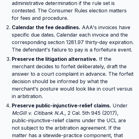
administrative determination if the rule set is
contested. The Consumer Rules election matters
for fees and procedure.
Calendar the fee deadlines.
AAA's invoices have
specific due dates. Calendar each invoice and the
corresponding section 1281.97 thirty-day expiration.
The defendant's failure to pay is a forfeiture event.
Preserve the litigation alternative.
If the
merchant decides to forfeit deliberately, draft the
answer to a court complaint in advance. The forfeit
decision should be informed by what the
merchant's posture would look like in court versus
in arbitration.
Preserve public-injunctive-relief claims.
Under
McGill v. Citibank N.A.
, 2 Cal. 5th 945 (2017),
public-injunctive-relief claims under the UCL are
not subject to the arbitration agreement. If the
matter has a sitewide-practice component, that