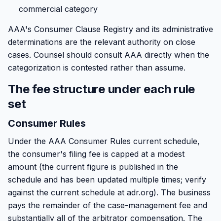
commercial category
AAA's Consumer Clause Registry and its administrative
determinations are the relevant authority on close
cases. Counsel should consult AAA directly when the
categorization is contested rather than assume.
The fee structure under each rule
set
Consumer Rules
Under the AAA Consumer Rules current schedule,
the consumer's filing fee is capped at a modest
amount (the current figure is published in the
schedule and has been updated multiple times; verify
against the current schedule at adr.org). The business
pays the remainder of the case-management fee and
substantially all of the arbitrator compensation. The