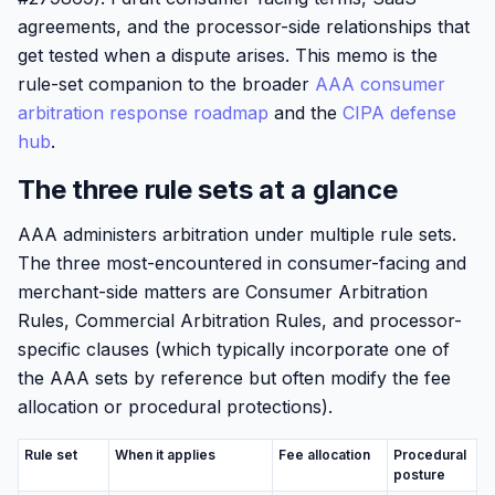
agreements, and the processor-side relationships that
get tested when a dispute arises. This memo is the
rule-set companion to the broader
AAA consumer
arbitration response roadmap
and the
CIPA defense
hub
.
The three rule sets at a glance
AAA administers arbitration under multiple rule sets.
The three most-encountered in consumer-facing and
merchant-side matters are Consumer Arbitration
Rules, Commercial Arbitration Rules, and processor-
specific clauses (which typically incorporate one of
the AAA sets by reference but often modify the fee
allocation or procedural protections).
Rule set
When it applies
Fee allocation
Procedural
posture