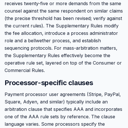
receives twenty-five or more demands from the same
counsel against the same respondent on similar claims
(the precise threshold has been revised; verify against
the current rules). The Supplementary Rules modify
the fee allocation, introduce a process administrator
role and a bellwether process, and establish
sequencing protocols. For mass-arbitration matters,
the Supplementary Rules effectively become the
operative rule set, layered on top of the Consumer or
Commercial Rules.
Processor-specific clauses
Payment processor user agreements (Stripe, PayPal,
Square, Adyen, and similar) typically include an
arbitration clause that specifies AAA and incorporates
one of the AAA rule sets by reference. The clause
language varies. Some processors specify the