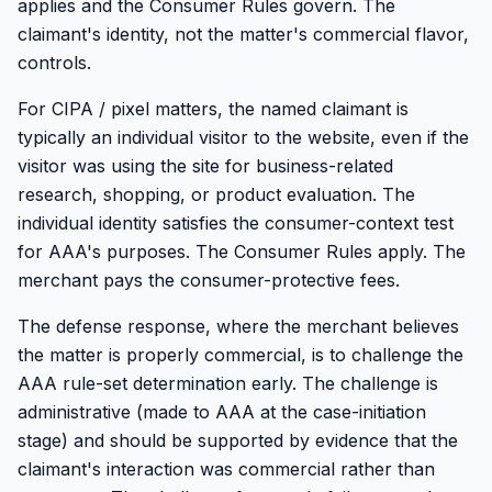
applies and the Consumer Rules govern. The
claimant's identity, not the matter's commercial flavor,
controls.
For CIPA / pixel matters, the named claimant is
typically an individual visitor to the website, even if the
visitor was using the site for business-related
research, shopping, or product evaluation. The
individual identity satisfies the consumer-context test
for AAA's purposes. The Consumer Rules apply. The
merchant pays the consumer-protective fees.
The defense response, where the merchant believes
the matter is properly commercial, is to challenge the
AAA rule-set determination early. The challenge is
administrative (made to AAA at the case-initiation
stage) and should be supported by evidence that the
claimant's interaction was commercial rather than