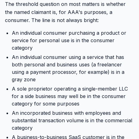
The threshold question on most matters is whether
the named claimant is, for AAA's purposes, a
consumer. The line is not always bright:
An individual consumer purchasing a product or
service for personal use is in the consumer
category
An individual consumer using a service that has
both personal and business uses (a freelancer
using a payment processor, for example) is in a
gray zone
A sole proprietor operating a single-member LLC
for a side business may well be in the consumer
category for some purposes
An incorporated business with employees and
substantial transaction volume is in the commercial
category
A business-to-business SaaS customer is in the