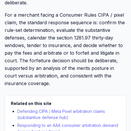
deliberate.
For a merchant facing a Consumer Rules CIPA / pixel
claim, the standard response sequence is: confirm the
rule-set determination, evaluate the substantive
defenses, calendar the section 1281.97 thirty-day
windows, tender to insurance, and decide whether to
pay the fees and arbitrate or to forfeit and litigate in
court. The forfeiture decision should be deliberate,
supported by an analysis of the merits posture in
court versus arbitration, and consistent with the
insurance coverage.
Related on this site
Defending CIPA / Meta Pixel arbitration claims
(substantive defense hub)
Responding to an AAA consumer arbitration demand