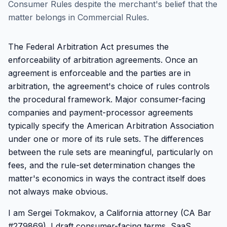
Consumer Rules despite the merchant's belief that the
matter belongs in Commercial Rules.
The Federal Arbitration Act presumes the
enforceability of arbitration agreements. Once an
agreement is enforceable and the parties are in
arbitration, the agreement's choice of rules controls
the procedural framework. Major consumer-facing
companies and payment-processor agreements
typically specify the American Arbitration Association
under one or more of its rule sets. The differences
between the rule sets are meaningful, particularly on
fees, and the rule-set determination changes the
matter's economics in ways the contract itself does
not always make obvious.
I am Sergei Tokmakov, a California attorney (CA Bar
#279869). I draft consumer-facing terms, SaaS