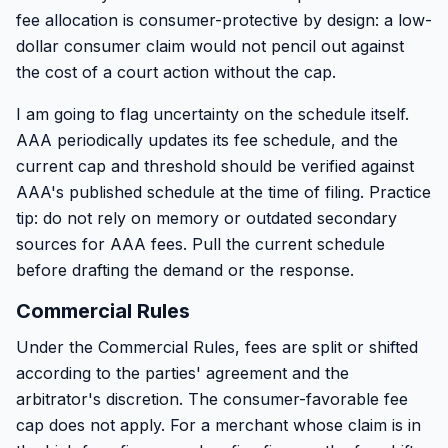
fee allocation is consumer-protective by design: a low-
dollar consumer claim would not pencil out against
the cost of a court action without the cap.
I am going to flag uncertainty on the schedule itself.
AAA periodically updates its fee schedule, and the
current cap and threshold should be verified against
AAA's published schedule at the time of filing. Practice
tip: do not rely on memory or outdated secondary
sources for AAA fees. Pull the current schedule
before drafting the demand or the response.
Commercial Rules
Under the Commercial Rules, fees are split or shifted
according to the parties' agreement and the
arbitrator's discretion. The consumer-favorable fee
cap does not apply. For a merchant whose claim is in