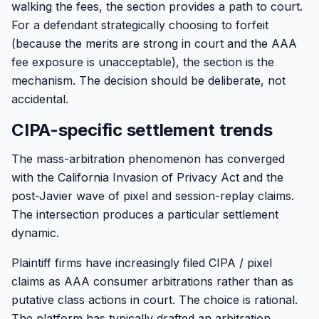
walking the fees, the section provides a path to court.
For a defendant strategically choosing to forfeit
(because the merits are strong in court and the AAA
fee exposure is unacceptable), the section is the
mechanism. The decision should be deliberate, not
accidental.
CIPA-specific settlement trends
The mass-arbitration phenomenon has converged
with the California Invasion of Privacy Act and the
post-Javier wave of pixel and session-replay claims.
The intersection produces a particular settlement
dynamic.
Plaintiff firms have increasingly filed CIPA / pixel
claims as AAA consumer arbitrations rather than as
putative class actions in court. The choice is rational.
The platform has typically drafted an arbitration