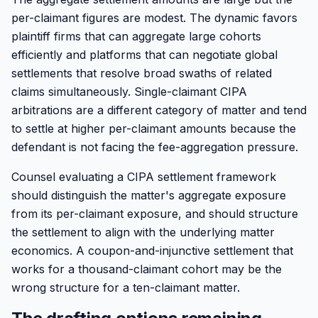
per-claimant figures are modest. The dynamic favors
plaintiff firms that can aggregate large cohorts
efficiently and platforms that can negotiate global
settlements that resolve broad swaths of related
claims simultaneously. Single-claimant CIPA
arbitrations are a different category of matter and tend
to settle at higher per-claimant amounts because the
defendant is not facing the fee-aggregation pressure.
Counsel evaluating a CIPA settlement framework
should distinguish the matter's aggregate exposure
from its per-claimant exposure, and should structure
the settlement to align with the underlying matter
economics. A coupon-and-injunctive settlement that
works for a thousand-claimant cohort may be the
wrong structure for a ten-claimant matter.