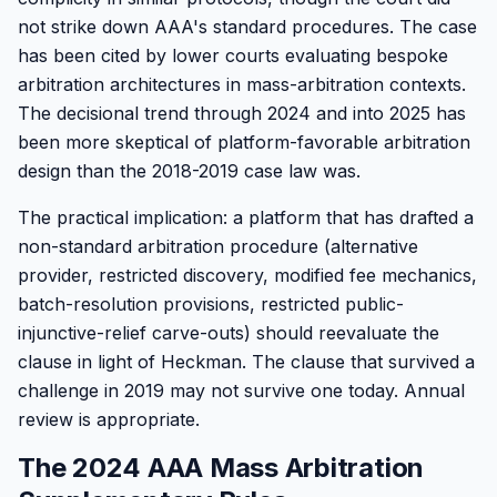
not strike down AAA's standard procedures. The case
has been cited by lower courts evaluating bespoke
arbitration architectures in mass-arbitration contexts.
The decisional trend through 2024 and into 2025 has
been more skeptical of platform-favorable arbitration
design than the 2018-2019 case law was.
The practical implication: a platform that has drafted a
non-standard arbitration procedure (alternative
provider, restricted discovery, modified fee mechanics,
batch-resolution provisions, restricted public-
injunctive-relief carve-outs) should reevaluate the
clause in light of Heckman. The clause that survived a
challenge in 2019 may not survive one today. Annual
review is appropriate.
The 2024 AAA Mass Arbitration