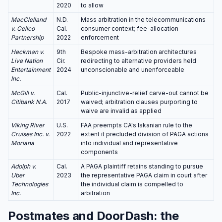
2020
to allow
MacClelland
N.D.
Mass arbitration in the telecommunications
v. Cellco
Cal.
consumer context; fee-allocation
Partnership
2022
enforcement
Heckman v.
9th
Bespoke mass-arbitration architectures
Live Nation
Cir.
redirecting to alternative providers held
Entertainment
2024
unconscionable and unenforceable
Inc.
McGill v.
Cal.
Public-injunctive-relief carve-out cannot be
Citibank N.A.
2017
waived; arbitration clauses purporting to
waive are invalid as applied
Viking River
U.S.
FAA preempts CA's Iskanian rule to the
Cruises Inc. v.
2022
extent it precluded division of PAGA actions
Moriana
into individual and representative
components
Adolph v.
Cal.
A PAGA plaintiff retains standing to pursue
Uber
2023
the representative PAGA claim in court after
Technologies
the individual claim is compelled to
Inc.
arbitration
Postmates and DoorDash: the