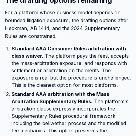
The drafting options remaining
For a platform whose business model depends on
bounded litigation exposure, the drafting options after
Heckman, AB 1414, and the 2024 Supplementary
Rules are constrained.
Standard AAA Consumer Rules arbitration with
class waiver.
The platform pays the fees, accepts
the mass-arbitration exposure, and responds with
settlement or arbitration on the merits. The
exposure is real but the procedure is unchallenged.
This is the cleanest option for most platforms.
Standard AAA arbitration with the Mass
Arbitration Supplementary Rules.
The platform's
arbitration clause expressly incorporates the
Supplementary Rules procedural framework,
including the bellwether process and the modified
fee mechanics. This option preserves the