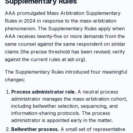
Supplementary Rules
AAA promulgated Mass Arbitration Supplementary
Rules in 2024 in response to the mass-arbitration
phenomenon. The Supplementary Rules apply when
AAA receives twenty-five or more demands from the
same counsel against the same respondent on similar
claims (the precise threshold has been revised; verify
against the current rules at adr.org).
The Supplementary Rules introduced four meaningful
changes:
Process administrator role.
A neutral process
administrator manages the mass-arbitration cohort,
including bellwether selection, sequencing, and
information-sharing protocols. The process
administrator is appointed early in the matter.
Bellwether process.
A small set of representative