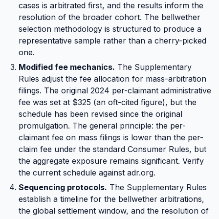
cases is arbitrated first, and the results inform the
resolution of the broader cohort. The bellwether
selection methodology is structured to produce a
representative sample rather than a cherry-picked
one.
Modified fee mechanics.
The Supplementary
Rules adjust the fee allocation for mass-arbitration
filings. The original 2024 per-claimant administrative
fee was set at $325 (an oft-cited figure), but the
schedule has been revised since the original
promulgation. The general principle: the per-
claimant fee on mass filings is lower than the per-
claim fee under the standard Consumer Rules, but
the aggregate exposure remains significant. Verify
the current schedule against adr.org.
Sequencing protocols.
The Supplementary Rules
establish a timeline for the bellwether arbitrations,
the global settlement window, and the resolution of