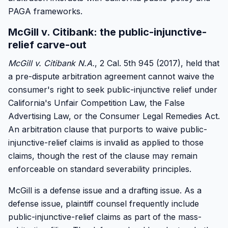
PAGA frameworks.
McGill v. Citibank: the public-injunctive-
relief carve-out
McGill v. Citibank N.A.
, 2 Cal. 5th 945 (2017), held that
a pre-dispute arbitration agreement cannot waive the
consumer's right to seek public-injunctive relief under
California's Unfair Competition Law, the False
Advertising Law, or the Consumer Legal Remedies Act.
An arbitration clause that purports to waive public-
injunctive-relief claims is invalid as applied to those
claims, though the rest of the clause may remain
enforceable on standard severability principles.
McGill is a defense issue and a drafting issue. As a
defense issue, plaintiff counsel frequently include
public-injunctive-relief claims as part of the mass-