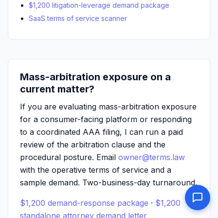
$1,200 litigation-leverage demand package
SaaS terms of service scanner
Mass-arbitration exposure on a
current matter?
If you are evaluating mass-arbitration exposure
for a consumer-facing platform or responding
to a coordinated AAA filing, I can run a paid
review of the arbitration clause and the
procedural posture. Email
owner@terms.law
with the operative terms of service and a
sample demand. Two-business-day turnaround.
$1,200 demand-response package
·
$1,200
standalone attorney demand letter