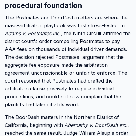
procedural foundation
The Postmates and DoorDash matters are where the
mass-arbitration playbook was first stress-tested. In
Adams v. Postmates Inc.
, the Ninth Circuit affirmed the
district court's order compelling Postmates to pay
AAA fees on thousands of individual driver demands.
The decision rejected Postmates' argument that the
aggregate fee exposure made the arbitration
agreement unconscionable or unfair to enforce. The
court reasoned that Postmates had drafted the
arbitration clause precisely to require individual
proceedings, and could not now complain that the
plaintiffs had taken it at its word.
The DoorDash matters in the Northern District of
California, beginning with
Abernathy v. DoorDash Inc.
,
reached the same result. Judge William Alsup's order