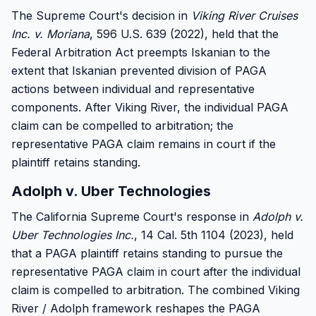
The Supreme Court's decision in
Viking River Cruises
Inc. v. Moriana
, 596 U.S. 639 (2022), held that the
Federal Arbitration Act preempts Iskanian to the
extent that Iskanian prevented division of PAGA
actions between individual and representative
components. After Viking River, the individual PAGA
claim can be compelled to arbitration; the
representative PAGA claim remains in court if the
plaintiff retains standing.
Adolph v. Uber Technologies
The California Supreme Court's response in
Adolph v.
Uber Technologies Inc.
, 14 Cal. 5th 1104 (2023), held
that a PAGA plaintiff retains standing to pursue the
representative PAGA claim in court after the individual
claim is compelled to arbitration. The combined Viking
River / Adolph framework reshapes the PAGA