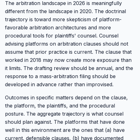
The arbitration landscape in 2026 is meaningfully
different from the landscape in 2020. The doctrinal
trajectory is toward more skepticism of platform-
favorable arbitration architectures and more
procedural tools for plaintiffs' counsel. Counsel
advising platforms on arbitration clauses should not
assume that prior practice is current. The clause that
worked in 2018 may now create more exposure than
it limits. The drafting review should be annual, and the
response to a mass-arbitration filing should be
developed in advance rather than improvised.
Outcomes in specific matters depend on the clause,
the platform, the plaintiffs, and the procedural
posture. The aggregate trajectory is what counsel
should plan against. The platforms that have done
well in this environment are the ones that (a) have
current, defensible clauses, (b) have documented