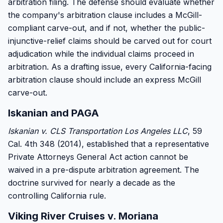
arbitration filing. The defense should evaluate whether
the company's arbitration clause includes a McGill-
compliant carve-out, and if not, whether the public-
injunctive-relief claims should be carved out for court
adjudication while the individual claims proceed in
arbitration. As a drafting issue, every California-facing
arbitration clause should include an express McGill
carve-out.
Iskanian and PAGA
Iskanian v. CLS Transportation Los Angeles LLC
, 59
Cal. 4th 348 (2014), established that a representative
Private Attorneys General Act action cannot be
waived in a pre-dispute arbitration agreement. The
doctrine survived for nearly a decade as the
controlling California rule.
Viking River Cruises v. Moriana