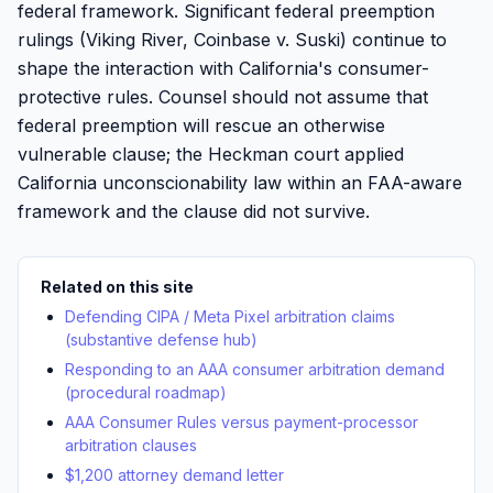
federal framework. Significant federal preemption
rulings (Viking River, Coinbase v. Suski) continue to
shape the interaction with California's consumer-
protective rules. Counsel should not assume that
federal preemption will rescue an otherwise
vulnerable clause; the Heckman court applied
California unconscionability law within an FAA-aware
framework and the clause did not survive.
Related on this site
Defending CIPA / Meta Pixel arbitration claims
(substantive defense hub)
Responding to an AAA consumer arbitration demand
(procedural roadmap)
AAA Consumer Rules versus payment-processor
arbitration clauses
$1,200 attorney demand letter