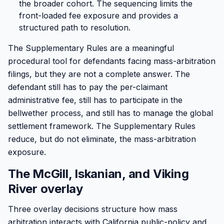
the broader cohort. The sequencing limits the
front-loaded fee exposure and provides a
structured path to resolution.
The Supplementary Rules are a meaningful
procedural tool for defendants facing mass-arbitration
filings, but they are not a complete answer. The
defendant still has to pay the per-claimant
administrative fee, still has to participate in the
bellwether process, and still has to manage the global
settlement framework. The Supplementary Rules
reduce, but do not eliminate, the mass-arbitration
exposure.
The McGill, Iskanian, and Viking
River overlay
Three overlay decisions structure how mass
arbitration interacts with California public-policy and