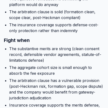
platform would do anyway
The arbitration clause is solid (formation clean,
scope clear, post-Heckman compliant)
The insurance coverage supports defense-cost-
only protection rather than indemnity
Fight when
The substantive merits are strong (clean consent
record, defensible vendor agreements, statute-of-
limitations defense)
The aggregate cohort size is small enough to
absorb the fee exposure
The arbitration clause has a vulnerable provision
(post-Heckman risk, formation gap, scope dispute)
and the company would benefit from gateway-
jurisdiction adjudication
Insurance coverage supports the merits defense,