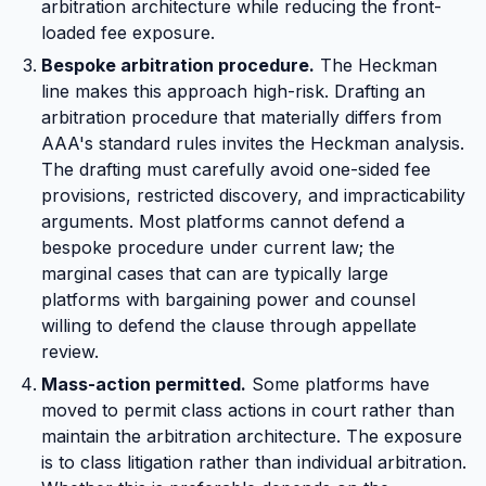
arbitration architecture while reducing the front-
loaded fee exposure.
Bespoke arbitration procedure.
The Heckman
line makes this approach high-risk. Drafting an
arbitration procedure that materially differs from
AAA's standard rules invites the Heckman analysis.
The drafting must carefully avoid one-sided fee
provisions, restricted discovery, and impracticability
arguments. Most platforms cannot defend a
bespoke procedure under current law; the
marginal cases that can are typically large
platforms with bargaining power and counsel
willing to defend the clause through appellate
review.
Mass-action permitted.
Some platforms have
moved to permit class actions in court rather than
maintain the arbitration architecture. The exposure
is to class litigation rather than individual arbitration.