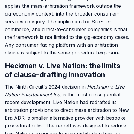
applies the mass-arbitration framework outside the
gig-economy context, into the broader consumer-
services category. The implication for SaaS, e-
commerce, and direct-to-consumer companies is that
the framework is not limited to the gig-economy cases.
Any consumer-facing platform with an arbitration
clause is subject to the same procedural exposure.
Heckman v. Live Nation: the limits
of clause-drafting innovation
The Ninth Circuit's 2024 decision in
Heckman v. Live
Nation Entertainment Inc.
is the most consequential
recent development. Live Nation had redrafted its
arbitration provisions to direct mass arbitration to New
Era ADR, a smaller alternative provider with bespoke
procedural rules. The redraft was designed to reduce
Live Nation's exposure to mass-arbitration fees by