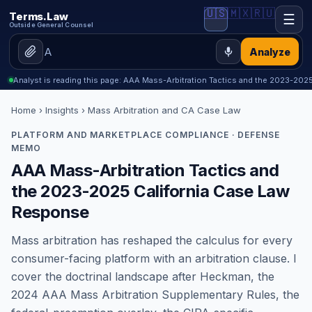
🇺🇸
🇲🇽
🇷🇺
Terms.Law
☰
Outside General Counsel
Analyze
Analyst is reading this page: AAA Mass-Arbitration Tactics and the 2023-202
Home
›
Insights
› Mass Arbitration and CA Case Law
PLATFORM AND MARKETPLACE COMPLIANCE · DEFENSE
MEMO
AAA Mass-Arbitration Tactics and
the 2023-2025 California Case Law
Response
Mass arbitration has reshaped the calculus for every
consumer-facing platform with an arbitration clause. I
cover the doctrinal landscape after Heckman, the
2024 AAA Mass Arbitration Supplementary Rules, the