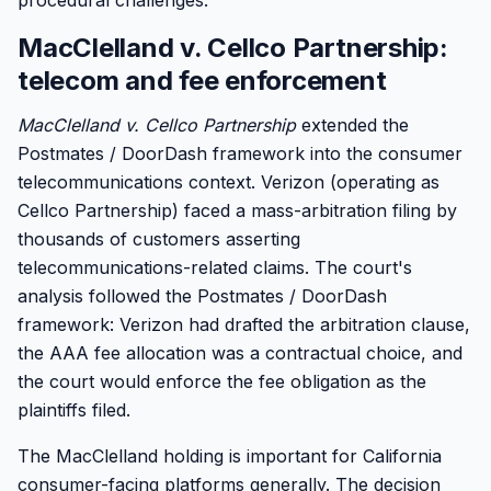
procedural challenges.
MacClelland v. Cellco Partnership:
telecom and fee enforcement
MacClelland v. Cellco Partnership
extended the
Postmates / DoorDash framework into the consumer
telecommunications context. Verizon (operating as
Cellco Partnership) faced a mass-arbitration filing by
thousands of customers asserting
telecommunications-related claims. The court's
analysis followed the Postmates / DoorDash
framework: Verizon had drafted the arbitration clause,
the AAA fee allocation was a contractual choice, and
the court would enforce the fee obligation as the
plaintiffs filed.
The MacClelland holding is important for California
consumer-facing platforms generally. The decision