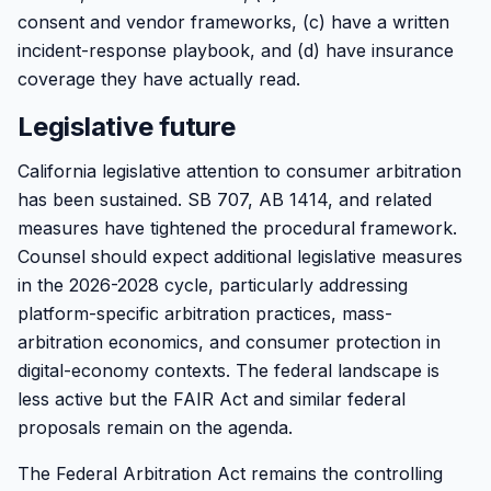
consent and vendor frameworks, (c) have a written
incident-response playbook, and (d) have insurance
coverage they have actually read.
Legislative future
California legislative attention to consumer arbitration
has been sustained. SB 707, AB 1414, and related
measures have tightened the procedural framework.
Counsel should expect additional legislative measures
in the 2026-2028 cycle, particularly addressing
platform-specific arbitration practices, mass-
arbitration economics, and consumer protection in
digital-economy contexts. The federal landscape is
less active but the FAIR Act and similar federal
proposals remain on the agenda.
The Federal Arbitration Act remains the controlling