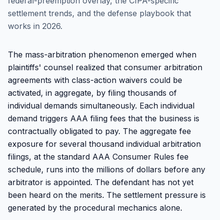
federal-preemption overlay, the CIPA-specific
settlement trends, and the defense playbook that
works in 2026.
The mass-arbitration phenomenon emerged when
plaintiffs' counsel realized that consumer arbitration
agreements with class-action waivers could be
activated, in aggregate, by filing thousands of
individual demands simultaneously. Each individual
demand triggers AAA filing fees that the business is
contractually obligated to pay. The aggregate fee
exposure for several thousand individual arbitration
filings, at the standard AAA Consumer Rules fee
schedule, runs into the millions of dollars before any
arbitrator is appointed. The defendant has not yet
been heard on the merits. The settlement pressure is
generated by the procedural mechanics alone.