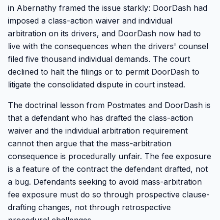
in Abernathy framed the issue starkly: DoorDash had
imposed a class-action waiver and individual
arbitration on its drivers, and DoorDash now had to
live with the consequences when the drivers' counsel
filed five thousand individual demands. The court
declined to halt the filings or to permit DoorDash to
litigate the consolidated dispute in court instead.
The doctrinal lesson from Postmates and DoorDash is
that a defendant who has drafted the class-action
waiver and the individual arbitration requirement
cannot then argue that the mass-arbitration
consequence is procedurally unfair. The fee exposure
is a feature of the contract the defendant drafted, not
a bug. Defendants seeking to avoid mass-arbitration
fee exposure must do so through prospective clause-
drafting changes, not through retrospective