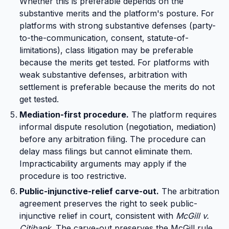
Whether this is preferable depends on the
substantive merits and the platform's posture. For
platforms with strong substantive defenses (party-
to-the-communication, consent, statute-of-
limitations), class litigation may be preferable
because the merits get tested. For platforms with
weak substantive defenses, arbitration with
settlement is preferable because the merits do not
get tested.
Mediation-first procedure.
The platform requires
informal dispute resolution (negotiation, mediation)
before any arbitration filing. The procedure can
delay mass filings but cannot eliminate them.
Impracticability arguments may apply if the
procedure is too restrictive.
Public-injunctive-relief carve-out.
The arbitration
agreement preserves the right to seek public-
injunctive relief in court, consistent with
McGill v.
Citibank
. The carve-out preserves the McGill rule