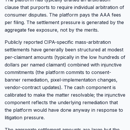
clause that purports to require individual arbitration of
consumer disputes. The platform pays the AAA fees
per filing. The settlement pressure is generated by the
aggregate fee exposure, not by the merits.
Publicly reported CIPA-specific mass-arbitration
settlements have generally been structured at modest
per-claimant amounts (typically in the low hundreds of
dollars per named claimant) combined with injunctive
commitments (the platform commits to consent-
banner remediation, pixel-implementation changes,
vendor-contract updates). The cash component is
calibrated to make the matter resolvable; the injunctive
component reflects the underlying remediation that
the platform would have done anyway in response to
litigation pressure.
The aggregate settlement amounts are large but the