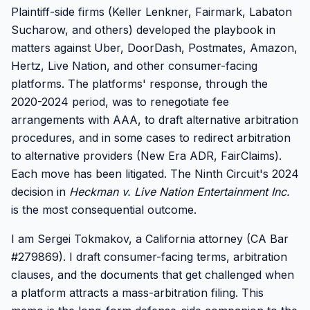
Plaintiff-side firms (Keller Lenkner, Fairmark, Labaton
Sucharow, and others) developed the playbook in
matters against Uber, DoorDash, Postmates, Amazon,
Hertz, Live Nation, and other consumer-facing
platforms. The platforms' response, through the
2020-2024 period, was to renegotiate fee
arrangements with AAA, to draft alternative arbitration
procedures, and in some cases to redirect arbitration
to alternative providers (New Era ADR, FairClaims).
Each move has been litigated. The Ninth Circuit's 2024
decision in
Heckman v. Live Nation Entertainment Inc.
is the most consequential outcome.
I am Sergei Tokmakov, a California attorney (CA Bar
#279869). I draft consumer-facing terms, arbitration
clauses, and the documents that get challenged when
a platform attracts a mass-arbitration filing. This