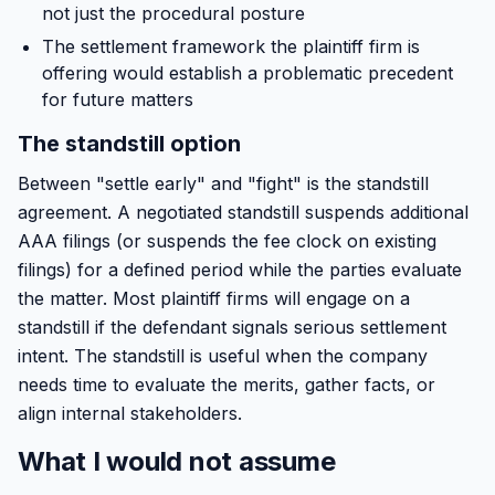
not just the procedural posture
The settlement framework the plaintiff firm is
offering would establish a problematic precedent
for future matters
The standstill option
Between "settle early" and "fight" is the standstill
agreement. A negotiated standstill suspends additional
AAA filings (or suspends the fee clock on existing
filings) for a defined period while the parties evaluate
the matter. Most plaintiff firms will engage on a
standstill if the defendant signals serious settlement
intent. The standstill is useful when the company
needs time to evaluate the merits, gather facts, or
align internal stakeholders.
What I would not assume