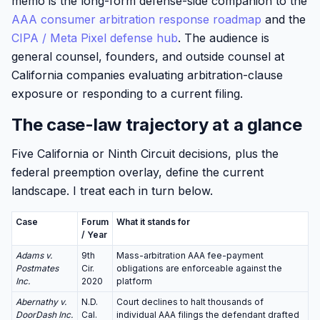
memo is the long-form defense-side companion to the
AAA consumer arbitration response roadmap
and the
CIPA / Meta Pixel defense hub
. The audience is
general counsel, founders, and outside counsel at
California companies evaluating arbitration-clause
exposure or responding to a current filing.
The case-law trajectory at a glance
Five California or Ninth Circuit decisions, plus the
federal preemption overlay, define the current
landscape. I treat each in turn below.
Case
Forum
What it stands for
/ Year
Adams v.
9th
Mass-arbitration AAA fee-payment
Postmates
Cir.
obligations are enforceable against the
Inc.
2020
platform
Abernathy v.
N.D.
Court declines to halt thousands of
DoorDash Inc.
Cal.
individual AAA filings the defendant drafted