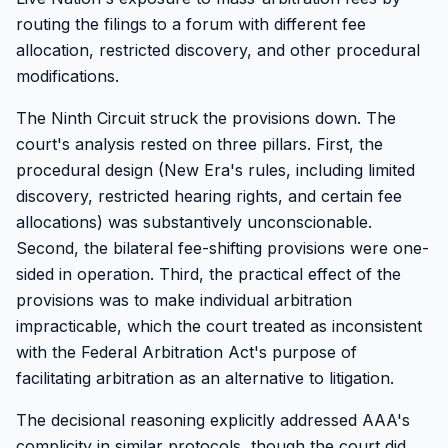
routing the filings to a forum with different fee
allocation, restricted discovery, and other procedural
modifications.
The Ninth Circuit struck the provisions down. The
court's analysis rested on three pillars. First, the
procedural design (New Era's rules, including limited
discovery, restricted hearing rights, and certain fee
allocations) was substantively unconscionable.
Second, the bilateral fee-shifting provisions were one-
sided in operation. Third, the practical effect of the
provisions was to make individual arbitration
impracticable, which the court treated as inconsistent
with the Federal Arbitration Act's purpose of
facilitating arbitration as an alternative to litigation.
The decisional reasoning explicitly addressed AAA's
complicity in similar protocols, though the court did