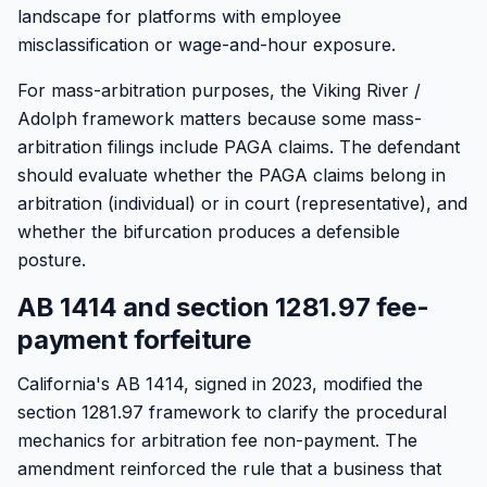
landscape for platforms with employee
misclassification or wage-and-hour exposure.
For mass-arbitration purposes, the Viking River /
Adolph framework matters because some mass-
arbitration filings include PAGA claims. The defendant
should evaluate whether the PAGA claims belong in
arbitration (individual) or in court (representative), and
whether the bifurcation produces a defensible
posture.
AB 1414 and section 1281.97 fee-
payment forfeiture
California's AB 1414, signed in 2023, modified the
section 1281.97 framework to clarify the procedural
mechanics for arbitration fee non-payment. The
amendment reinforced the rule that a business that