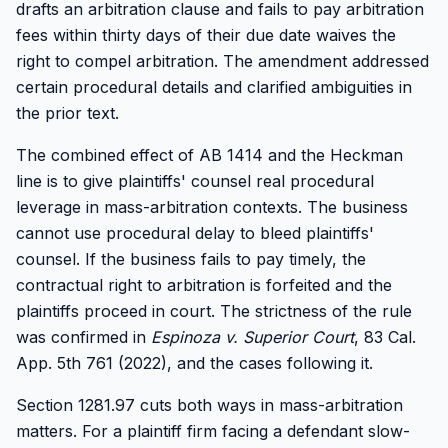
drafts an arbitration clause and fails to pay arbitration
fees within thirty days of their due date waives the
right to compel arbitration. The amendment addressed
certain procedural details and clarified ambiguities in
the prior text.
The combined effect of AB 1414 and the Heckman
line is to give plaintiffs' counsel real procedural
leverage in mass-arbitration contexts. The business
cannot use procedural delay to bleed plaintiffs'
counsel. If the business fails to pay timely, the
contractual right to arbitration is forfeited and the
plaintiffs proceed in court. The strictness of the rule
was confirmed in
Espinoza v. Superior Court
, 83 Cal.
App. 5th 761 (2022), and the cases following it.
Section 1281.97 cuts both ways in mass-arbitration
matters. For a plaintiff firm facing a defendant slow-