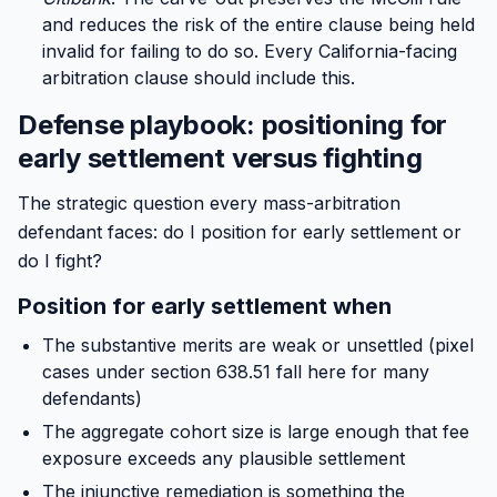
and reduces the risk of the entire clause being held
invalid for failing to do so. Every California-facing
arbitration clause should include this.
Defense playbook: positioning for
early settlement versus fighting
The strategic question every mass-arbitration
defendant faces: do I position for early settlement or
do I fight?
Position for early settlement when
The substantive merits are weak or unsettled (pixel
cases under section 638.51 fall here for many
defendants)
The aggregate cohort size is large enough that fee
exposure exceeds any plausible settlement
The injunctive remediation is something the