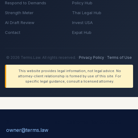
Respond to Demands
Policy Hub
Strength Meter
Thai Legal Hub
AI Draft Review
Invest USA
Contact
Expat Hub
© 2026 Terms.Law. All rights reserved. ·
Privacy Policy
·
Terms of Use
This website provides legal information, not legal advice. No
attorney-client relationship is formed by use of this site. For
specific legal guidance, consult a licensed attorney.
Sergei Tokmakov, Esq.
· California Bar #279869 ·
owner@terms.law