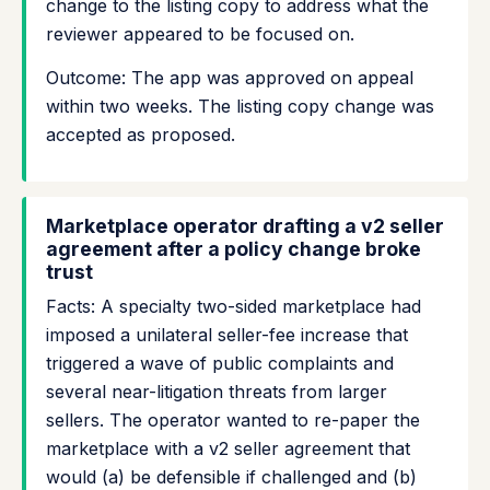
change to the listing copy to address what the
reviewer appeared to be focused on.
Outcome: The app was approved on appeal
within two weeks. The listing copy change was
accepted as proposed.
Marketplace operator drafting a v2 seller
agreement after a policy change broke
trust
Facts: A specialty two-sided marketplace had
imposed a unilateral seller-fee increase that
triggered a wave of public complaints and
several near-litigation threats from larger
sellers. The operator wanted to re-paper the
marketplace with a v2 seller agreement that
would (a) be defensible if challenged and (b)