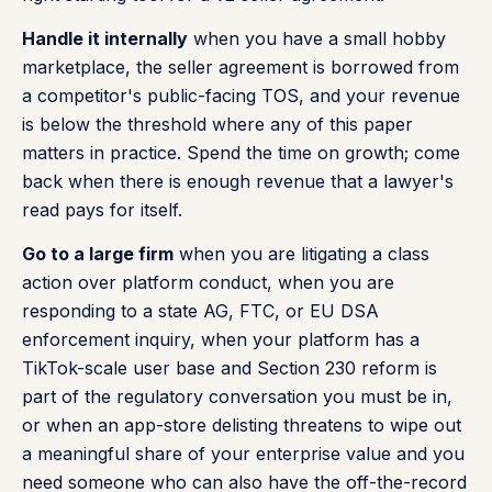
Handle it internally
when you have a small hobby
marketplace, the seller agreement is borrowed from
a competitor's public-facing TOS, and your revenue
is below the threshold where any of this paper
matters in practice. Spend the time on growth; come
back when there is enough revenue that a lawyer's
read pays for itself.
Go to a large firm
when you are litigating a class
action over platform conduct, when you are
responding to a state AG, FTC, or EU DSA
enforcement inquiry, when your platform has a
TikTok-scale user base and Section 230 reform is
part of the regulatory conversation you must be in,
or when an app-store delisting threatens to wipe out
a meaningful share of your enterprise value and you
need someone who can also have the off-the-record