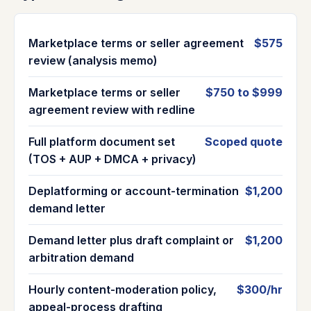
Marketplace terms or seller agreement
$575
review (analysis memo)
Marketplace terms or seller
$750 to $999
agreement review with redline
Full platform document set
Scoped quote
(TOS + AUP + DMCA + privacy)
Deplatforming or account-termination
$1,200
demand letter
Demand letter plus draft complaint or
$1,200
arbitration demand
Hourly content-moderation policy,
$300/hr
appeal-process drafting