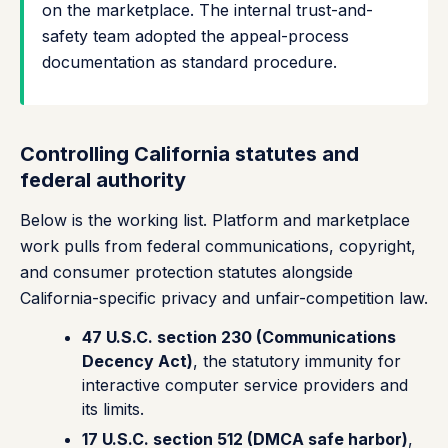
on the marketplace. The internal trust-and-
safety team adopted the appeal-process
documentation as standard procedure.
Controlling California statutes and
federal authority
Below is the working list. Platform and marketplace
work pulls from federal communications, copyright,
and consumer protection statutes alongside
California-specific privacy and unfair-competition law.
47 U.S.C. section 230 (Communications
Decency Act)
, the statutory immunity for
interactive computer service providers and
its limits.
17 U.S.C. section 512 (DMCA safe harbor)
,