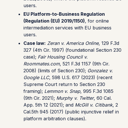
users.
EU Platform-to-Business Regulation
(Regulation (EU) 2019/1150)
, for online
intermediation services with EU business
users.
Case law:
Zeran v. America Online
, 129 F.3d
327 (4th Cir. 1997) (foundational Section 230
case);
Fair Housing Council v.
Roommates.com
, 521 F.3d 1157 (9th Cir.
2008) (limits of Section 230);
Gonzalez v.
Google LLC
, 598 U.S. 617 (2023) (recent
Supreme Court return to Section 230
framing);
Lemmon v. Snap
, 995 F.3d 1085
(9th Cir. 2021);
Murphy v. Twitter
, 60 Cal.
App. 5th 12 (2021); and
McGill v. Citibank
, 2
Cal.5th 945 (2017) (public injunctive relief in
platform arbitration clauses).