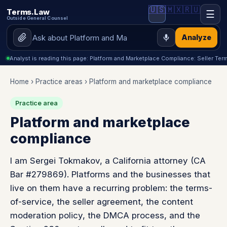
🇺🇸
🇲🇽
🇷🇺
Terms.Law
☰
Outside General Counsel
Analyze
Analyst is reading this page: Platform and Marketplace Compliance: Seller Te
Home
›
Practice areas
› Platform and marketplace compliance
Practice area
Platform and marketplace
compliance
I am Sergei Tokmakov, a California attorney (CA
Bar #279869). Platforms and the businesses that
live on them have a recurring problem: the terms-
of-service, the seller agreement, the content
moderation policy, the DMCA process, and the