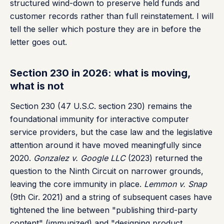
structured wind-down to preserve held funds and
customer records rather than full reinstatement. I will
tell the seller which posture they are in before the
letter goes out.
Section 230 in 2026: what is moving,
what is not
Section 230 (47 U.S.C. section 230) remains the
foundational immunity for interactive computer
service providers, but the case law and the legislative
attention around it have moved meaningfully since
2020.
Gonzalez v. Google LLC
(2023) returned the
question to the Ninth Circuit on narrower grounds,
leaving the core immunity in place.
Lemmon v. Snap
(9th Cir. 2021) and a string of subsequent cases have
tightened the line between "publishing third-party
content" (immunized) and "designing product