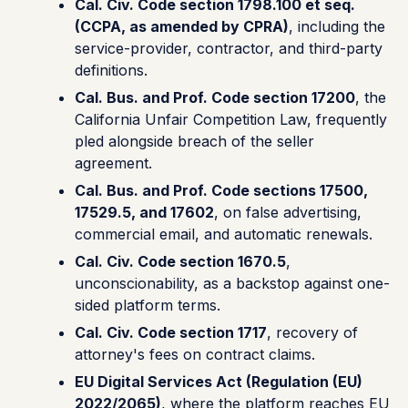
Cal. Civ. Code section 1798.100 et seq.
(CCPA, as amended by CPRA)
, including the
service-provider, contractor, and third-party
definitions.
Cal. Bus. and Prof. Code section 17200
, the
California Unfair Competition Law, frequently
pled alongside breach of the seller
agreement.
Cal. Bus. and Prof. Code sections 17500,
17529.5, and 17602
, on false advertising,
commercial email, and automatic renewals.
Cal. Civ. Code section 1670.5
,
unconscionability, as a backstop against one-
sided platform terms.
Cal. Civ. Code section 1717
, recovery of
attorney's fees on contract claims.
EU Digital Services Act (Regulation (EU)
2022/2065)
, where the platform reaches EU