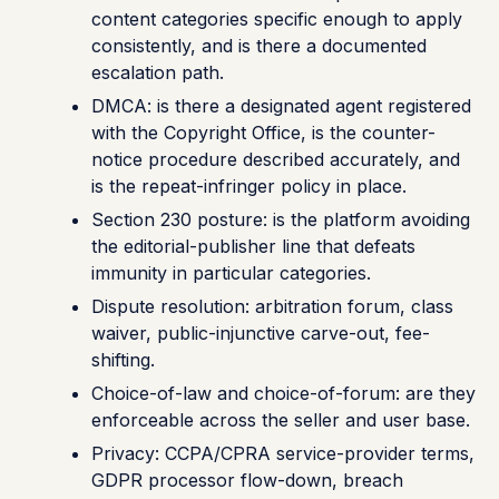
content categories specific enough to apply
consistently, and is there a documented
escalation path.
DMCA: is there a designated agent registered
with the Copyright Office, is the counter-
notice procedure described accurately, and
is the repeat-infringer policy in place.
Section 230 posture: is the platform avoiding
the editorial-publisher line that defeats
immunity in particular categories.
Dispute resolution: arbitration forum, class
waiver, public-injunctive carve-out, fee-
shifting.
Choice-of-law and choice-of-forum: are they
enforceable across the seller and user base.
Privacy: CCPA/CPRA service-provider terms,
GDPR processor flow-down, breach