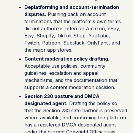
Deplatforming and account-termination
disputes.
Pushing back on account
terminations that the platform's own terms
did not authorize, often on Amazon, eBay,
Etsy, Shopify, TikTok Shop, YouTube,
Twitch, Patreon, Substack, OnlyFans, and
the major app stores.
Content moderation policy drafting.
Acceptable use policies, community
guidelines, escalation and appeal
mechanisms, and the documentation that
supports a content moderation decision.
Section 230 posture and DMCA
designated agent.
Drafting the policy so
that the Section 230 safe harbor is preserved
where available, and confirming the platform
has a registered DMCA designated agent
under the current Copyright Office rules.