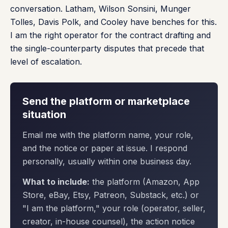
conversation. Latham, Wilson Sonsini, Munger
Tolles, Davis Polk, and Cooley have benches for this.
I am the right operator for the contract drafting and
the single-counterparty disputes that precede that
level of escalation.
Send the platform or marketplace
situation
Email me with the platform name, your role,
and the notice or paper at issue. I respond
personally, usually within one business day.
What to include:
the platform (Amazon, App
Store, eBay, Etsy, Patreon, Substack, etc.) or
"I am the platform," your role (operator, seller,
creator, in-house counsel), the action notice