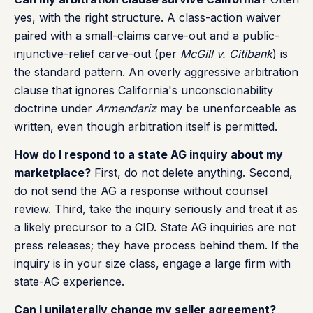
yes, with the right structure. A class-action waiver
paired with a small-claims carve-out and a public-
injunctive-relief carve-out (per
McGill v. Citibank
) is
the standard pattern. An overly aggressive arbitration
clause that ignores California's unconscionability
doctrine under
Armendariz
may be unenforceable as
written, even though arbitration itself is permitted.
How do I respond to a state AG inquiry about my
marketplace?
First, do not delete anything. Second,
do not send the AG a response without counsel
review. Third, take the inquiry seriously and treat it as
a likely precursor to a CID. State AG inquiries are not
press releases; they have process behind them. If the
inquiry is in your size class, engage a large firm with
state-AG experience.
Can I unilaterally change my seller agreement?