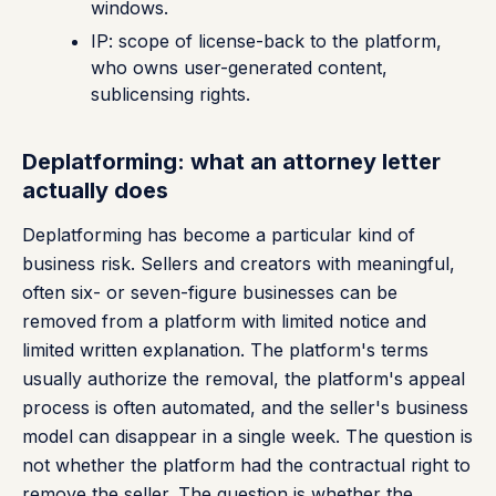
windows.
IP: scope of license-back to the platform,
who owns user-generated content,
sublicensing rights.
Deplatforming: what an attorney letter
actually does
Deplatforming has become a particular kind of
business risk. Sellers and creators with meaningful,
often six- or seven-figure businesses can be
removed from a platform with limited notice and
limited written explanation. The platform's terms
usually authorize the removal, the platform's appeal
process is often automated, and the seller's business
model can disappear in a single week. The question is
not whether the platform had the contractual right to
remove the seller. The question is whether the