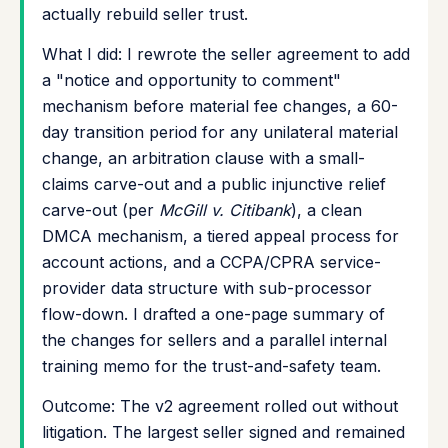
actually rebuild seller trust.
What I did: I rewrote the seller agreement to add
a "notice and opportunity to comment"
mechanism before material fee changes, a 60-
day transition period for any unilateral material
change, an arbitration clause with a small-
claims carve-out and a public injunctive relief
carve-out (per
McGill v. Citibank
), a clean
DMCA mechanism, a tiered appeal process for
account actions, and a CCPA/CPRA service-
provider data structure with sub-processor
flow-down. I drafted a one-page summary of
the changes for sellers and a parallel internal
training memo for the trust-and-safety team.
Outcome: The v2 agreement rolled out without
litigation. The largest seller signed and remained