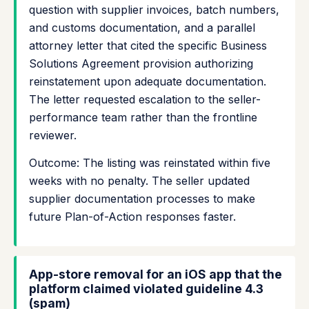
question with supplier invoices, batch numbers,
and customs documentation, and a parallel
attorney letter that cited the specific Business
Solutions Agreement provision authorizing
reinstatement upon adequate documentation.
The letter requested escalation to the seller-
performance team rather than the frontline
reviewer.
Outcome: The listing was reinstated within five
weeks with no penalty. The seller updated
supplier documentation processes to make
future Plan-of-Action responses faster.
App-store removal for an iOS app that the
platform claimed violated guideline 4.3
(spam)