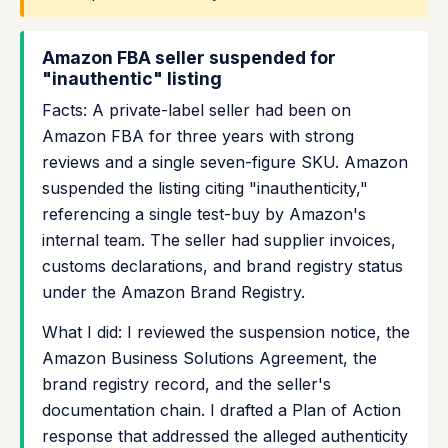
Amazon FBA seller suspended for
"inauthentic" listing
Facts: A private-label seller had been on
Amazon FBA for three years with strong
reviews and a single seven-figure SKU. Amazon
suspended the listing citing "inauthenticity,"
referencing a single test-buy by Amazon's
internal team. The seller had supplier invoices,
customs declarations, and brand registry status
under the Amazon Brand Registry.
What I did: I reviewed the suspension notice, the
Amazon Business Solutions Agreement, the
brand registry record, and the seller's
documentation chain. I drafted a Plan of Action
response that addressed the alleged authenticity