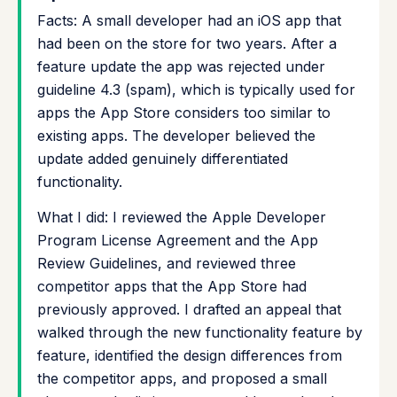
Facts: A small developer had an iOS app that
had been on the store for two years. After a
feature update the app was rejected under
guideline 4.3 (spam), which is typically used for
apps the App Store considers too similar to
existing apps. The developer believed the
update added genuinely differentiated
functionality.
What I did: I reviewed the Apple Developer
Program License Agreement and the App
Review Guidelines, and reviewed three
competitor apps that the App Store had
previously approved. I drafted an appeal that
walked through the new functionality feature by
feature, identified the design differences from
the competitor apps, and proposed a small