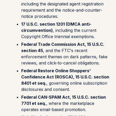
including the designated agent registration
requirement and the notice-and-counter-
notice procedures.
17 U.S.C. section 1201 (DMCA anti-
circumvention)
, including the current
Copyright Office triennial exemptions.
Federal Trade Commission Act, 15 U.S.C.
section 45
, and the FTC's recent
enforcement themes on dark patterns, fake
reviews, and click-to-cancel obligations.
Federal Restore Online Shoppers'
Confidence Act (ROSCA), 15 U.S.C. section
8401 et seq.
, governing online subscription
disclosures and consent.
Federal CAN-SPAM Act, 15 U.S.C. section
7701 et seq.
, where the marketplace
operates email-based promotion.