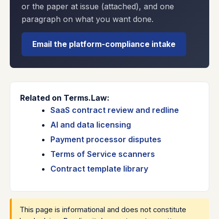
or the paper at issue (attached), and one
paragraph on what you want done.
Email the platform-compliance intake
Related on Terms.Law:
SaaS contract review and redline
AI and data licensing
Payment processor disputes
Terms of Service scanners
Contract template library
This page is informational and does not constitute