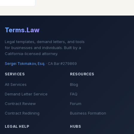
Terms.Law
Legal templates, demand letters, and tools
for businesses and individuals. Built by a
California-licensed attorney.
Sergei Tokmakov, Esq.
· CA Bar #279869
SERVICES
RESOURCES
All Services
Blog
Demand Letter Service
FAQ
Contract Review
Forum
Contract Redlining
Business Formation
LEGAL HELP
HUBS