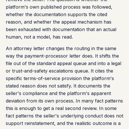
platform's own published process was followed,
whether the documentation supports the cited
reason, and whether the appeal mechanism has
been exhausted with documentation that an actual
human, not a model, has read.
An attorney letter changes the routing in the same
way the payment-processor letter does. It shifts the
file out of the standard appeal queue and into a legal
or trust-and-safety escalations queue. It cites the
specific terms-of-service provision the platform's
stated reason does not satisfy. It documents the
seller's compliance and the platform's apparent
deviation from its own process. In many fact patterns
this is enough to get a real second review. In some
fact patterns the seller's underlying conduct does not
support reinstatement, and the realistic outcome is a