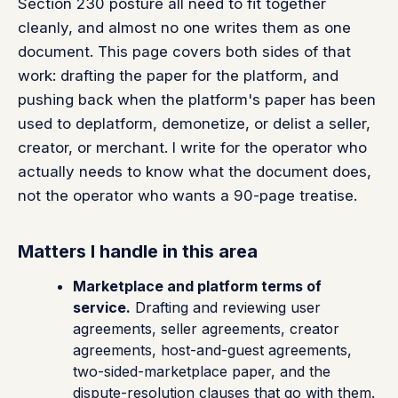
Section 230 posture all need to fit together
cleanly, and almost no one writes them as one
document. This page covers both sides of that
work: drafting the paper for the platform, and
pushing back when the platform's paper has been
used to deplatform, demonetize, or delist a seller,
creator, or merchant. I write for the operator who
actually needs to know what the document does,
not the operator who wants a 90-page treatise.
Matters I handle in this area
Marketplace and platform terms of
service.
Drafting and reviewing user
agreements, seller agreements, creator
agreements, host-and-guest agreements,
two-sided-marketplace paper, and the
dispute-resolution clauses that go with them.