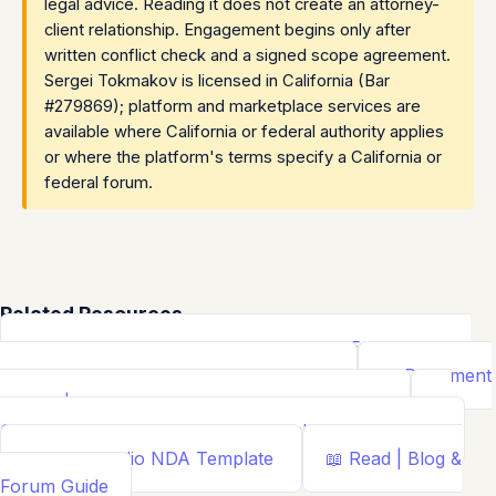
legal advice. Reading it does not create an attorney-
client relationship. Engagement begins only after
written conflict check and a signed scope agreement.
Sergei Tokmakov is licensed in California (Bar
#279869); platform and marketplace services are
available where California or federal authority applies
or where the platform's terms specify a California or
federal forum.
Related Resources
📝
Free Demand Letter Template — 1,050+ Attorney-
Drafted Templates by ...
Demand Letter
📄
Document
Builder | Legal Contract Generators
Template
📊
Calcs - Free Business & Legal Calculators
Calculator
📄
NDA Studio
NDA Template
📖
Read | Blog &
Forum
Guide