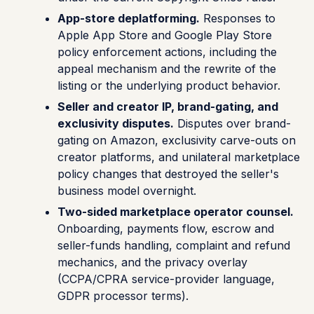
App-store deplatforming.
Responses to
Apple App Store and Google Play Store
policy enforcement actions, including the
appeal mechanism and the rewrite of the
listing or the underlying product behavior.
Seller and creator IP, brand-gating, and
exclusivity disputes.
Disputes over brand-
gating on Amazon, exclusivity carve-outs on
creator platforms, and unilateral marketplace
policy changes that destroyed the seller's
business model overnight.
Two-sided marketplace operator counsel.
Onboarding, payments flow, escrow and
seller-funds handling, complaint and refund
mechanics, and the privacy overlay
(CCPA/CPRA service-provider language,
GDPR processor terms).