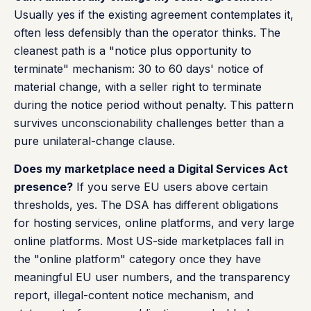
Usually yes if the existing agreement contemplates it,
often less defensibly than the operator thinks. The
cleanest path is a "notice plus opportunity to
terminate" mechanism: 30 to 60 days' notice of
material change, with a seller right to terminate
during the notice period without penalty. This pattern
survives unconscionability challenges better than a
pure unilateral-change clause.
Does my marketplace need a Digital Services Act
presence?
If you serve EU users above certain
thresholds, yes. The DSA has different obligations
for hosting services, online platforms, and very large
online platforms. Most US-side marketplaces fall in
the "online platform" category once they have
meaningful EU user numbers, and the transparency
report, illegal-content notice mechanism, and