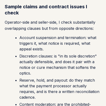
Sample claims and contract issues I
check
Operator-side and seller-side, I check substantially
overlapping clauses but from opposite directions:
Account suspension and termination: what
triggers it, what notice is required, what
appeal exists.
Discretion clauses: is "in its sole discretion"
actually defensible, and does it pair with a
notice or cure mechanism that softens the
optics.
Reserve, hold, and payout: do they match
what the payment processor actually
requires, and is there a written reconciliation
cadence.
Content moderation: are the prohibited-