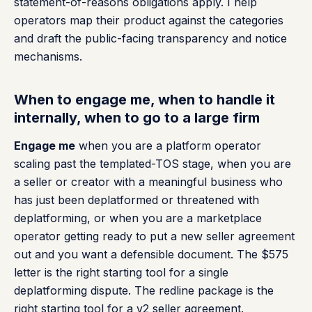
statement-of-reasons obligations apply. I help
operators map their product against the categories
and draft the public-facing transparency and notice
mechanisms.
When to engage me, when to handle it
internally, when to go to a large firm
Engage me
when you are a platform operator
scaling past the templated-TOS stage, when you are
a seller or creator with a meaningful business who
has just been deplatformed or threatened with
deplatforming, or when you are a marketplace
operator getting ready to put a new seller agreement
out and you want a defensible document. The $575
letter is the right starting tool for a single
deplatforming dispute. The redline package is the
right starting tool for a v2 seller agreement.