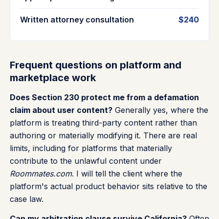
Written attorney consultation
$240
Frequent questions on platform and
marketplace work
Does Section 230 protect me from a defamation
claim about user content?
Generally yes, where the
platform is treating third-party content rather than
authoring or materially modifying it. There are real
limits, including for platforms that materially
contribute to the unlawful content under
Roommates.com
. I will tell the client where the
platform's actual product behavior sits relative to the
case law.
Can my arbitration clause survive California?
Often