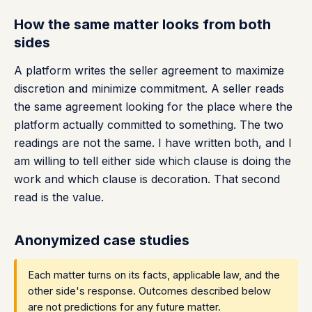
How the same matter looks from both
sides
A platform writes the seller agreement to maximize
discretion and minimize commitment. A seller reads
the same agreement looking for the place where the
platform actually committed to something. The two
readings are not the same. I have written both, and I
am willing to tell either side which clause is doing the
work and which clause is decoration. That second
read is the value.
Anonymized case studies
Each matter turns on its facts, applicable law, and the
other side's response. Outcomes described below
are not predictions for any future matter.