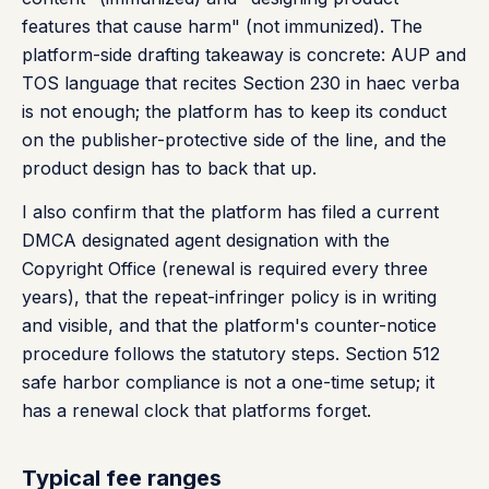
features that cause harm" (not immunized). The
platform-side drafting takeaway is concrete: AUP and
TOS language that recites Section 230 in haec verba
is not enough; the platform has to keep its conduct
on the publisher-protective side of the line, and the
product design has to back that up.
I also confirm that the platform has filed a current
DMCA designated agent designation with the
Copyright Office (renewal is required every three
years), that the repeat-infringer policy is in writing
and visible, and that the platform's counter-notice
procedure follows the statutory steps. Section 512
safe harbor compliance is not a one-time setup; it
has a renewal clock that platforms forget.
Typical fee ranges