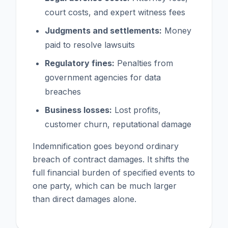
court costs, and expert witness fees
Judgments and settlements:
Money
paid to resolve lawsuits
Regulatory fines:
Penalties from
government agencies for data
breaches
Business losses:
Lost profits,
customer churn, reputational damage
Indemnification goes beyond ordinary
breach of contract damages. It shifts the
full financial burden of specified events to
one party, which can be much larger
than direct damages alone.