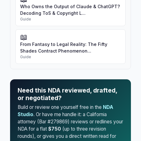
Who Owns the Output of Claude & ChatGPT?
Decoding ToS & Copyright L...
Guide
📖
From Fantasy to Legal Reality: The Fifty
Shades Contract Phenomenon...
Guide
Need this NDA reviewed, drafted,
or negotiated?
Build or review one yourself free in the
NDA
Studio
. Or have me handle it: a California
attorney (Bar #279869) reviews or redlines your
NDA for a flat
$750
(up to three revision
rounds), or gives you a direct written read for