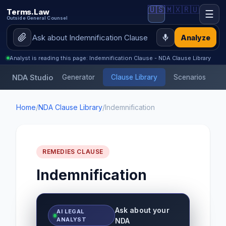
🇺🇸
🇲🇽
🇷🇺
Terms.Law
☰
Outside General Counsel
Analyze
Analyst is reading this page: Indemnification Clause - NDA Clause Library
NDA Studio
Generator
Clause Library
Scenarios
Home
/
NDA Clause Library
/
Indemnification
REMEDIES CLAUSE
Indemnification
Ask about your
AI LEGAL
ANALYST
NDA