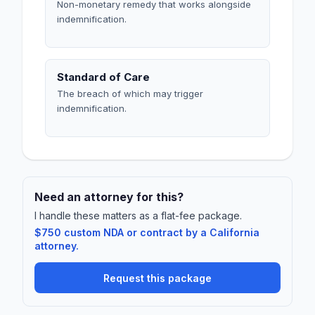
Non-monetary remedy that works alongside
indemnification.
Standard of Care
The breach of which may trigger
indemnification.
Need an attorney for this?
I handle these matters as a flat-fee package.
$750 custom NDA or contract by a California
attorney.
Request this package