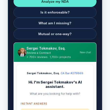
Analyze my NDA
Is it enforceable?
What am I missing?
Mutual or one-way?
Sergei Tokmakov, Esq.
New chat
Review a Contract
⭐ 700+ reviews · 1,700+ projects
Sergei Tokmakov, Esq.
·
CA Bar #279869
Hi. I'm Sergei Tokmakov's AI
assistant.
What are you looking for help with?
INSTANT ANSWERS