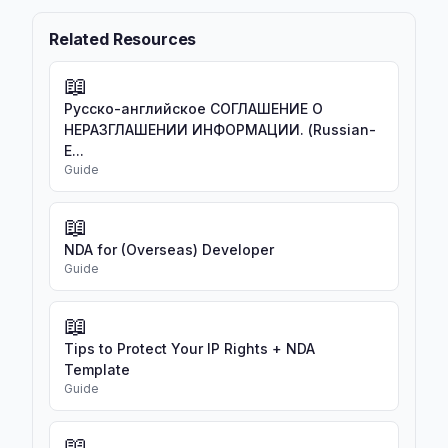
Related Resources
📖
Русско-английское СОГЛАШЕНИЕ О
НЕРАЗГЛАШЕНИИ ИНФОРМАЦИИ. (Russian-
E...
Guide
📖
NDA for (Overseas) Developer
Guide
📖
Tips to Protect Your IP Rights + NDA
Template
Guide
📖