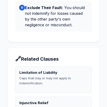
Exclude Their Fault:
You should
6
not indemnify for losses caused
by the other party's own
negligence or misconduct.
🔗
Related Clauses
Limitation of Liability
Caps that may or may not apply to
indemnification.
Injunctive Relief