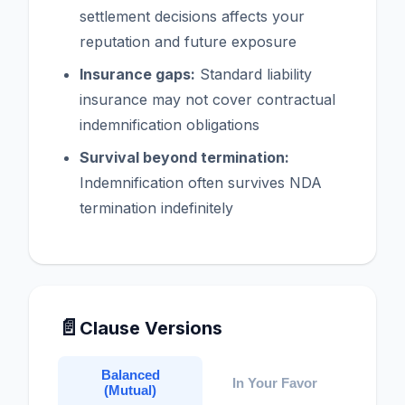
settlement decisions affects your
reputation and future exposure
Insurance gaps:
Standard liability
insurance may not cover contractual
indemnification obligations
Survival beyond termination:
Indemnification often survives NDA
termination indefinitely
📄
Clause Versions
Balanced
In Your Favor
(Mutual)