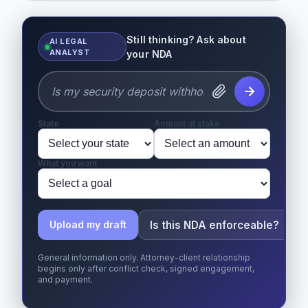
Still thinking? Ask about
AI LEGAL
ANALYST
your NDA
State
Amount at stake
What you want
Is this NDA enforceable?
Upload my draft
General information only. Attorney-client relationship
begins only after conflict check, signed engagement,
and payment.