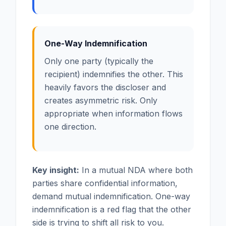
One-Way Indemnification
Only one party (typically the
recipient) indemnifies the other. This
heavily favors the discloser and
creates asymmetric risk. Only
appropriate when information flows
one direction.
Key insight:
In a mutual NDA where both
parties share confidential information,
demand mutual indemnification. One-way
indemnification is a red flag that the other
side is trying to shift all risk to you.