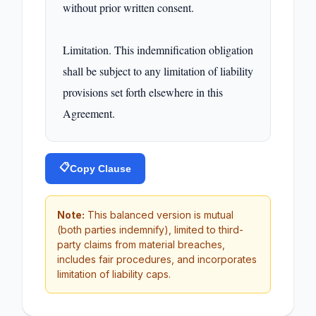
without prior written consent.

Limitation. This indemnification obligation 
shall be subject to any limitation of liability 
provisions set forth elsewhere in this 
Agreement.
📋
Copy Clause
Note:
This balanced version is mutual
(both parties indemnify), limited to third-
party claims from material breaches,
includes fair procedures, and incorporates
limitation of liability caps.