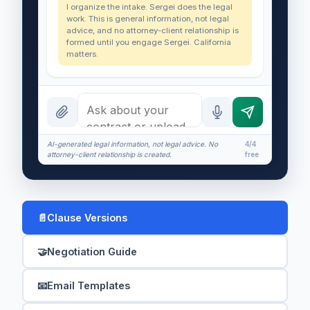
I organize the intake. Sergei does the legal
work. This is general information, not legal
advice, and no attorney-client relationship is
formed until you engage Sergei. California
matters.
AI-generated legal information, not legal advice. No
4/4
attorney-client relationship is created.
free
📄
Clause Versions
🤝
Negotiation Guide
📧
Email Templates