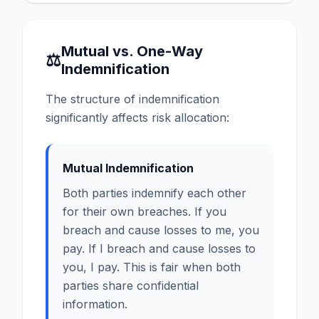
Mutual vs. One-Way
⚖
Indemnification
The structure of indemnification
significantly affects risk allocation:
Mutual Indemnification
Both parties indemnify each other
for their own breaches. If you
breach and cause losses to me, you
pay. If I breach and cause losses to
you, I pay. This is fair when both
parties share confidential
information.