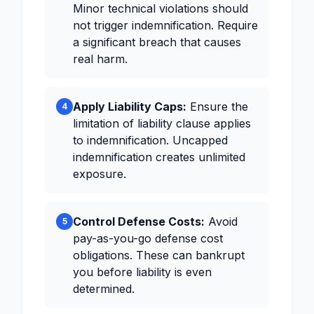
Minor technical violations should
not trigger indemnification. Require
a significant breach that causes
real harm.
Apply Liability Caps:
Ensure the
4
limitation of liability clause applies
to indemnification. Uncapped
indemnification creates unlimited
exposure.
Control Defense Costs:
Avoid
5
pay-as-you-go defense cost
obligations. These can bankrupt
you before liability is even
determined.