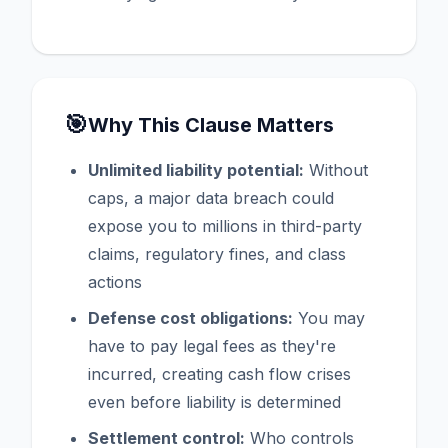
🎯
Why This Clause Matters
Unlimited liability potential:
Without
caps, a major data breach could
expose you to millions in third-party
claims, regulatory fines, and class
actions
Defense cost obligations:
You may
have to pay legal fees as they're
incurred, creating cash flow crises
even before liability is determined
Settlement control:
Who controls