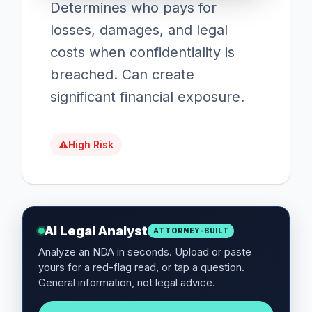
Determines who pays for
losses, damages, and legal
costs when confidentiality is
breached. Can create
significant financial exposure.
⚠
High Risk
AI Legal Analyst
ATTORNEY-BUILT
Analyze an NDA in seconds. Upload or paste
yours for a red-flag read, or tap a question.
General information, not legal advice.