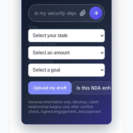
State
Amount at stake
What you want
Is this NDA enforceable?
Upload my draft
General information only. Attorney-client
relationship begins only after conflict
check, signed engagement, and payment.