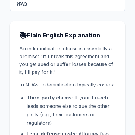
❓
FAQ
📚
Plain English Explanation
An indemnification clause is essentially a
promise: "If I break this agreement and
you get sued or suffer losses because of
it, I'll pay for it."
In NDAs, indemnification typically covers:
Third-party claims:
If your breach
leads someone else to sue the other
party (e.g., their customers or
regulators)
Legal defense costs:
Attorney fees,