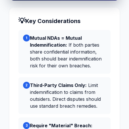
💡
Key Considerations
Mutual NDAs = Mutual
1
Indemnification:
If both parties
share confidential information,
both should bear indemnification
risk for their own breaches.
Third-Party Claims Only:
Limit
2
indemnification to claims from
outsiders. Direct disputes should
use standard breach remedies.
Require "Material" Breach:
3