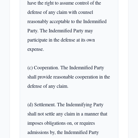
have the right to assume control of the 
defense of any claim with counsel 
reasonably acceptable to the Indemnified 
Party. The Indemnified Party may 
participate in the defense at its own 
expense.

(c) Cooperation. The Indemnified Party 
shall provide reasonable cooperation in the 
defense of any claim.

(d) Settlement. The Indemnifying Party 
shall not settle any claim in a manner that 
imposes obligations on, or requires 
admissions by, the Indemnified Party 