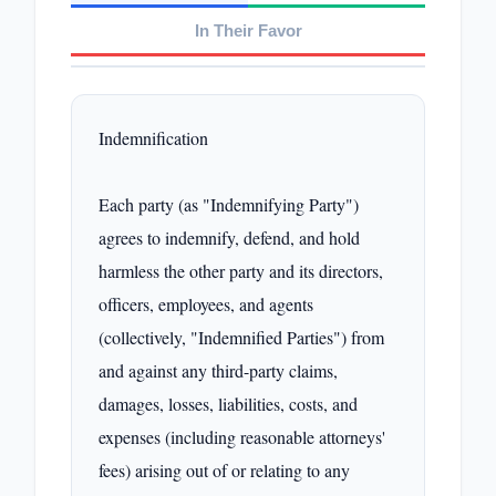
In Their Favor
Indemnification

Each party (as "Indemnifying Party") 
agrees to indemnify, defend, and hold 
harmless the other party and its directors, 
officers, employees, and agents 
(collectively, "Indemnified Parties") from 
and against any third-party claims, 
damages, losses, liabilities, costs, and 
expenses (including reasonable attorneys' 
fees) arising out of or relating to any 