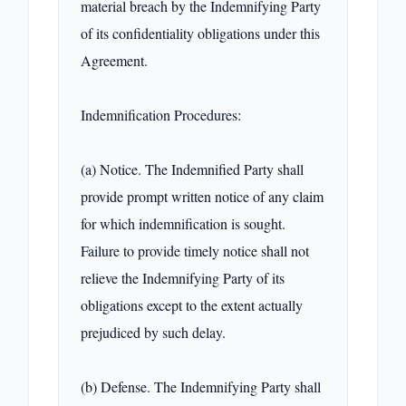
material breach by the Indemnifying Party 
of its confidentiality obligations under this 
Agreement.

Indemnification Procedures:

(a) Notice. The Indemnified Party shall 
provide prompt written notice of any claim 
for which indemnification is sought. 
Failure to provide timely notice shall not 
relieve the Indemnifying Party of its 
obligations except to the extent actually 
prejudiced by such delay.

(b) Defense. The Indemnifying Party shall 