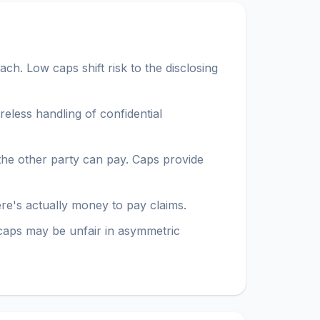
ch. Low caps shift risk to the disclosing
areless handling of confidential
t the other party can pay. Caps provide
here's actually money to pay claims.
caps may be unfair in asymmetric