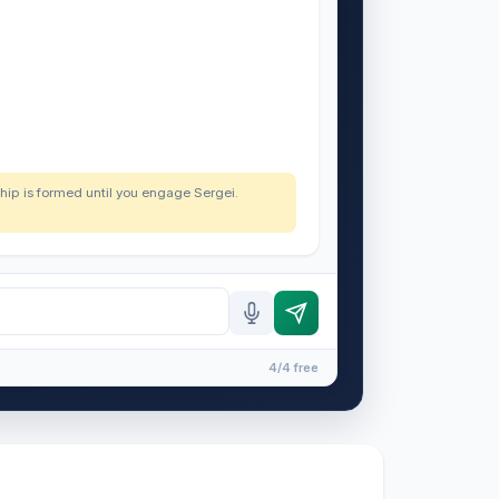
nship is formed until you engage Sergei.
4/4 free