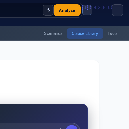
🇺🇸
🇲🇽
🇷🇺
☰
Analyze
Scenarios
Clause Library
Tools