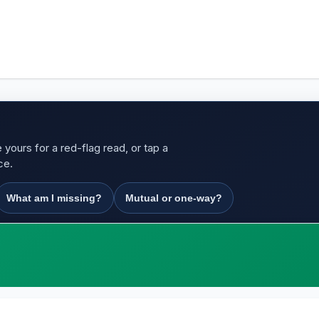
yours for a red-flag read, or tap a
ce.
What am I missing?
Mutual or one-way?