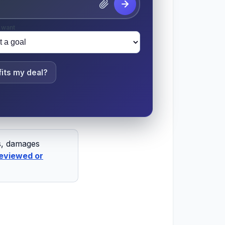
 want
its my deal?
ts, damages
eviewed or