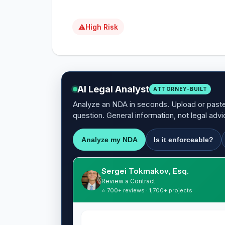
⚠
High Risk
AI Legal Analyst
ATTORNEY-BUILT
Analyze an NDA in seconds. Upload or paste 
question. General information, not legal advi
Analyze my NDA
Is it enforceable?
Sergei Tokmakov, Esq.
Review a Contract
⭐ 700+ reviews · 1,700+ projects