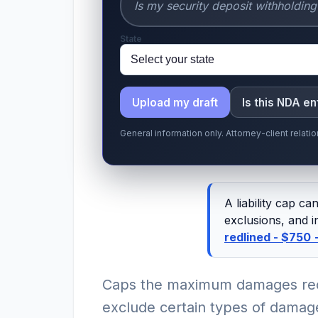
State
Upload my draft
Is this NDA e
General information only. Attorney-client relat
A liability cap c
exclusions, and i
redlined - $750
Caps the maximum damages rec
exclude certain types of damage