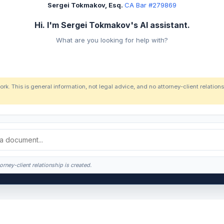
Sergei Tokmakov, Esq.
·
CA Bar #279869
Hi. I'm Sergei Tokmakov's AI assistant.
What are you looking for help with?
ork. This is general information, not legal advice, and no attorney-client relatio
orney-client relationship is created.