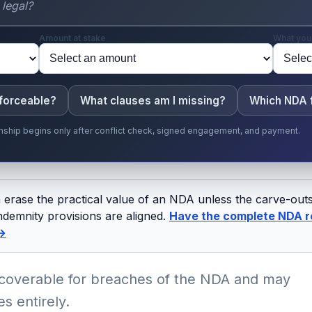
Amount at stake
What you
nforceable?
What clauses am I missing?
Which NDA f
ionship begins only after conflict check, signed engagement, and payment.
an erase the practical value of an NDA unless the carve-ou
ndemnity provisions are aligned.
Have the complete NDA r
 →
overable for breaches of the NDA and may
s entirely.