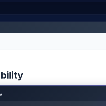
bility
DA