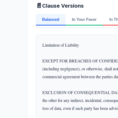
📄
Clause Versions
Balanced
In Your Favor
In T
Limitation of Liability

EXCEPT FOR BREACHES OF CONFIDENTIALITY 
(including negligence), or otherwise, shall no
commercial agreement between the parties dur
EXCLUSION OF CONSEQUENTIAL DAMAGES
the other for any indirect, incidental, conseque
loss of data, even if such party has been advis