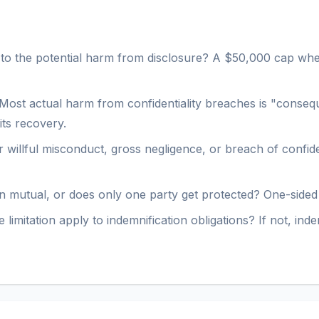
 to the potential harm from disclosure? A $50,000 cap when
Most actual harm from confidentiality breaches is "conseque
its recovery.
 willful misconduct, gross negligence, or breach of confide
ion mutual, or does only one party get protected? One-sided l
 limitation apply to indemnification obligations? If not, in