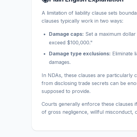
A limitation of liability clause sets b
clauses typically work in two ways:
Damage caps:
Set a maximum dollar a
exceed $100,000."
Damage type exclusions:
Eliminate l
damages.
In NDAs, these clauses are particularly
from disclosing trade secrets can be enorm
supposed to provide.
Courts generally enforce these clauses if
of gross negligence, willful misconduct, 