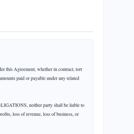
s Agreement, whether in contract, tort 
 amounts paid or payable under any related 
 neither party shall be liable to 
ofits, loss of revenue, loss of business, or 