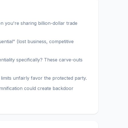
 you're sharing billion-dollar trade
ntial" (lost business, competitive
ntiality specifically? These carve-outs
imits unfairly favor the protected party.
demnification could create backdoor