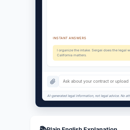
INSTANT ANSWERS
I organize the intake. Sergei does the legal w
California matters.
AI-generated legal information, not legal advice. No att
📚
Plain English Explanation