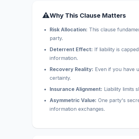
⚠
Why This Clause Matters
Risk Allocation:
This clause fundamenta
party.
Deterrent Effect:
If liability is capp
information.
Recovery Reality:
Even if you have un
certainty.
Insurance Alignment:
Liability limit
Asymmetric Value:
One party's secr
information exchanges.