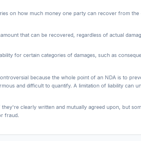
oundaries on how much money one party can recover from the
mount that can be recovered, regardless of actual damages. 
iability for certain categories of damages, such as consequen
 controversial because the whole point of an NDA is to pre
ous and difficult to quantify. A limitation of liability can 
 they're clearly written and mutually agreed upon, but some
or fraud.