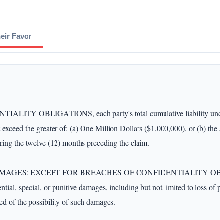
heir Favor
OBLIGATIONS, each party's total cumulative liability under thi
t exceed the greater of: (a) One Million Dollars ($1,000,000), or (b) the
ing the twelve (12) months preceding the claim.

: EXCEPT FOR BREACHES OF CONFIDENTIALITY OBLIGATIONS,
ntial, special, or punitive damages, including but not limited to loss of pr
ed of the possibility of such damages.
