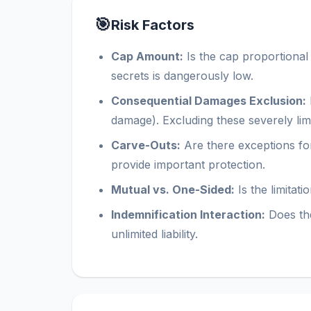
🎯
Risk Factors
Cap Amount:
Is the cap proportional
secrets is dangerously low.
Consequential Damages Exclusion:
damage). Excluding these severely lim
Carve-Outs:
Are there exceptions for
provide important protection.
Mutual vs. One-Sided:
Is the limitat
Indemnification Interaction:
Does the
unlimited liability.