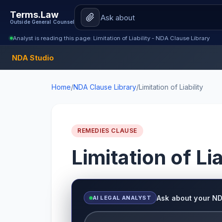
Terms.Law
Outside General Counsel
Analyst is reading this page: Limitation of Liability - NDA Clause Library
NDA Studio
Home
/
NDA Clause Library
/
Limitation of Liability
REMEDIES CLAUSE
Limitation of Lia
Ask about your N
AI LEGAL ANALYST