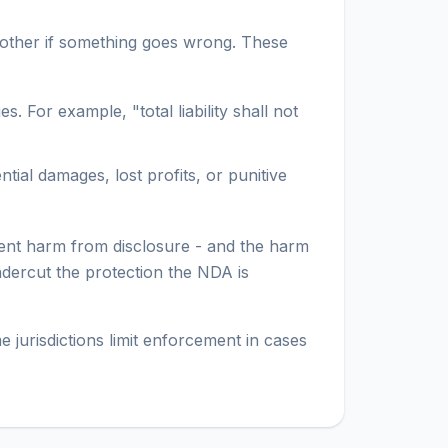
 other if something goes wrong. These
For example, "total liability shall not
tial damages, lost profits, or punitive
vent harm from disclosure - and the harm
undercut the protection the NDA is
 jurisdictions limit enforcement in cases