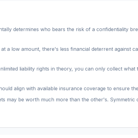
lly determines who bears the risk of a confidentiality brea
ed at a low amount, there's less financial deterrent against c
limited liability rights in theory, you can only collect wha
s should align with available insurance coverage to ensure t
ets may be worth much more than the other's. Symmetric 