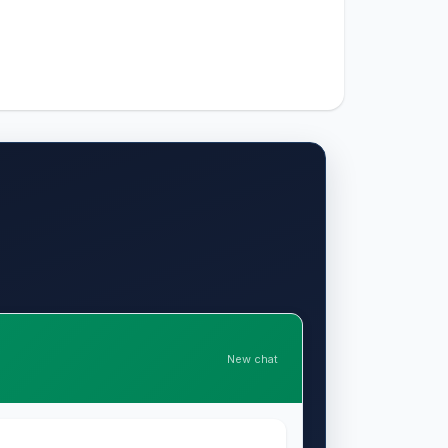
New chat