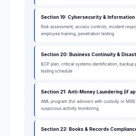
Section 19: Cybersecurity & Information
Risk assessment, access controls, incident res
employee training, penetration testing
Section 20: Business Continuity & Disas
BCP plan, critical systems identification, backup
testing schedule
Section 21: Anti-Money Laundering (if ap
AML program (for advisers with custody or MSB st
suspicious activity monitoring
Section 22: Books & Records Complianc