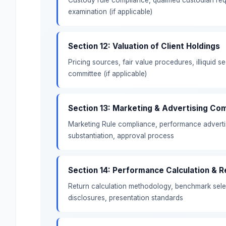
examination (if applicable)
Section 12: Valuation of Client Holdings
Pricing sources, fair value procedures, illiquid se
committee (if applicable)
Section 13: Marketing & Advertising Co
Marketing Rule compliance, performance adverti
substantiation, approval process
Section 14: Performance Calculation & R
Return calculation methodology, benchmark select
disclosures, presentation standards