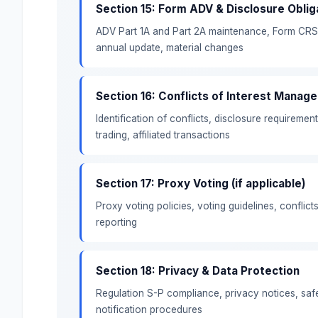
Section 15: Form ADV & Disclosure Oblig
ADV Part 1A and Part 2A maintenance, Form CRS,
annual update, material changes
Section 16: Conflicts of Interest Manag
Identification of conflicts, disclosure requirement
trading, affiliated transactions
Section 17: Proxy Voting (if applicable)
Proxy voting policies, voting guidelines, conflic
reporting
Section 18: Privacy & Data Protection
Regulation S-P compliance, privacy notices, safe
notification procedures