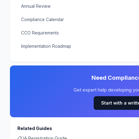
Annual Review
Compliance Calendar
CCO Requirements
Implementation Roadmap
Need Complianc
Get expert help developing y
Start with a writ
Related Guides
📋 IA Registration Guide