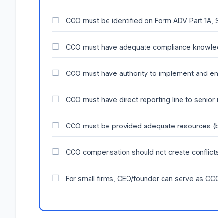
CCO must be identified on Form ADV Part 1A, 
CCO must have adequate compliance knowle
CCO must have authority to implement and en
CCO must have direct reporting line to senio
CCO must be provided adequate resources (bu
CCO compensation should not create conflicts
For small firms, CEO/founder can serve as CCO 