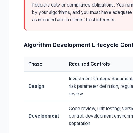
fiduciary duty or compliance obligations. You re
by your algorithms, and you must have adequate
as intended and in clients' best interests.
Algorithm Development Lifecycle Cont
Phase
Required Controls
Investment strategy documenta
Design
risk parameter definition, regul
review
Code review, unit testing, vers
Development
control, development environm
separation