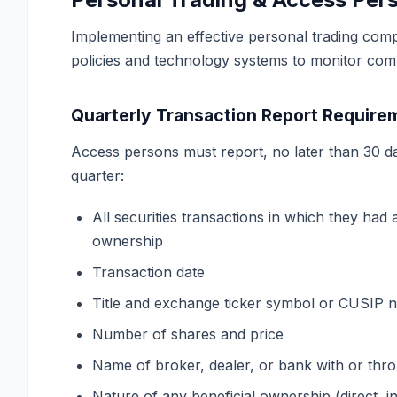
Implementing an effective personal trading com
policies and technology systems to monitor com
Quarterly Transaction Report Require
Access persons must report, no later than 30 da
quarter:
All securities transactions in which they had a
ownership
Transaction date
Title and exchange ticker symbol or CUSIP
Number of shares and price
Name of broker, dealer, or bank with or thr
Nature of any beneficial ownership (direct, i