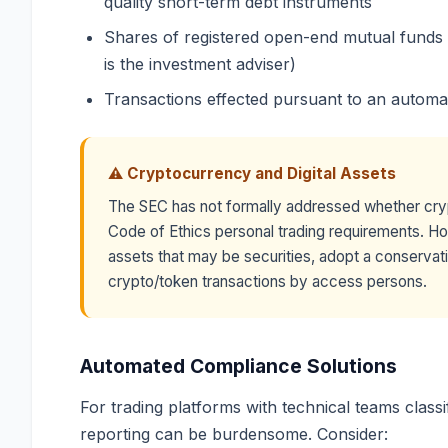
quality short-term debt instruments
Shares of registered open-end mutual funds (u
is the investment adviser)
Transactions effected pursuant to an automa
⚠ Cryptocurrency and Digital Assets
The SEC has not formally addressed whether cry
Code of Ethics personal trading requirements. How
assets that may be securities, adopt a conservati
crypto/token transactions by access persons.
Automated Compliance Solutions
For trading platforms with technical teams class
reporting can be burdensome. Consider: