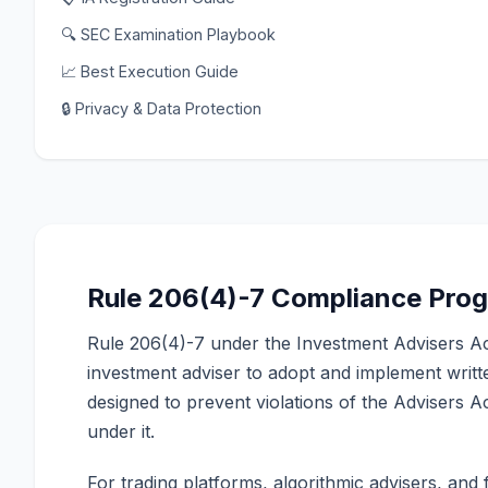
🔍 SEC Examination Playbook
📈 Best Execution Guide
🔒 Privacy & Data Protection
Rule 206(4)-7 Compliance Pro
Rule 206(4)-7 under the Investment Advisers Ac
investment adviser to adopt and implement writ
designed to prevent violations of the Advisers 
under it.
For trading platforms, algorithmic advisers, and