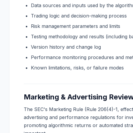
Data sources and inputs used by the algorit
Trading logic and decision-making process
Risk management parameters and limits
Testing methodology and results (including ba
Version history and change log
Performance monitoring procedures and met
Known limitations, risks, or failure modes
Marketing & Advertising Revie
The SEC's Marketing Rule (Rule 206(4)-1, effe
advertising and performance regulations for inv
promoting algorithmic returns or automated strat