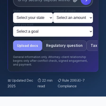
State
Amount at stake
What you want
Regulatory question
Tax que
Upload docs
General information only. Attorney-client relationship
begins only after conflict check, signed engagement,
and payment.
📅 Updated Dec
⏱ 22 min
📋 Rule 206(4)-7
2025
read
Compliance