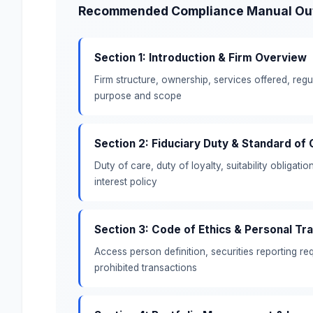
Recommended Compliance Manual Outl
Section 1: Introduction & Firm Overview
Firm structure, ownership, services offered, reg
purpose and scope
Section 2: Fiduciary Duty & Standard of
Duty of care, duty of loyalty, suitability obligatio
interest policy
Section 3: Code of Ethics & Personal Tr
Access person definition, securities reporting r
prohibited transactions