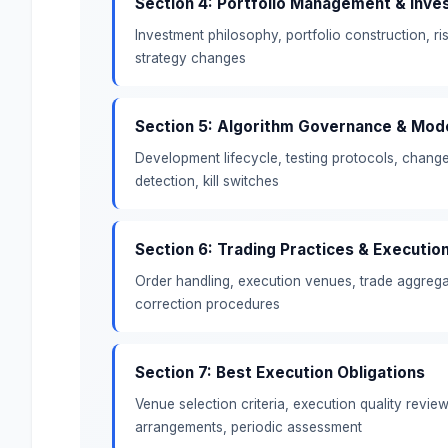
Section 4: Portfolio Management & Inve
Investment philosophy, portfolio construction, 
strategy changes
Section 5: Algorithm Governance & Mod
Development lifecycle, testing protocols, chang
detection, kill switches
Section 6: Trading Practices & Executio
Order handling, execution venues, trade aggregat
correction procedures
Section 7: Best Execution Obligations
Venue selection criteria, execution quality revie
arrangements, periodic assessment