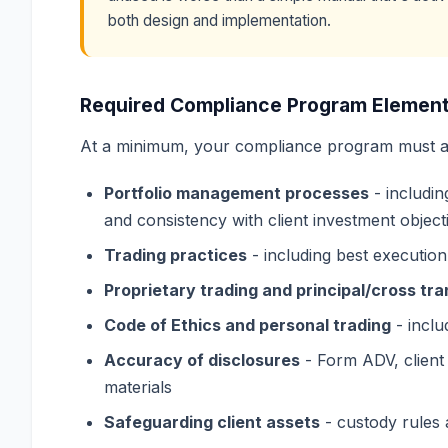
both design and implementation.
Required Compliance Program Elemen
At a minimum, your compliance program must a
Portfolio management processes
- includin
and consistency with client investment object
Trading practices
- including best execution,
Proprietary trading and principal/cross tr
Code of Ethics and personal trading
- inclu
Accuracy of disclosures
- Form ADV, client
materials
Safeguarding client assets
- custody rules 