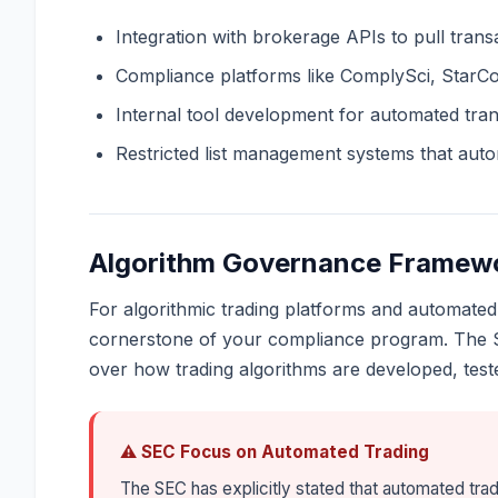
Integration with brokerage APIs to pull trans
Compliance platforms like ComplySci, StarC
Internal tool development for automated tra
Restricted list management systems that automa
Algorithm Governance Framew
For algorithmic trading platforms and automated
cornerstone of your compliance program. The S
over how trading algorithms are developed, test
⚠ SEC Focus on Automated Trading
The SEC has explicitly stated that automated tra