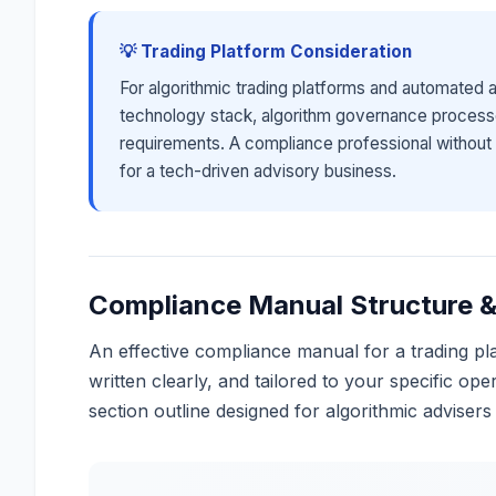
💡 Trading Platform Consideration
For algorithmic trading platforms and automated
technology stack, algorithm governance processe
requirements. A compliance professional without 
for a tech-driven advisory business.
Compliance Manual Structure &
An effective compliance manual for a trading pla
written clearly, and tailored to your specific op
section outline designed for algorithmic advisers