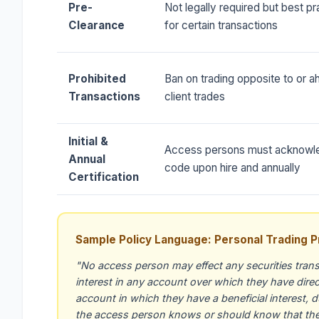
Pre-
Not legally required but best pr
Clearance
for certain transactions
Prohibited
Ban on trading opposite to or a
Transactions
client trades
Initial &
Access persons must acknowl
Annual
code upon hire and annually
Certification
Sample Policy Language: Personal Trading P
"No access person may effect any securities trans
interest in any account over which they have direct 
account in which they have a beneficial interest, 
the access person knows or should know that the F