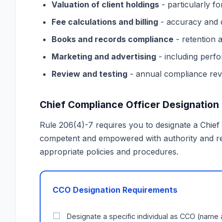
Valuation of client holdings
- particularly fo
Fee calculations and billing
- accuracy and 
Books and records compliance
- retention a
Marketing and advertising
- including perfo
Review and testing
- annual compliance rev
Chief Compliance Officer Designation
Rule 206(4)-7 requires you to designate a Chief
competent and empowered with authority and r
appropriate policies and procedures.
CCO Designation Requirements
Designate a specific individual as CCO (name