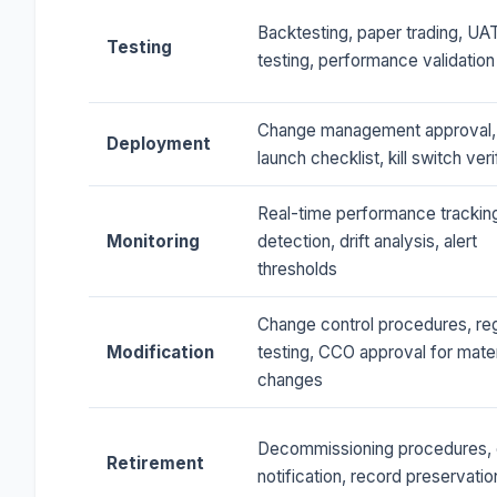
Backtesting, paper trading, UAT
Testing
testing, performance validation
Change management approval,
Deployment
launch checklist, kill switch veri
Real-time performance tracking
Monitoring
detection, drift analysis, alert
thresholds
Change control procedures, re
Modification
testing, CCO approval for mater
changes
Decommissioning procedures, c
Retirement
notification, record preservatio