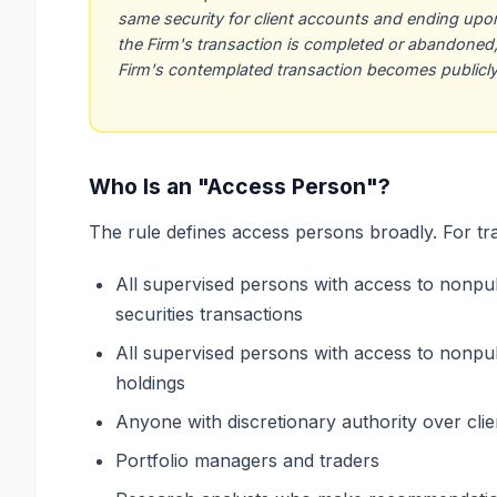
same security for client accounts and ending upon 
the Firm's transaction is completed or abandoned, 
Firm's contemplated transaction becomes publicly 
Who Is an "Access Person"?
The rule defines access persons broadly. For trad
All supervised persons with access to nonpub
securities transactions
All supervised persons with access to nonpub
holdings
Anyone with discretionary authority over cli
Portfolio managers and traders