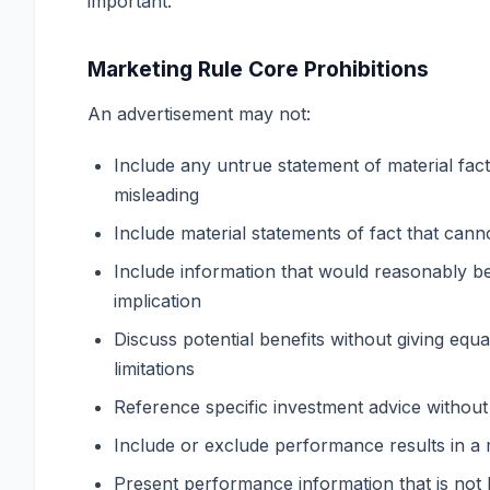
important.
Marketing Rule Core Prohibitions
An advertisement may not:
Include any untrue statement of material fact
misleading
Include material statements of fact that cann
Include information that would reasonably be
implication
Discuss potential benefits without giving equ
limitations
Reference specific investment advice without 
Include or exclude performance results in a 
Present performance information that is not 