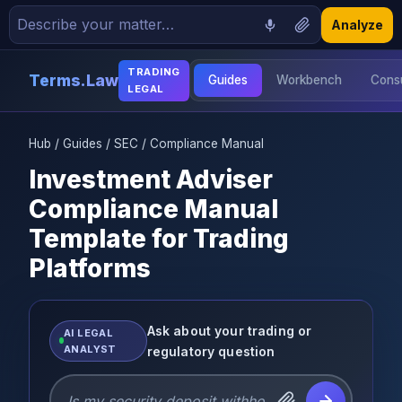
Analyze
TRADING
Terms.Law
Guides
Workbench
Consu
LEGAL
Hub
/
Guides
/
SEC
/ Compliance Manual
Investment Adviser
Compliance Manual
Template for Trading
Platforms
Ask about your trading or
AI LEGAL
ANALYST
regulatory question