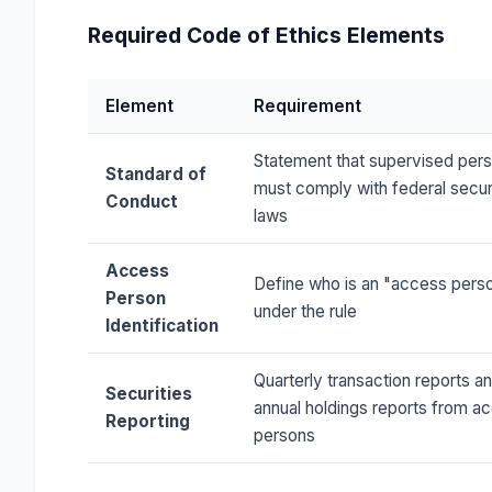
Required Code of Ethics Elements
Element
Requirement
Statement that supervised per
Standard of
must comply with federal secur
Conduct
laws
Access
Define who is an "access pers
Person
under the rule
Identification
Quarterly transaction reports a
Securities
annual holdings reports from a
Reporting
persons