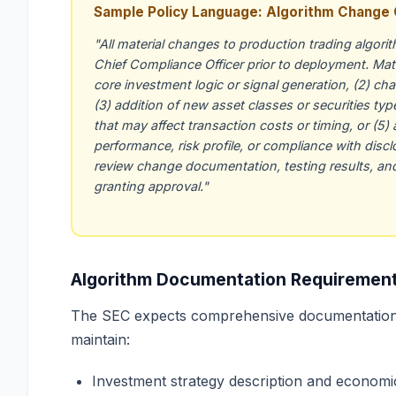
Sample Policy Language: Algorithm Change 
"All material changes to production trading algor
Chief Compliance Officer prior to deployment. Mate
core investment logic or signal generation, (2) cha
(3) addition of new asset classes or securities typ
that may affect transaction costs or timing, or (5)
performance, risk profile, or compliance with disc
review change documentation, testing results, and
granting approval."
Algorithm Documentation Requiremen
The SEC expects comprehensive documentation 
maintain:
Investment strategy description and economic