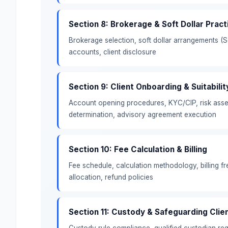
Section 8: Brokerage & Soft Dollar Pract
Brokerage selection, soft dollar arrangements (
accounts, client disclosure
Section 9: Client Onboarding & Suitabilit
Account opening procedures, KYC/CIP, risk asse
determination, advisory agreement execution
Section 10: Fee Calculation & Billing
Fee schedule, calculation methodology, billing 
allocation, refund policies
Section 11: Custody & Safeguarding Clie
Custody rule compliance, qualified custodian re