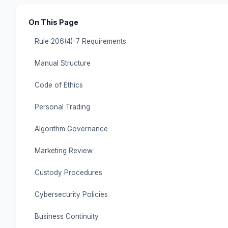
On This Page
Rule 206(4)-7 Requirements
Manual Structure
Code of Ethics
Personal Trading
Algorithm Governance
Marketing Review
Custody Procedures
Cybersecurity Policies
Business Continuity