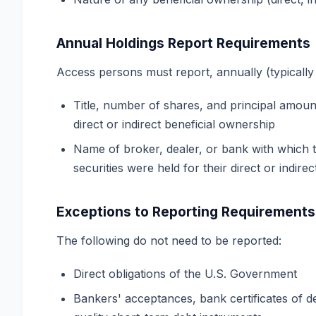
Annual Holdings Report Requirements
Access persons must report, annually (typically 
Title, number of shares, and principal amoun
direct or indirect beneficial ownership
Name of broker, dealer, or bank with which 
securities were held for their direct or indirec
Exceptions to Reporting Requirements
The following do not need to be reported:
Direct obligations of the U.S. Government
Bankers' acceptances, bank certificates of d