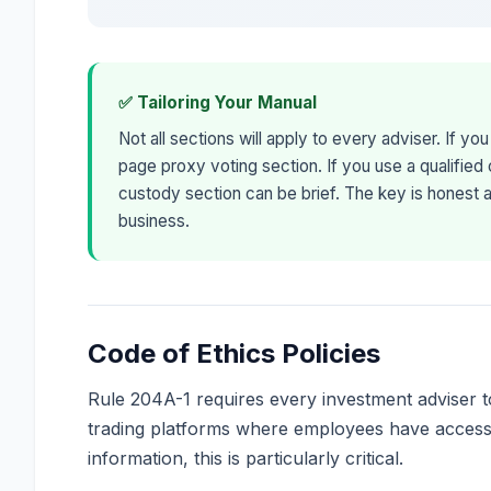
✅ Tailoring Your Manual
Not all sections will apply to every adviser. If yo
page proxy voting section. If you use a qualified
custody section can be brief. The key is honest 
business.
Code of Ethics Policies
Rule 204A-1 requires every investment adviser to
trading platforms where employees have access 
information, this is particularly critical.