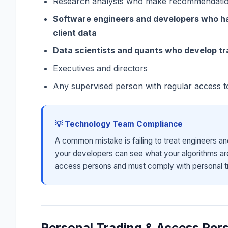
Research analysts who make recommendation
Software engineers and developers who ha
client data
Data scientists and quants who develop t
Executives and directors
Any supervised person with regular access t
💡 Technology Team Compliance
A common mistake is failing to treat engineers an
your developers can see what your algorithms ar
access persons and must comply with personal tr
Personal Trading & Access Per