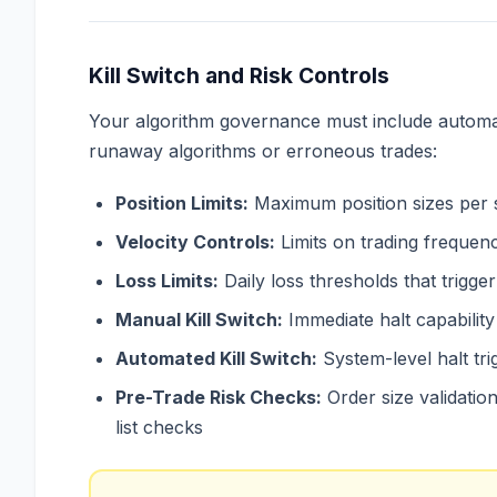
Kill Switch and Risk Controls
Your algorithm governance must include automa
runaway algorithms or erroneous trades:
Position Limits:
Maximum position sizes per s
Velocity Controls:
Limits on trading frequen
Loss Limits:
Daily loss thresholds that trigge
Manual Kill Switch:
Immediate halt capability
Automated Kill Switch:
System-level halt tr
Pre-Trade Risk Checks:
Order size validation,
list checks