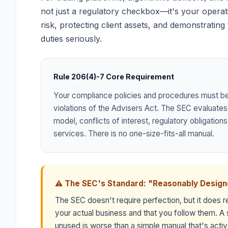
not just a regulatory checkbox—it's your operat
risk, protecting client assets, and demonstrating
duties seriously.
Rule 206(4)-7 Core Requirement
Your compliance policies and procedures must b
violations of the Advisers Act. The SEC evaluates
model, conflicts of interest, regulatory obligation
services. There is no one-size-fits-all manual.
⚠ The SEC's Standard: "Reasonably Desig
The SEC doesn't require perfection, but it does re
your actual business and that you follow them. A s
unused is worse than a simple manual that's act