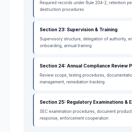
Required records under Rule 204-2, retention per
destruction procedures
Section 23: Supervision & Training
Supervisory structure, delegation of authority, 
onboarding, annual training
Section 24: Annual Compliance Review 
Review scope, testing procedures, documentatio
management, remediation tracking
Section 25: Regulatory Examinations &
SEC examination procedures, document productio
response, enforcement cooperation