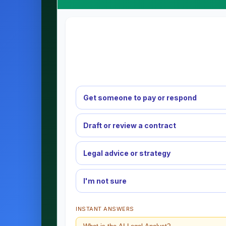
Get someone to pay or respond
Draft or review a contract
Legal advice or strategy
I'm not sure
INSTANT ANSWERS