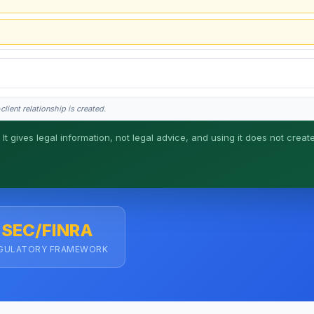
lient relationship is created.
 It gives legal information, not legal advice, and using it does not creat
his is general information, not legal advice, and no attorney-client relationship 
SEC/FINRA
GULATORY FRAMEWORK