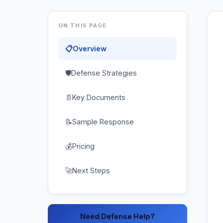
ON THIS PAGE
📋
Overview
🛡
Defense Strategies
📄
Key Documents
📝
Sample Response
💰
Pricing
🚀
Next Steps
Need Defense Help?