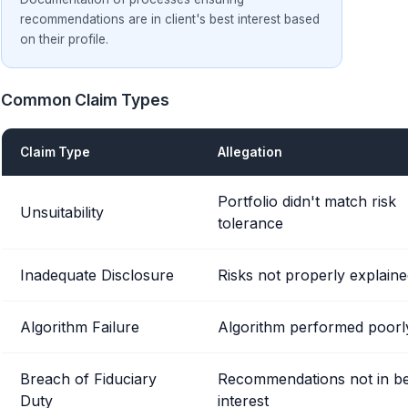
recommendations are in client's best interest based
on their profile.
Common Claim Types
Claim Type
Allegation
Portfolio didn't match risk
Unsuitability
tolerance
Inadequate Disclosure
Risks not properly explain
Algorithm Failure
Algorithm performed poorl
Breach of Fiduciary
Recommendations not in be
Duty
interest