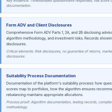
Key evidence: Timestamped questionnaire responses, risk score ca
documentation.
Form ADV and Client Disclosures
Comprehensive Form ADV Parts 1, 2A, and 2B disclosing advisory
algorithm methodology, and investment risks. Records showi
disclosures.
Critical elements: Risk disclosures, no guarantee of returns, market
disclosures.
Suitability Process Documentation
Documentation of the platform's suitability process: how que
scores map to portfolios, how the algorithm ensures recomme
rebalancing maintains appropriate allocations.
Process proof: Algorithm documentation, testing records, complian
methodology.