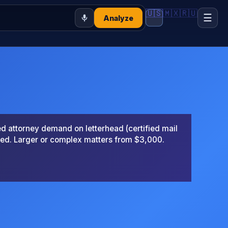
🇺🇸
🇲🇽
🇷🇺
☰
Analyze
 attorney demand on letterhead (certified mail
ted. Larger or complex matters from $3,000.