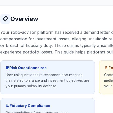
Overview
📋
Your robo-advisor platform has received a demand letter 
compensation for investment losses, alleging unsuitable r
or breach of fiduciary duty. These claims typically arise
experience portfolio losses. This guide helps platforms buil
🛡 Risk Questionnaires
📄 F
User risk questionnaire responses documenting
Compr
their stated tolerance and investment objectives are
metho
your primary suitability defense.
your 
⚖ Fiduciary Compliance
Documentation of processes ensuring