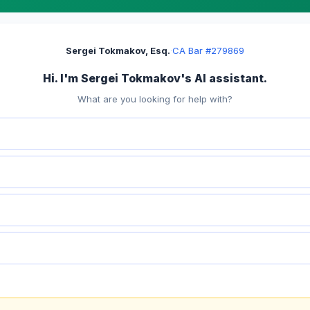
Sergei Tokmakov, Esq.
·
CA Bar #279869
Hi. I'm Sergei Tokmakov's AI assistant.
What are you looking for help with?