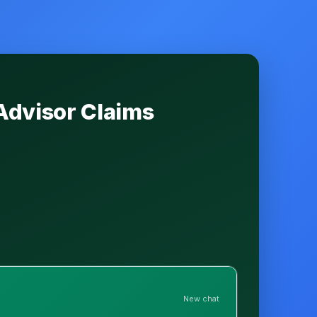
Advisor Claims
New chat