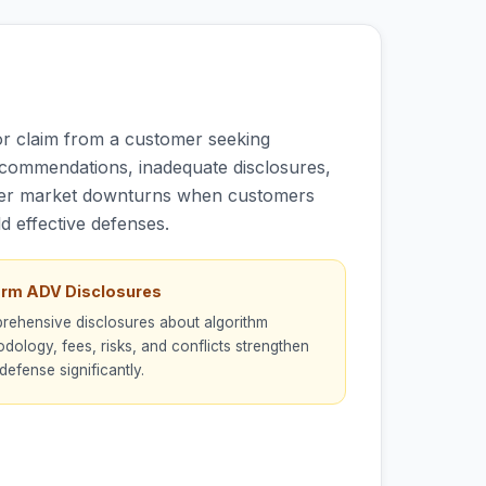
or claim from a customer seeking
ecommendations, inadequate disclosures,
 after market downturns when customers
d effective defenses.
orm ADV Disclosures
ehensive disclosures about algorithm
dology, fees, risks, and conflicts strengthen
defense significantly.