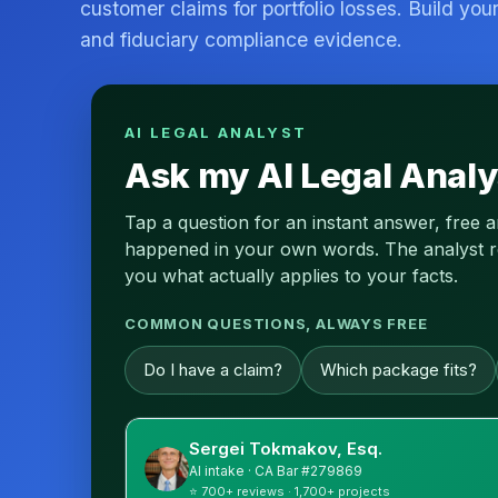
customer claims for portfolio losses. Build you
and fiduciary compliance evidence.
AI LEGAL ANALYST
Ask my AI Legal Analy
Tap a question for an instant answer, free 
happened in your own words. The analyst read
you what actually applies to your facts.
COMMON QUESTIONS, ALWAYS FREE
Do I have a claim?
Which package fits?
Sergei Tokmakov, Esq.
AI intake · CA Bar #279869
⭐ 700+ reviews · 1,700+ projects