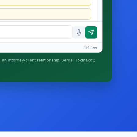
4/4 free
e an attorney-client relationship. Sergei Tokmakov,
is formed until you engage Sergei. California