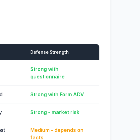
Defense Strength
Strong with
questionnaire
ed
Strong with Form ADV
y
Strong - market risk
st
Medium - depends on
facts