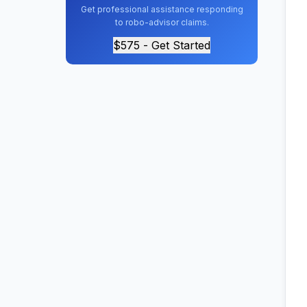
Get professional assistance responding
to robo-advisor claims.
$575 - Get Started