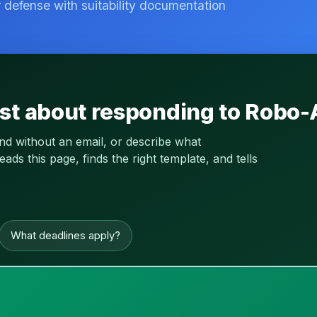
r defense with suitability documentation
st about responding to Robo-
and without an email, or describe what
s this page, finds the right template, and tells
What deadlines apply?