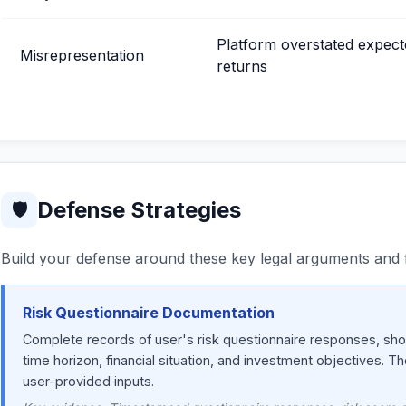
Platform overstated expect
Misrepresentation
returns
Defense Strategies
🛡
Build your defense around these key legal arguments and f
Risk Questionnaire Documentation
Complete records of user's risk questionnaire responses, show
time horizon, financial situation, and investment objectives. T
user-provided inputs.