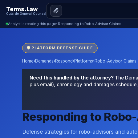
Terms.Law
Outside General Counsel
Analyst is reading this page: Responding to Robo-Advisor Claims
🛡 PLATFORM DEFENSE GUIDE
Home
›
Demands
›
Respond
›
Platforms
›
Robo-Advisor Claims
Need this handled by the attorney?
The Demand
plus email), chronology and damages schedule, 
Responding to Robo-
Defense strategies for robo-advisors and aut