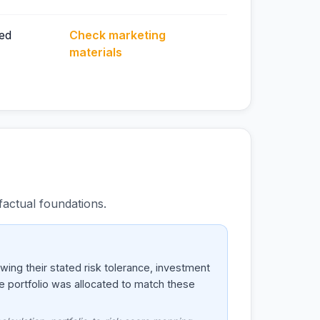
ed
Check marketing
materials
actual foundations.
ing their stated risk tolerance, investment
he portfolio was allocated to match these