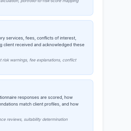
lculation, portfolio-to-risk-score mapping
 services, fees, conflicts of interest,
ng client received and acknowledged these
 risk warnings, fee explanations, conflict
stionnaire responses are scored, how
ndations match client profiles, and how
ce reviews, suitability determination