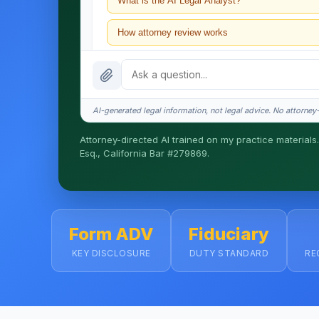
What is the AI Legal Analyst?
How attorney review works
What does it cost?
Is this legal advice?
AI-generated legal information, not legal advice. No attorney-c
How fast is turnaround?
Attorney-directed AI trained on my practice materials.
Esq., California Bar #279869.
I organize the intake. Sergei does the legal work. T
matters.
Form ADV
Fiduciary
KEY DISCLOSURE
DUTY STANDARD
RE