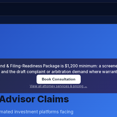
 & Filing-Readiness Package is $1,200 minimum: a screened
and the draft complaint or arbitration demand where warran
Book Consultation
View all attorney services & pricing →
Advisor Claims
omated investment platforms facing