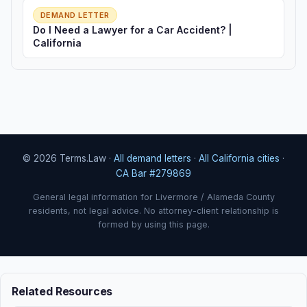
DEMAND LETTER
Do I Need a Lawyer for a Car Accident? |
California
© 2026 Terms.Law ·
All demand letters
·
All California cities
·
CA Bar #279869
General legal information for Livermore / Alameda County
residents, not legal advice. No attorney-client relationship is
formed by using this page.
Related Resources