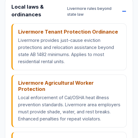
Local laws &
Livermore rules beyond
ordinances
state law
Livermore Tenant Protection Ordinance
Livermore provides just-cause eviction
protections and relocation assistance beyond
state AB 1482 minimums. Applies to most
residential rental units.
Livermore Agricultural Worker
Protection
Local enforcement of Cal/OSHA heat illness
prevention standards. Livermore area employers
must provide shade, water, and rest breaks.
Enhanced penalties for repeat violators.