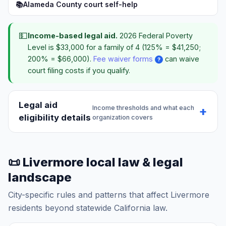
📚
Alameda County court self-help
💵
Income-based legal aid.
2026 Federal Poverty
Level is $33,000 for a family of 4 (125% = $41,250;
200% = $66,000).
Fee waiver forms
can waive
?
court filing costs if you qualify.
Legal aid
Income thresholds and what each
eligibility details
organization covers
📜 Livermore local law & legal
landscape
City-specific rules and patterns that affect Livermore
residents beyond statewide California law.