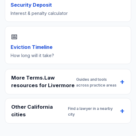
Security Deposit
Interest & penalty calculator
📅
Eviction Timeline
How long will it take?
More Terms.Law
Guides and tools
resources for Livermore
across practice areas
Other California
Find a lawyer in a nearby
cities
city