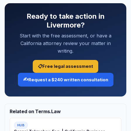
Ready to take action in
Livermore?
Start with the free assessment, or have a
California attorney review your matter in
writing.
📋
Free legal assessment
✍️
Request a $240 written consultation
Related on Terms.Law
HUB