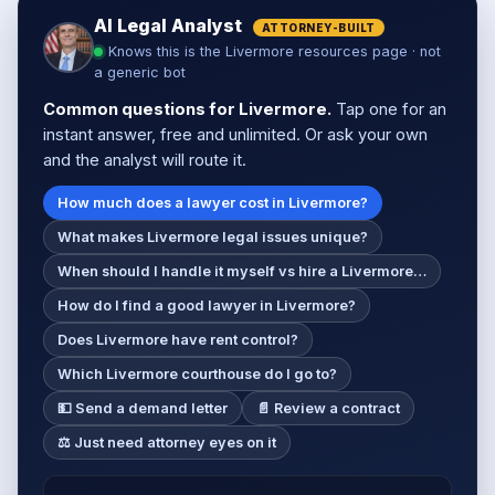
AI Legal Analyst
ATTORNEY-BUILT
Knows this is the Livermore resources page · not
a generic bot
Common questions for Livermore.
Tap one for an
instant answer, free and unlimited. Or ask your own
and the analyst will route it.
How much does a lawyer cost in Livermore?
What makes Livermore legal issues unique?
When should I handle it myself vs hire a Livermore…
How do I find a good lawyer in Livermore?
Does Livermore have rent control?
Which Livermore courthouse do I go to?
💵 Send a demand letter
📄 Review a contract
⚖️ Just need attorney eyes on it