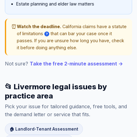
Estate planning and elder law matters
⏰
Watch the deadline.
California claims have a statute
of limitations
that can bar your case once it
?
passes. If you are unsure how long you have, check
it before doing anything else.
Not sure?
Take the free 2-minute assessment →
📂 Livermore legal issues by
practice area
Pick your issue for tailored guidance, free tools, and
the demand letter or service that fits.
🏠 Landlord-Tenant Assessment