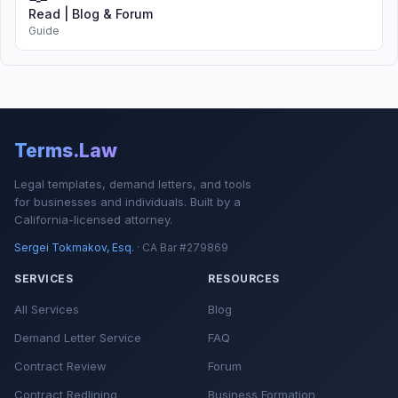
Read | Blog & Forum
Guide
Terms.Law
Legal templates, demand letters, and tools
for businesses and individuals. Built by a
California-licensed attorney.
Sergei Tokmakov, Esq.
· CA Bar #279869
SERVICES
RESOURCES
All Services
Blog
Demand Letter Service
FAQ
Contract Review
Forum
Contract Redlining
Business Formation