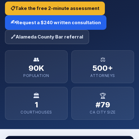
📋
Take the free 2-minute assessment
✍️
Request a $240 written consultation
🔗
Alameda County Bar referral
👥
⚖️
90K
500+
POPULATION
ATTORNEYS
🏛️
🏆
1
#79
COURTHOUSES
CA CITY SIZE