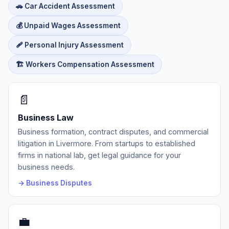
🚗 Car Accident Assessment
💰 Unpaid Wages Assessment
🩹 Personal Injury Assessment
🏗️ Workers Compensation Assessment
📄
Business Law
Business formation, contract disputes, and commercial
litigation in Livermore. From startups to established
firms in national lab, get legal guidance for your
business needs.
→ Business Disputes
💼