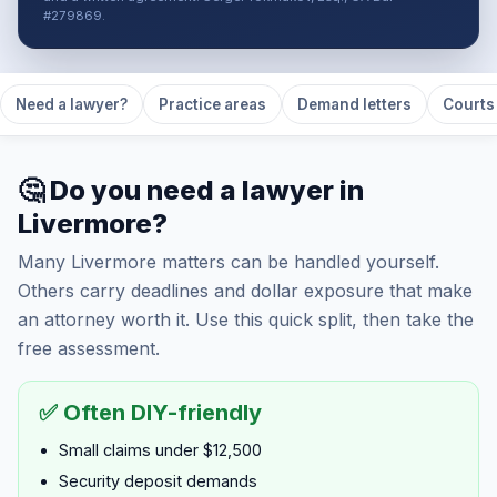
#279869.
Need a lawyer?
Practice areas
Demand letters
Courts 
🤔 Do you need a lawyer in
Livermore?
Many Livermore matters can be handled yourself.
Others carry deadlines and dollar exposure that make
an attorney worth it. Use this quick split, then take the
free assessment.
✅ Often DIY-friendly
Small claims under $12,500
Security deposit demands