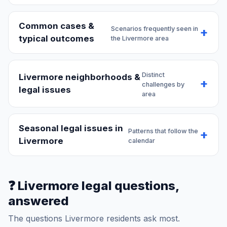
Common cases &
Scenarios frequently seen in
typical outcomes
the Livermore area
Distinct
Livermore neighborhoods &
challenges by
legal issues
area
Seasonal legal issues in
Patterns that follow the
Livermore
calendar
❓ Livermore legal questions,
answered
The questions Livermore residents ask most.