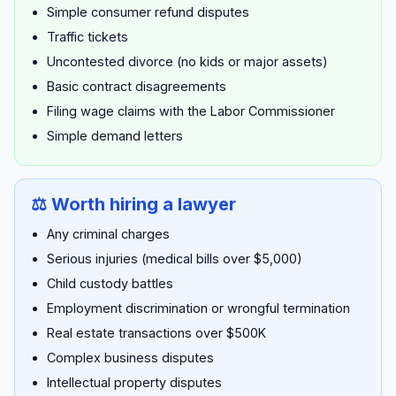
Simple consumer refund disputes
Traffic tickets
Uncontested divorce (no kids or major assets)
Basic contract disagreements
Filing wage claims with the Labor Commissioner
Simple demand letters
⚖️ Worth hiring a lawyer
Any criminal charges
Serious injuries (medical bills over $5,000)
Child custody battles
Employment discrimination or wrongful termination
Real estate transactions over $500K
Complex business disputes
Intellectual property disputes