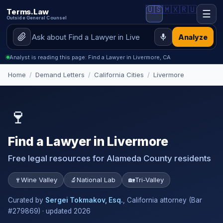
🇺🇸
🇲🇽
🇷🇺
Terms.Law
☰
Outside General Counsel
Analyze
Analyst is reading this page: Find a Lawyer in Livermore, CA
Home
/
Demand Letters
/
California Cities
/
Livermore
🍷
Find a Lawyer in Livermore
Free legal resources for Alameda County residents
🍷
Wine Valley
🔬
National Lab
🏡
Tri-Valley
Curated by
Sergei Tokmakov, Esq.
, California attorney (Bar
#279869) · updated 2026