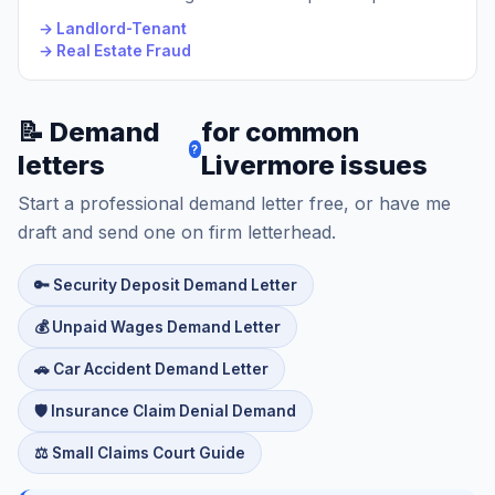
→ Landlord-Tenant
→ Real Estate Fraud
📝 Demand
for common
?
letters
Livermore issues
Start a professional demand letter free, or have me
draft and send one on firm letterhead.
🔑 Security Deposit Demand Letter
💰 Unpaid Wages Demand Letter
🚗 Car Accident Demand Letter
🛡️ Insurance Claim Denial Demand
⚖️ Small Claims Court Guide