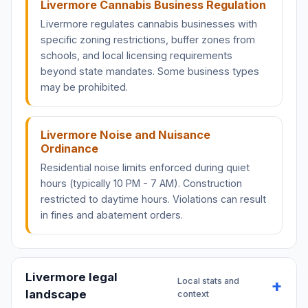
Livermore Cannabis Business Regulation
Livermore regulates cannabis businesses with
specific zoning restrictions, buffer zones from
schools, and local licensing requirements
beyond state mandates. Some business types
may be prohibited.
Livermore Noise and Nuisance
Ordinance
Residential noise limits enforced during quiet
hours (typically 10 PM - 7 AM). Construction
restricted to daytime hours. Violations can result
in fines and abatement orders.
Livermore legal
Local stats and
landscape
context