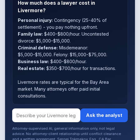
How much does a lawyer cost in
Livermore?
Personal injury:
Contingency (25-40% of
settlement) - you pay nothing upfront.
Family law:
$400-$800/hour. Uncontested
divorce: $5,000-$15,000.
Criminal defense:
Misdemeanor:
$5,000-$15,000. Felony: $15,000-$75,000.
Business law:
$400-$800/hour.
Real estate:
$350-$700/hour for transactions.
Livermore rates are typical for the Bay Area
market. Many attorneys offer paid initial
consultations.
Ask the analyst
Attorney-supervised AI, general information only, not legal
advice. No attorney-client relationship until conflict clearance
and a written agreement. Sergei Tokmakov, Esq., CA Bar