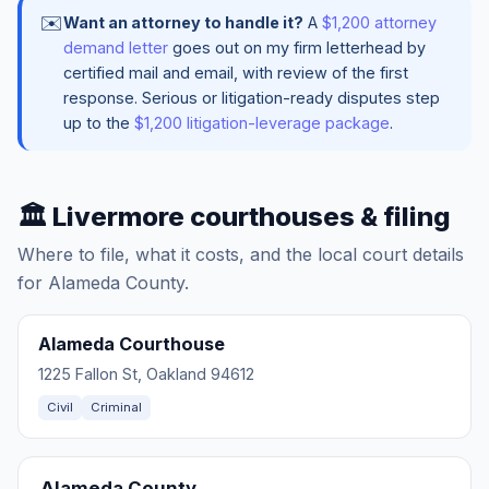
✉️
Want an attorney to handle it?
A
$1,200 attorney
demand letter
goes out on my firm letterhead by
certified mail and email, with review of the first
response. Serious or litigation-ready disputes step
up to the
$1,200 litigation-leverage package
.
🏛️ Livermore courthouses & filing
Where to file, what it costs, and the local court details
for Alameda County.
Alameda Courthouse
1225 Fallon St, Oakland 94612
Civil
Criminal
Alameda County