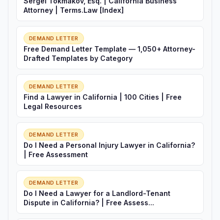
Sergei Tokmakov, Esq. | California Business
Attorney | Terms.Law [Index]
DEMAND LETTER
Free Demand Letter Template — 1,050+ Attorney-
Drafted Templates by Category
DEMAND LETTER
Find a Lawyer in California | 100 Cities | Free
Legal Resources
DEMAND LETTER
Do I Need a Personal Injury Lawyer in California?
| Free Assessment
DEMAND LETTER
Do I Need a Lawyer for a Landlord-Tenant
Dispute in California? | Free Assess...