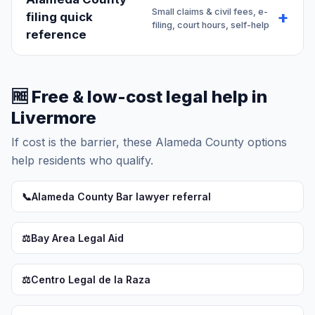
Small claims & civil fees, e-
filing quick
filing, court hours, self-help
reference
🆓 Free & low-cost legal help in
Livermore
If cost is the barrier, these Alameda County options
help residents who qualify.
📞
Alameda County Bar lawyer referral
⚖️
Bay Area Legal Aid
⚖️
Centro Legal de la Raza