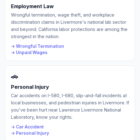
Employment Law
Wrongful termination, wage theft, and workplace
discrimination claims in Livermore's national lab sector
and beyond. California labor protections are among the
strongest in the nation.
→ Wrongful Termination
→ Unpaid Wages
🚗
Personal Injury
Car accidents on I-580, I-680, slip-and-fall incidents at
local businesses, and pedestrian injuries in Livermore. If
you've been hurt near Lawrence Livermore National
Laboratory, know your rights.
→ Car Accident
→ Personal Injury