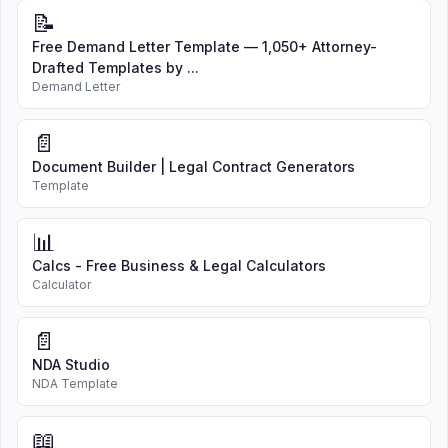
📝
Free Demand Letter Template — 1,050+ Attorney-
Drafted Templates by ...
Demand Letter
📄
Document Builder | Legal Contract Generators
Template
📊
Calcs - Free Business & Legal Calculators
Calculator
📄
NDA Studio
NDA Template
📖