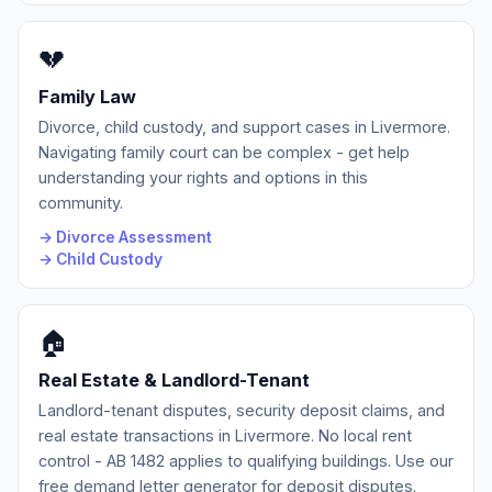
💔
Family Law
Divorce, child custody, and support cases in Livermore.
Navigating family court can be complex - get help
understanding your rights and options in this
community.
→ Divorce Assessment
→ Child Custody
🏠
Real Estate & Landlord-Tenant
Landlord-tenant disputes, security deposit claims, and
real estate transactions in Livermore. No local rent
control - AB 1482 applies to qualifying buildings. Use our
free demand letter generator for deposit disputes.