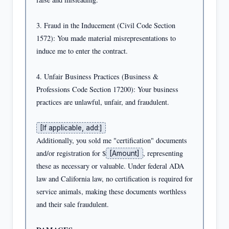
3. Fraud in the Inducement (Civil Code Section 
1572): You made material misrepresentations to 
induce me to enter the contract.

4. Unfair Business Practices (Business & 
Professions Code Section 17200): Your business 
practices are unlawful, unfair, and fraudulent.

[If applicable, add:]
Additionally, you sold me "certification" documents 
and/or registration for $
, representing 
[Amount]
these as necessary or valuable. Under federal ADA 
law and California law, no certification is required for 
service animals, making these documents worthless 
and their sale fraudulent.
