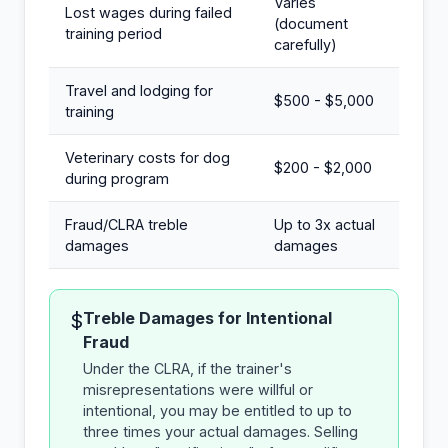
Varies
Lost wages during failed
(document
training period
carefully)
Travel and lodging for
$500 - $5,000
training
Veterinary costs for dog
$200 - $2,000
during program
Fraud/CLRA treble
Up to 3x actual
damages
damages
Treble Damages for Intentional
$
Fraud
Under the CLRA, if the trainer's
misrepresentations were willful or
intentional, you may be entitled to up to
three times your actual damages. Selling