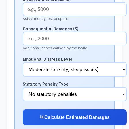
Actual money lost or spent
Consequential Damages ($)
Additional losses caused by the issue
Emotional Distress Level
Statutory Penalty Type
📊
Calculate Estimated Damages