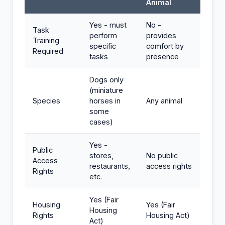
Animal
Yes - must
No -
Task
perform
provides
Training
specific
comfort by
Required
tasks
presence
Dogs only
(miniature
Species
horses in
Any animal
some
cases)
Yes -
Public
stores,
No public
Access
restaurants,
access rights
Rights
etc.
Yes (Fair
Housing
Yes (Fair
Housing
Rights
Housing Act)
Act)