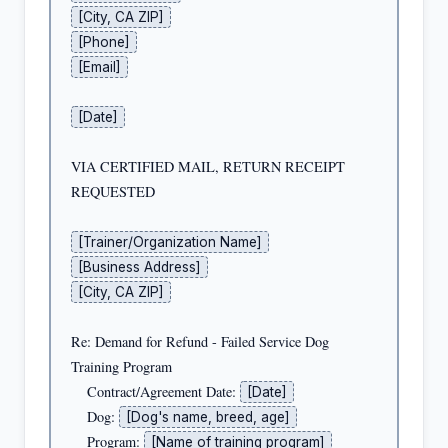
[City, CA ZIP]
[Phone]
[Email]
[Date]
VIA CERTIFIED MAIL, RETURN RECEIPT 
REQUESTED

[Trainer/Organization Name]
[Business Address]
[City, CA ZIP]
Re: Demand for Refund - Failed Service Dog 
Training Program

    Contract/Agreement Date: 
[Date]
    Dog: 
[Dog's name, breed, age]
    Program: 
[Name of training program]