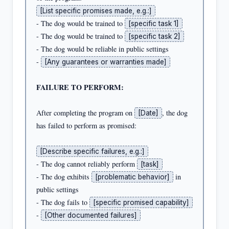
[List specific promises made, e.g.:]
- The dog would be trained to 
[specific task 1]
- The dog would be trained to 
[specific task 2]
- The dog would be reliable in public settings

- 
[Any guarantees or warranties made]
FAILURE TO PERFORM:
After completing the program on 
, the dog 
[Date]
has failed to perform as promised:

[Describe specific failures, e.g.:]
- The dog cannot reliably perform 
[task]
- The dog exhibits 
 in 
[problematic behavior]
public settings

- The dog fails to 
[specific promised capability]
- 
[Other documented failures]