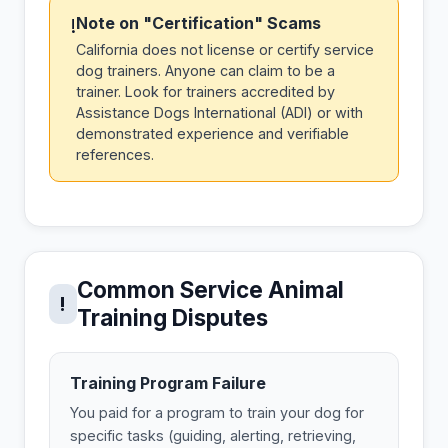
Note on "Certification" Scams
!
California does not license or certify service
dog trainers. Anyone can claim to be a
trainer. Look for trainers accredited by
Assistance Dogs International (ADI) or with
demonstrated experience and verifiable
references.
Common Service Animal
!
Training Disputes
Training Program Failure
You paid for a program to train your dog for
specific tasks (guiding, alerting, retrieving,