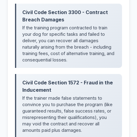
Civil Code Section 3300 - Contract
Breach Damages
If the training program contracted to train
your dog for specific tasks and failed to
deliver, you can recover all damages
naturally arising from the breach - including
training fees, cost of alternative training, and
consequential losses.
Civil Code Section 1572 - Fraud in the
Inducement
If the trainer made false statements to
convince you to purchase the program (like
guaranteed results, false success rates, or
misrepresenting their qualifications), you
may void the contract and recover all
amounts paid plus damages.