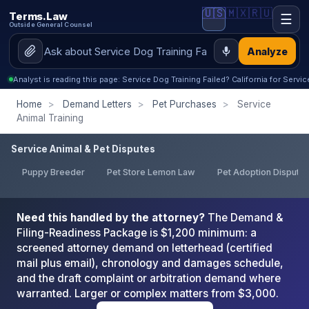
🇺🇸
🇲🇽
🇷🇺
Terms.Law
☰
Outside General Counsel
Analyze
Analyst is reading this page: Service Dog Training Failed? California for Servi
Home
>
Demand Letters
>
Pet Purchases
>
Service
Animal Training
Service Animal & Pet Disputes
Puppy Breeder
Pet Store Lemon Law
Pet Adoption Dispute
Need this handled by the attorney?
The Demand &
Filing-Readiness Package is $1,200 minimum: a
screened attorney demand on letterhead (certified
mail plus email), chronology and damages schedule,
and the draft complaint or arbitration demand where
warranted. Larger or complex matters from $3,000.