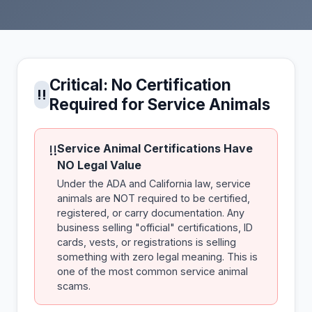
Critical: No Certification
!!
Required for Service Animals
Service Animal Certifications Have
!!
NO Legal Value
Under the ADA and California law, service
animals are NOT required to be certified,
registered, or carry documentation. Any
business selling "official" certifications, ID
cards, vests, or registrations is selling
something with zero legal meaning. This is
one of the most common service animal
scams.