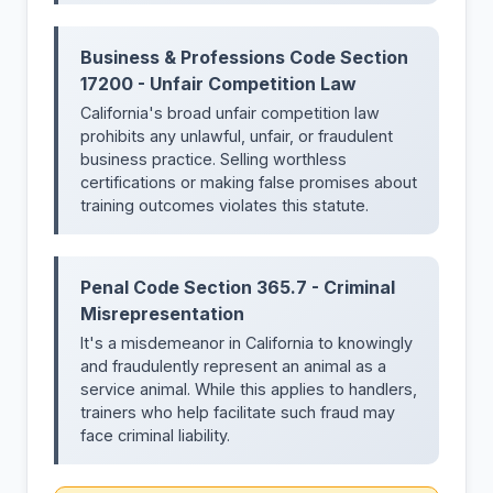
Business & Professions Code Section
17200 - Unfair Competition Law
California's broad unfair competition law
prohibits any unlawful, unfair, or fraudulent
business practice. Selling worthless
certifications or making false promises about
training outcomes violates this statute.
Penal Code Section 365.7 - Criminal
Misrepresentation
It's a misdemeanor in California to knowingly
and fraudulently represent an animal as a
service animal. While this applies to handlers,
trainers who help facilitate such fraud may
face criminal liability.