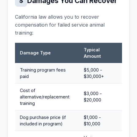
Damages You Can Recover
$
California law allows you to recover
compensation for failed service animal
training:
Typical
Damage Type
Amount
Training program fees
$5,000 -
paid
$30,000+
Cost of
$3,000 -
alternative/replacement
$20,000
training
Dog purchase price (if
$1,000 -
included in program)
$10,000