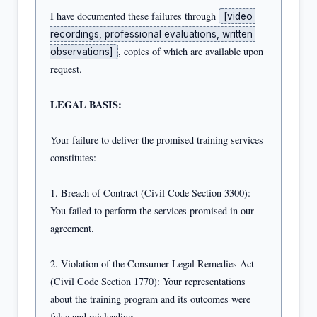
I have documented these failures through 
[video 
recordings, professional evaluations, written 
, copies of which are available upon 
observations]
request.

LEGAL BASIS:
Your failure to deliver the promised training services 
constitutes:

1. Breach of Contract (Civil Code Section 3300): 
You failed to perform the services promised in our 
agreement.

2. Violation of the Consumer Legal Remedies Act 
(Civil Code Section 1770): Your representations 
about the training program and its outcomes were 
false and misleading.
