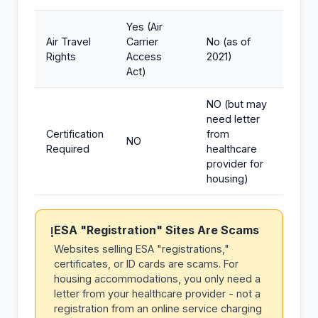
Yes (Air
Air Travel
Carrier
No (as of
Rights
Access
2021)
Act)
NO (but may
need letter
Certification
from
NO
Required
healthcare
provider for
housing)
ESA "Registration" Sites Are Scams
!
Websites selling ESA "registrations,"
certificates, or ID cards are scams. For
housing accommodations, you only need a
letter from your healthcare provider - not a
registration from an online service charging