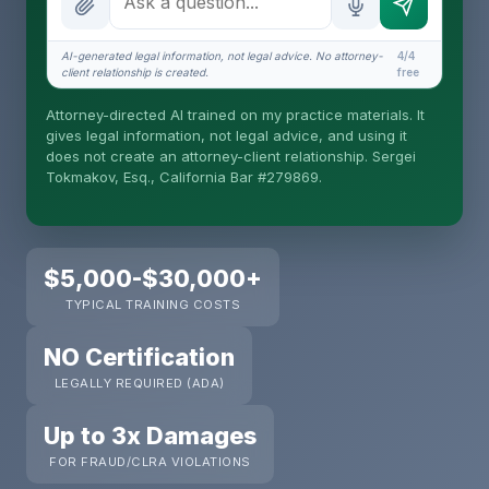
How attorney review works
What does it cost?
AI-generated legal information, not legal advice. No attorney-
4/4
client relationship is created.
free
Is this legal advice?
Attorney-directed AI trained on my practice materials. It
More (1)
gives legal information, not legal advice, and using it
does not create an attorney-client relationship. Sergei
I organize the intake. Sergei does the legal work.
Tokmakov, Esq., California Bar #279869.
This is general information, not legal advice, and
no attorney-client relationship is formed until you
engage Sergei. California matters.
$5,000-$30,000+
TYPICAL TRAINING COSTS
NO Certification
LEGALLY REQUIRED (ADA)
Up to 3x Damages
FOR FRAUD/CLRA VIOLATIONS