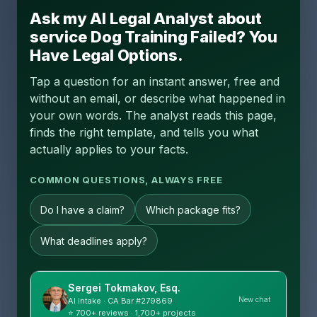
Ask my AI Legal Analyst about
service Dog Training Failed? You
Have Legal Options.
Tap a question for an instant answer, free and
without an email, or describe what happened in
your own words. The analyst reads this page,
finds the right template, and tells you what
actually applies to your facts.
COMMON QUESTIONS, ALWAYS FREE
Do I have a claim?
Which package fits?
What deadlines apply?
Sergei Tokmakov, Esq.
New chat
AI intake · CA Bar #279869
⭐ 700+ reviews · 1,700+ projects