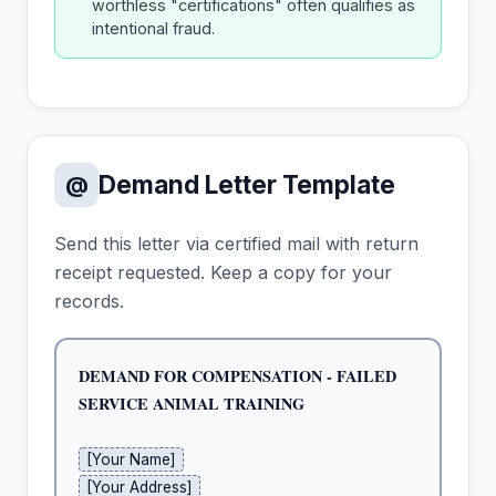
worthless "certifications" often qualifies as
intentional fraud.
Demand Letter Template
@
Send this letter via certified mail with return
receipt requested. Keep a copy for your
records.
DEMAND FOR COMPENSATION - FAILED 
SERVICE ANIMAL TRAINING
[Your Name]
[Your Address]