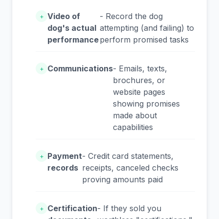
Video of
- Record the dog
+
dog's actual
attempting (and failing) to
performance
perform promised tasks
Communications
- Emails, texts,
+
brochures, or
website pages
showing promises
made about
capabilities
Payment
- Credit card statements,
+
records
receipts, canceled checks
proving amounts paid
Certification
- If they sold you
+