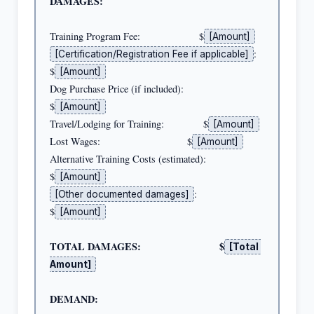
DAMAGES:
Training Program Fee:                     $
[Amount]
:    
[Certification/Registration Fee if applicable]
$
[Amount]
Dog Purchase Price (if included):         
$
[Amount]
Travel/Lodging for Training:              $
[Amount]
Lost Wages:                               $
[Amount]
Alternative Training Costs (estimated):   
$
[Amount]
:            
[Other documented damages]
$
[Amount]
TOTAL DAMAGES:                            $
[Total 
Amount]
DEMAND: