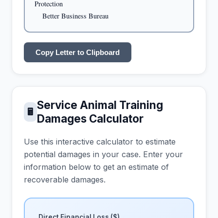
Protection

    Better Business Bureau
Copy Letter to Clipboard
Service Animal Training
🖩
Damages Calculator
Use this interactive calculator to estimate
potential damages in your case. Enter your
information below to get an estimate of
recoverable damages.
Direct Financial Loss ($)