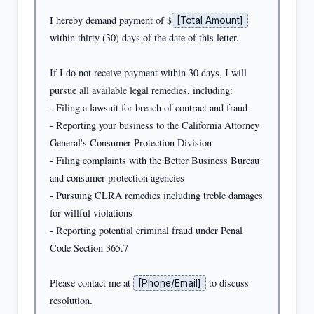
I hereby demand payment of $
[Total Amount]
within thirty (30) days of the date of this letter.

If I do not receive payment within 30 days, I will 
pursue all available legal remedies, including:

- Filing a lawsuit for breach of contract and fraud

- Reporting your business to the California Attorney 
General's Consumer Protection Division

- Filing complaints with the Better Business Bureau 
and consumer protection agencies

- Pursuing CLRA remedies including treble damages 
for willful violations

- Reporting potential criminal fraud under Penal 
Code Section 365.7

Please contact me at 
 to discuss 
[Phone/Email]
resolution.
