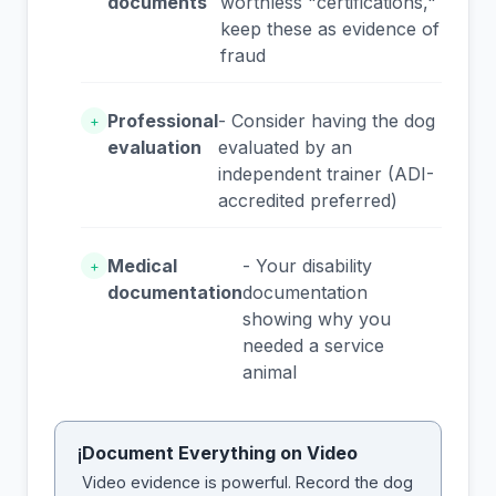
documents
worthless "certifications,"
keep these as evidence of
fraud
Professional
- Consider having the dog
+
evaluation
evaluated by an
independent trainer (ADI-
accredited preferred)
Medical
- Your disability
+
documentation
documentation
showing why you
needed a service
animal
Document Everything on Video
i
Video evidence is powerful. Record the dog