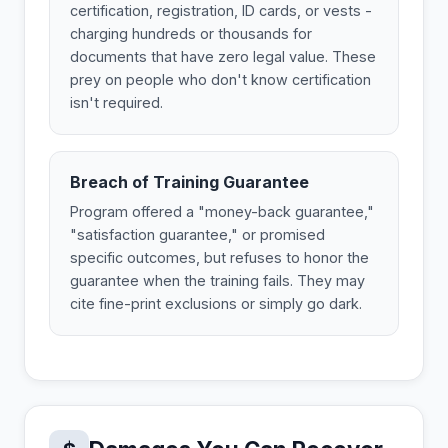
certification, registration, ID cards, or vests -
charging hundreds or thousands for
documents that have zero legal value. These
prey on people who don't know certification
isn't required.
Breach of Training Guarantee
Program offered a "money-back guarantee,"
"satisfaction guarantee," or promised
specific outcomes, but refuses to honor the
guarantee when the training fails. They may
cite fine-print exclusions or simply go dark.