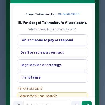
Sergei Tokmakov, Esq.
·
CA Bar #279869
Hi. I'm Sergei Tokmakov's AI assistant.
What are you looking for help with?
Get someone to pay or respond
Draft or review a contract
Legal advice or strategy
I'm not sure
INSTANT ANSWERS
What is the AI Legal Analyst?