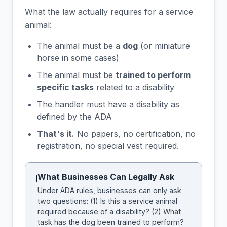
What the law actually requires for a service
animal:
The animal must be a
dog
(or miniature
horse in some cases)
The animal must be
trained to perform
specific tasks
related to a disability
The handler must have a disability as
defined by the ADA
That's it.
No papers, no certification, no
registration, no special vest required.
What Businesses Can Legally Ask
i
Under ADA rules, businesses can only ask
two questions: (1) Is this a service animal
required because of a disability? (2) What
task has the dog been trained to perform?