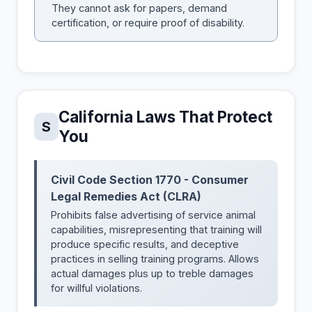
They cannot ask for papers, demand
certification, or require proof of disability.
California Laws That Protect
S
You
Civil Code Section 1770 - Consumer
Legal Remedies Act (CLRA)
Prohibits false advertising of service animal
capabilities, misrepresenting that training will
produce specific results, and deceptive
practices in selling training programs. Allows
actual damages plus up to treble damages
for willful violations.