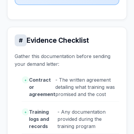
Evidence Checklist
#
Gather this documentation before sending
your demand letter:
Contract
- The written agreement
+
or
detailing what training was
agreement
promised and the cost
Training
- Any documentation
+
logs and
provided during the
records
training program