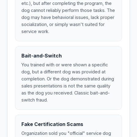
etc.), but after completing the program, the
dog cannot reliably perform those tasks. The
dog may have behavioral issues, lack proper
socialization, or simply wasn't suited for
service work.
Bait-and-Switch
You trained with or were shown a specific
dog, but a different dog was provided at
completion. Or the dog demonstrated during
sales presentations is not the same quality
as the dog you received. Classic bait-and-
switch fraud.
Fake Certification Scams
Organization sold you "official" service dog