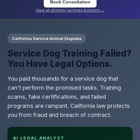
Book Consultation
View all attorney services & pricing →
California Service Animal Disputes
Service Dog Training Failed?
You Have Legal Options.
You paid thousands for a service dog that
can't perform the promised tasks. Training
scams, fake certifications, and failed
programs are rampant. California law protects
you from fraud and breach of contract.
AI LEGAL ANALYST