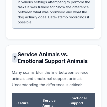
in various settings attempting to perform the
tasks it was trained for. Show the difference
between what was promised and what the
dog actually does. Date-stamp recordings if
possible.
Service Animals vs.
?
Emotional Support Animals
Many scams blur the line between service
animals and emotional support animals.
Understanding the difference is critical:
Emotional
Service
Feature
Support
Animal