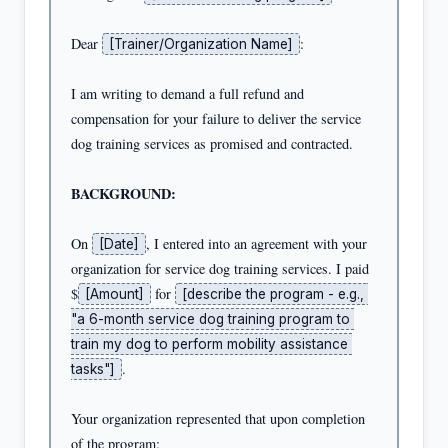
Dear 
:

[Trainer/Organization Name]
I am writing to demand a full refund and 
compensation for your failure to deliver the service 
dog training services as promised and contracted.

BACKGROUND:
On 
, I entered into an agreement with your 
[Date]
organization for service dog training services. I paid 
$
 for 
[Amount]
[describe the program - e.g., 
"a 6-month service dog training program to 
train my dog to perform mobility assistance 
.

tasks"]
Your organization represented that upon completion 