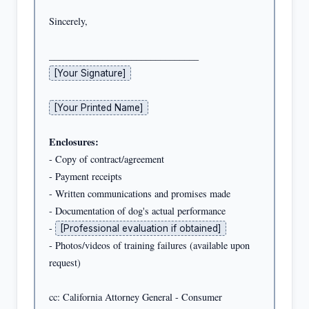
Sincerely,

[Your Signature]
[Your Printed Name]
Enclosures:
- Copy of contract/agreement

- Payment receipts

- Written communications and promises made

- Documentation of dog's actual performance

- 
[Professional evaluation if obtained]
- Photos/videos of training failures (available upon 
request)

cc: California Attorney General - Consumer 