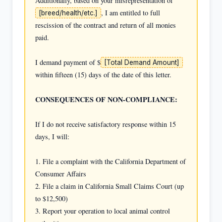
Additionally, based on your misrepresentation of 
, I am entitled to full 
[breed/health/etc.]
rescission of the contract and return of all monies 
paid.

I demand payment of $
[Total Demand Amount]
within fifteen (15) days of the date of this letter.

CONSEQUENCES OF NON-COMPLIANCE:
If I do not receive satisfactory response within 15 
days, I will:

1. File a complaint with the California Department of 
Consumer Affairs

2. File a claim in California Small Claims Court (up 
to $12,500)

3. Report your operation to local animal control 