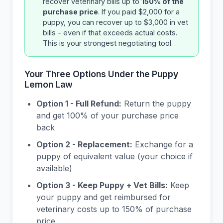
recover veterinary bills up to
150% of the
purchase price
. If you paid $2,000 for a
puppy, you can recover up to $3,000 in vet
bills - even if that exceeds actual costs.
This is your strongest negotiating tool.
Your Three Options Under the Puppy
Lemon Law
Option 1 - Full Refund:
Return the puppy
and get 100% of your purchase price
back
Option 2 - Replacement:
Exchange for a
puppy of equivalent value (your choice if
available)
Option 3 - Keep Puppy + Vet Bills:
Keep
your puppy and get reimbursed for
veterinary costs up to 150% of purchase
price