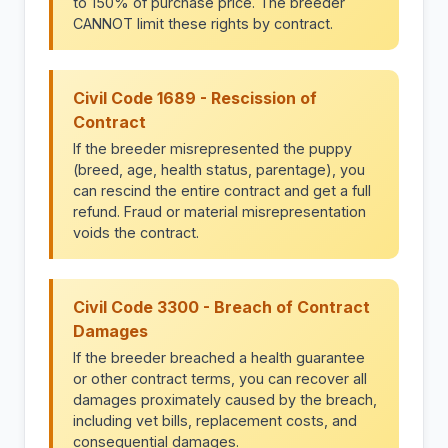
to 150% of purchase price. The breeder
CANNOT limit these rights by contract.
Civil Code 1689 - Rescission of
Contract
If the breeder misrepresented the puppy
(breed, age, health status, parentage), you
can rescind the entire contract and get a full
refund. Fraud or material misrepresentation
voids the contract.
Civil Code 3300 - Breach of Contract
Damages
If the breeder breached a health guarantee
or other contract terms, you can recover all
damages proximately caused by the breach,
including vet bills, replacement costs, and
consequential damages.