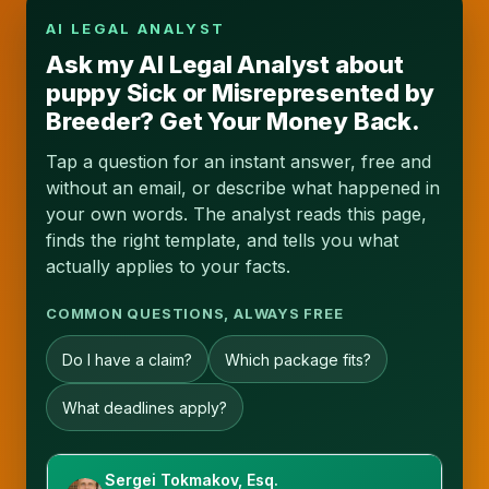
AI LEGAL ANALYST
Ask my AI Legal Analyst about
puppy Sick or Misrepresented by
Breeder? Get Your Money Back.
Tap a question for an instant answer, free and
without an email, or describe what happened in
your own words. The analyst reads this page,
finds the right template, and tells you what
actually applies to your facts.
COMMON QUESTIONS, ALWAYS FREE
Do I have a claim?
Which package fits?
What deadlines apply?
Sergei Tokmakov, Esq.