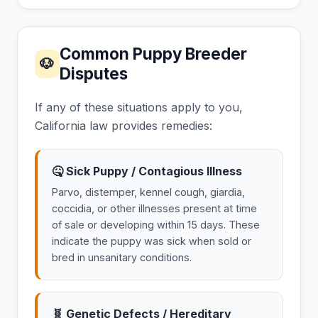
Common Puppy Breeder
🐶
Disputes
If any of these situations apply to you,
California law provides remedies:
🤒 Sick Puppy / Contagious Illness
Parvo, distemper, kennel cough, giardia,
coccidia, or other illnesses present at time
of sale or developing within 15 days. These
indicate the puppy was sick when sold or
bred in unsanitary conditions.
🧬 Genetic Defects / Hereditary