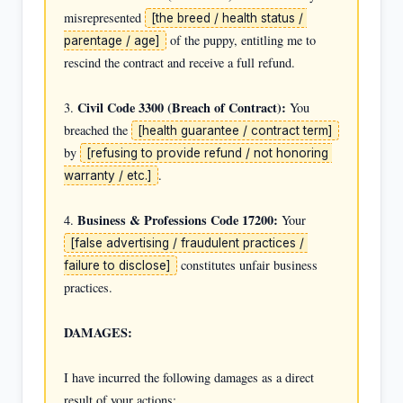
misrepresented 
[the breed / health status / 
 of the puppy, entitling me to 
parentage / age]
rescind the contract and receive a full refund.

Civil Code 3300 (Breach of Contract):
3. 
 You 
breached the 
[health guarantee / contract term]
by 
[refusing to provide refund / not honoring 
.

warranty / etc.]
Business & Professions Code 17200:
4. 
 Your 
[false advertising / fraudulent practices / 
 constitutes unfair business 
failure to disclose]
practices.

DAMAGES:
I have incurred the following damages as a direct 
result of your actions:
