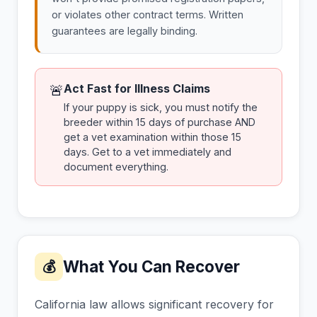
or violates other contract terms. Written
guarantees are legally binding.
Act Fast for Illness Claims
🚨
If your puppy is sick, you must notify the
breeder within 15 days of purchase AND
get a vet examination within those 15
days. Get to a vet immediately and
document everything.
What You Can Recover
💰
California law allows significant recovery for