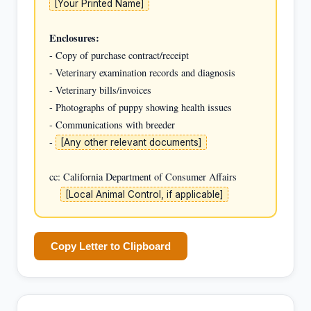
[Your Printed Name]
Enclosures:
- Copy of purchase contract/receipt

- Veterinary examination records and diagnosis

- Veterinary bills/invoices

- Photographs of puppy showing health issues

- Communications with breeder

- 
[Any other relevant documents]
cc: California Department of Consumer Affairs

[Local Animal Control, if applicable]
Copy Letter to Clipboard