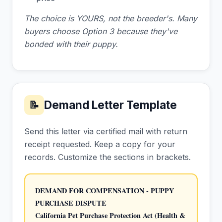
The choice is YOURS, not the breeder's. Many
buyers choose Option 3 because they've
bonded with their puppy.
Demand Letter Template
📝
Send this letter via certified mail with return
receipt requested. Keep a copy for your
records. Customize the sections in brackets.
DEMAND FOR COMPENSATION - PUPPY 
PURCHASE DISPUTE
California Pet Purchase Protection Act (Health & 