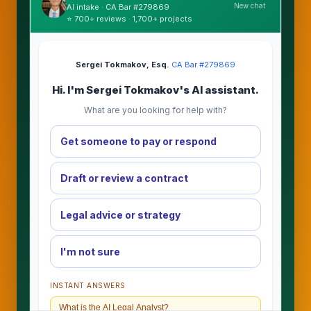
New chat
AI intake · CA Bar #279869
⭐ 700+ reviews · 1,700+ projects
Sergei Tokmakov, Esq.
·
CA Bar #279869
Hi. I'm Sergei Tokmakov's AI assistant.
What are you looking for help with?
Get someone to pay or respond
Draft or review a contract
Legal advice or strategy
I'm not sure
INSTANT ANSWERS
What is the AI Legal Analyst?