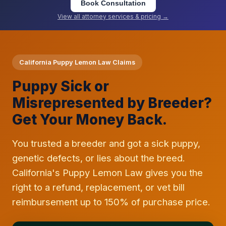
Book Consultation
View all attorney services & pricing →
California Puppy Lemon Law Claims
Puppy Sick or
Misrepresented by Breeder?
Get Your Money Back.
You trusted a breeder and got a sick puppy,
genetic defects, or lies about the breed.
California's Puppy Lemon Law gives you the
right to a refund, replacement, or vet bill
reimbursement up to 150% of purchase price.