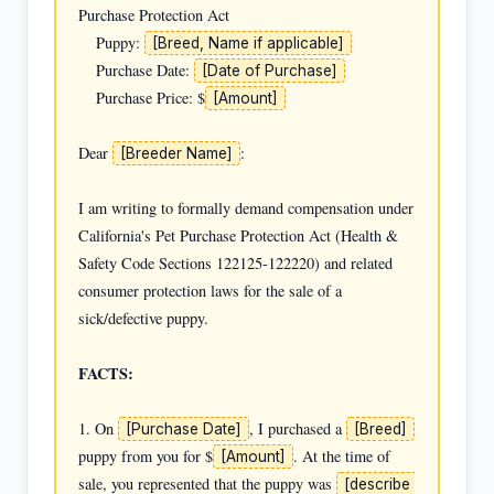
Purchase Protection Act

    Puppy: 
[Breed, Name if applicable]
    Purchase Date: 
[Date of Purchase]
    Purchase Price: $
[Amount]
Dear 
:

[Breeder Name]
I am writing to formally demand compensation under 
California's Pet Purchase Protection Act (Health & 
Safety Code Sections 122125-122220) and related 
consumer protection laws for the sale of a 
sick/defective puppy.

FACTS:
1. On 
, I purchased a 
[Purchase Date]
[Breed]
puppy from you for $
. At the time of 
[Amount]
sale, you represented that the puppy was 
[describe 