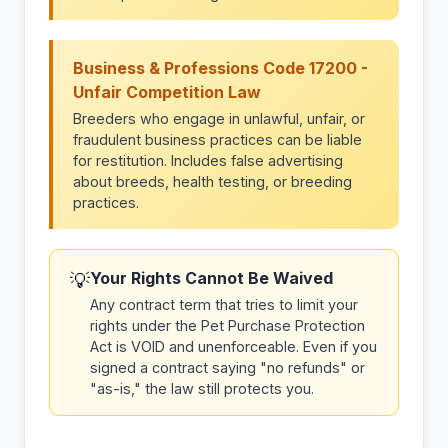
Business & Professions Code 17200 -
Unfair Competition Law
Breeders who engage in unlawful, unfair, or
fraudulent business practices can be liable
for restitution. Includes false advertising
about breeds, health testing, or breeding
practices.
Your Rights Cannot Be Waived
💡
Any contract term that tries to limit your
rights under the Pet Purchase Protection
Act is VOID and unenforceable. Even if you
signed a contract saying "no refunds" or
"as-is," the law still protects you.