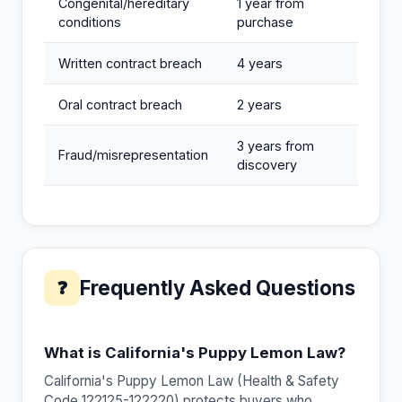
Congenital/hereditary
1 year from
conditions
purchase
Written contract breach
4 years
Oral contract breach
2 years
3 years from
Fraud/misrepresentation
discovery
Frequently Asked Questions
❓
What is California's Puppy Lemon Law?
California's Puppy Lemon Law (Health & Safety
Code 122125-122220) protects buyers who