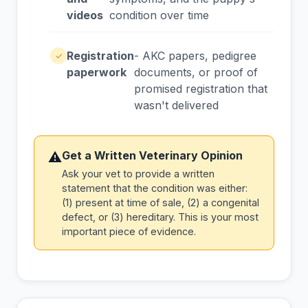
videos
condition over time
Registration
- AKC papers, pedigree
✓
paperwork
documents, or proof of
promised registration that
wasn't delivered
Get a Written Veterinary Opinion
⚠
Ask your vet to provide a written
statement that the condition was either:
(1) present at time of sale, (2) a congenital
defect, or (3) hereditary. This is your most
important piece of evidence.