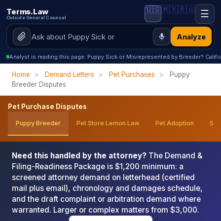
🇺🇸
🇲🇽
🇷🇺
Terms.Law
☰
Outside General Counsel
Analyze
Analyst is reading this page: Puppy Sick or Misrepresented by Breeder? Calif
Home
>
Demand Letters
>
Pet Purchases
>
Puppy
Breeder Disputes
Pet Purchase Disputes
Puppy Breeder
Pet Store Lemon Law
Pet Adoption
Ser
Need this handled by the attorney?
The Demand &
Filing-Readiness Package is $1,200 minimum: a
screened attorney demand on letterhead (certified
mail plus email), chronology and damages schedule,
and the draft complaint or arbitration demand where
warranted. Larger or complex matters from $3,000.