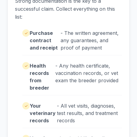
Strong documentation is the key to a
successful claim. Collect everything on this
list:
Purchase
- The written agreement,
✓
contract
any guarantees, and
and receipt
proof of payment
Health
- Any health certificate,
✓
records
vaccination records, or vet
from
exam the breeder provided
breeder
Your
- All vet visits, diagnoses,
✓
veterinary
test results, and treatment
records
records