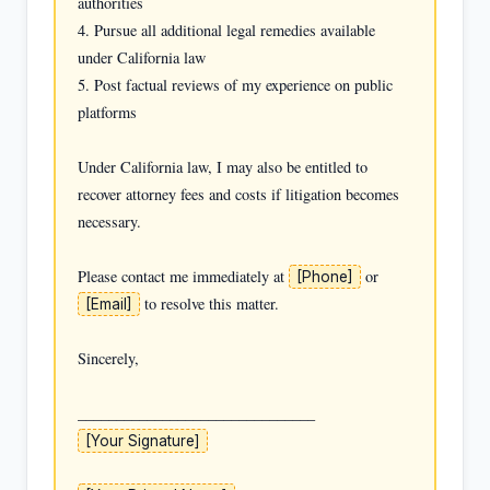
authorities

4. Pursue all additional legal remedies available 
under California law

5. Post factual reviews of my experience on public 
platforms

Under California law, I may also be entitled to 
recover attorney fees and costs if litigation becomes 
necessary.

Please contact me immediately at 
 or 
[Phone]
 to resolve this matter.

[Email]
Sincerely,

[Your Signature]