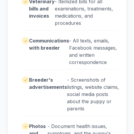
Veterinary
- Itemized bills for all
✓
bills and
examinations, treatments,
invoices
medications, and
procedures
Communications
- All texts, emails,
✓
with breeder
Facebook messages,
and written
correspondence
Breeder's
- Screenshots of
✓
advertisements
listings, website claims,
social media posts
about the puppy or
parents
Photos
- Document health issues,
✓
and
symptoms, and the puppy's