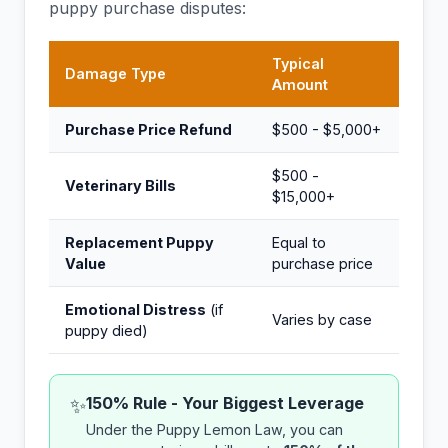
puppy purchase disputes:
Typical
Damage Type
Amount
Purchase Price Refund
$500 - $5,000+
$500 -
Veterinary Bills
$15,000+
Replacement Puppy
Equal to
Value
purchase price
Emotional Distress
(if
Varies by case
puppy died)
150% Rule - Your Biggest Leverage
✨
Under the Puppy Lemon Law, you can