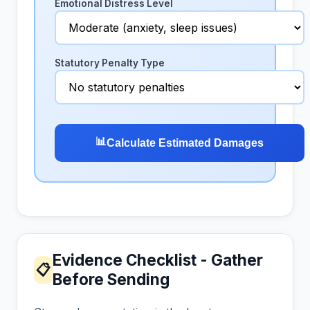
Emotional Distress Level
Statutory Penalty Type
📊
Calculate Estimated Damages
Evidence Checklist - Gather
📋
Before Sending