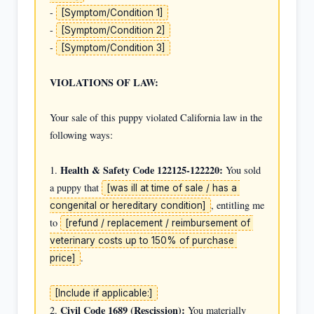
- 
[Symptom/Condition 1]
- 
[Symptom/Condition 2]
- 
[Symptom/Condition 3]
VIOLATIONS OF LAW:
Your sale of this puppy violated California law in the 
following ways:

Health & Safety Code 122125-122220:
1. 
 You sold 
a puppy that 
[was ill at time of sale / has a 
, entitling me 
congenital or hereditary condition]
to 
[refund / replacement / reimbursement of 
veterinary costs up to 150% of purchase 
.

price]
[Include if applicable:]
Civil Code 1689 (Rescission):
2. 
 You materially 