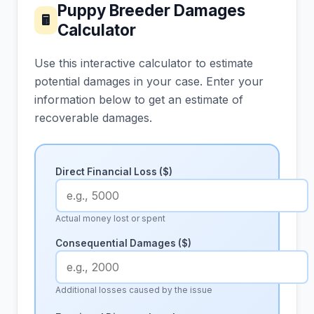
Puppy Breeder Damages
🖩
Calculator
Use this interactive calculator to estimate
potential damages in your case. Enter your
information below to get an estimate of
recoverable damages.
Direct Financial Loss ($)
Actual money lost or spent
Consequential Damages ($)
Additional losses caused by the issue