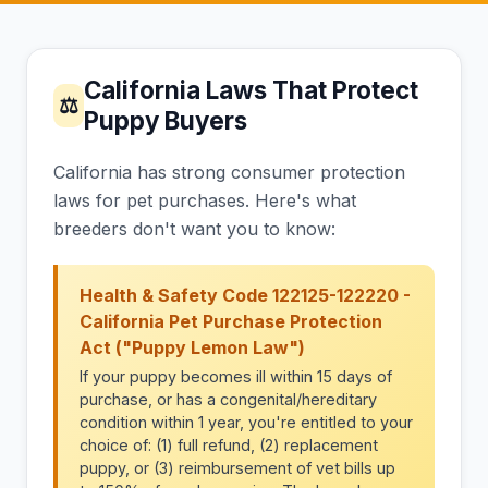
California Laws That Protect
⚖
Puppy Buyers
California has strong consumer protection
laws for pet purchases. Here's what
breeders don't want you to know:
Health & Safety Code 122125-122220 -
California Pet Purchase Protection
Act ("Puppy Lemon Law")
If your puppy becomes ill within 15 days of
purchase, or has a congenital/hereditary
condition within 1 year, you're entitled to your
choice of: (1) full refund, (2) replacement
puppy, or (3) reimbursement of vet bills up