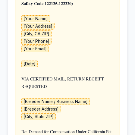
Safety Code 122125-122220)
[Your Name]
[Your Address]
[City, CA ZIP]
[Your Phone]
[Your Email]
[Date]
VIA CERTIFIED MAIL, RETURN RECEIPT 
REQUESTED

[Breeder Name / Business Name]
[Breeder Address]
[City, State ZIP]
Re: Demand for Compensation Under California Pet 