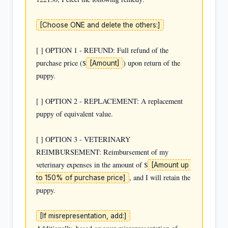
[Choose ONE and delete the others:]
[ ] OPTION 1 - REFUND: Full refund of the 
purchase price ($
) upon return of the 
[Amount]
puppy.

[ ] OPTION 2 - REPLACEMENT: A replacement 
puppy of equivalent value.

[ ] OPTION 3 - VETERINARY 
REIMBURSEMENT: Reimbursement of my 
veterinary expenses in the amount of $
[Amount up 
, and I will retain the 
to 150% of purchase price]
puppy.

[If misrepresentation, add:]