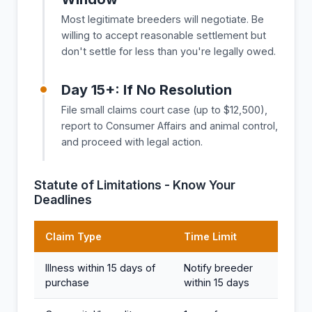
Most legitimate breeders will negotiate. Be
willing to accept reasonable settlement but
don't settle for less than you're legally owed.
Day 15+: If No Resolution
File small claims court case (up to $12,500),
report to Consumer Affairs and animal control,
and proceed with legal action.
Statute of Limitations - Know Your
Deadlines
Claim Type
Time Limit
Illness within 15 days of
Notify breeder
purchase
within 15 days