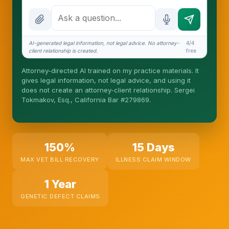
How attorney review works
What does it cost?
AI-generated legal information, not legal advice. No attorney-
4/4
client relationship is created.
free
Is this legal advice?
Attorney-directed AI trained on my practice materials. It
More (1)
gives legal information, not legal advice, and using it
does not create an attorney-client relationship. Sergei
I organize the intake. Sergei does the legal work.
Tokmakov, Esq., California Bar #279869.
This is general information, not legal advice, and
no attorney-client relationship is formed until you
engage Sergei. California matters.
150%
15 Days
MAX VET BILL RECOVERY
ILLNESS CLAIM WINDOW
1 Year
GENETIC DEFECT CLAIMS