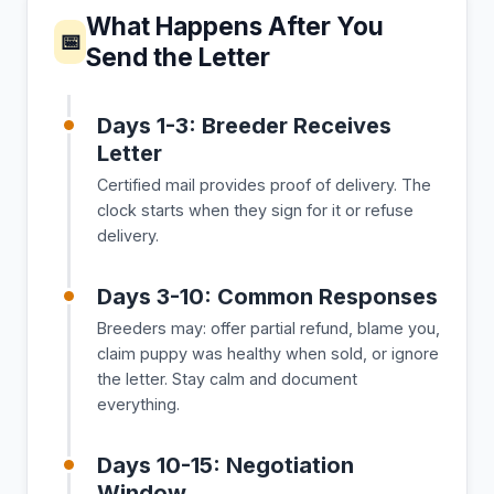
What Happens After You
📅
Send the Letter
Days 1-3: Breeder Receives
Letter
Certified mail provides proof of delivery. The
clock starts when they sign for it or refuse
delivery.
Days 3-10: Common Responses
Breeders may: offer partial refund, blame you,
claim puppy was healthy when sold, or ignore
the letter. Stay calm and document
everything.
Days 10-15: Negotiation
Window