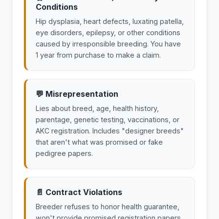
Conditions
Hip dysplasia, heart defects, luxating patella,
eye disorders, epilepsy, or other conditions
caused by irresponsible breeding. You have
1 year from purchase to make a claim.
💬 Misrepresentation
Lies about breed, age, health history,
parentage, genetic testing, vaccinations, or
AKC registration. Includes "designer breeds"
that aren't what was promised or fake
pedigree papers.
📄 Contract Violations
Breeder refuses to honor health guarantee,
won't provide promised registration papers,