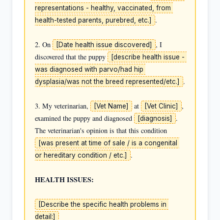
representations - healthy, vaccinated, from 
.

health-tested parents, purebred, etc.]
2. On 
, I 
[Date health issue discovered]
discovered that the puppy 
[describe health issue - 
was diagnosed with parvo/had hip 
.

dysplasia/was not the breed represented/etc.]
3. My veterinarian, 
 at 
, 
[Vet Name]
[Vet Clinic]
examined the puppy and diagnosed 
. 
[diagnosis]
The veterinarian's opinion is that this condition 
[was present at time of sale / is a congenital 
.

or hereditary condition / etc.]
HEALTH ISSUES:
[Describe the specific health problems in 
detail:]