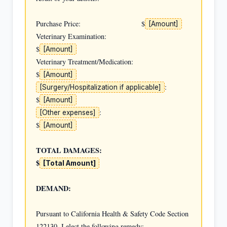
Purchase Price:                              $
[Amount]
Veterinary Examination:                      
$
[Amount]
Veterinary Treatment/Medication:             
$
[Amount]
:  
[Surgery/Hospitalization if applicable]
$
[Amount]
:                         
[Other expenses]
$
[Amount]
TOTAL DAMAGES:                               
$
[Total Amount]
DEMAND:
Pursuant to California Health & Safety Code Section 
122130, I elect the following remedy:
