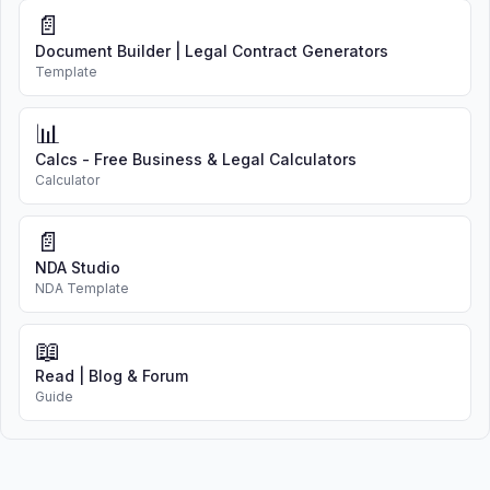
📄
Document Builder | Legal Contract Generators
Template
📊
Calcs - Free Business & Legal Calculators
Calculator
📄
NDA Studio
NDA Template
📖
Read | Blog & Forum
Guide