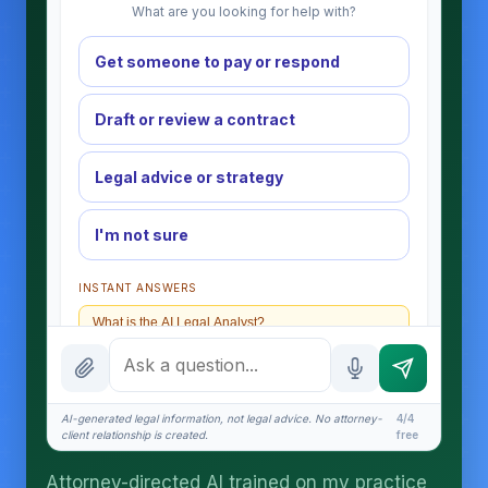
What are you looking for help with?
Get someone to pay or respond
Draft or review a contract
Legal advice or strategy
I'm not sure
INSTANT ANSWERS
What is the AI Legal Analyst?
How attorney review works
What does it cost?
AI-generated legal information, not legal advice. No attorney-
4/4
client relationship is created.
free
Is this legal advice?
Attorney-directed AI trained on my practice