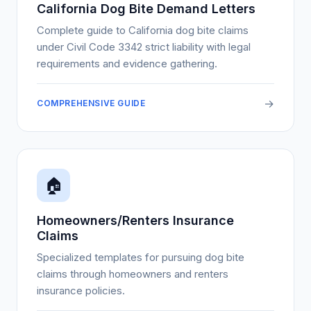
California Dog Bite Demand Letters
Complete guide to California dog bite claims
under Civil Code 3342 strict liability with legal
requirements and evidence gathering.
→
COMPREHENSIVE GUIDE
🏠
Homeowners/Renters Insurance
Claims
Specialized templates for pursuing dog bite
claims through homeowners and renters
insurance policies.