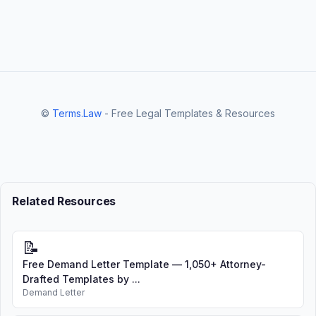
©
Terms.Law
- Free Legal Templates & Resources
Related Resources
📝
Free Demand Letter Template — 1,050+ Attorney-
Drafted Templates by ...
Demand Letter