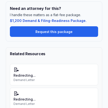
Need an attorney for this?
I handle these matters as a flat-fee package.
$1,200 Demand & Filing-Readiness Package.
Request this package
Related Resources
📝
Redirecting...
Demand Letter
📝
Redirecting...
Demand Letter