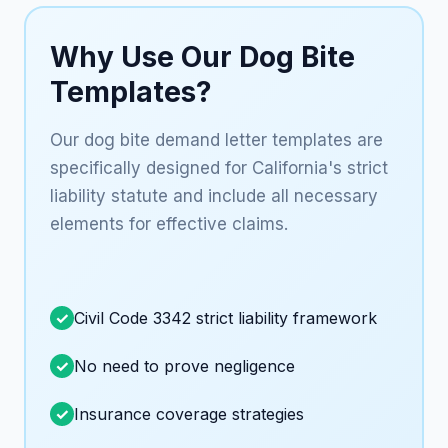
Why Use Our Dog Bite
Templates?
Our dog bite demand letter templates are
specifically designed for California's strict
liability statute and include all necessary
elements for effective claims.
Civil Code 3342 strict liability framework
No need to prove negligence
Insurance coverage strategies