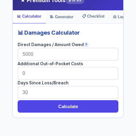
★ Premium Tools
$19.95
📊 Calculator
📋 Checklist
📝 Generator
⚖️ Legal Bas
📊 Damages Calculator
Direct Damages / Amount Owed
?
Additional Out-of-Pocket Costs
Days Since Loss/Breach
Calculate