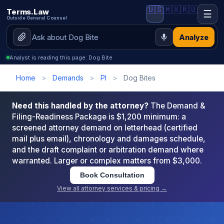
🇺🇸
🇲🇽
🇷🇺
Terms.Law
☰
Outside General Counsel
Analyze
Analyst is reading this page: Dog Bite
Home
>
Demands
>
PI
>
Dog Bites
Need this handled by the attorney?
The Demand &
Filing-Readiness Package is $1,200 minimum: a
screened attorney demand on letterhead (certified
mail plus email), chronology and damages schedule,
and the draft complaint or arbitration demand where
warranted. Larger or complex matters from $3,000.
Book Consultation
View all attorney services & pricing →