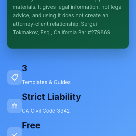
More (1)
materials. It gives legal information, not legal
I organize the intake. Sergei does the legal work.
advice, and using it does not create an
This is general information, not legal advice, and
attorney-client relationship. Sergei
no attorney-client relationship is formed until you
engage Sergei. California matters.
Tokmakov, Esq., California Bar #279869.
3
📋
Templates & Guides
Strict Liability
⚖️
CA Civil Code 3342
Free
✓