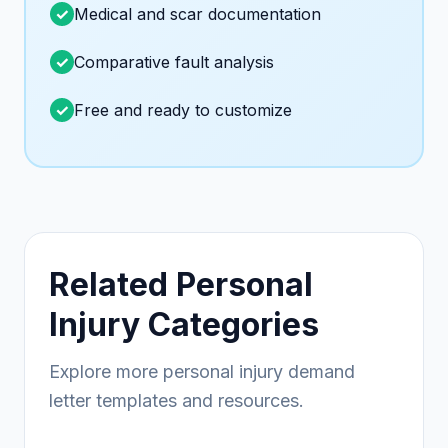
Medical and scar documentation
Comparative fault analysis
Free and ready to customize
Related Personal
Injury Categories
Explore more personal injury demand
letter templates and resources.