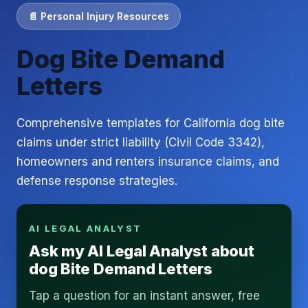
📄 Personal Injury Resources
Dog Bite Demand
Letters
Comprehensive templates for California dog bite
claims under strict liability (Civil Code 3342),
homeowners and renters insurance claims, and
defense response strategies.
AI LEGAL ANALYST
Ask my AI Legal Analyst about
dog Bite Demand Letters
Tap a question for an instant answer, free