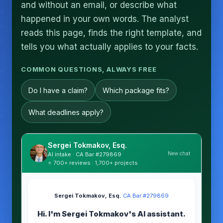
and without an email, or describe what
happened in your own words. The analyst
reads this page, finds the right template, and
tells you what actually applies to your facts.
COMMON QUESTIONS, ALWAYS FREE
Do I have a claim?
Which package fits?
What deadlines apply?
Sergei Tokmakov, Esq.
New chat
AI intake · CA Bar #279869
⭐ 700+ reviews · 1,700+ projects
Sergei Tokmakov, Esq.
·
CA Bar #279869
Hi. I'm Sergei Tokmakov's AI assistant.