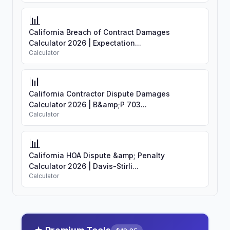
📊
California Breach of Contract Damages
Calculator 2026 | Expectation...
Calculator
📊
California Contractor Dispute Damages
Calculator 2026 | B&amp;P 703...
Calculator
📊
California HOA Dispute &amp; Penalty
Calculator 2026 | Davis-Stirli...
Calculator