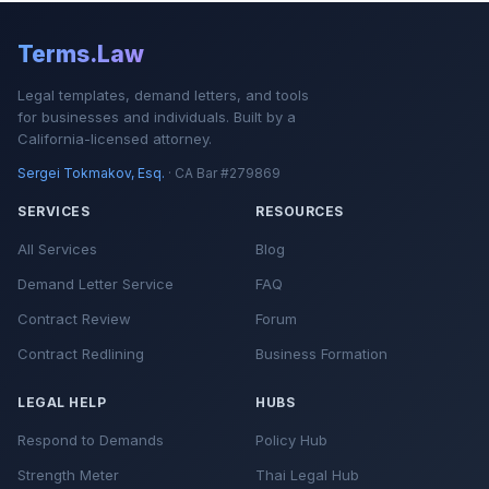
Terms.Law
Legal templates, demand letters, and tools
for businesses and individuals. Built by a
California-licensed attorney.
Sergei Tokmakov, Esq.
· CA Bar #279869
SERVICES
RESOURCES
All Services
Blog
Demand Letter Service
FAQ
Contract Review
Forum
Contract Redlining
Business Formation
LEGAL HELP
HUBS
Respond to Demands
Policy Hub
Strength Meter
Thai Legal Hub