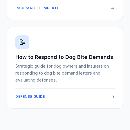
→
INSURANCE TEMPLATE
📝
How to Respond to Dog Bite Demands
Strategic guide for dog owners and insurers on
responding to dog bite demand letters and
evaluating defenses.
→
DEFENSE GUIDE