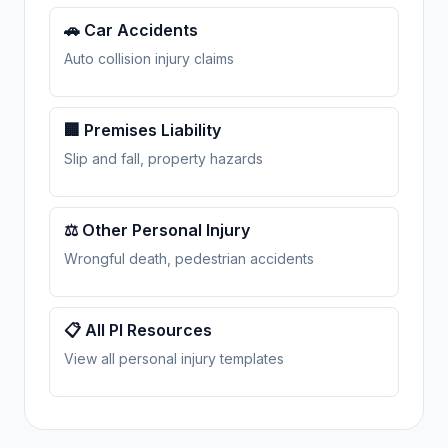
🚗 Car Accidents
Auto collision injury claims
🏢 Premises Liability
Slip and fall, property hazards
⚖️ Other Personal Injury
Wrongful death, pedestrian accidents
📋 All PI Resources
View all personal injury templates