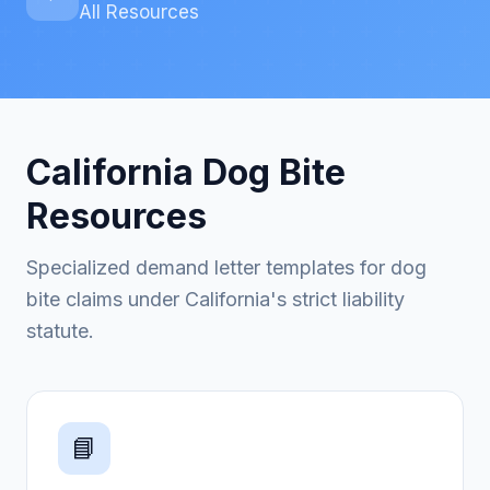
All Resources
California Dog Bite
Resources
Specialized demand letter templates for dog
bite claims under California's strict liability
statute.
📘