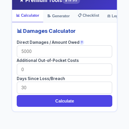
★ Premium Tools
$19.95
📊 Calculator
📋 Checklist
📝 Generator
⚖️ Legal Bas
📊 Damages Calculator
Direct Damages / Amount Owed
?
Additional Out-of-Pocket Costs
Days Since Loss/Breach
Calculate