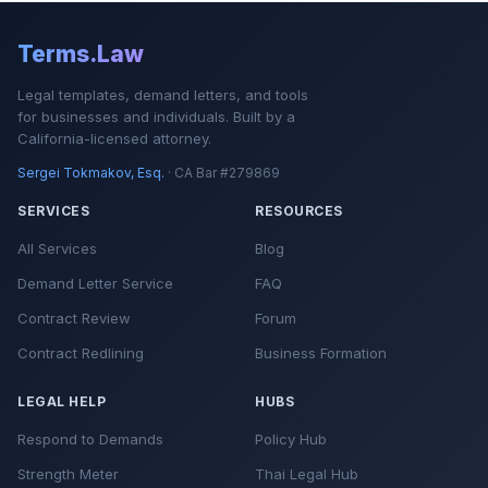
Terms.Law
Legal templates, demand letters, and tools
for businesses and individuals. Built by a
California-licensed attorney.
Sergei Tokmakov, Esq.
· CA Bar #279869
SERVICES
RESOURCES
All Services
Blog
Demand Letter Service
FAQ
Contract Review
Forum
Contract Redlining
Business Formation
LEGAL HELP
HUBS
Respond to Demands
Policy Hub
Strength Meter
Thai Legal Hub