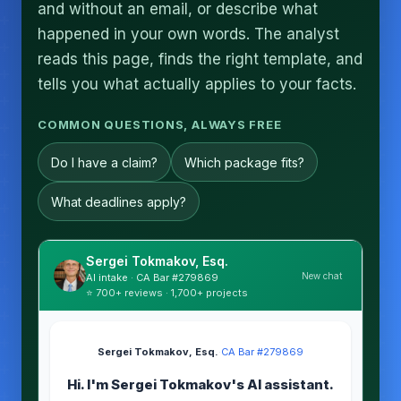
and without an email, or describe what
happened in your own words. The analyst
reads this page, finds the right template, and
tells you what actually applies to your facts.
COMMON QUESTIONS, ALWAYS FREE
Do I have a claim?
Which package fits?
What deadlines apply?
Sergei Tokmakov, Esq.
New chat
AI intake · CA Bar #279869
⭐ 700+ reviews · 1,700+ projects
Sergei Tokmakov, Esq.
·
CA Bar #279869
Hi. I'm Sergei Tokmakov's AI assistant.