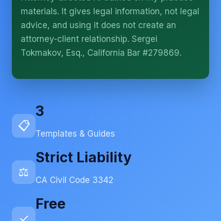
More (1)
materials. It gives legal information, not legal
I organize the intake. Sergei does the legal work.
advice, and using it does not create an
This is general information, not legal advice, and
attorney-client relationship. Sergei
no attorney-client relationship is formed until you
engage Sergei. California matters.
Tokmakov, Esq., California Bar #279869.
3
📋
Templates & Guides
Strict Liability
⚖️
CA Civil Code 3342
Free
✓