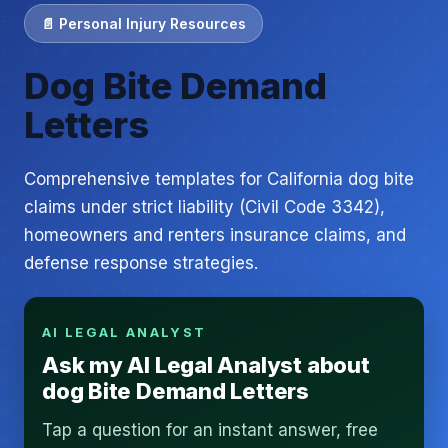
📄 Personal Injury Resources
Dog Bite Demand
Letters
Comprehensive templates for California dog bite
claims under strict liability (Civil Code 3342),
homeowners and renters insurance claims, and
defense response strategies.
AI LEGAL ANALYST
Ask my AI Legal Analyst about
dog Bite Demand Letters
Tap a question for an instant answer, free