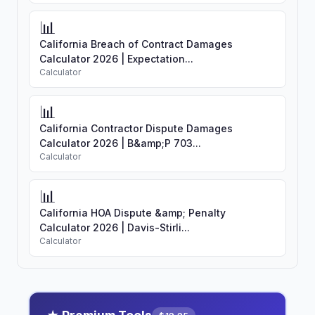
📊
California Breach of Contract Damages
Calculator 2026 | Expectation...
Calculator
📊
California Contractor Dispute Damages
Calculator 2026 | B&amp;P 703...
Calculator
📊
California HOA Dispute &amp; Penalty
Calculator 2026 | Davis-Stirli...
Calculator