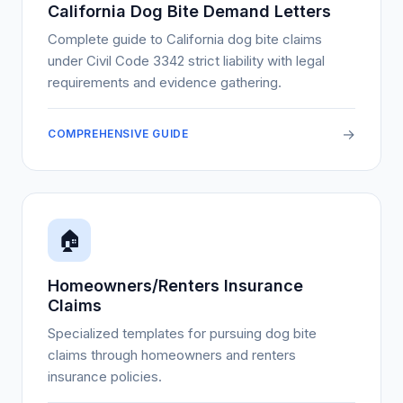
California Dog Bite Demand Letters
Complete guide to California dog bite claims
under Civil Code 3342 strict liability with legal
requirements and evidence gathering.
→
COMPREHENSIVE GUIDE
🏠
Homeowners/Renters Insurance
Claims
Specialized templates for pursuing dog bite
claims through homeowners and renters
insurance policies.