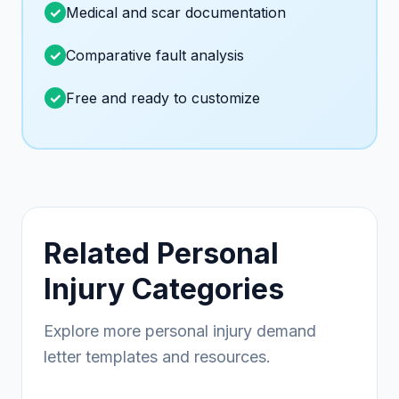
Medical and scar documentation
Comparative fault analysis
Free and ready to customize
Related Personal
Injury Categories
Explore more personal injury demand
letter templates and resources.