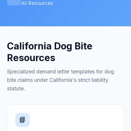
All Resources
California Dog Bite
Resources
Specialized demand letter templates for dog
bite claims under California's strict liability
statute.
📘