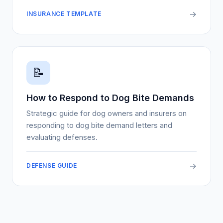
→
INSURANCE TEMPLATE
📝
How to Respond to Dog Bite Demands
Strategic guide for dog owners and insurers on
responding to dog bite demand letters and
evaluating defenses.
→
DEFENSE GUIDE