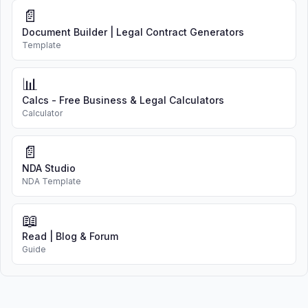
📄
Document Builder | Legal Contract Generators
Template
📊
Calcs - Free Business & Legal Calculators
Calculator
📄
NDA Studio
NDA Template
📖
Read | Blog & Forum
Guide