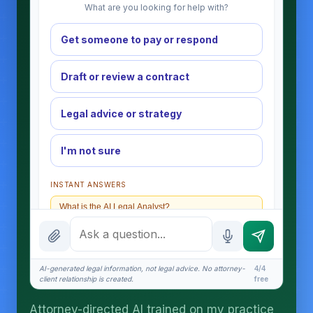
What are you looking for help with?
Get someone to pay or respond
Draft or review a contract
Legal advice or strategy
I'm not sure
INSTANT ANSWERS
What is the AI Legal Analyst?
How attorney review works
What does it cost?
AI-generated legal information, not legal advice. No attorney-
4/4
client relationship is created.
free
Is this legal advice?
Attorney-directed AI trained on my practice