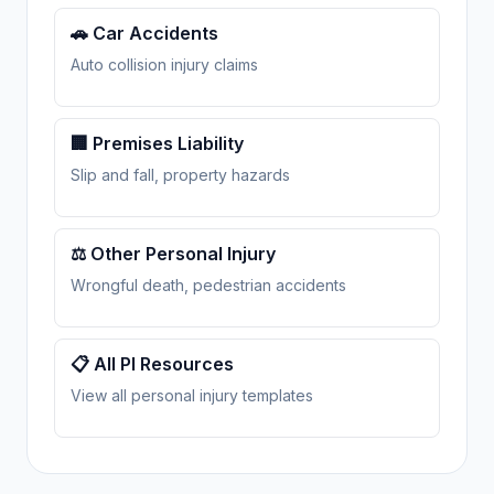
🚗 Car Accidents
Auto collision injury claims
🏢 Premises Liability
Slip and fall, property hazards
⚖️ Other Personal Injury
Wrongful death, pedestrian accidents
📋 All PI Resources
View all personal injury templates