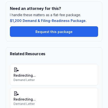
Need an attorney for this?
I handle these matters as a flat-fee package.
$1,200 Demand & Filing-Readiness Package.
Request this package
Related Resources
📝
Redirecting...
Demand Letter
📝
Redirecting...
Demand Letter