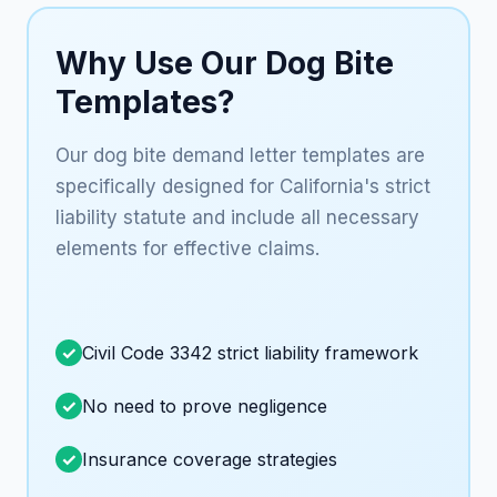
Why Use Our Dog Bite
Templates?
Our dog bite demand letter templates are
specifically designed for California's strict
liability statute and include all necessary
elements for effective claims.
Civil Code 3342 strict liability framework
No need to prove negligence
Insurance coverage strategies