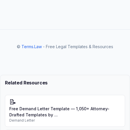
©
Terms.Law
- Free Legal Templates & Resources
Related Resources
📝
Free Demand Letter Template — 1,050+ Attorney-
Drafted Templates by ...
Demand Letter