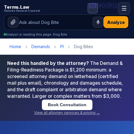
🇺🇸
🇲🇽
🇷🇺
Terms.Law
☰
Outside General Counsel
Analyze
Analyst is reading this page: Dog Bite
Home
>
Demands
>
PI
>
Dog Bites
Need this handled by the attorney?
The Demand &
Filing-Readiness Package is $1,200 minimum: a
screened attorney demand on letterhead (certified
mail plus email), chronology and damages schedule,
and the draft complaint or arbitration demand where
warranted. Larger or complex matters from $3,000.
Book Consultation
View all attorney services & pricing →