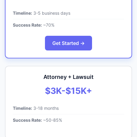
Timeline:
3-5 business days
Success Rate:
~70%
Get Started →
Attorney + Lawsuit
$3K-$15K+
Timeline:
3-18 months
Success Rate:
~50-85%