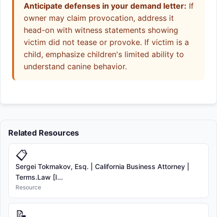
Anticipate defenses in your demand letter:
If
owner may claim provocation, address it
head-on with witness statements showing
victim did not tease or provoke. If victim is a
child, emphasize children's limited ability to
understand canine behavior.
Related Resources
📋
Sergei Tokmakov, Esq. | California Business Attorney |
Terms.Law [I...
Resource
📝