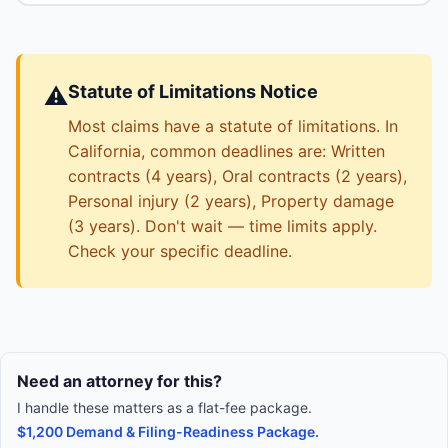
Statute of Limitations Notice
⚠️
Most claims have a statute of limitations. In
California, common deadlines are: Written
contracts (4 years), Oral contracts (2 years),
Personal injury (2 years), Property damage
(3 years). Don't wait — time limits apply.
Check your specific deadline.
Need an attorney for this?
I handle these matters as a flat-fee package.
$1,200 Demand & Filing-Readiness Package.