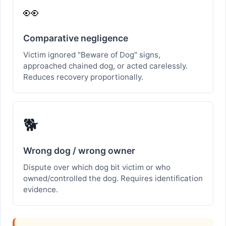
👀
Comparative negligence
Victim ignored "Beware of Dog" signs,
approached chained dog, or acted carelessly.
Reduces recovery proportionally.
🐕
Wrong dog / wrong owner
Dispute over which dog bit victim or who
owned/controlled the dog. Requires identification
evidence.