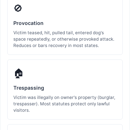
🚫
Provocation
Victim teased, hit, pulled tail, entered dog's
space repeatedly, or otherwise provoked attack.
Reduces or bars recovery in most states.
🏠
Trespassing
Victim was illegally on owner's property (burglar,
trespasser). Most statutes protect only lawful
visitors.