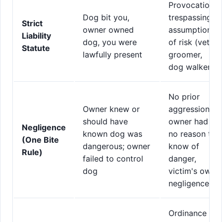
Provocation,
Dog bit you,
trespassing,
Strict
owner owned
assumption
Liability
dog, you were
of risk (vet,
Statute
lawfully present
groomer,
dog walker)
No prior
Owner knew or
aggression,
should have
owner had
Negligence
known dog was
no reason to
(One Bite
dangerous; owner
know of
Rule)
failed to control
danger,
dog
victim's own
negligence
Ordinance