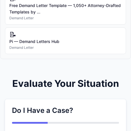
Free Demand Letter Template — 1,050+ Attorney-Drafted
Templates by ...
Demand Letter
📝
Pi — Demand Letters Hub
Demand Letter
Evaluate Your Situation
Do I Have a Case?