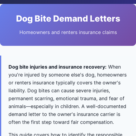
Dog Bite Demand Letters
Homeowners and renters insurance claims
Dog bite injuries and insurance recovery:
When
you're injured by someone else's dog, homeowners
or renters insurance typically covers the owner's
liability. Dog bites can cause severe injuries,
permanent scarring, emotional trauma, and fear of
animals—especially in children. A well-documented
demand letter to the owner's insurance carrier is
often the first step toward fair compensation.
This guide covers how to identify the responsible