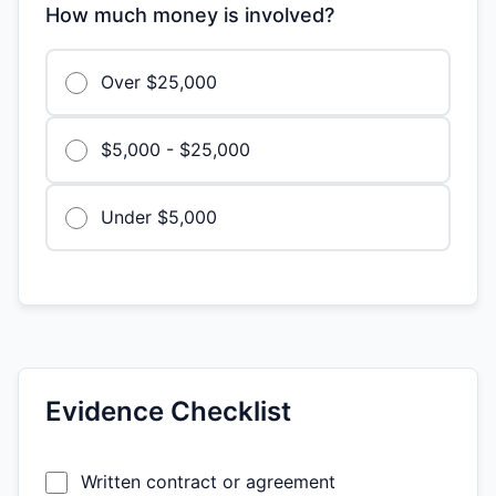
How much money is involved?
Over $25,000
$5,000 - $25,000
Under $5,000
Evidence Checklist
Written contract or agreement