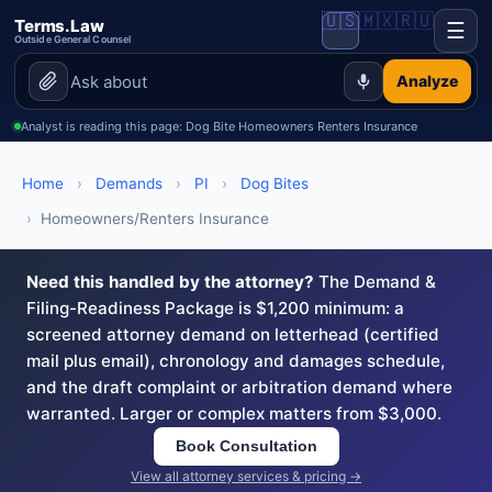
🇺🇸
🇲🇽
🇷🇺
Terms.Law
☰
Outside General Counsel
Analyze
Analyst is reading this page: Dog Bite Homeowners Renters Insurance
Home
›
Demands
›
PI
›
Dog Bites
›
Homeowners/Renters Insurance
Need this handled by the attorney?
The Demand &
Filing-Readiness Package is $1,200 minimum: a
screened attorney demand on letterhead (certified
mail plus email), chronology and damages schedule,
and the draft complaint or arbitration demand where
warranted. Larger or complex matters from $3,000.
Book Consultation
View all attorney services & pricing →