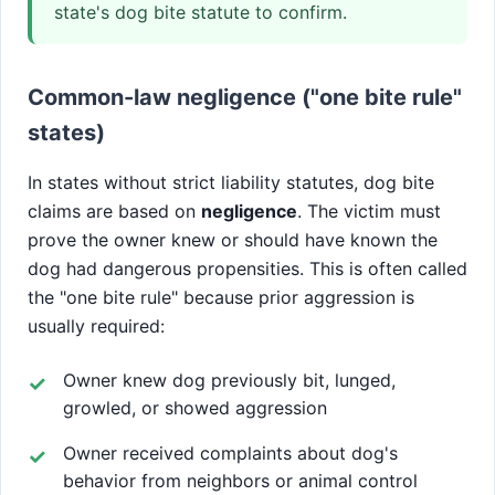
state's dog bite statute to confirm.
Common-law negligence ("one bite rule"
states)
In states without strict liability statutes, dog bite
claims are based on
negligence
. The victim must
prove the owner knew or should have known the
dog had dangerous propensities. This is often called
the "one bite rule" because prior aggression is
usually required:
Owner knew dog previously bit, lunged,
growled, or showed aggression
Owner received complaints about dog's
behavior from neighbors or animal control