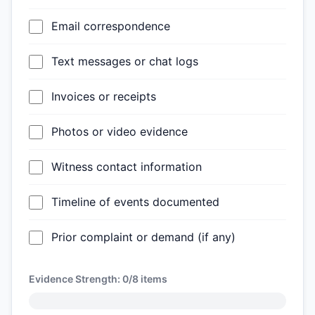
Email correspondence
Text messages or chat logs
Invoices or receipts
Photos or video evidence
Witness contact information
Timeline of events documented
Prior complaint or demand (if any)
Evidence Strength:
0/8
items