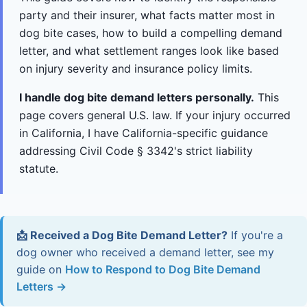
party and their insurer, what facts matter most in
dog bite cases, how to build a compelling demand
letter, and what settlement ranges look like based
on injury severity and insurance policy limits.
I handle dog bite demand letters personally.
This
page covers general U.S. law. If your injury occurred
in California, I have California-specific guidance
addressing Civil Code § 3342's strict liability
statute.
📩 Received a Dog Bite Demand Letter?
If you're a
dog owner who received a demand letter, see my
guide on
How to Respond to Dog Bite Demand
Letters →