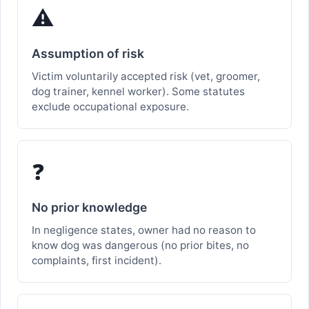
⚠️
Assumption of risk
Victim voluntarily accepted risk (vet, groomer,
dog trainer, kennel worker). Some statutes
exclude occupational exposure.
❓
No prior knowledge
In negligence states, owner had no reason to
know dog was dangerous (no prior bites, no
complaints, first incident).