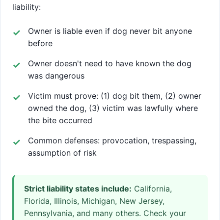
liability:
Owner is liable even if dog never bit anyone
before
Owner doesn't need to have known the dog
was dangerous
Victim must prove: (1) dog bit them, (2) owner
owned the dog, (3) victim was lawfully where
the bite occurred
Common defenses: provocation, trespassing,
assumption of risk
Strict liability states include:
California,
Florida, Illinois, Michigan, New Jersey,
Pennsylvania, and many others. Check your