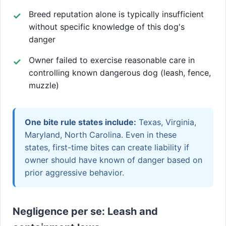
Breed reputation alone is typically insufficient
without specific knowledge of this dog's
danger
Owner failed to exercise reasonable care in
controlling known dangerous dog (leash, fence,
muzzle)
One bite rule states include:
Texas, Virginia,
Maryland, North Carolina. Even in these
states, first-time bites can create liability if
owner should have known of danger based on
prior aggressive behavior.
Negligence per se: Leash and