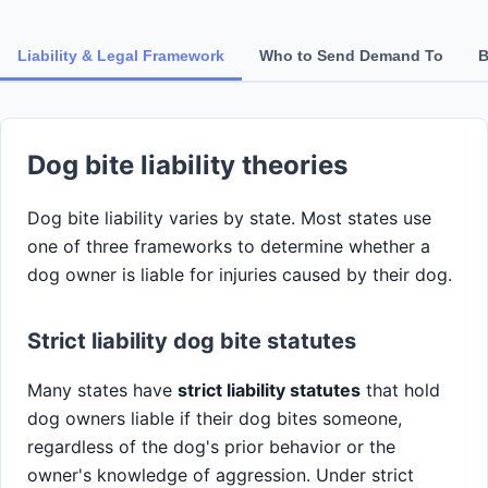
Liability & Legal Framework
Who to Send Demand To
B
Dog bite liability theories
Dog bite liability varies by state. Most states use
one of three frameworks to determine whether a
dog owner is liable for injuries caused by their dog.
Strict liability dog bite statutes
Many states have
strict liability statutes
that hold
dog owners liable if their dog bites someone,
regardless of the dog's prior behavior or the
owner's knowledge of aggression. Under strict