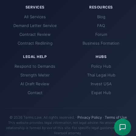
SERVICES
RESOURCES
All Services
Blog
Demand Letter Service
FAQ
Contract Review
Forum
Contract Redlining
Business Formation
LEGAL HELP
HUBS
Respond to Demands
Policy Hub
Strength Meter
Thai Legal Hub
AI Draft Review
Invest USA
Contact
Expat Hub
© 2026 Terms.Law. All rights reserved. ·
Privacy Policy
·
Terms of Use
This website provides legal information, not legal advice. No attorney-client
relationship is formed by use of this site. For specific legal guidance, consult a
licensed attorney.