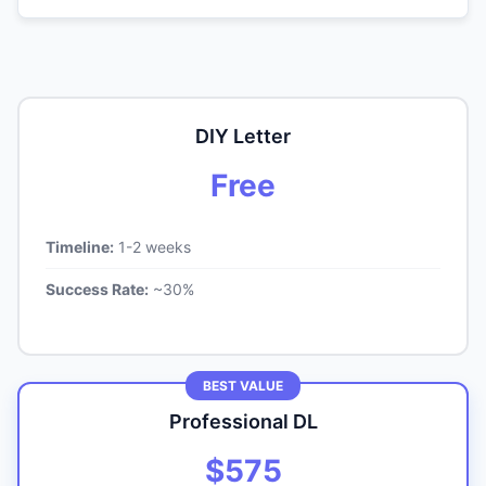
DIY Letter
Free
Timeline:
1-2 weeks
Success Rate:
~30%
BEST VALUE
Professional DL
$575