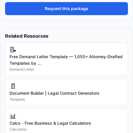
Request this package
Related Resources
📝
Free Demand Letter Template — 1,050+ Attorney-Drafted
Templates by ...
Demand Letter
📄
Document Builder | Legal Contract Generators
Template
📊
Calcs - Free Business & Legal Calculators
Calculator