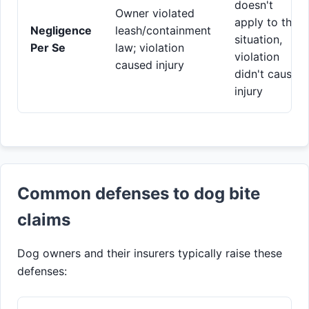
doesn't
Owner violated
apply to this
Negligence
leash/containment
situation,
Per Se
law; violation
violation
caused injury
didn't cause
injury
Common defenses to dog bite
claims
Dog owners and their insurers typically raise these
defenses: