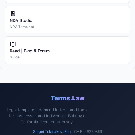
📄
NDA Studio
NDA Template
📖
Read | Blog & Forum
Guide
Terms.Law
Legal templates, demand letters, and tools
for businesses and individuals. Built by a
California-licensed attorney.
Sergei Tokmakov, Esq.
· CA Bar #279869