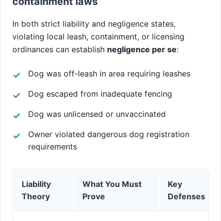
containment laws
In both strict liability and negligence states,
violating local leash, containment, or licensing
ordinances can establish
negligence per se
:
Dog was off-leash in area requiring leashes
Dog escaped from inadequate fencing
Dog was unlicensed or unvaccinated
Owner violated dangerous dog registration
requirements
Liability
What You Must
Key
Theory
Prove
Defenses