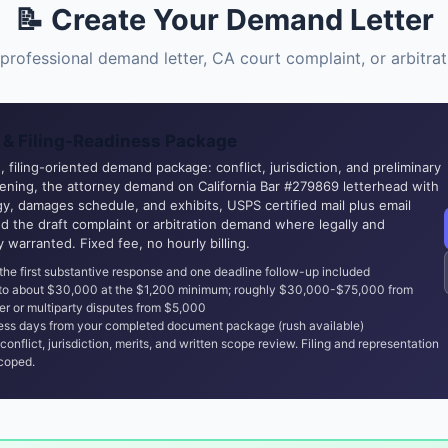
📝 Create Your Demand Letter
professional demand letter, CA court complaint, or arbitr
& Filing-Readiness Package
 filing-oriented demand package: conflict, jurisdiction, and preliminary
eening, the attorney demand on California Bar #279869 letterhead with
y, damages schedule, and exhibits, USPS certified mail plus email
nd the draft complaint or arbitration demand where legally and
ly warranted. Fixed fee, no hourly billing.
the first substantive response and one deadline follow-up included
 to about $30,000 at the $1,200 minimum; roughly $30,000-$75,000 from
er or multiparty disputes from $5,000
ss days from your completed document package (rush available)
conflict, jurisdiction, merits, and written scope review. Filing and representation
coped.