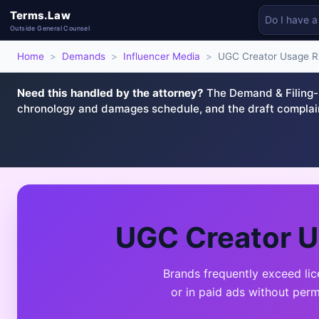
Terms.Law
Outside General Counsel
Home
>
Demands
>
Influencer Media
>
UGC Creator Usage Ri
Need this handled by the attorney?
The Demand & Filing-R
chronology and damages schedule, and the draft complai
UGC Creator U
Brands frequently exceed li
or in paid ads without per