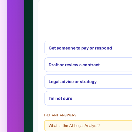
Get someone to pay or respond
Draft or review a contract
Legal advice or strategy
I'm not sure
INSTANT ANSWERS
What is the AI Legal Analyst?