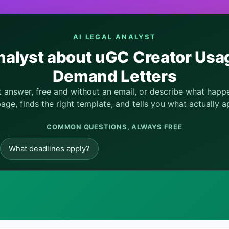
AI LEGAL ANALYST
nalyst about uGC Creator Usag
Demand Letters
nt answer, free and without an email, or describe what hap
page, finds the right template, and tells you what actually ap
COMMON QUESTIONS, ALWAYS FREE
What deadlines apply?