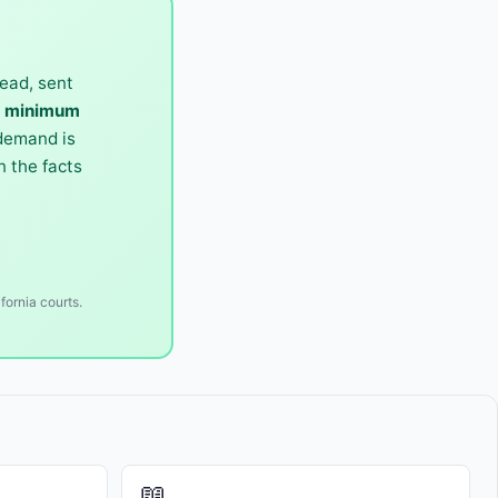
ead, sent
0 minimum
 demand is
 the facts
fornia courts.
📖