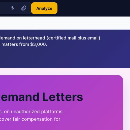
Analyze
and on letterhead (certified mail plus email),
 matters from $3,000.
Demand Letters
, on unauthorized platforms,
cover fair compensation for