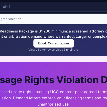
ghts Violation
eadiness Package is $1,200 minimum: a screened attorney dem
nt or arbitration demand where warranted. Larger or complex
Book Consultation
View all attorney services & pricing →
sage Rights Violation 
censed usage rights, running UGC content past agreed terms
mission. Demand letters enforce your licensing terms and re
unauthorized use.