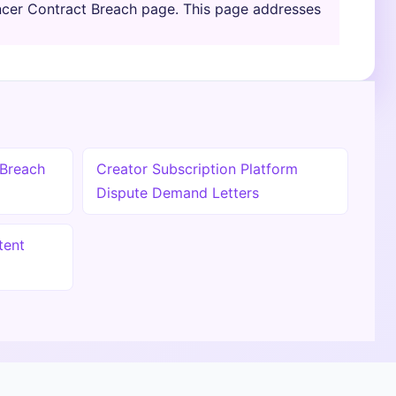
encer Contract Breach page. This page addresses
 Breach
Creator Subscription Platform
Dispute Demand Letters
tent