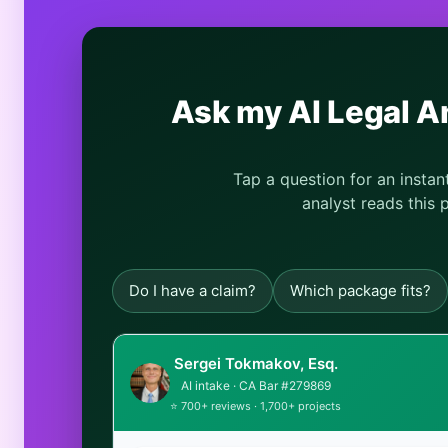
Ask my AI Legal A
Tap a question for an insta
analyst reads this 
Do I have a claim?
Which package fits?
Sergei Tokmakov, Esq.
AI intake · CA Bar #279869
⭐ 700+ reviews · 1,700+ projects