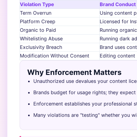
Violation Type
Brand Conduct
Term Overrun
Using content p
Platform Creep
Licensed for In
Organic to Paid
Running organic
Whitelisting Abuse
Running dark a
Exclusivity Breach
Brand uses cont
Modification Without Consent
Editing conten
Why Enforcement Matters
Unauthorized use devalues your content lice
Brands budget for usage rights; they expect
Enforcement establishes your professional s
Many violations are "testing" whether you wil