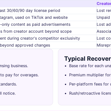
Creato
ast 30/60/90 day license period
Lost re
stagram, used on TikTok and website
Unpaid 
-only content as paid advertisements
Lost ad
ds from creator account beyond scope
Associa
ent during creator's competitor exclusivity
Lost co
t beyond approved changes
Misrepr
Typical Recove
nsing business.
Base rate for each un
 to pay for overages.
Premium multiplier for
tandards.
Per-platform fees for
l notice.
Rush/retroactive licen