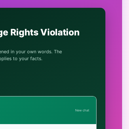
e Rights Violation
pened in your own words. The
plies to your facts.
New chat