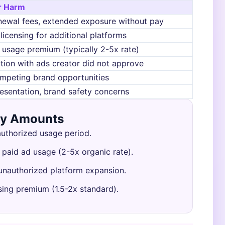
r Harm
newal fees, extended exposure without pay
licensing for additional platforms
 usage premium (typically 2-5x rate)
tion with ads creator did not approve
mpeting brand opportunities
esentation, brand safety concerns
ry Amounts
authorized usage period.
 paid ad usage (2-5x organic rate).
 unauthorized platform expansion.
sing premium (1.5-2x standard).