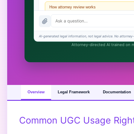
How attorney review works
What does it cost?
Is this legal advice?
AI-generated legal information, not legal advice. No attorney-c
Attorney-directed AI trained on my
How fast is turnaround?
I organize the intake. Sergei does the legal work. Thi
Overview
Legal Framework
Documentation
Common UGC Usage Rights