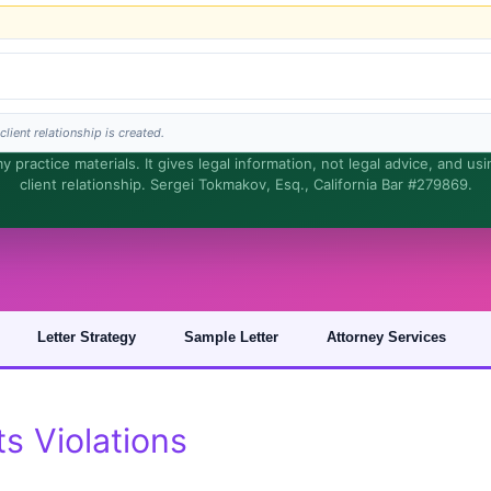
lient relationship is created.
 practice materials. It gives legal information, not legal advice, and us
client relationship. Sergei Tokmakov, Esq., California Bar #279869.
s is general information, not legal advice, and no attorney-client relationship is fo
Letter Strategy
Sample Letter
Attorney Services
 Violations