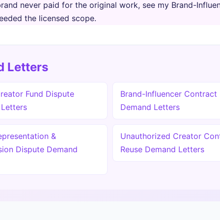
brand never paid for the original work, see my Brand-Influ
eeded the licensed scope.
 Letters
reator Fund Dispute
Brand-Influencer Contract
Letters
Demand Letters
epresentation &
Unauthorized Creator Con
ion Dispute Demand
Reuse Demand Letters