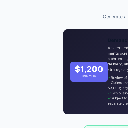
Generate a 
Demand 
A screened,
merits scr
a chronolog
delivery, a
$1,200
strategical
minimum
Review of 
Claims up
$3,000; larg
Two busine
Subject to 
separately s