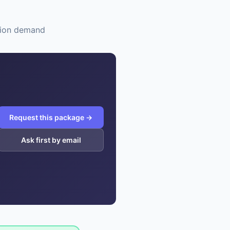
ation demand
Request this package →
Ask first by email