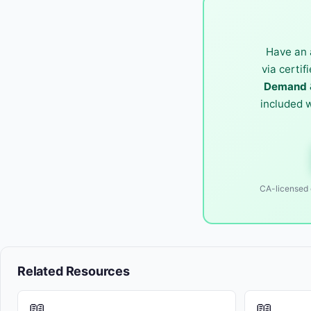
Have an 
via certif
Demand &
included 
CA-licensed o
Related Resources
📖
📖