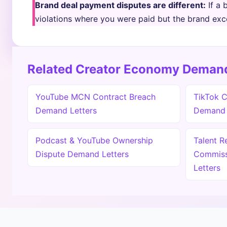
Brand deal payment disputes are different:
If a 
violations where you were paid but the brand exc
Related Creator Economy Demand
YouTube MCN Contract Breach
TikTok C
Demand Letters
Demand 
Podcast & YouTube Ownership
Talent R
Dispute Demand Letters
Commiss
Letters