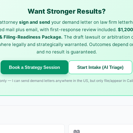
Want Stronger Results?
attorney
sign and send
your demand letter on law firm letterh
ied mail plus email, with first-response review included.
$1,20
 Filing-Readiness Package.
The draft lawsuit or arbitration
where legally and strategically warranted. Outcomes depend on
and no result is guaranteed.
Book a Strategy Session
Start Intake (AI Triage)
nly — I can send demand letters anywhere in the US, but only file/appear in Cali
📖