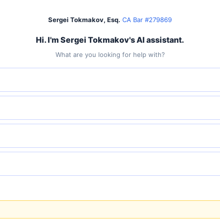
Sergei Tokmakov, Esq.
·
CA Bar #279869
Hi. I'm Sergei Tokmakov's AI assistant.
What are you looking for help with?