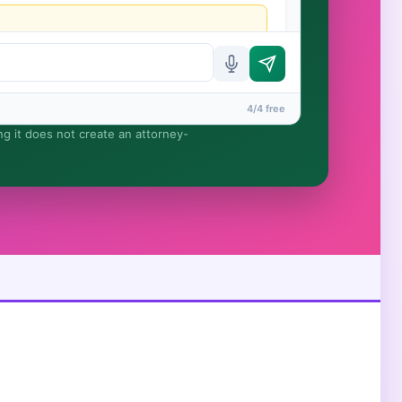
4/4 free
ing it does not create an attorney-
rmed until you engage Sergei. California matters.