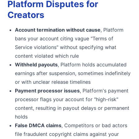
Platform Disputes for
Creators
Account termination without cause
, Platform
bans your account citing vague "Terms of
Service violations" without specifying what
content violated which rule
Withheld payouts
, Platform holds accumulated
earnings after suspension, sometimes indefinitely
or with unclear release timelines
Payment processor issues
, Platform's payment
processor flags your account for "high-risk"
content, resulting in payout delays or permanent
holds
False DMCA claims
, Competitors or bad actors
file fraudulent copyright claims against your