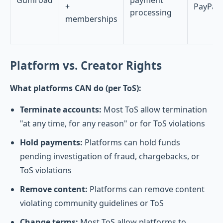
Gumroad
payment
+
PayPal
processing
memberships
Platform vs. Creator Rights
What platforms CAN do (per ToS):
Terminate accounts:
Most ToS allow termination
"at any time, for any reason" or for ToS violations
Hold payments:
Platforms can hold funds
pending investigation of fraud, chargebacks, or
ToS violations
Remove content:
Platforms can remove content
violating community guidelines or ToS
Change terms:
Most ToS allow platforms to