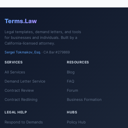
Terms.Law
Legal templates, demand letters, and tools
for businesses and individuals. Built by a
California-licensed attorney.
Sergei Tokmakov, Esq.
· CA Bar #279869
SERVICES
RESOURCES
All Services
Blog
Demand Letter Service
FAQ
Contract Review
Forum
Contract Redlining
Business Formation
LEGAL HELP
HUBS
Respond to Demands
Policy Hub