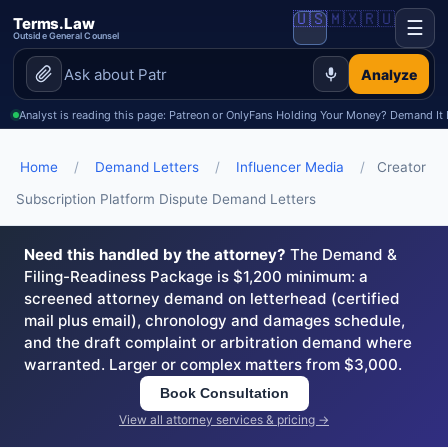
🇺🇸
🇲🇽
🇷🇺
Terms.Law
☰
Outside General Counsel
Analyze
Analyst is reading this page: Patreon or OnlyFans Holding Your Money? Demand It
Home
/
Demand Letters
/
Influencer Media
/
Creator
Subscription Platform Dispute Demand Letters
Need this handled by the attorney?
The Demand &
Filing-Readiness Package is $1,200 minimum: a
screened attorney demand on letterhead (certified
mail plus email), chronology and damages schedule,
and the draft complaint or arbitration demand where
warranted. Larger or complex matters from $3,000.
Book Consultation
View all attorney services & pricing →