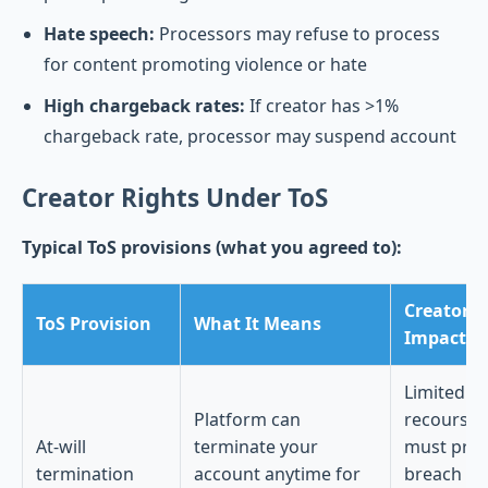
Hate speech:
Processors may refuse to process
for content promoting violence or hate
High chargeback rates:
If creator has >1%
chargeback rate, processor may suspend account
Creator Rights Under ToS
Typical ToS provisions (what you agreed to):
Creator
ToS Provision
What It Means
Impact
Limited
Platform can
recourse;
At-will
terminate your
must pro
termination
account anytime for
breach of