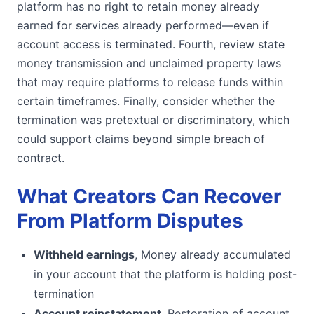
platform has no right to retain money already
earned for services already performed—even if
account access is terminated. Fourth, review state
money transmission and unclaimed property laws
that may require platforms to release funds within
certain timeframes. Finally, consider whether the
termination was pretextual or discriminatory, which
could support claims beyond simple breach of
contract.
What Creators Can Recover
From Platform Disputes
Withheld earnings
, Money already accumulated
in your account that the platform is holding post-
termination
Account reinstatement
, Restoration of account