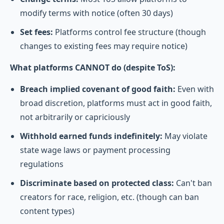
modify terms with notice (often 30 days)
Set fees:
Platforms control fee structure (though
changes to existing fees may require notice)
What platforms CANNOT do (despite ToS):
Breach implied covenant of good faith:
Even with
broad discretion, platforms must act in good faith,
not arbitrarily or capriciously
Withhold earned funds indefinitely:
May violate
state wage laws or payment processing
regulations
Discriminate based on protected class:
Can't ban
creators for race, religion, etc. (though can ban
content types)