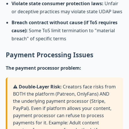
Violate state consumer protection laws:
Unfair
or deceptive practices may violate state UDAP laws
Breach contract without cause (if ToS requires
cause):
Some ToS limit termination to "material
breach" of specific terms
Payment Processing Issues
The payment processor problem:
⚠️ Double-Layer Risk:
Creators face risks from
BOTH the platform (Patreon, OnlyFans) AND
the underlying payment processor (Stripe,
PayPal). Even if platform allows your content,
payment processor can refuse to process
payments for it. Example: Adult content