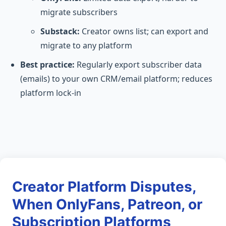
migrate subscribers
Substack:
Creator owns list; can export and
migrate to any platform
Best practice:
Regularly export subscriber data
(emails) to your own CRM/email platform; reduces
platform lock-in
Creator Platform Disputes,
When OnlyFans, Patreon, or
Subscription Platforms