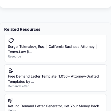
Related Resources
📋
Sergei Tokmakov, Esq. | California Business Attorney |
Terms.Law [I...
Resource
📝
Free Demand Letter Template, 1,050+ Attorney-Drafted
Templates by ...
Demand Letter
📖
Refund Demand Letter Generator, Get Your Money Back
Guide