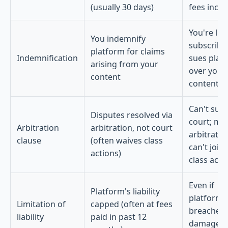
(usually 30 days)
fees incre
You're liab
You indemnify
subscribe
platform for claims
Indemnification
sues plat
arising from your
over your
content
content
Can't sue 
Disputes resolved via
court; mu
Arbitration
arbitration, not court
arbitrate;
clause
(often waives class
can't join
actions)
class acti
Even if
Platform's liability
platform
Limitation of
capped (often at fees
breaches,
liability
paid in past 12
damages