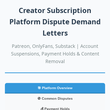
Creator Subscription
Platform Dispute Demand
Letters
Patreon, OnlyFans, Substack | Account
Suspensions, Payment Holds & Content
Removal
🎯 Platform Overview
🚫 Common Disputes
💰 Payment Holds