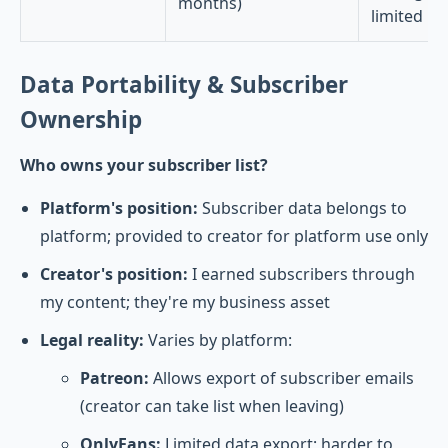
months)
limited
Data Portability & Subscriber
Ownership
Who owns your subscriber list?
Platform's position:
Subscriber data belongs to
platform; provided to creator for platform use only
Creator's position:
I earned subscribers through
my content; they're my business asset
Legal reality:
Varies by platform:
Patreon:
Allows export of subscriber emails
(creator can take list when leaving)
OnlyFans:
Limited data export; harder to