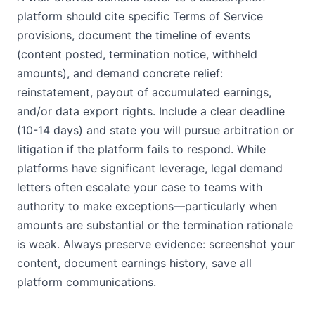
platform should cite specific Terms of Service
provisions, document the timeline of events
(content posted, termination notice, withheld
amounts), and demand concrete relief:
reinstatement, payout of accumulated earnings,
and/or data export rights. Include a clear deadline
(10-14 days) and state you will pursue arbitration or
litigation if the platform fails to respond. While
platforms have significant leverage, legal demand
letters often escalate your case to teams with
authority to make exceptions—particularly when
amounts are substantial or the termination rationale
is weak. Always preserve evidence: screenshot your
content, document earnings history, save all
platform communications.