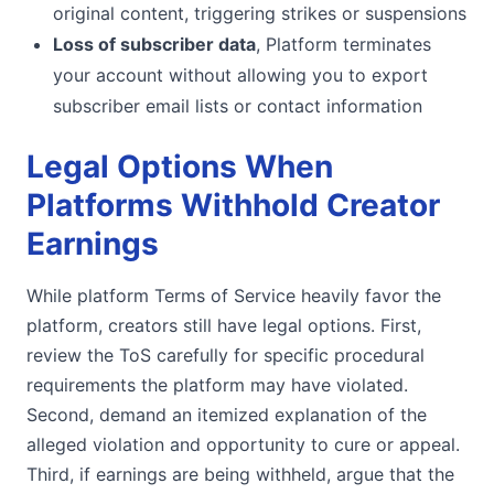
original content, triggering strikes or suspensions
Loss of subscriber data
, Platform terminates
your account without allowing you to export
subscriber email lists or contact information
Legal Options When
Platforms Withhold Creator
Earnings
While platform Terms of Service heavily favor the
platform, creators still have legal options. First,
review the ToS carefully for specific procedural
requirements the platform may have violated.
Second, demand an itemized explanation of the
alleged violation and opportunity to cure or appeal.
Third, if earnings are being withheld, argue that the