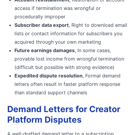
access if termination was wrongful or
procedurally improper
Subscriber data export
, Right to download email
lists or contact information for subscribers you
acquired through your own marketing
Future earnings damages
, In some cases,
provable lost income from wrongful termination
(difficult but possible with strong evidence)
Expedited dispute resolution
, Formal demand
letters often result in faster platform response
than standard support channels
Demand Letters for Creator
Platform Disputes
A well-drafted demand letter to a subscription