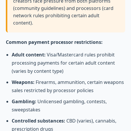
creators face pressure from both platforms
(community guidelines) and processors (card
network rules prohibiting certain adult
content).
Common payment processor restrictions:
Adult content:
Visa/Mastercard rules prohibit
processing payments for certain adult content
(varies by content type)
Weapons:
Firearms, ammunition, certain weapons
sales restricted by processor policies
Gambling:
Unlicensed gambling, contests,
sweepstakes
Controlled substances:
CBD (varies), cannabis,
prescription drugs