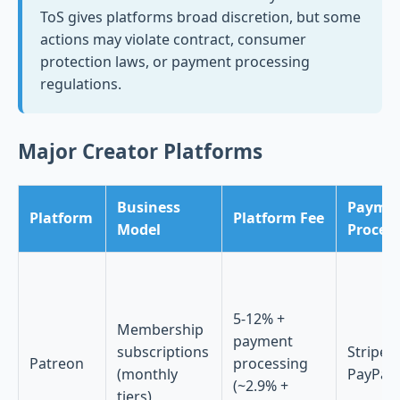
ToS gives platforms broad discretion, but some
actions may violate contract, consumer
protection laws, or payment processing
regulations.
Major Creator Platforms
Business
Payme
Platform
Platform Fee
Model
Proces
5-12% +
Membership
payment
subscriptions
Stripe,
Patreon
processing
(monthly
PayPal
(~2.9% +
tiers)