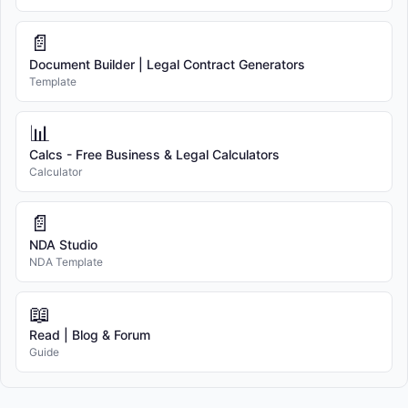
📄
Document Builder | Legal Contract Generators
Template
📊
Calcs - Free Business & Legal Calculators
Calculator
📄
NDA Studio
NDA Template
📖
Read | Blog & Forum
Guide