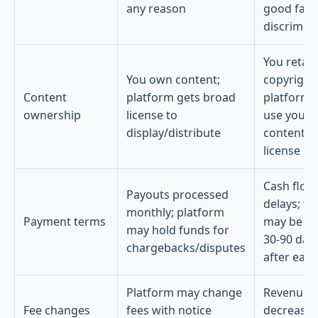
any reason
good faith
discrimin
You retain
You own content;
copyright
Content
platform gets broad
platform 
ownership
license to
use your
display/distribute
content p
license
Cash flow
Payouts processed
delays; fu
monthly; platform
Payment terms
may be he
may hold funds for
30-90 day
chargebacks/disputes
after ear
Platform may change
Revenue 
Fee changes
fees with notice
decrease i