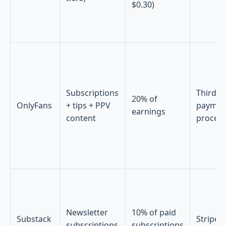
$0.30)
Subscriptions
Third-p
20% of
OnlyFans
+ tips + PPV
paymen
earnings
content
proces
Newsletter
10% of paid
Substack
Stripe
subscriptions
subscriptions