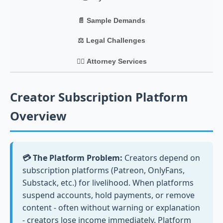
📄 Sample Demands
⚖️ Legal Challenges
👨‍⚖️ Attorney Services
Creator Subscription Platform
Overview
💳 The Platform Problem:
Creators depend on
subscription platforms (Patreon, OnlyFans,
Substack, etc.) for livelihood. When platforms
suspend accounts, hold payments, or remove
content - often without warning or explanation
- creators lose income immediately. Platform