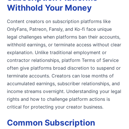
Withhold Your Money
Content creators on subscription platforms like
OnlyFans, Patreon, Fansly, and Ko-fi face unique
legal challenges when platforms ban their accounts,
withhold earnings, or terminate access without clear
explanation. Unlike traditional employment or
contractor relationships, platform Terms of Service
often give platforms broad discretion to suspend or
terminate accounts. Creators can lose months of
accumulated earnings, subscriber relationships, and
income streams overnight. Understanding your legal
rights and how to challenge platform actions is
critical for protecting your creator business.
Common Subscription