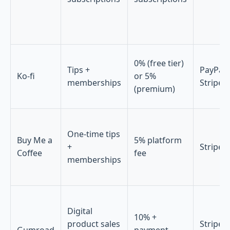
0% (free tier)
Tips +
PayPal,
Ko-fi
or 5%
memberships
Stripe
(premium)
One-time tips
Buy Me a
5% platform
+
Stripe
Coffee
fee
memberships
Digital
10% +
product sales
Stripe,