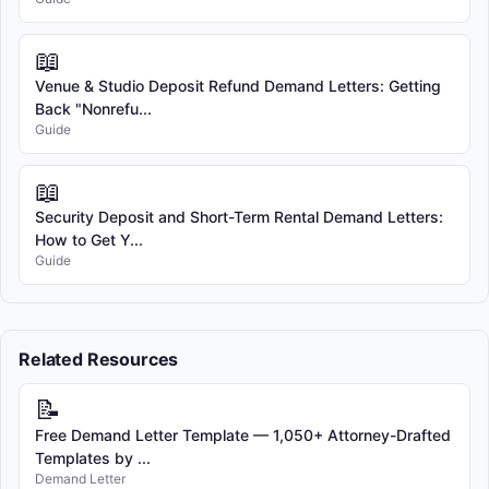
📖
Venue & Studio Deposit Refund Demand Letters: Getting
Back "Nonrefu...
Guide
📖
Security Deposit and Short-Term Rental Demand Letters:
How to Get Y...
Guide
Related Resources
📝
Free Demand Letter Template — 1,050+ Attorney-Drafted
Templates by ...
Demand Letter