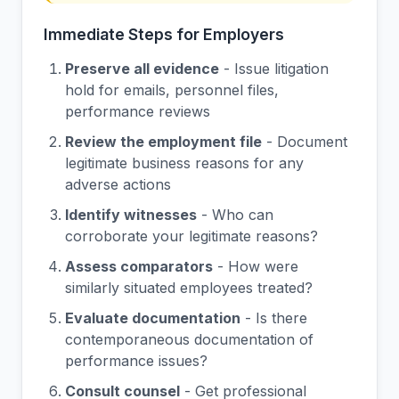
Immediate Steps for Employers
Preserve all evidence
- Issue litigation
hold for emails, personnel files,
performance reviews
Review the employment file
- Document
legitimate business reasons for any
adverse actions
Identify witnesses
- Who can
corroborate your legitimate reasons?
Assess comparators
- How were
similarly situated employees treated?
Evaluate documentation
- Is there
contemporaneous documentation of
performance issues?
Consult counsel
- Get professional