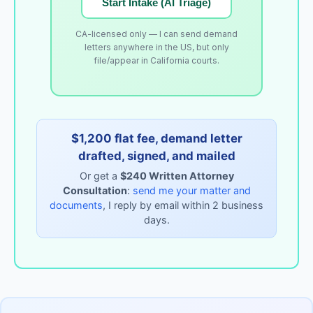
Start Intake (AI Triage)
CA-licensed only — I can send demand
letters anywhere in the US, but only
file/appear in California courts.
$1,200 flat fee, demand letter
drafted, signed, and mailed
Or get a
$240 Written Attorney
Consultation
:
send me your matter and
documents
, I reply by email within 2 business
days.