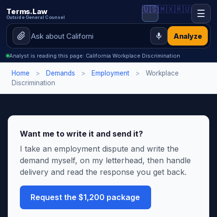
🇺🇸
🇲🇽
🇷🇺
Terms.Law
☰
Outside General Counsel
Analyze
Analyst is reading this page: California Workplace Discrimination
Home
>
Demands
>
Employment
>
Workplace
Discrimination
Want me to write it and send it?
I take an employment dispute and write the
demand myself, on my letterhead, then handle
delivery and read the response you get back.
Request the $1,200 package