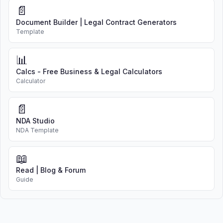
📄
Document Builder | Legal Contract Generators
Template
📊
Calcs - Free Business & Legal Calculators
Calculator
📄
NDA Studio
NDA Template
📖
Read | Blog & Forum
Guide