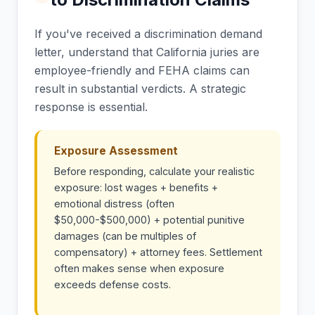
If you've received a discrimination demand
letter, understand that California juries are
employee-friendly and FEHA claims can
result in substantial verdicts. A strategic
response is essential.
Exposure Assessment
Before responding, calculate your realistic
exposure: lost wages + benefits +
emotional distress (often
$50,000-$500,000) + potential punitive
damages (can be multiples of
compensatory) + attorney fees. Settlement
often makes sense when exposure
exceeds defense costs.