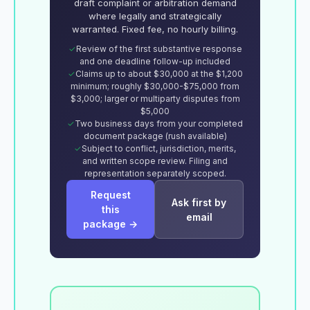
draft complaint or arbitration demand
where legally and strategically
warranted. Fixed fee, no hourly billing.
Review of the first substantive response
and one deadline follow-up included
Claims up to about $30,000 at the $1,200
minimum; roughly $30,000-$75,000 from
$3,000; larger or multiparty disputes from
$5,000
Two business days from your completed
document package (rush available)
Subject to conflict, jurisdiction, merits,
and written scope review. Filing and
representation separately scoped.
Request
Ask first by
this
email
package →