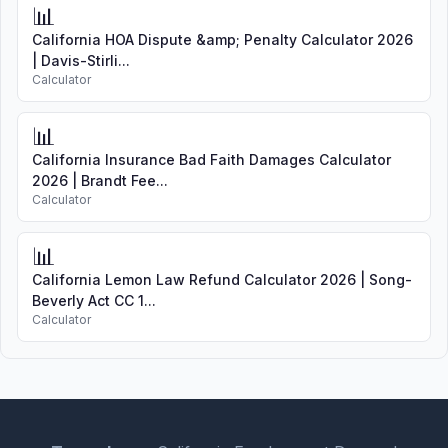
📊
California HOA Dispute &amp; Penalty Calculator 2026
| Davis-Stirli...
Calculator
📊
California Insurance Bad Faith Damages Calculator
2026 | Brandt Fee...
Calculator
📊
California Lemon Law Refund Calculator 2026 | Song-
Beverly Act CC 1...
Calculator