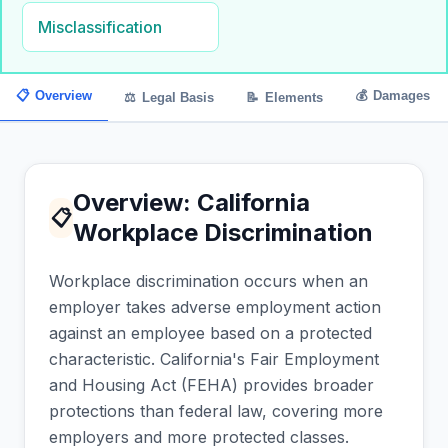
Misclassification
📋
Overview
💰
Damages
⚖
Legal Basis
📝
Elements
Overview: California
📋
Workplace Discrimination
Workplace discrimination occurs when an
employer takes adverse employment action
against an employee based on a protected
characteristic. California's Fair Employment
and Housing Act (FEHA) provides broader
protections than federal law, covering more
employers and more protected classes.