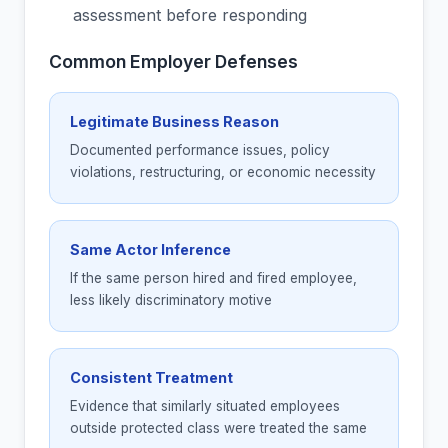
assessment before responding
Common Employer Defenses
Legitimate Business Reason
Documented performance issues, policy
violations, restructuring, or economic necessity
Same Actor Inference
If the same person hired and fired employee,
less likely discriminatory motive
Consistent Treatment
Evidence that similarly situated employees
outside protected class were treated the same