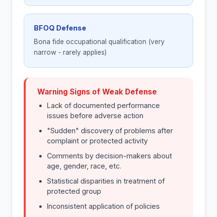
BFOQ Defense
Bona fide occupational qualification (very
narrow - rarely applies)
Warning Signs of Weak Defense
Lack of documented performance
issues before adverse action
"Sudden" discovery of problems after
complaint or protected activity
Comments by decision-makers about
age, gender, race, etc.
Statistical disparities in treatment of
protected group
Inconsistent application of policies