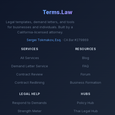
Terms.Law
Legal templates, demand letters, and tools
for businesses and individuals. Built by a
California-licensed attorney.
Sergei Tokmakov, Esq.
· CA Bar #279869
SERVICES
RESOURCES
All Services
Blog
Demand Letter Service
FAQ
Contract Review
Forum
Contract Redlining
Business Formation
LEGAL HELP
HUBS
Respond to Demands
Policy Hub
Strength Meter
Thai Legal Hub