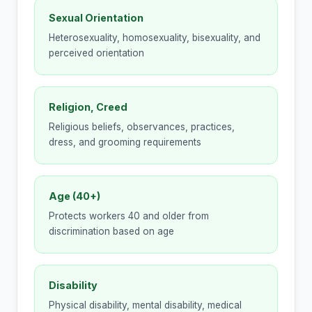
Sexual Orientation
Heterosexuality, homosexuality, bisexuality, and
perceived orientation
Religion, Creed
Religious beliefs, observances, practices,
dress, and grooming requirements
Age (40+)
Protects workers 40 and older from
discrimination based on age
Disability
Physical disability, mental disability, medical