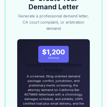
Demand Letter
Generate a professional demand letter,
CA court complaint, or arbitration
demand
$1,200
minimum
Demand & Filing-Readiness
Package
A screened, filing-oriented demand
package: conflict, jurisdiction, and
preliminary merits screening, the
attorney demand on California Bar
#279869 letterhead with a chronology,
damages schedule, and exhibits, USPS
certified mail plus email delivery, and the