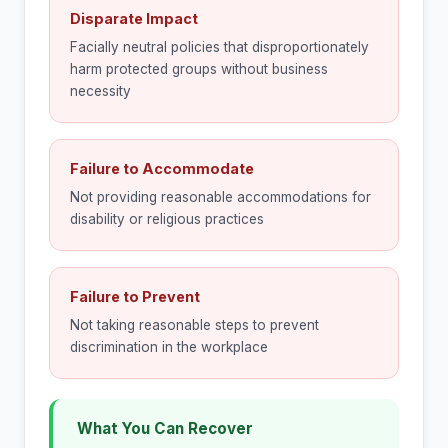
Disparate Impact
Facially neutral policies that disproportionately
harm protected groups without business
necessity
Failure to Accommodate
Not providing reasonable accommodations for
disability or religious practices
Failure to Prevent
Not taking reasonable steps to prevent
discrimination in the workplace
What You Can Recover