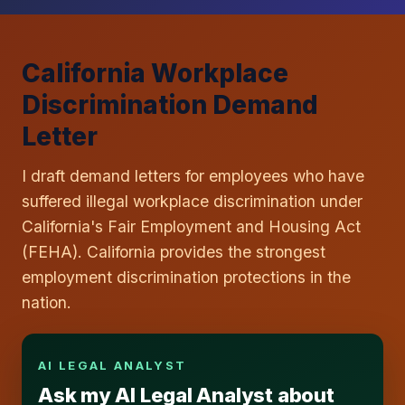
California Workplace
Discrimination Demand
Letter
I draft demand letters for employees who have
suffered illegal workplace discrimination under
California's Fair Employment and Housing Act
(FEHA). California provides the strongest
employment discrimination protections in the
nation.
AI LEGAL ANALYST
Ask my AI Legal Analyst about