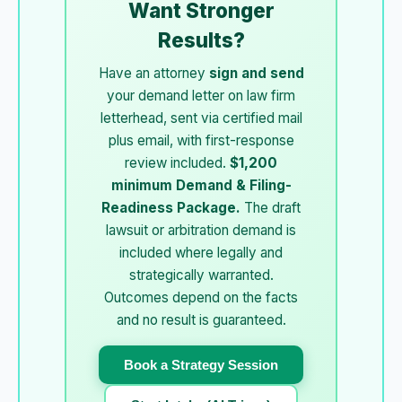
Want Stronger
Results?
Have an attorney
sign and send
your demand letter on law firm
letterhead, sent via certified mail
plus email, with first-response
review included.
$1,200
minimum Demand & Filing-
Readiness Package.
The draft
lawsuit or arbitration demand is
included where legally and
strategically warranted.
Outcomes depend on the facts
and no result is guaranteed.
Book a Strategy Session