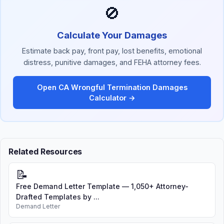
🚫
Calculate Your Damages
Estimate back pay, front pay, lost benefits, emotional
distress, punitive damages, and FEHA attorney fees.
Open CA Wrongful Termination Damages
Calculator →
Related Resources
📝
Free Demand Letter Template — 1,050+ Attorney-
Drafted Templates by ...
Demand Letter