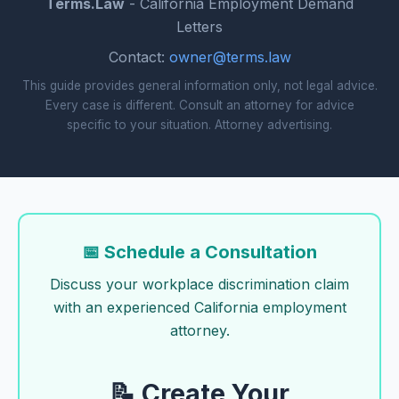
Terms.Law
- California Employment Demand
Letters
Contact:
owner@terms.law
This guide provides general information only, not legal advice.
Every case is different. Consult an attorney for advice
specific to your situation. Attorney advertising.
📅 Schedule a Consultation
Discuss your workplace discrimination claim
with an experienced California employment
attorney.
📝 Create Your