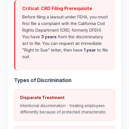
Critical: CRD Filing Prerequisite
Before filing a lawsuit under FEHA, you must
first file a complaint with the California Civil
Rights Department (CRD, formerly DFEH).
You have
3 years
from the discriminatory
act to file. You can request an immediate
"Right to Sue" letter, then have
1 year
to file
suit.
Types of Discrimination
Disparate Treatment
Intentional discrimination - treating employees
differently because of protected characteristic