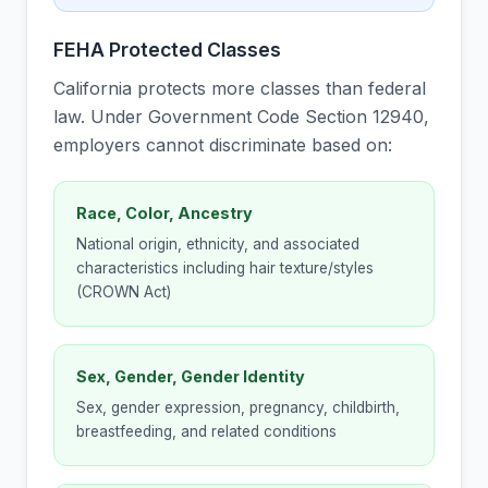
FEHA Protected Classes
California protects more classes than federal
law. Under Government Code Section 12940,
employers cannot discriminate based on:
Race, Color, Ancestry
National origin, ethnicity, and associated
characteristics including hair texture/styles
(CROWN Act)
Sex, Gender, Gender Identity
Sex, gender expression, pregnancy, childbirth,
breastfeeding, and related conditions