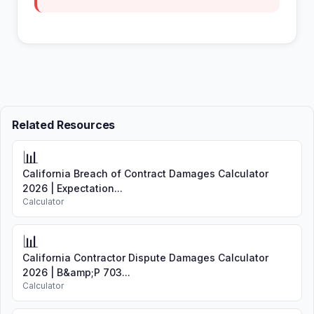
Related Resources
📊
California Breach of Contract Damages Calculator
2026 | Expectation...
Calculator
📊
California Contractor Dispute Damages Calculator
2026 | B&amp;P 703...
Calculator