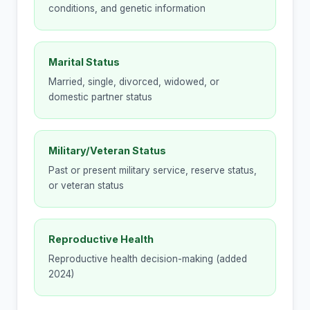
conditions, and genetic information
Marital Status
Married, single, divorced, widowed, or
domestic partner status
Military/Veteran Status
Past or present military service, reserve status,
or veteran status
Reproductive Health
Reproductive health decision-making (added
2024)