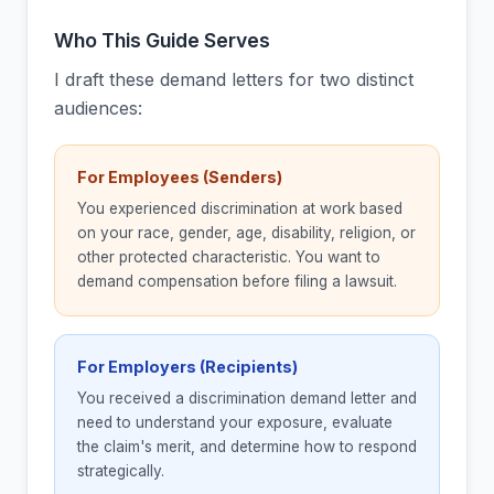
Who This Guide Serves
I draft these demand letters for two distinct
audiences:
For Employees (Senders)
You experienced discrimination at work based
on your race, gender, age, disability, religion, or
other protected characteristic. You want to
demand compensation before filing a lawsuit.
For Employers (Recipients)
You received a discrimination demand letter and
need to understand your exposure, evaluate
the claim's merit, and determine how to respond
strategically.