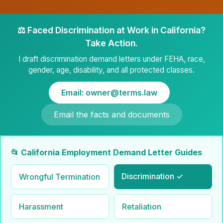
⚖️ Faced Discrimination at Work in California?
Take Action.
I draft discrimination demand letters under FEHA, race,
gender, age, disability, and all protected classes.
Email: owner@terms.law
Email the facts and documents
📂 California Employment Demand Letter Guides
Discrimination ✓
Wrongful Termination
Harassment
Retaliation