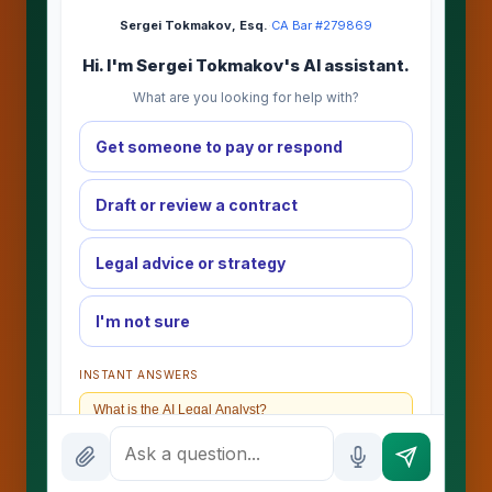
Sergei Tokmakov, Esq.
·
CA Bar #279869
Hi. I'm Sergei Tokmakov's AI assistant.
What are you looking for help with?
Get someone to pay or respond
Draft or review a contract
Legal advice or strategy
I'm not sure
INSTANT ANSWERS
What is the AI Legal Analyst?
How attorney review works