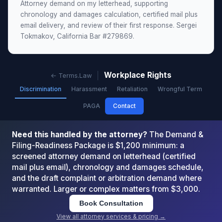
Attorney demand on my letterhead, supporting
chronology and damages calculation, certified mail plus
email delivery, and review of their first response. Sergei
Tokmakov, California Bar #279869.
Workplace Rights
← Terms.Law
Discrimination
Harassment
Retaliation
Wrongful Term
PAGA
Contact
Need this handled by the attorney?
The Demand &
Filing-Readiness Package is $1,200 minimum: a
screened attorney demand on letterhead (certified
mail plus email), chronology and damages schedule,
and the draft complaint or arbitration demand where
warranted. Larger or complex matters from $3,000.
Book Consultation
View all attorney services & pricing →