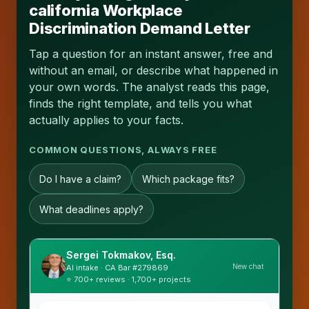
california Workplace
Discrimination Demand Letter
Tap a question for an instant answer, free and
without an email, or describe what happened in
your own words. The analyst reads this page,
finds the right template, and tells you what
actually applies to your facts.
COMMON QUESTIONS, ALWAYS FREE
Do I have a claim?
Which package fits?
What deadlines apply?
Sergei Tokmakov, Esq.
New chat
AI intake · CA Bar #279869
⭐ 700+ reviews · 1,700+ projects