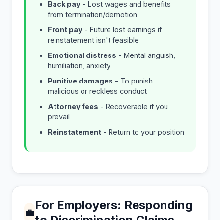
Back pay
- Lost wages and benefits
from termination/demotion
Front pay
- Future lost earnings if
reinstatement isn't feasible
Emotional distress
- Mental anguish,
humiliation, anxiety
Punitive damages
- To punish
malicious or reckless conduct
Attorney fees
- Recoverable if you
prevail
Reinstatement
- Return to your position
For Employers: Responding
💼
to Discrimination Claims