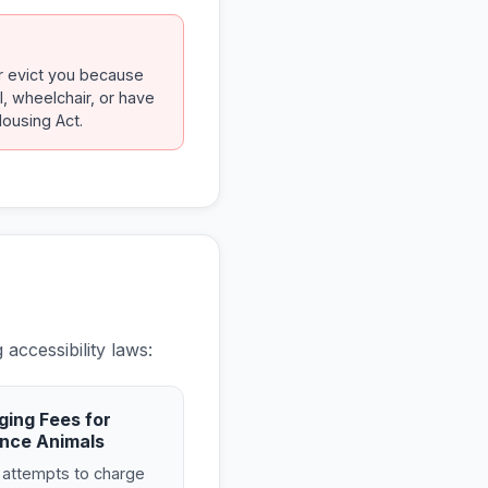
or evict you because
l, wheelchair, or have
Housing Act.
accessibility laws:
ging Fees for
nce Animals
 attempts to charge