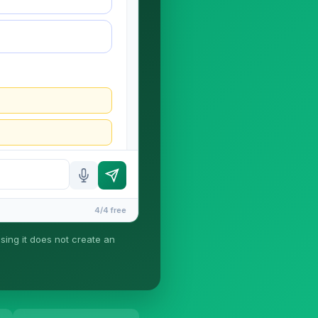
4/4 free
using it does not create an
ney-client relationship is