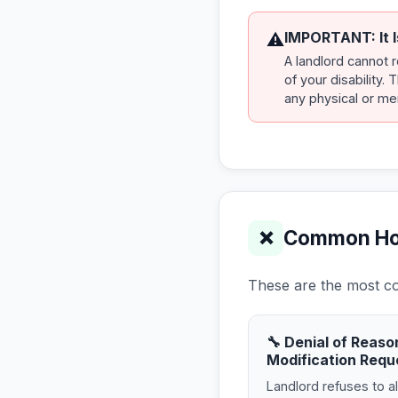
IMPORTANT: It I
⚠
A landlord cannot 
of your disability.
any physical or men
Common Hous
❌
These are the most com
🔧 Denial of Reaso
Modification Requ
Landlord refuses to a