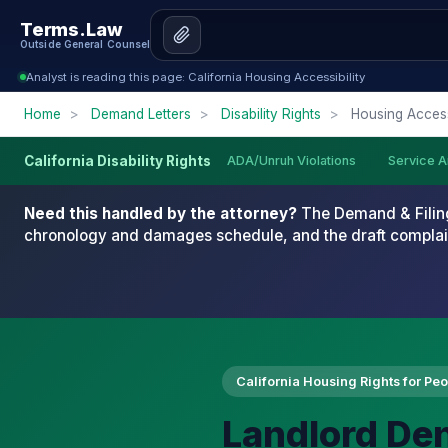
Terms.Law
Outside General Counsel
Analyst is reading this page: California Housing Accessibility
Home
>
Demand Letters
>
Disability Rights
>
Housing Accessi
ADA/Unruh Violations
Service A
California Disability Rights
Need this handled by the attorney?
The Demand & Filing
chronology and damages schedule, and the draft complai
California Housing Rights for Peop
Landlord Den