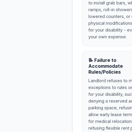
to install grab bars, 
ramps, roll-in shower
lowered counters, or 
physical modificatio
for your disability - e
your own expense.
📝 Failure to
Accommodate
Rules/Policies
Landlord refuses to 
exceptions to rules or
for your disability, su
denying a reserved a
parking space, refusi
allow early lease term
for medical relocation
refusing flexible ren