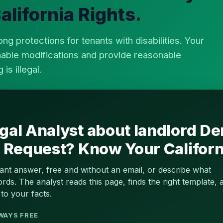
lifornia Rights.
ong protections for tenants with disabilities. Your
nable modifications and provide reasonable
s illegal.
gal Analyst about landlord De
y Request? Know Your Californ
tant answer, free and without an email, or describe what
s. The analyst reads this page, finds the right template, a
to your facts.
WAYS FREE