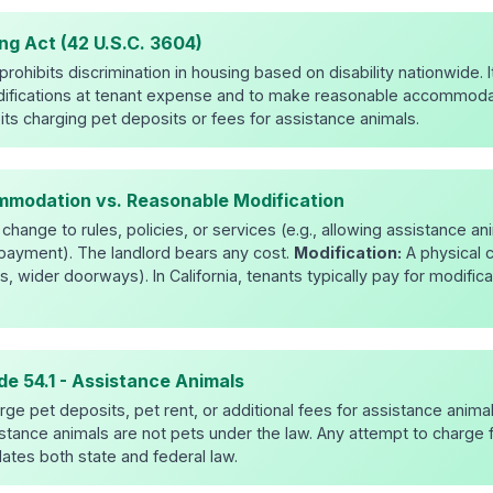
ng Act (42 U.S.C. 3604)
rohibits discrimination in housing based on disability nationwide. I
ifications at tenant expense and to make reasonable accommodat
ibits charging pet deposits or fees for assistance animals.
modation vs. Reasonable Modification
change to rules, policies, or services (e.g., allowing assistance a
t payment). The landlord bears any cost.
Modification:
A physical 
s, wider doorways). In California, tenants typically pay for modifica
ode 54.1 - Assistance Animals
ge pet deposits, pet rent, or additional fees for assistance animal
stance animals are not pets under the law. Any attempt to charge f
lates both state and federal law.