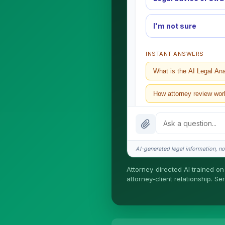
I'm not sure
INSTANT ANSWERS
What is the AI Legal An
How attorney review wor
What does it cost?
Is this legal advice?
AI-generated legal information, not
How fast is turnaround?
Attorney-directed AI trained on 
attorney-client relationship. S
I organize the intake. Ser
formed until you engage S