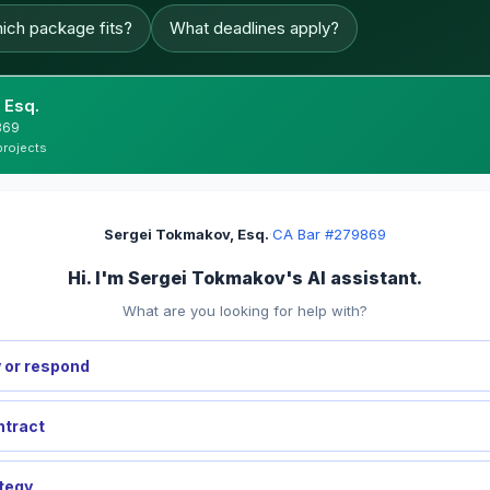
ich package fits?
What deadlines apply?
 Esq.
869
projects
Sergei Tokmakov, Esq.
·
CA Bar #279869
Hi. I'm Sergei Tokmakov's AI assistant.
What are you looking for help with?
 or respond
ntract
ategy