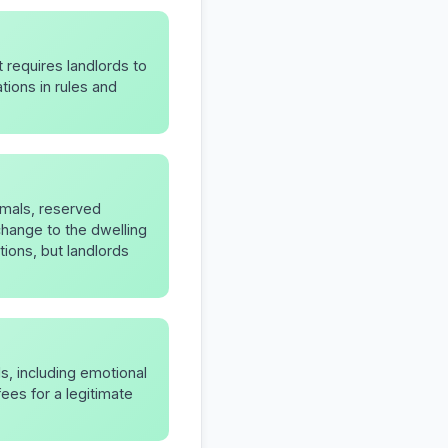
t requires landlords to
ions in rules and
nimals, reserved
change to the dwelling
tions, but landlords
s, including emotional
ees for a legitimate