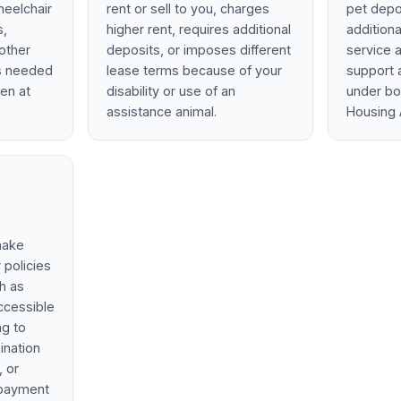
wheelchair
rent or sell to you, charges
pet depos
s,
higher rent, requires additional
additiona
other
deposits, or imposes different
service 
ns needed
lease terms because of your
support a
ven at
disability or use of an
under bo
assistance animal.
Housing 
make
 policies
ch as
ccessible
ng to
ination
, or
t payment