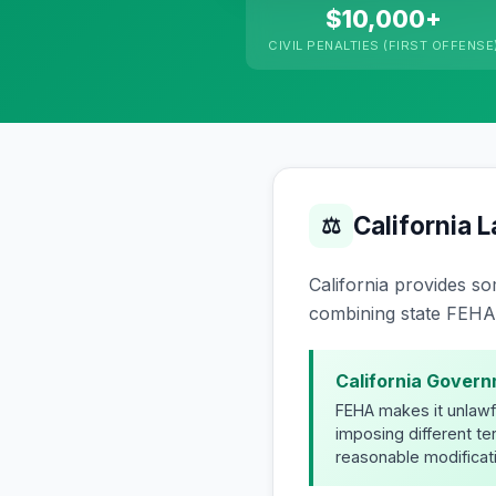
$10,000+
CIVIL PENALTIES (FIRST OFFENSE
California 
⚖
California provides so
combining state FEHA 
California Govern
FEHA makes it unlawful
imposing different t
reasonable modificati