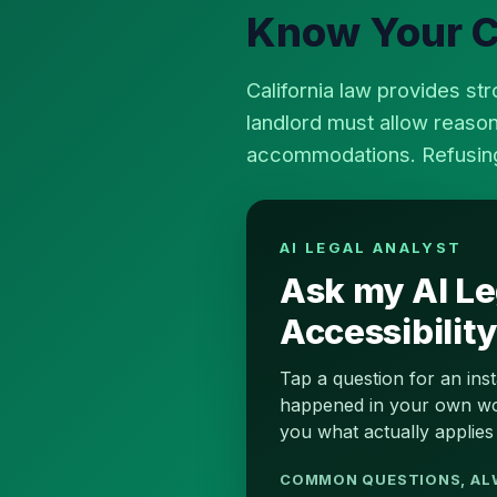
Know Your Ca
California law provides str
landlord must allow reaso
accommodations. Refusing i
AI LEGAL ANALYST
Ask my AI Le
Accessibilit
Tap a question for an ins
happened in your own word
you what actually applies 
COMMON QUESTIONS, AL