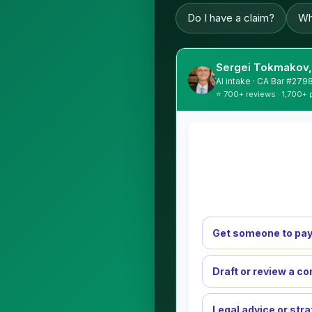
Do I have a claim?
Wh
Sergei Tokmakov,
AI intake · CA Bar #279
⭐ 700+ reviews · 1,700+ 
Get someone to pay
Draft or review a co
Legal advice or str