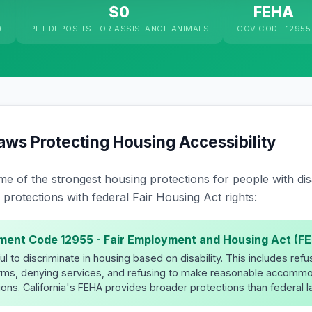
$0
FEHA
)
PET DEPOSITS FOR ASSISTANCE ANIMALS
GOV CODE 12955
Laws Protecting Housing Accessibility
me of the strongest housing protections for people with disab
protections with federal Fair Housing Act rights:
ment Code 12955 - Fair Employment and Housing Act (F
 to discriminate in housing based on disability. This includes refusi
erms, denying services, and refusing to make reasonable accommo
ons. California's FEHA provides broader protections than federal l