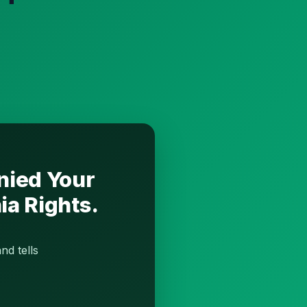
nied Your
ia Rights.
nd tells