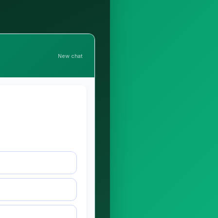
New chat