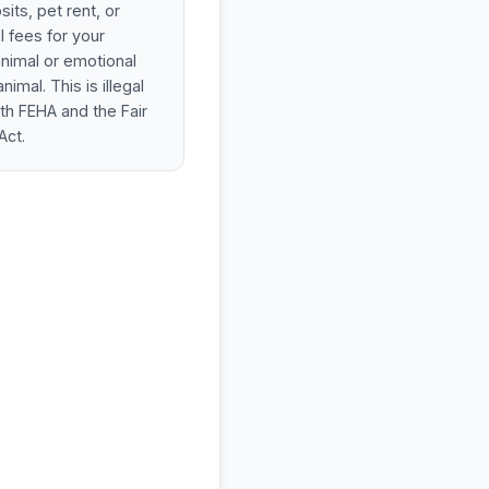
its, pet rent, or
l fees for your
animal or emotional
nimal. This is illegal
th FEHA and the Fair
Act.