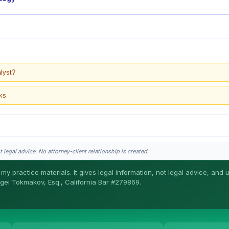
alyst?
ks
 legal advice. No attorney-client relationship is created.
my practice materials. It gives legal information, not legal advice, and 
ergei Tokmakov, Esq., California Bar #279869.
gei does the legal work. This is general information, not legal advice, and no attor
ergei. California matters.