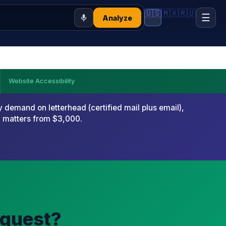
🇺🇸
🇲🇽
🇷🇺
☰
Analyze
Website Accessibility
emand on letterhead (certified mail plus email),
x matters from $3,000.
equest?