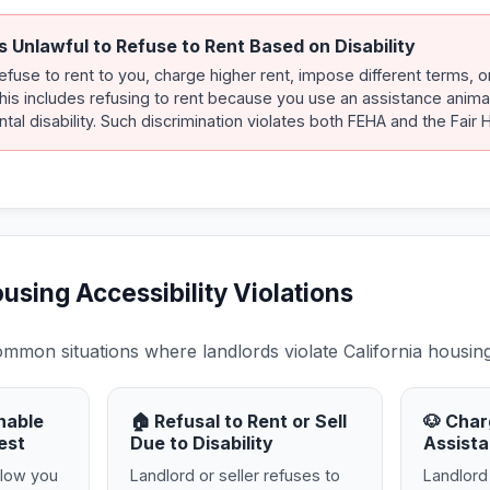
s Unlawful to Refuse to Rent Based on Disability
refuse to rent to you, charge higher rent, impose different terms, 
 This includes refusing to rent because you use an assistance anima
tal disability. Such discrimination violates both FEHA and the Fair 
ing Accessibility Violations
mon situations where landlords violate California housing 
nable
🏠 Refusal to Rent or Sell
🐶 Char
est
Due to Disability
Assista
llow you
Landlord or seller refuses to
Landlord