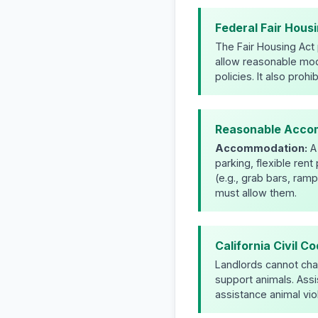
Federal Fair Housi
The Fair Housing Act p
allow reasonable mod
policies. It also proh
Reasonable Accom
Accommodation:
A 
parking, flexible ren
(e.g., grab bars, ramp
must allow them.
California Civil C
Landlords cannot char
support animals. Assi
assistance animal vio