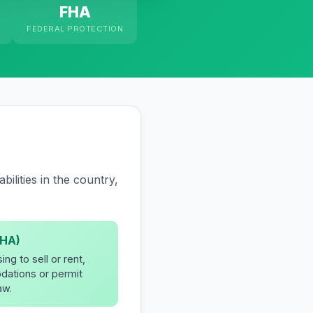
FHA
FEDERAL PROTECTION
ilities in the country,
EHA)
ng to sell or rent,
dations or permit
aw.