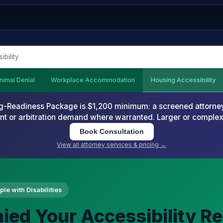
bility
nimal Denial
Workplace Accommodation
Housing Accessibility
-Readiness Package is $1,200 minimum: a screened attorney d
nt or arbitration demand where warranted. Larger or comple
Book Consultation
View all attorney services & pricing →
le with Disabilities
ied Your Accessibility R