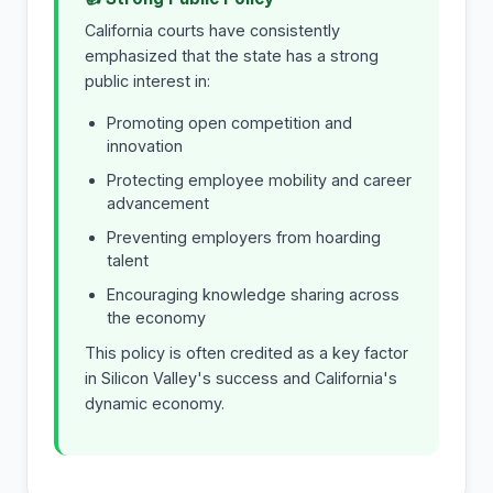
California courts have consistently
emphasized that the state has a strong
public interest in:
Promoting open competition and
innovation
Protecting employee mobility and career
advancement
Preventing employers from hoarding
talent
Encouraging knowledge sharing across
the economy
This policy is often credited as a key factor
in Silicon Valley's success and California's
dynamic economy.