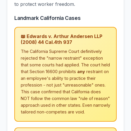
to protect worker freedom.
Landmark California Cases
📖 Edwards v. Arthur Andersen LLP
(2008) 44 Cal.4th 937
The California Supreme Court definitively
rejected the "narrow restraint" exception
that some courts had applied. The court held
that Section 16600 prohibits
any
restraint on
an employee's ability to practice their
profession - not just "unreasonable" ones.
This case confirmed that California does
NOT follow the common law "rule of reason"
approach used in other states. Even narrowly
tailored non-competes are void.