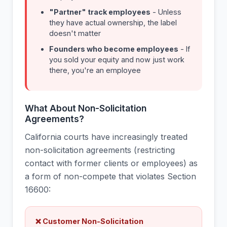
"Partner" track employees
- Unless
they have actual ownership, the label
doesn't matter
Founders who become employees
- If
you sold your equity and now just work
there, you're an employee
What About Non-Solicitation
Agreements?
California courts have increasingly treated
non-solicitation agreements (restricting
contact with former clients or employees) as
a form of non-compete that violates Section
16600:
❌ Customer Non-Solicitation