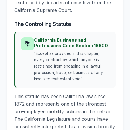
reinforced by decades of case law from the
California Supreme Court.
The Controlling Statute
California Business and
📚
Professions Code Section 16600
"Except as provided in this chapter,
every contract by which anyone is
restrained from engaging in a lawful
profession, trade, or business of any
kind is to that extent void."
This statute has been California law since
1872 and represents one of the strongest
pro-employee mobility policies in the nation.
The California Legislature and courts have
consistently interpreted this provision broadly