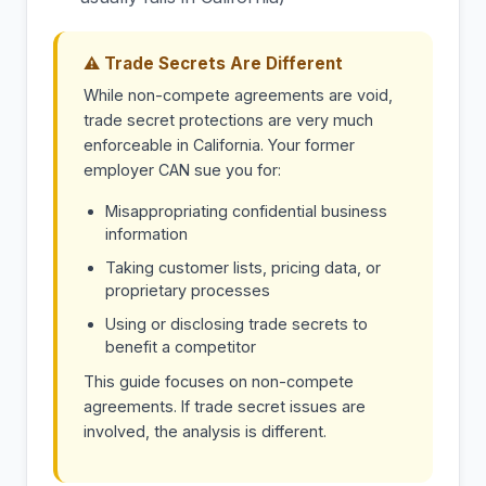
⚠ Trade Secrets Are Different
While non-compete agreements are void,
trade secret protections are very much
enforceable in California. Your former
employer CAN sue you for:
Misappropriating confidential business
information
Taking customer lists, pricing data, or
proprietary processes
Using or disclosing trade secrets to
benefit a competitor
This guide focuses on non-compete
agreements. If trade secret issues are
involved, the analysis is different.