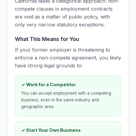
California takes a categorical approach: non-
compete clauses in employment contracts
are void as a matter of public policy, with
only very narrow statutory exceptions.
What This Means for You
If your former employer is threatening to
enforce a non-compete agreement, you likely
have strong legal grounds to:
✓ Work for a Competitor
You can accept employment with a competing
business, even in the same industry and
geographic area
✓ Start Your Own Business