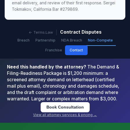
email delivery, and review of their first response. Sergei
Tokmakov, California Bar #279869.
Contract Disputes
← Terms.Law
Breach
Partnership
NDA Breach
Non-Compete
Franchise
Contact
Need this handled by the attorney?
The Demand &
Filing-Readiness Package is $1,200 minimum: a
screened attorney demand on letterhead (certified
mail plus email), chronology and damages schedule,
and the draft complaint or arbitration demand where
warranted. Larger or complex matters from $3,000.
Book Consultation
View all attorney services & pricing →