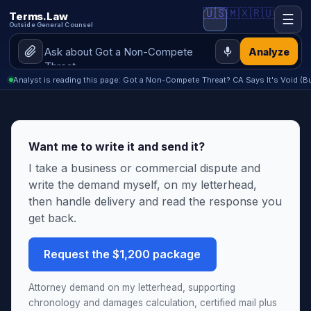
🇺🇸
🇲🇽
🇷🇺
Terms.Law
☰
Outside General Counsel
Analyze
Analyst is reading this page: Got a Non-Compete Threat? CA Says It's Void (
Want me to write it and send it?
I take a business or commercial dispute and
write the demand myself, on my letterhead,
then handle delivery and read the response you
get back.
Request the $1,200 package
Attorney demand on my letterhead, supporting
chronology and damages calculation, certified mail plus