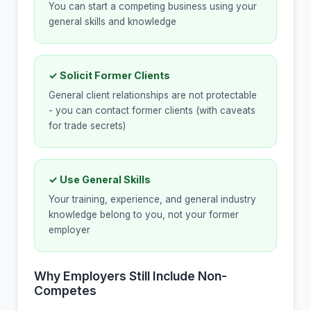
You can start a competing business using your
general skills and knowledge
✓ Solicit Former Clients
General client relationships are not protectable
- you can contact former clients (with caveats
for trade secrets)
✓ Use General Skills
Your training, experience, and general industry
knowledge belong to you, not your former
employer
Why Employers Still Include Non-
Competes