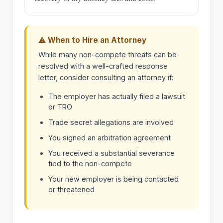
⚠ When to Hire an Attorney
While many non-compete threats can be
resolved with a well-crafted response
letter, consider consulting an attorney if:
The employer has actually filed a lawsuit
or TRO
Trade secret allegations are involved
You signed an arbitration agreement
You received a substantial severance
tied to the non-compete
Your new employer is being contacted
or threatened