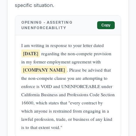
specific situation.
OPENING - ASSERTING
Copy
UNENFORCEABILITY
I am writing in response to your letter dated
[DATE]
regarding the non-compete provision
in my former employment agreement with
[COMPANY NAME]
. Please be advised that
the non-compete clause you are attempting to
enforce is VOID and UNENFORCEABLE under
California Business and Professions Code Section
16600, which states that "every contract by
which anyone is restrained from engaging in a
lawful profession, trade, or business of any kind
is to that extent void."