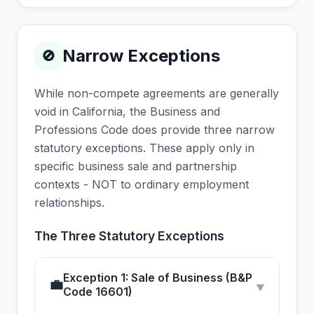
Narrow Exceptions
🚫
While non-compete agreements are generally
void in California, the Business and
Professions Code does provide three narrow
statutory exceptions. These apply only in
specific business sale and partnership
contexts - NOT to ordinary employment
relationships.
The Three Statutory Exceptions
Exception 1: Sale of Business (B&P
💼
▼
Code 16601)