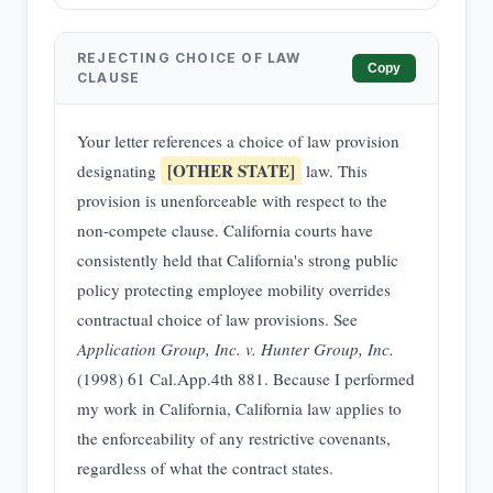
REJECTING CHOICE OF LAW
Copy
CLAUSE
Your letter references a choice of law provision
[OTHER STATE]
designating
law. This
provision is unenforceable with respect to the
non-compete clause. California courts have
consistently held that California's strong public
policy protecting employee mobility overrides
contractual choice of law provisions. See
Application Group, Inc. v. Hunter Group, Inc.
(1998) 61 Cal.App.4th 881. Because I performed
my work in California, California law applies to
the enforceability of any restrictive covenants,
regardless of what the contract states.