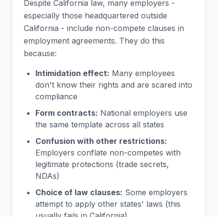
Despite California law, many employers -
especially those headquartered outside
California - include non-compete clauses in
employment agreements. They do this
because:
Intimidation effect:
Many employees
don't know their rights and are scared into
compliance
Form contracts:
National employers use
the same template across all states
Confusion with other restrictions:
Employers conflate non-competes with
legitimate protections (trade secrets,
NDAs)
Choice of law clauses:
Some employers
attempt to apply other states' laws (this
usually fails in California)