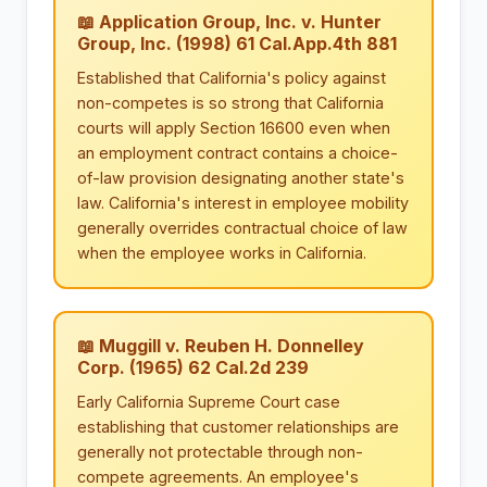
📖 Application Group, Inc. v. Hunter
Group, Inc. (1998) 61 Cal.App.4th 881
Established that California's policy against
non-competes is so strong that California
courts will apply Section 16600 even when
an employment contract contains a choice-
of-law provision designating another state's
law. California's interest in employee mobility
generally overrides contractual choice of law
when the employee works in California.
📖 Muggill v. Reuben H. Donnelley
Corp. (1965) 62 Cal.2d 239
Early California Supreme Court case
establishing that customer relationships are
generally not protectable through non-
compete agreements. An employee's