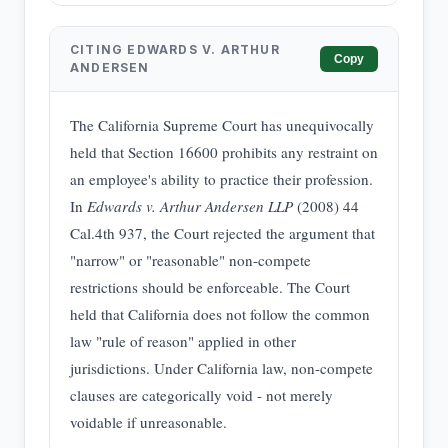
CITING EDWARDS V. ARTHUR
Copy
ANDERSEN
The California Supreme Court has unequivocally
held that Section 16600 prohibits any restraint on
an employee's ability to practice their profession.
In
Edwards v. Arthur Andersen LLP
(2008) 44
Cal.4th 937, the Court rejected the argument that
"narrow" or "reasonable" non-compete
restrictions should be enforceable. The Court
held that California does not follow the common
law "rule of reason" applied in other
jurisdictions. Under California law, non-compete
clauses are categorically void - not merely
voidable if unreasonable.