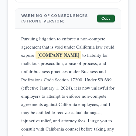
WARNING OF CONSEQUENCES
Copy
(STRONG VERSION)
Pursuing litigation to enforce a non-compete
agreement that is void under California law could
[COMPANY NAME]
expose
to liability for
malicious prosecution, abuse of process, and
unfair business practices under Business and
Professions Code Section 17200. Under SB 699
(effective January 1, 2024), it is now unlawful for
employers to attempt to enforce non-compete
agreements against California employees, and I
may be entitled to recover actual damages,
injunctive relief, and attorney fees. I urge you to
consult with California counsel before taking any