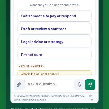
What are you looking for help with?
Get someone to pay or respond
Draft or review a contract
Legal advice or strategy
I'm not sure
INSTANT ANSWERS
What is the AI Legal Analyst?
How attorney review works
What does it cost?
AI-generated legal information, not legal advice. No attorney-
4/4
client relationship is created.
free
Is this legal advice?