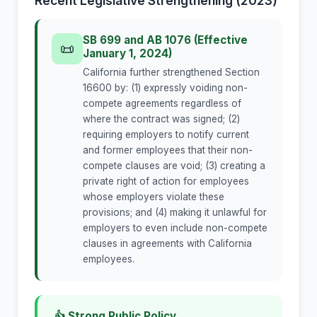
Recent Legislative Strengthening (2023)
SB 699 and AB 1076 (Effective
📜
January 1, 2024)
California further strengthened Section
16600 by: (1) expressly voiding non-
compete agreements regardless of
where the contract was signed; (2)
requiring employers to notify current
and former employees that their non-
compete clauses are void; (3) creating a
private right of action for employees
whose employers violate these
provisions; and (4) making it unlawful for
employers to even include non-compete
clauses in agreements with California
employees.
👍 Strong Public Policy