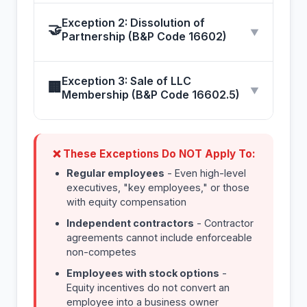
Exception 2: Dissolution of
🤝
▼
Partnership (B&P Code 16602)
Exception 3: Sale of LLC
🏢
▼
Membership (B&P Code 16602.5)
❌ These Exceptions Do NOT Apply To:
Regular employees
- Even high-level
executives, "key employees," or those
with equity compensation
Independent contractors
- Contractor
agreements cannot include enforceable
non-competes
Employees with stock options
-
Equity incentives do not convert an
employee into a business owner