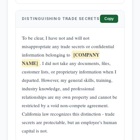
DISTINGUISHING TRADE SECRETS
Copy
To be clear, I have not and will not
misappropriate any trade secrets or confidential
[COMPANY
information belonging to
NAME]
. I did not take any documents, files,
customer lists, or proprietary information when I
departed. However, my general skills, training,
industry knowledge, and professional
relationships are my own property and cannot be
restricted by a void non-compete agreement.
California law recognizes this distinction - trade
secrets are protectable, but an employee's human
capital is not.