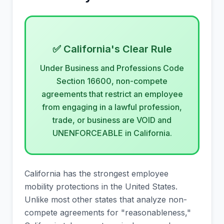
✅ California's Clear Rule
Under Business and Professions Code
Section 16600, non-compete
agreements that restrict an employee
from engaging in a lawful profession,
trade, or business are VOID and
UNENFORCEABLE in California.
California has the strongest employee
mobility protections in the United States.
Unlike most other states that analyze non-
compete agreements for "reasonableness,"