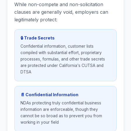
While non-compete and non-solicitation
clauses are generally void, employers can
legitimately protect:
🔒 Trade Secrets
Confidential information, customer lists
compiled with substantial effort, proprietary
processes, formulas, and other trade secrets
are protected under California's CUTSA and
DTSA
📄 Confidential Information
NDAs protecting truly confidential business
information are enforceable, though they
cannot be so broad as to prevent you from
working in your field