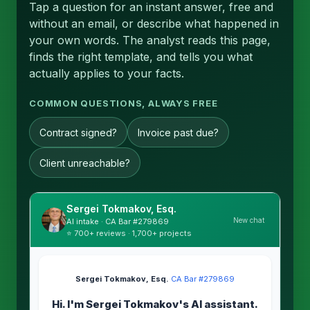
Tap a question for an instant answer, free and
without an email, or describe what happened in
your own words. The analyst reads this page,
finds the right template, and tells you what
actually applies to your facts.
COMMON QUESTIONS, ALWAYS FREE
Contract signed?
Invoice past due?
Client unreachable?
Sergei Tokmakov, Esq.
New chat
AI intake · CA Bar #279869
⭐ 700+ reviews · 1,700+ projects
Sergei Tokmakov, Esq.
·
CA Bar #279869
Hi. I'm Sergei Tokmakov's AI assistant.