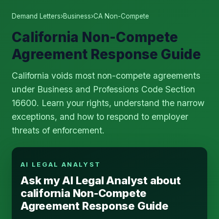
Demand Letters
›
Business
›
CA Non-Compete
California Non-Compete
Agreement Response Guide
California voids most non-compete agreements
under Business and Professions Code Section
16600. Learn your rights, understand the narrow
exceptions, and how to respond to employer
threats of enforcement.
AI LEGAL ANALYST
Ask my AI Legal Analyst about
california Non-Compete
Agreement Response Guide