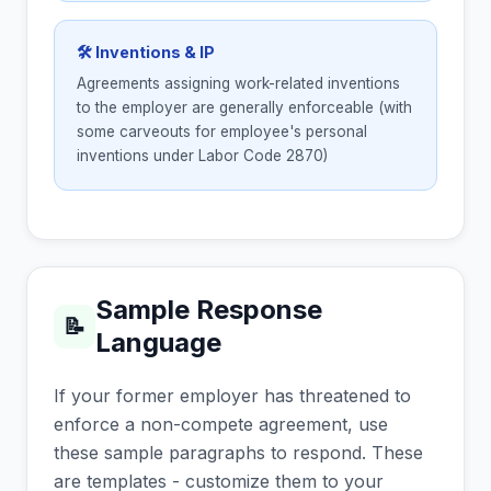
🛠 Inventions & IP
Agreements assigning work-related inventions
to the employer are generally enforceable (with
some carveouts for employee's personal
inventions under Labor Code 2870)
Sample Response
📝
Language
If your former employer has threatened to
enforce a non-compete agreement, use
these sample paragraphs to respond. These
are templates - customize them to your