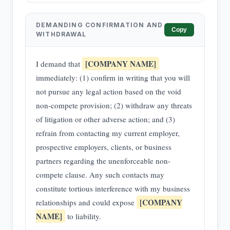
DEMANDING CONFIRMATION AND
Copy
WITHDRAWAL
[COMPANY NAME]
I demand that
immediately: (1) confirm in writing that you will
not pursue any legal action based on the void
non-compete provision; (2) withdraw any threats
of litigation or other adverse action; and (3)
refrain from contacting my current employer,
prospective employers, clients, or business
partners regarding the unenforceable non-
compete clause. Any such contacts may
constitute tortious interference with my business
[COMPANY
relationships and could expose
NAME]
to liability.