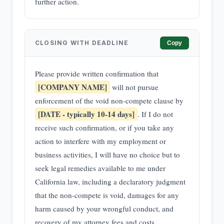
further action.
CLOSING WITH DEADLINE
Copy
Please provide written confirmation that
[COMPANY NAME]
will not pursue
enforcement of the void non-compete clause by
[DATE - typically 10-14 days]
. If I do not
receive such confirmation, or if you take any
action to interfere with my employment or
business activities, I will have no choice but to
seek legal remedies available to me under
California law, including a declaratory judgment
that the non-compete is void, damages for any
harm caused by your wrongful conduct, and
recovery of my attorney fees and costs.