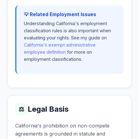
💡 Related Employment Issues
Understanding California's employment
classification rules is also important when
evaluating your rights. See my guide on
California's exempt administrative
employee definition
for more on
employment classifications.
Legal Basis
⚖
California's prohibition on non-compete
agreements is grounded in statute and