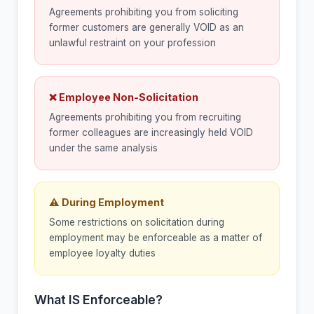
Agreements prohibiting you from soliciting
former customers are generally VOID as an
unlawful restraint on your profession
❌ Employee Non-Solicitation
Agreements prohibiting you from recruiting
former colleagues are increasingly held VOID
under the same analysis
⚠ During Employment
Some restrictions on solicitation during
employment may be enforceable as a matter of
employee loyalty duties
What IS Enforceable?