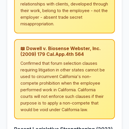
relationships with clients, developed through
their work, belong to the employee - not the
employer - absent trade secret
misappropriation.
📖 Dowell v. Biosense Webster, Inc.
(2009) 179 Cal.App.4th 564
Confirmed that forum selection clauses
requiring litigation in other states cannot be
used to circumvent California's non-
compete prohibition when the employee
performed work in California. California
courts will not enforce such clauses if their
purpose is to apply a non-compete that
would be void under California law.