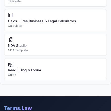
Template
📊
Calcs - Free Business & Legal Calculators
Calculator
📄
NDA Studio
NDA Template
📖
Read | Blog & Forum
Guide
Terms.Law