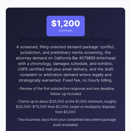
$1,200
minimum
Demand & Filing-Readiness Package
A screened, filing-oriented demand package: conflict,
jurisdiction, and preliminary merits screening, the
attorney demand on California Bar #279869 letterhead
with a chronology, damages schedule, and exhibits,
USPS certified mail plus email delivery, and the draft
complaint or arbitration demand where legally and
strategically warranted. Fixed fee, no hourly billing.
Review of the first substantive response and one deadline
follow-up included
Claims up to about $30,000 at the $1,200 minimum; roughly
$30,000-$75,000 from $3,000; larger or multiparty disputes
from $5,000
Two business days from your completed document package
(rush available)