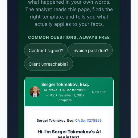
what happened in your own words.
The analyst reads this page, finds the
right template, and tells you what
actually applies to your facts.
COMMON QUESTIONS, ALWAYS FREE
Contract signed?
Invoice past due?
Client unreachable?
Sergei Tokmakov, Esq.
AI intake · CA Bar #279869
New chat
⭐ 700+ reviews · 1,700+
projects
Sergei Tokmakov, Esq.
·
CA Bar #279869
Hi. I'm Sergei Tokmakov's AI
assistant.