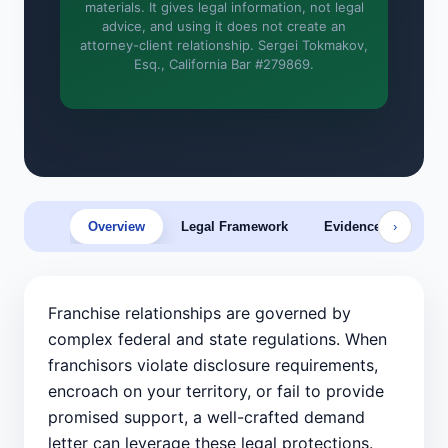
materials. It gives legal information, not legal
advice, and using it does not create an
More (1)
attorney-client relationship. Sergei Tokmakov,
Esq., California Bar #279869.
I organize the intake. Sergei does the
legal work. This is general information,
not legal advice, and no attorney-
client relationship is formed until you
engage Sergei. California matters.
Overview
Legal Framework
Evidence & Prep
›
Franchise relationships are governed by
complex federal and state regulations. When
franchisors violate disclosure requirements,
encroach on your territory, or fail to provide
promised support, a well-crafted demand
letter can leverage these legal protections.