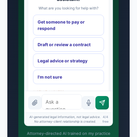
What are you looking for help with?
Get someone to pay or
respond
Draft or review a contract
Legal advice or strategy
I'm not sure
INSTANT ANSWERS
What is the AI Legal Analyst?
How attorney review works
AI-generated legal information, not legal advice.
4/4
No attorney-client relationship is created.
free
What does it cost?
Attorney-directed AI trained on my practice
Is this legal advice?