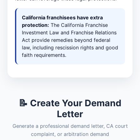
California franchisees have extra
protection:
The California Franchise
Investment Law and Franchise Relations
Act provide remedies beyond federal
law, including rescission rights and good
faith requirements.
📝 Create Your Demand
Letter
Generate a professional demand letter, CA court
complaint, or arbitration demand