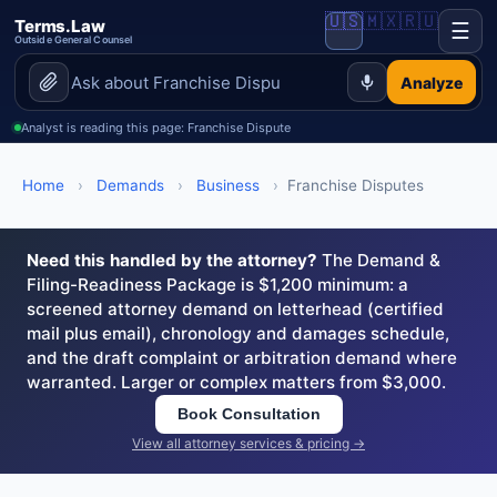
🇺🇸
🇲🇽
🇷🇺
Terms.Law
☰
Outside General Counsel
Analyze
Analyst is reading this page: Franchise Dispute
Home
›
Demands
›
Business
›
Franchise Disputes
Need this handled by the attorney?
The Demand &
Filing-Readiness Package is $1,200 minimum: a
screened attorney demand on letterhead (certified
mail plus email), chronology and damages schedule,
and the draft complaint or arbitration demand where
warranted. Larger or complex matters from $3,000.
Book Consultation
View all attorney services & pricing →