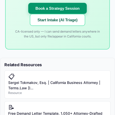
Book a Strategy Session
Start Intake (AI Triage)
CA-licensed only — I can send demand letters anywhere in
the US, but only file/appear in California courts.
Related Resources
📋
Sergei Tokmakov, Esq. | California Business Attorney |
Terms.Law [I...
Resource
📝
Free Demand Letter Template, 1,050+ Attorney-Drafted