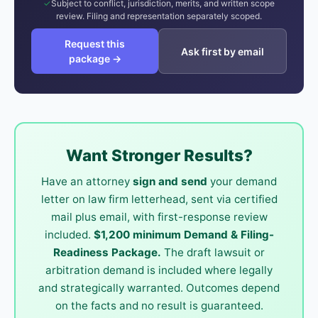
Subject to conflict, jurisdiction, merits, and written scope
review. Filing and representation separately scoped.
Request this
Ask first by email
package →
Want Stronger Results?
Have an attorney
sign and send
your demand
letter on law firm letterhead, sent via certified
mail plus email, with first-response review
included.
$1,200 minimum Demand & Filing-
Readiness Package.
The draft lawsuit or
arbitration demand is included where legally
and strategically warranted. Outcomes depend
on the facts and no result is guaranteed.