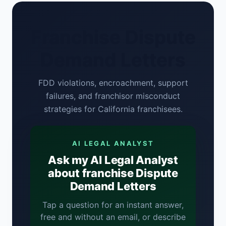
Franchise Dispute
Demand Letters
FDD violations, encroachment, support
failures, and franchisor misconduct
strategies for California franchisees.
AI LEGAL ANALYST
Ask my AI Legal Analyst
about franchise Dispute
Demand Letters
Tap a question for an instant answer,
free and without an email, or describe