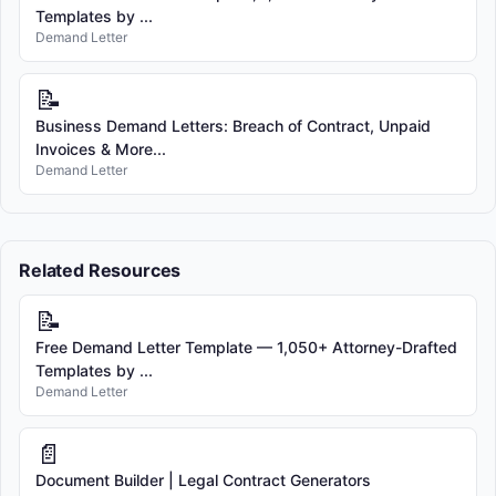
Templates by ...
Demand Letter
📝
Business Demand Letters: Breach of Contract, Unpaid
Invoices & More...
Demand Letter
Related Resources
📝
Free Demand Letter Template — 1,050+ Attorney-Drafted
Templates by ...
Demand Letter
📄
Document Builder | Legal Contract Generators