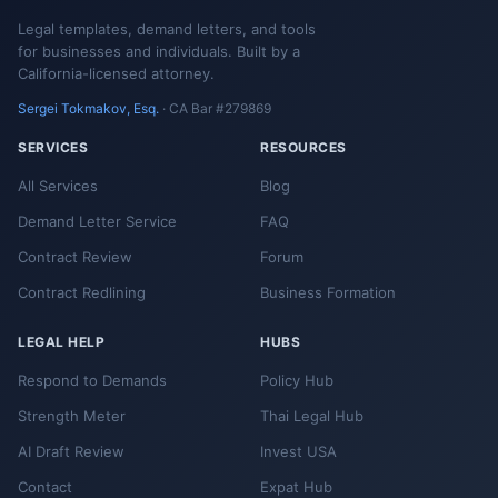
Legal templates, demand letters, and tools
for businesses and individuals. Built by a
California-licensed attorney.
Sergei Tokmakov, Esq.
· CA Bar #279869
SERVICES
RESOURCES
All Services
Blog
Demand Letter Service
FAQ
Contract Review
Forum
Contract Redlining
Business Formation
LEGAL HELP
HUBS
Respond to Demands
Policy Hub
Strength Meter
Thai Legal Hub
AI Draft Review
Invest USA
Contact
Expat Hub