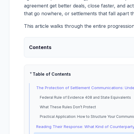
agreement get better deals, close faster, and ac
that go nowhere, or settlements that fall apar
This article walks through the entire progressio
Contents
Table of Contents
The Protection of Settlement Communications: Und
Federal Rule of Evidence 408 and State Equivalents
What These Rules Don’t Protect
Practical Application: How to Structure Your Communi
Reading Their Response: What Kind of Counterparty