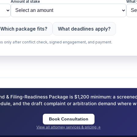
Amount at stake
What 
Which package fits?
What deadlines apply?
gins only after conflict check, signed engagement, and payment.