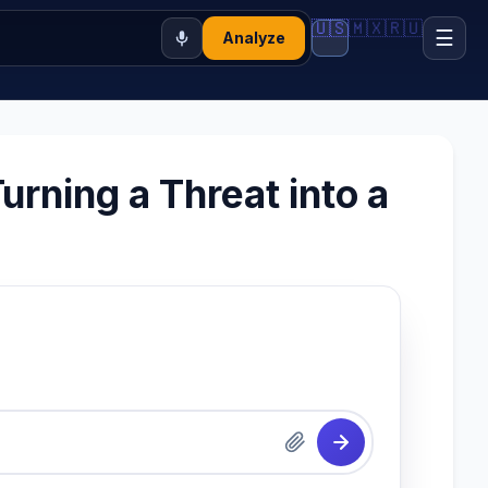
🇺🇸
🇲🇽
🇷🇺
☰
Analyze
rning a Threat into a