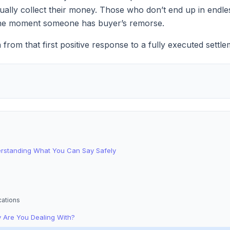
tually collect their money. Those who don’t end up in endle
t the moment someone has buyer’s remorse.
n from that first positive response to a fully executed sett
erstanding What You Can Say Safely
cations
 Are You Dealing With?