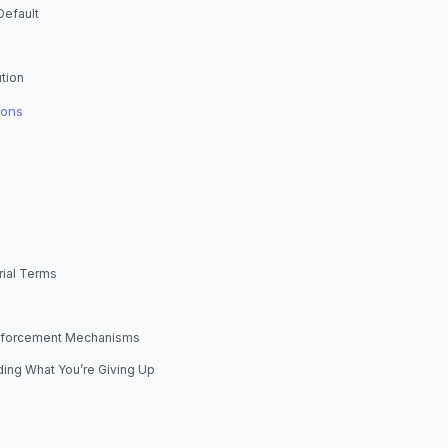
Default
tion
ions
rial Terms
Enforcement Mechanisms
ing What You’re Giving Up