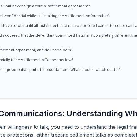
il but never sign a formal settlement agreement?
t confidential while still making the settlement enforceable?
 have to wait until all installments are missed before I can enforce, or can I
discovered that the defendant committed fraud in a completely different trans
ttlement agreement, and do I need both?
ecially if the settlement offer seems low?
agreement as part of the settlement. What should I watch out for?
t Communications: Understanding Wh
eir willingness to talk, you need to understand the legal fr
protections, either treating settlement talks as completely