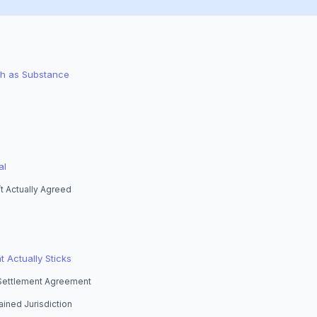
ch as Substance
al
t Actually Agreed
t Actually Sticks
 Settlement Agreement
ained Jurisdiction