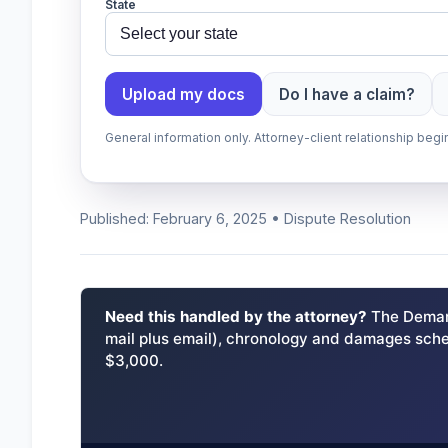
State
Upload my docs
Do I have a claim?
General information only. Attorney-client relationship be
Published: February 6, 2025 • Dispute Resolution