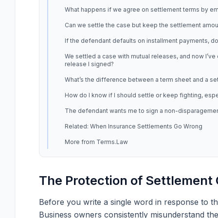
What happens if we agree on settlement terms by ema
Can we settle the case but keep the settlement amoun
If the defendant defaults on installment payments, do I
We settled a case with mutual releases, and now I’ve 
release I signed?
What’s the difference between a term sheet and a se
How do I know if I should settle or keep fighting, esp
The defendant wants me to sign a non-disparagement 
Related: When Insurance Settlements Go Wrong
More from Terms.Law
The Protection of Settlemen
Before you write a single word in response to th
Business owners consistently misunderstand these 