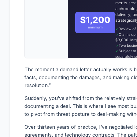
The moment a demand letter actually works is bot
facts, documenting the damages, and making clea
resolution.”
Suddenly, you’ve shifted from the relatively st
documenting a deal. This is where I see most b
to pivot from threat posture to deal-making with
Over thirteen years of practice, I’ve negotiated
agreements, and technology contracts. The patt