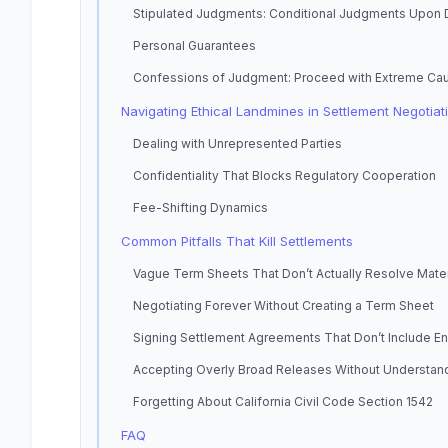
Stipulated Judgments: Conditional Judgments Upon 
Personal Guarantees
Confessions of Judgment: Proceed with Extreme Cau
Navigating Ethical Landmines in Settlement Negotiat
Dealing with Unrepresented Parties
Confidentiality That Blocks Regulatory Cooperation
Fee-Shifting Dynamics
Common Pitfalls That Kill Settlements
Vague Term Sheets That Don’t Actually Resolve Mate
Negotiating Forever Without Creating a Term Sheet
Signing Settlement Agreements That Don’t Include 
Accepting Overly Broad Releases Without Understand
Forgetting About California Civil Code Section 1542
FAQ