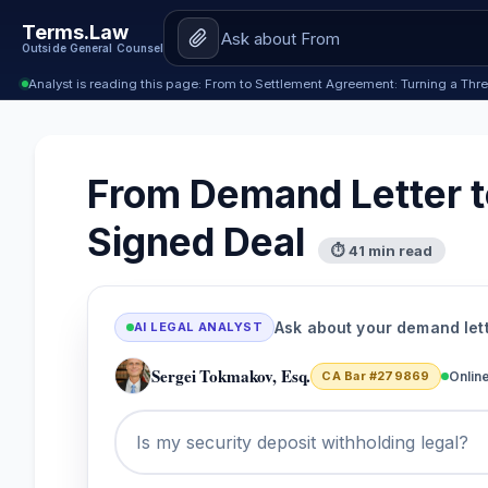
Terms.Law
Outside General Counsel
Analyst is reading this page: From to Settlement Agreement: Turning a Thre
From Demand Letter to
Signed Deal
⏱ 41 min read
Ask about your demand let
AI LEGAL ANALYST
Sergei Tokmakov, Esq.
CA Bar #279869
Onlin