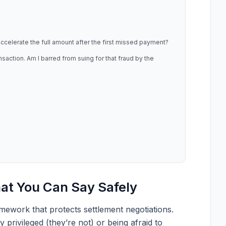
 accelerate the full amount after the first missed payment?
action. Am I barred from suing for that fraud by the
at You Can Say Safely
amework that protects settlement negotiations.
 privileged (they’re not) or being afraid to