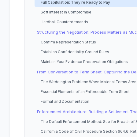
Full Capitulation: They’re Ready to Pay
Soft Interest in Compromise
Hardball Counterdemands
Structuring the Negotiation: Process Matters as Mu
Confirm Representation Status
Establish Confidentiality Ground Rules
Maintain Your Evidence Preservation Obligations
From Conversation to Term Sheet: Capturing the De
The Weddington Problem: When Material Terms Aren’
Essential Elements of an Enforceable Term Sheet
Format and Documentation
Enforcement Architecture: Building a Settlement Tha
The Default Enforcement Method: Sue for Breach of
California Code of Civil Procedure Section 664.6: Ret