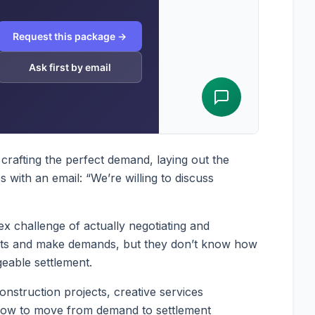
crafting the perfect demand, laying out the
with an email: “We’re willing to discuss
x challenge of actually negotiating and
ghts and make demands, but they don’t know how
geable settlement.
onstruction projects, creative services
 how to move from demand to settlement