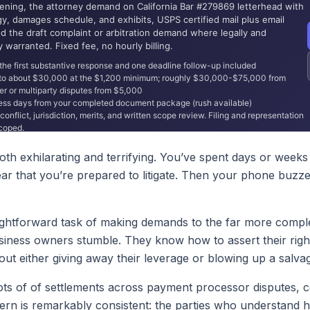
h exhilarating and terrifying. You’ve spent days or weeks 
r that you’re prepared to litigate. Then your phone buzzes 
raightforward task of making demands to the far more comple
usiness owners stumble. They know how to assert their ri
out either giving away their leverage or blowing up a salva
 lots of of settlements across payment processor disputes, c
ern is remarkably consistent: the parties who understand