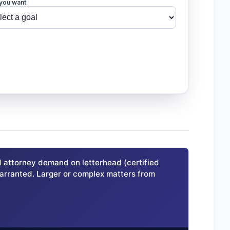
you want