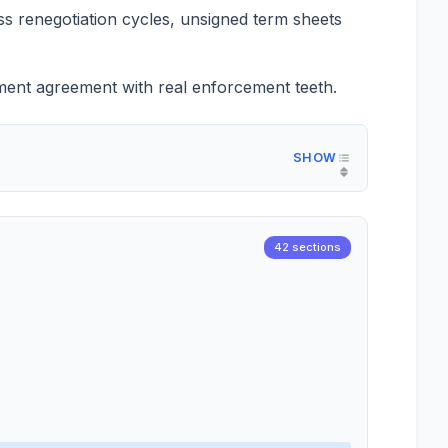
ss renegotiation cycles, unsigned term sheets
lement agreement with real enforcement teeth.
42 sections