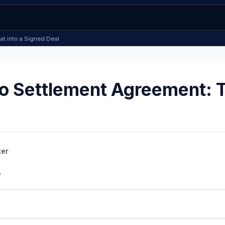
at into a Signed Deal
 Settlement Agreement: Tu
ter
e