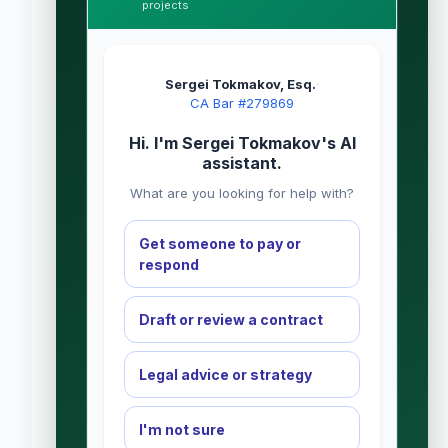
projects
Sergei Tokmakov, Esq.
·
CA Bar #279869
Hi. I'm Sergei Tokmakov's AI
assistant.
What are you looking for help with?
Get someone to pay or
respond
Draft or review a contract
Legal advice or strategy
I'm not sure