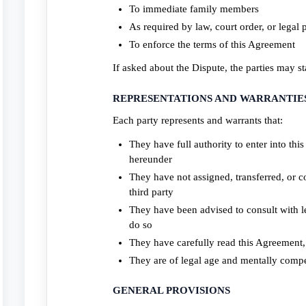
To immediate family members
As required by law, court order, or legal 
To enforce the terms of this Agreement
If asked about the Dispute, the parties may st
REPRESENTATIONS AND WARRANTIE
Each party represents and warrants that:
They have full authority to enter into th
hereunder
They have not assigned, transferred, or 
third party
They have been advised to consult with l
do so
They have carefully read this Agreement, 
They are of legal age and mentally compe
GENERAL PROVISIONS