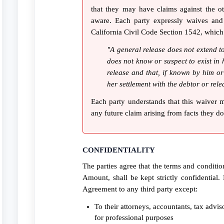
that they may have claims against the ot
aware. Each party expressly waives and 
California Civil Code Section 1542, which
"A general release does not extend to
does not know or suspect to exist in h
release and that, if known by him or
her settlement with the debtor or rele
Each party understands that this waiver 
any future claim arising from facts they d
CONFIDENTIALITY
The parties agree that the terms and conditio
Amount, shall be kept strictly confidential. 
Agreement to any third party except:
To their attorneys, accountants, tax advi
for professional purposes