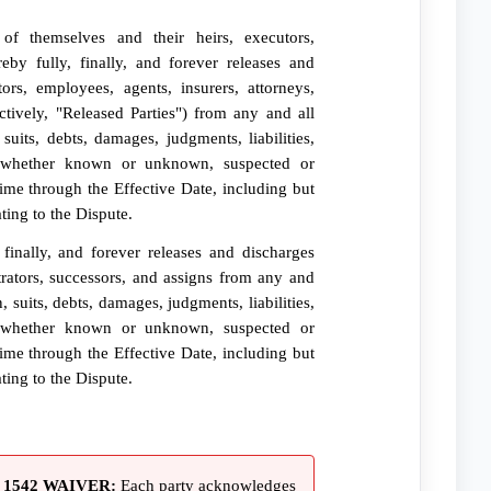
of themselves and their heirs, executors,
reby fully, finally, and forever releases and
tors, employees, agents, insurers, attorneys,
ctively, "Released Parties") from any and all
suits, debts, damages, judgments, liabilities,
, whether known or unknown, suspected or
ime through the Effective Date, including but
ating to the Dispute.
finally, and forever releases and discharges
trators, successors, and assigns from any and
, suits, debts, damages, judgments, liabilities,
, whether known or unknown, suspected or
ime through the Effective Date, including but
ating to the Dispute.
1542 WAIVER:
Each party acknowledges