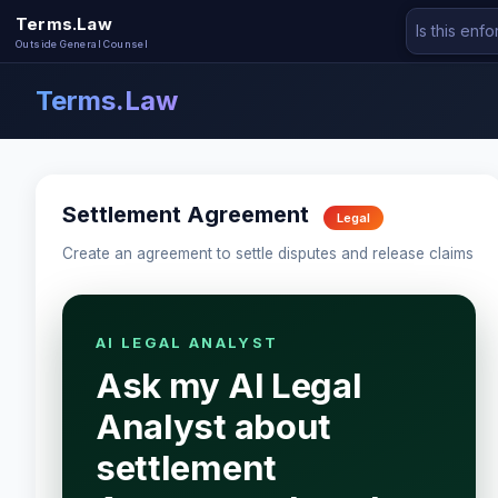
Terms.Law
Outside General Counsel
Terms.Law
Settlement Agreement
Legal
Create an agreement to settle disputes and release claims
AI LEGAL ANALYST
Ask my AI Legal
Analyst about
settlement