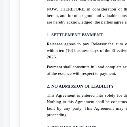
NOW, THEREFORE, in consideration of the
herein, and for other good and valuable consi
are hereby acknowledged, the parties agree a
1. SETTLEMENT PAYMENT
Releasee agrees to pay Releasor the sum 
within ten (10) business days of the Effectiv
2026.
Payment shall constitute full and complete sat
of the essence with respect to payment.
2. NO ADMISSION OF LIABILITY
This Agreement is entered into solely for 
Nothing in this Agreement shall be construed
fault by any party. This Agreement may n
proceeding.