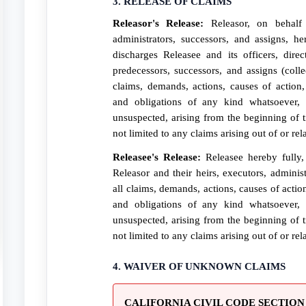
3. RELEASE OF CLAIMS
Releasor's Release:
Releasor, on behalf 
administrators, successors, and assigns, he
discharges Releasee and its officers, direc
predecessors, successors, and assigns (colle
claims, demands, actions, causes of action, 
and obligations of any kind whatsoever
unsuspected, arising from the beginning of t
not limited to any claims arising out of or rel
Releasee's Release:
Releasee hereby fully, 
Releasor and their heirs, executors, adminis
all claims, demands, actions, causes of action
and obligations of any kind whatsoever
unsuspected, arising from the beginning of t
not limited to any claims arising out of or rel
4. WAIVER OF UNKNOWN CLAIMS
CALIFORNIA CIVIL CODE SECTION 