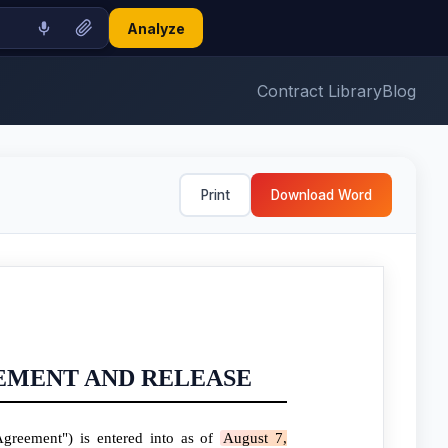
Analyze
Contract Library
Blog
Print
Download Word
EMENT AND RELEASE
greement") is entered into as of
August 7,