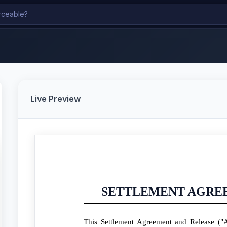
Live Preview
SETTLEMENT AGRE
This Settlement Agreement and Release ("A