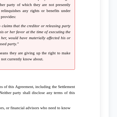
her party of which they are not presently
relinquishes any rights or benefits under
 provides:
 claims that the creditor or releasing party
is or her favor at the time of executing the
 her, would have materially affected his or
ased party."
means they are giving up the right to make
o not currently know about.
ns of this Agreement, including the Settlement
Neither party shall disclose any terms of this
sors, or financial advisors who need to know