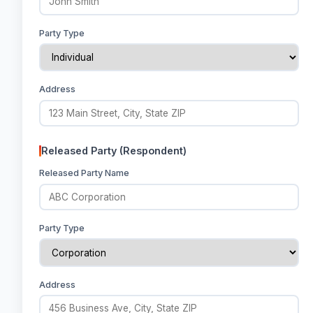
Party Type
Address
Released Party (Respondent)
Released Party Name
Party Type
Address