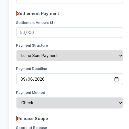
Settlement Payment
Settlement Amount ($)
Payment Structure
Payment Deadline
Payment Method
Release Scope
Scope of Release