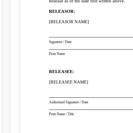
Release as of the date first written above.
RELEASOR:
[RELEASOR NAME]
Signature / Date
Print Name
RELEASEE:
[RELEASEE NAME]
Authorized Signature / Date
Print Name / Title