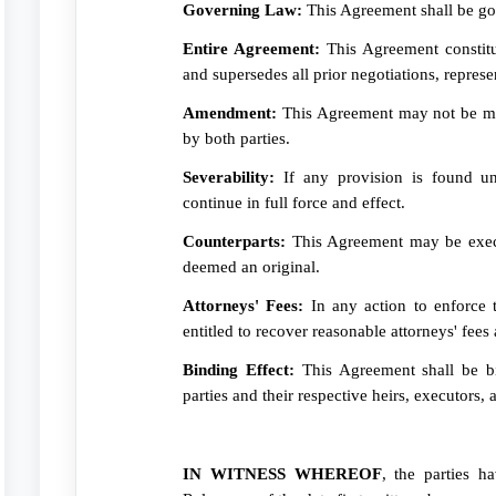
Governing Law:
This Agreement shall be gov
Entire Agreement:
This Agreement constitu
and supersedes all prior negotiations, repres
Amendment:
This Agreement may not be mod
by both parties.
Severability:
If any provision is found une
continue in full force and effect.
Counterparts:
This Agreement may be execu
deemed an original.
Attorneys' Fees:
In any action to enforce t
entitled to recover reasonable attorneys' fees 
Binding Effect:
This Agreement shall be bi
parties and their respective heirs, executors, 
IN WITNESS WHEREOF
, the parties h