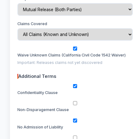
Claims Covered
Waive Unknown Claims (California Civil Code 1542 Waiver)
Important: Releases claims not yet discovered
Additional Terms
Confidentiality Clause
Non-Disparagement Clause
No Admission of Liability