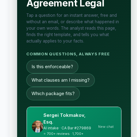
Agreement Legal
Tap a question for an instant answer, free and
without an email, or describe what happened in
your own words. The analyst reads this page,
finds the right template, and tells you what
actually applies to your facts.
COMMON QUESTIONS, ALWAYS FREE
Is this enforceable?
What clauses am I missing?
Which package fits?
Sergei Tokmakov,
Esq.
New chat
AI intake · CA Bar #279869
⭐ 700+ reviews · 1,700+