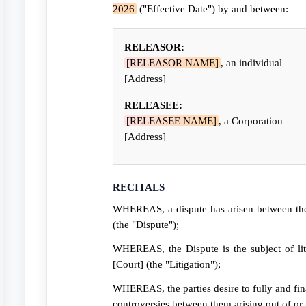
2026
("Effective Date") by and between:
RELEASOR:
[RELEASOR NAME]
, an individual
[Address]
RELEASEE:
[RELEASEE NAME]
, a Corporation
[Address]
RECITALS
WHEREAS, a dispute has arisen between the 
(the "Dispute");
WHEREAS, the Dispute is the subject of li
[Court] (the "Litigation");
WHEREAS, the parties desire to fully and final
controversies between them arising out of or r