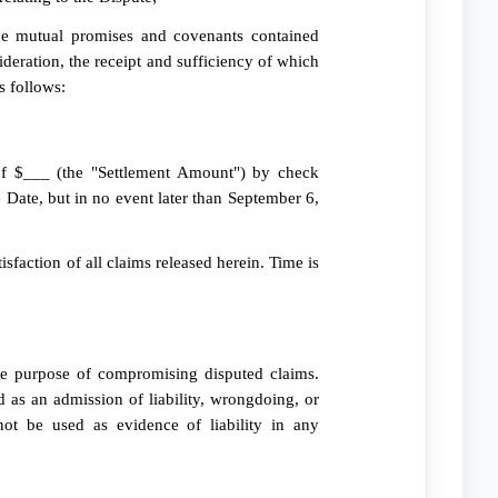
 mutual promises and covenants contained
deration, the receipt and sufficiency of which
s follows:
of $___ (the "Settlement Amount") by check
e Date, but in no event later than September 6,
isfaction of all claims released herein. Time is
the purpose of compromising disputed claims.
 as an admission of liability, wrongdoing, or
ot be used as evidence of liability in any