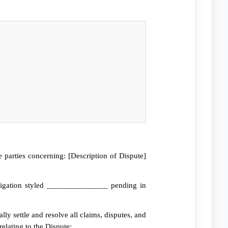
parties concerning: [Description of Dispute]
tigation styled _______________ pending in
ly settle and resolve all claims, disputes, and
elating to the Dispute;