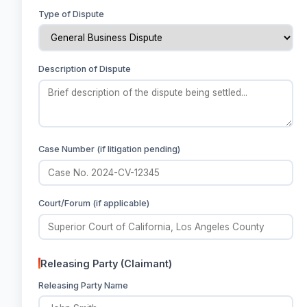
Type of Dispute
Description of Dispute
Case Number (if litigation pending)
Court/Forum (if applicable)
Releasing Party (Claimant)
Releasing Party Name