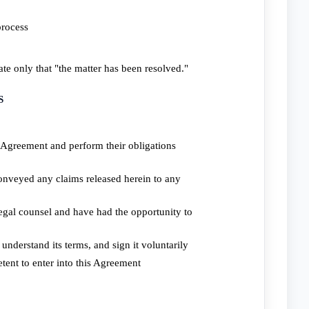
process
ate only that "the matter has been resolved."
S
is Agreement and perform their obligations
conveyed any claims released herein to any
egal counsel and have had the opportunity to
understand its terms, and sign it voluntarily
tent to enter into this Agreement