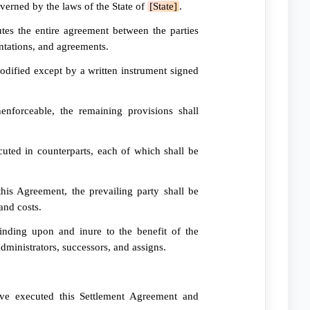
erned by the laws of the State of
[State]
.
tes the entire agreement between the parties
entations, and agreements.
ified except by a written instrument signed
nforceable, the remaining provisions shall
ted in counterparts, each of which shall be
his Agreement, the prevailing party shall be
and costs.
nding upon and inure to the benefit of the
administrators, successors, and assigns.
ave executed this Settlement Agreement and