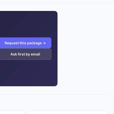
Request this package →
Ask first by email