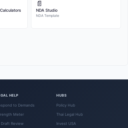
📄
 Calculators
NDA Studio
NDA Template
EGAL HELP
HUBS
espond to Demands
Policy Hub
trength Meter
Thai Legal Hub
 Draft Review
Invest USA