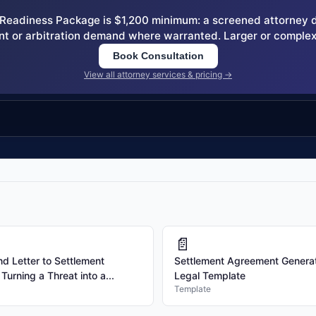
eadiness Package is $1,200 minimum: a screened attorney dem
nt or arbitration demand where warranted. Larger or complex
Book Consultation
View all attorney services & pricing →
📄
 Letter to Settlement
Settlement Agreement Generat
urning a Threat into a...
Legal Template
Template