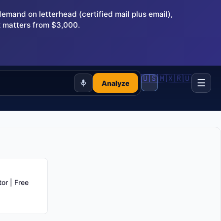
and on letterhead (certified mail plus email),
 matters from $3,000.
🇺🇸
🇲🇽
🇷🇺
☰
Analyze
or | Free