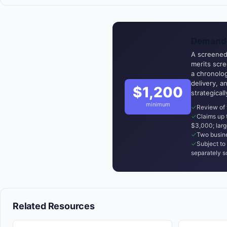
Demand 
A screened,
merits scr
a chronolog
delivery, a
$1,200
strategical
minimum
Review of 
Claims up
$3,000; larg
Two busine
Subject to 
separately s
Related Resources