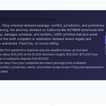
& Filing-Readiness Package
 filing-oriented demand package: conflict, jurisdiction, and preliminary
eening, the attorney demand on California Bar #279869 letterhead with
y, damages schedule, and exhibits, USPS certified mail plus email
nd the draft complaint or arbitration demand where legally and
ly warranted. Fixed fee, no hourly billing.
the first substantive response and one deadline follow-up included
 to about $30,000 at the $1,200 minimum; roughly $30,000-$75,000 from
er or multiparty disputes from $5,000
ss days from your completed document package (rush available)
conflict, jurisdiction, merits, and written scope review. Filing and representation
coped.