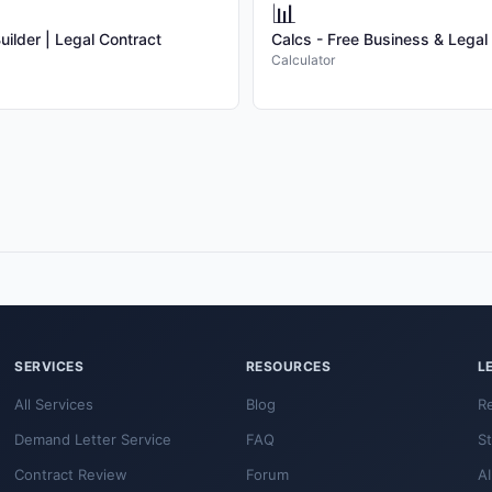
📊
ilder | Legal Contract
Calcs - Free Business & Legal
Calculator
SERVICES
RESOURCES
L
All Services
Blog
R
Demand Letter Service
FAQ
S
Contract Review
Forum
AI