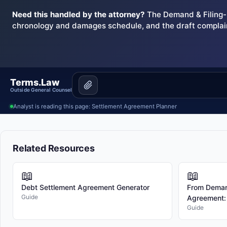
Need this handled by the attorney?
The Demand & Filing-R
chronology and damages schedule, and the draft complai
Terms.Law
Outside General Counsel
Analyst is reading this page: Settlement Agreement Planner
Related Resources
📖
📖
Debt Settlement Agreement Generator
From Demand
Guide
Agreement: T
Guide