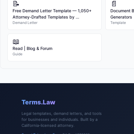
📝
📄
Free Demand Letter Template — 1,050+
Document Bu
Attorney-Drafted Templates by ...
Generators
Demand Letter
Template
📖
Read | Blog & Forum
Guide
Terms.Law
Legal templates, demand letters, and tools
for businesses and individuals. Built by a
California-licensed attorney.