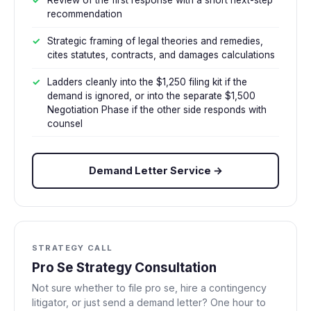
Review of the first response with a short next-step
recommendation
Strategic framing of legal theories and remedies,
cites statutes, contracts, and damages calculations
Ladders cleanly into the $1,250 filing kit if the
demand is ignored, or into the separate $1,500
Negotiation Phase if the other side responds with
counsel
Demand Letter Service →
STRATEGY CALL
Pro Se Strategy Consultation
Not sure whether to file pro se, hire a contingency
litigator, or just send a demand letter? One hour to