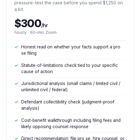
pressure-test the case before you spend $1,250 on
a kit.
$300
/hr
hourly · 60-min Zoom
Honest read on whether your facts support a pro
se filing
Statute-of-limitations check tied to your specific
cause of action
Jurisdictional analysis (small claims / limited civil /
unlimited civil / federal)
Defendant collectibility check (judgment-proof
analysis)
Cost-benefit walkthrough including filing fees and
likely opposing counsel response
Direct recommendation: file pro se, hire counsel, or