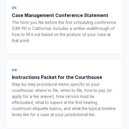
05
Case Management Conference Statement
The form you file before the first scheduling conference
(CM-110 in California). Includes a written walkthrough of
how to fill it out based on the posture of your case at
that point.
06
Instructions Packet for the Courthouse
Step-by-step procedural memo specific to your
courthouse: where to file, when to file, how to pay (or
apply for a fee waiver), how service must be
effectuated, what to expect at the first hearing,
courtroom etiquette basics, and what the typical timeline
looks like for a case at your jurisdictional tier.