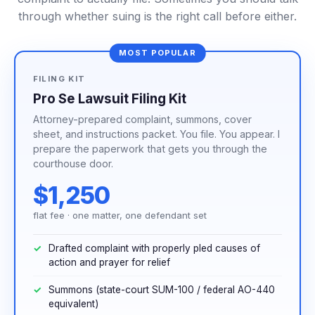
through whether suing is the right call before either.
MOST POPULAR
FILING KIT
Pro Se Lawsuit Filing Kit
Attorney-prepared complaint, summons, cover
sheet, and instructions packet. You file. You appear. I
prepare the paperwork that gets you through the
courthouse door.
$1,250
flat fee · one matter, one defendant set
Drafted complaint with properly pled causes of
action and prayer for relief
Summons (state-court SUM-100 / federal AO-440
equivalent)