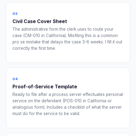
03
Civil Case Cover Sheet
The administrative form the clerk uses to route your
case (CM-010 in California). Misfiling this is a common
pro se mistake that delays the case 3-6 weeks. I fill it out
correctly the first time.
04
Proof-of-Service Template
Ready to file after a process server effectuates personal
service on the defendant (POS-010 in California or
analogous form). Includes a checklist of what the server
must do for the service to be valid.