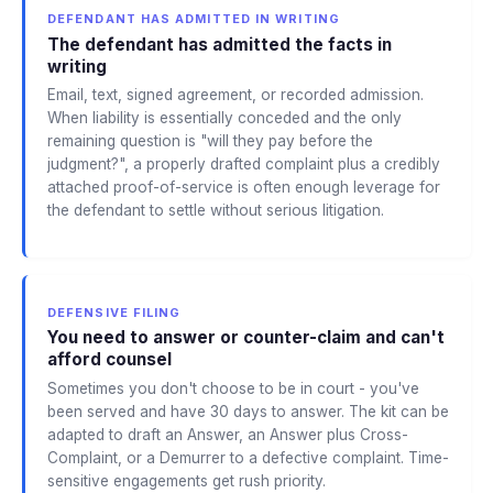
DEFENDANT HAS ADMITTED IN WRITING
The defendant has admitted the facts in
writing
Email, text, signed agreement, or recorded admission.
When liability is essentially conceded and the only
remaining question is "will they pay before the
judgment?", a properly drafted complaint plus a credibly
attached proof-of-service is often enough leverage for
the defendant to settle without serious litigation.
DEFENSIVE FILING
You need to answer or counter-claim and can't
afford counsel
Sometimes you don't choose to be in court - you've
been served and have 30 days to answer. The kit can be
adapted to draft an Answer, an Answer plus Cross-
Complaint, or a Demurrer to a defective complaint. Time-
sensitive engagements get rush priority.