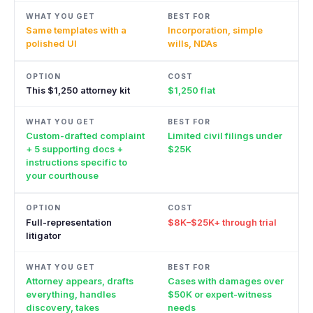
Same templates with a
Incorporation, simple
polished UI
wills, NDAs
This $1,250 attorney kit
$1,250 flat
Custom-drafted complaint
Limited civil filings under
+ 5 supporting docs +
$25K
instructions specific to
your courthouse
Full-representation
$8K–$25K+ through trial
litigator
Attorney appears, drafts
Cases with damages over
everything, handles
$50K or expert-witness
discovery, takes
needs