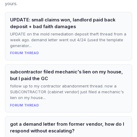
yours.
UPDATE: small claims won, landlord paid back
deposit + bad faith damages
UPDATE on the mold remediation deposit theft thread from a
week ago. demand letter went out 4/24 (used the template
generator...
FORUM THREAD
subcontractor filed mechanic's lien on my house,
but I paid the GC
follow up to my contractor abandonment thread. now a
SUBCONTRACTOR (cabinet vendor) just filed a mechanic's
lien on my house...
FORUM THREAD
got a demand letter from former vendor, how do I
respond without escalating?