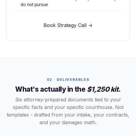
do not pursue
Book Strategy Call →
02 · DELIVERABLES
What's actually in the
$1,250 kit
.
Six attorney-prepared documents tied to your
specific facts and your specific courthouse. Not
templates - drafted from your intake, your contracts,
and your damages math.