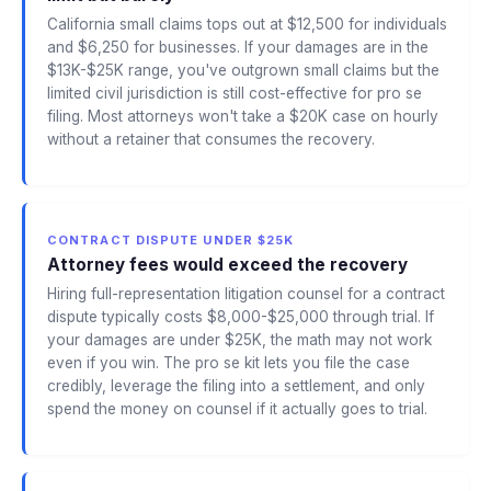
California small claims tops out at $12,500 for individuals
and $6,250 for businesses. If your damages are in the
$13K-$25K range, you've outgrown small claims but the
limited civil jurisdiction is still cost-effective for pro se
filing. Most attorneys won't take a $20K case on hourly
without a retainer that consumes the recovery.
CONTRACT DISPUTE UNDER $25K
Attorney fees would exceed the recovery
Hiring full-representation litigation counsel for a contract
dispute typically costs $8,000-$25,000 through trial. If
your damages are under $25K, the math may not work
even if you win. The pro se kit lets you file the case
credibly, leverage the filing into a settlement, and only
spend the money on counsel if it actually goes to trial.