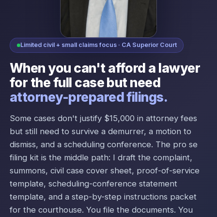
Limited civil + small claims focus · CA Superior Court
When you can't afford a lawyer
for the full case but need
attorney-prepared filings.
Some cases don't justify $15,000 in attorney fees
but still need to survive a demurrer, a motion to
dismiss, and a scheduling conference. The pro se
filing kit is the middle path: I draft the complaint,
summons, civil case cover sheet, proof-of-service
template, scheduling-conference statement
template, and a step-by-step instructions packet
for the courthouse. You file the documents. You