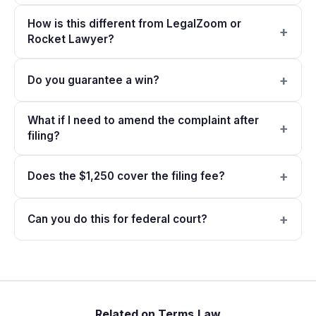
How is this different from LegalZoom or
Rocket Lawyer?
Do you guarantee a win?
What if I need to amend the complaint after
filing?
Does the $1,250 cover the filing fee?
Can you do this for federal court?
Related on Terms.Law