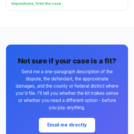
depositions, tries the case
Not sure if your case is a fit?
Send me a one-paragraph description of the
dispute, the defendant, the approximate
damages, and the county or federal district where
you'd file. I'll tell you whether the kit makes sense
or whether you need a different option - before
you pay anything.
Email me directly