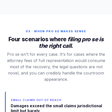
03 · WHEN PRO SE MAKES SENSE
Four scenarios where
filing pro se is
the right call
.
Pro se isn't for every case. It's for cases where the
attorney fees of full representation would consume
most of the recovery, the legal questions are not
novel, and you can credibly handle the courtroom
appearance.
SMALL CLAIMS OUT OF REACH
Damages exceed the small claims jurisdictional
limit but barely