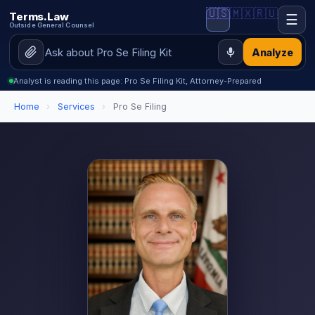
🇺🇸
🇲🇽
🇷🇺
Terms.Law
☰
Outside General Counsel
Analyze
Analyst is reading this page: Pro Se Filing Kit, Attorney-Prepared
Home
›
Services
›
Pro Se Filing