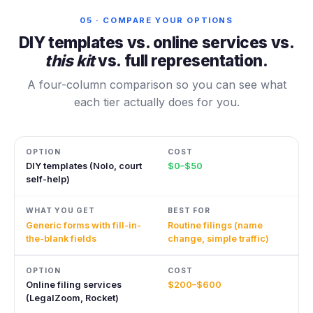
05 · COMPARE YOUR OPTIONS
DIY templates vs. online services vs.
this kit
vs. full representation.
A four-column comparison so you can see what
each tier actually does for you.
DIY templates (Nolo, court
$0–$50
self-help)
Generic forms with fill-in-
Routine filings (name
the-blank fields
change, simple traffic)
Online filing services
$200–$600
(LegalZoom, Rocket)