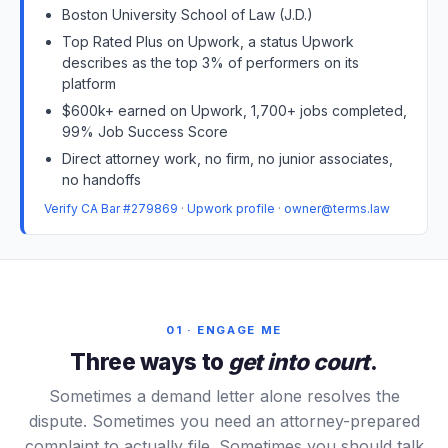
Boston University School of Law (J.D.)
Top Rated Plus on Upwork, a status Upwork
describes as the top 3% of performers on its
platform
$600k+ earned on Upwork, 1,700+ jobs completed,
99% Job Success Score
Direct attorney work, no firm, no junior associates,
no handoffs
Verify CA Bar #279869
·
Upwork profile
·
owner@terms.law
01 · ENGAGE ME
Three ways to
get into court
.
Sometimes a demand letter alone resolves the
dispute. Sometimes you need an attorney-prepared
complaint to actually file. Sometimes you should talk