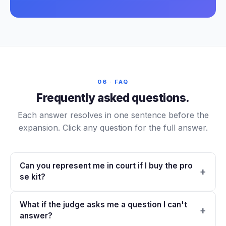
06 · FAQ
Frequently asked questions.
Each answer resolves in one sentence before the
expansion. Click any question for the full answer.
Can you represent me in court if I buy the pro
se kit?
What if the judge asks me a question I can't
answer?