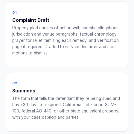
01
Complaint Draft
Properly pled causes of action with specific allegations,
jurisdiction and venue paragraphs, factual chronology,
prayer for relief itemizing each remedy, and verification
page if required. Drafted to survive demurrer and most
motions to dismiss.
02
Summons
The form that tells the defendant they're being sued and
have 30 days to respond. California state-court SUM-
100, federal AO-440, or other-state equivalent prepared
with your case caption and parties.