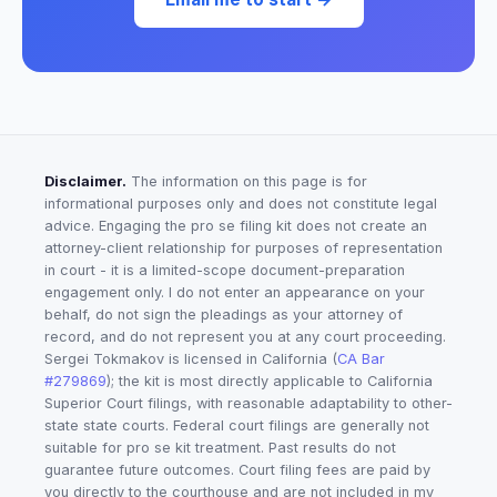
Disclaimer.
The information on this page is for
informational purposes only and does not constitute legal
advice. Engaging the pro se filing kit does not create an
attorney-client relationship for purposes of representation
in court - it is a limited-scope document-preparation
engagement only. I do not enter an appearance on your
behalf, do not sign the pleadings as your attorney of
record, and do not represent you at any court proceeding.
Sergei Tokmakov is licensed in California (
CA Bar
#279869
); the kit is most directly applicable to California
Superior Court filings, with reasonable adaptability to other-
state state courts. Federal court filings are generally not
suitable for pro se kit treatment. Past results do not
guarantee future outcomes. Court filing fees are paid by
you directly to the courthouse and are not included in my