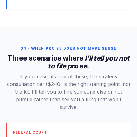
04 · WHEN PRO SE DOES NOT MAKE SENSE
Three scenarios where
I'll tell you not
to file pro se
.
If your case fits one of these, the strategy
consultation tier ($240) is the right starting point, not
the kit. I'll tell you to hire someone else or not
pursue rather than sell you a filing that won't
survive.
FEDERAL COURT