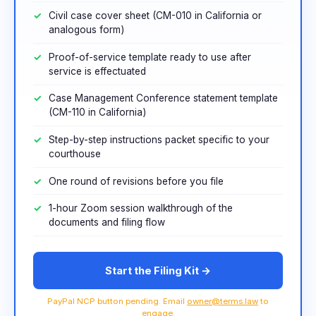
Civil case cover sheet (CM-010 in California or
analogous form)
Proof-of-service template ready to use after
service is effectuated
Case Management Conference statement template
(CM-110 in California)
Step-by-step instructions packet specific to your
courthouse
One round of revisions before you file
1-hour Zoom session walkthrough of the
documents and filing flow
Start the Filing Kit →
PayPal NCP button pending. Email
owner@terms.law
to
engage.