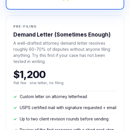
PRE-FILING
Demand Letter (Sometimes Enough)
A well-drafted attorney demand letter resolves
roughly 60-70% of disputes without anyone filing
anything. Try this first if your case has not been
tested in writing.
$1,200
flat fee · one letter, no filing
Custom letter on attorney letterhead
USPS certified mail with signature requested + email
Up to two client revision rounds before sending