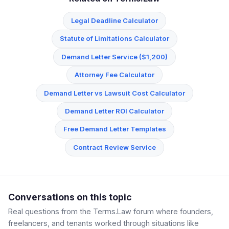
Legal Deadline Calculator
Statute of Limitations Calculator
Demand Letter Service ($1,200)
Attorney Fee Calculator
Demand Letter vs Lawsuit Cost Calculator
Demand Letter ROI Calculator
Free Demand Letter Templates
Contract Review Service
Conversations on this topic
Real questions from the Terms.Law forum where founders,
freelancers, and tenants worked through situations like