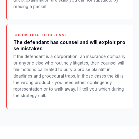
reading a packet.
SOPHISTICATED DEFENSE
The defendant has counsel and will exploit pro
se mistakes
If the defendant is a corporation, an insurance company,
or anyone else who routinely litigates, their counsel will
file motions calibrated to bury a pro se plaintiff in
deadlines and procedural traps. In those cases the kit is
the wrong product - you need either contingency
representation or to walk away. I'll tell you which during
the strategy call.