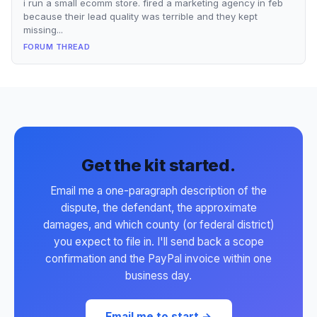
i run a small ecomm store. fired a marketing agency in feb
because their lead quality was terrible and they kept
missing...
FORUM THREAD
Get the kit started.
Email me a one-paragraph description of the
dispute, the defendant, the approximate
damages, and which county (or federal district)
you expect to file in. I'll send back a scope
confirmation and the PayPal invoice within one
business day.
Email me to start →