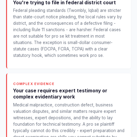
You're trying to file in federal district court
Federal pleading standards (Twombly, Iqbal) are stricter
than state-court notice pleading, the local rules vary by
district, and the consequences of a defective filing -
including Rule 11 sanctions - are harsher. Federal cases
are not suitable for pro se kit treatment in most
situations. The exception is small-dollar consumer-
statute cases (FDCPA, FCRA, TCPA) with a clear
statutory hook, which sometimes work pro se.
COMPLEX EVIDENCE
Your case requires expert testimony or
complex evidentiary work
Medical malpractice, construction defect, business
valuation disputes, and similar matters require expert
witnesses, expert depositions, and the ability to lay
foundation for technical testimony. A pro se plaintiff
typically cannot do this credibly - expert preparation and
direct examination are skills you cannot substitute by