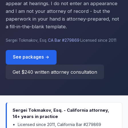
appear at hearings. I do not enter an appearance
and I am not your attorney of record - but the
paperwork in your hand is attorney-prepared, not
a fill-in-the-blank template.
Sergei Tokmakov, Esq.
·
CA Bar #279869
·
Licensed since 2011
See packages →
Get $240 written attorney consultation
Sergei Tokmakov, Esq. - California attorney,
14+ years in practice
Licensed since 2011, California Bar #279869