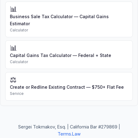
📊
Business Sale Tax Calculator — Capital Gains
Estimator
Calculator
📊
Capital Gains Tax Calculator — Federal + State
Calculator
⚖️
Create or Redline Existing Contract — $750+ Flat Fee
Service
Sergei Tokmakov, Esq. | California Bar #279869 |
Terms.Law