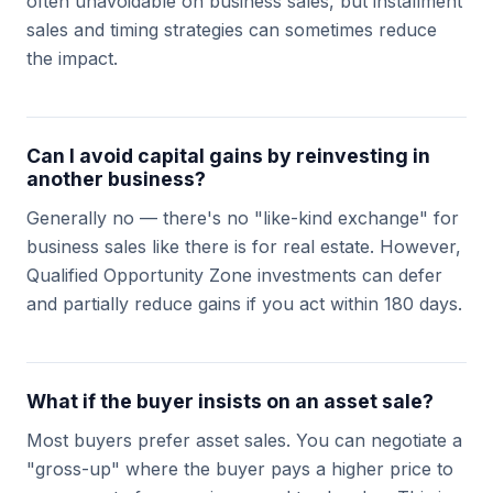
often unavoidable on business sales, but installment
sales and timing strategies can sometimes reduce
the impact.
Can I avoid capital gains by reinvesting in
another business?
Generally no — there's no "like-kind exchange" for
business sales like there is for real estate. However,
Qualified Opportunity Zone investments can defer
and partially reduce gains if you act within 180 days.
What if the buyer insists on an asset sale?
Most buyers prefer asset sales. You can negotiate a
"gross-up" where the buyer pays a higher price to