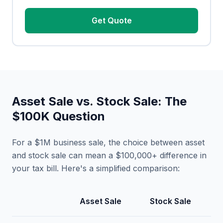
Get Quote
Asset Sale vs. Stock Sale: The
$100K Question
For a $1M business sale, the choice between asset
and stock sale can mean a $100,000+ difference in
your tax bill. Here's a simplified comparison:
Asset Sale
Stock Sale