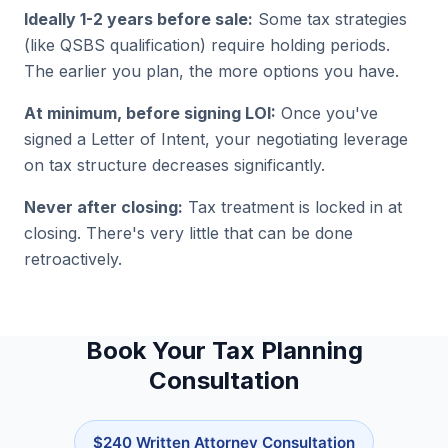
Ideally 1-2 years before sale:
Some tax strategies
(like QSBS qualification) require holding periods.
The earlier you plan, the more options you have.
At minimum, before signing LOI:
Once you've
signed a Letter of Intent, your negotiating leverage
on tax structure decreases significantly.
Never after closing:
Tax treatment is locked in at
closing. There's very little that can be done
retroactively.
Book Your Tax Planning
Consultation
$240 Written Attorney Consultation