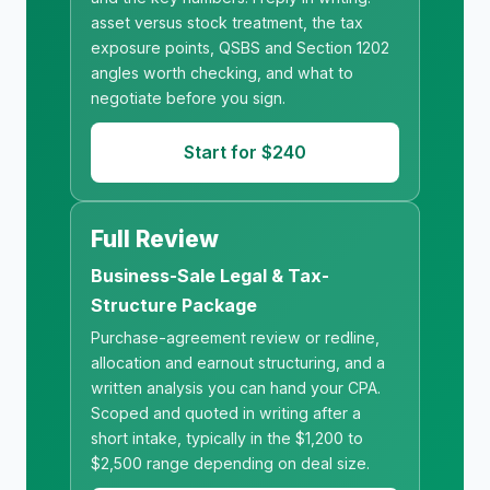
asset versus stock treatment, the tax
exposure points, QSBS and Section 1202
angles worth checking, and what to
negotiate before you sign.
Start for $240
Full Review
Business-Sale Legal & Tax-
Structure Package
Purchase-agreement review or redline,
allocation and earnout structuring, and a
written analysis you can hand your CPA.
Scoped and quoted in writing after a
short intake, typically in the $1,200 to
$2,500 range depending on deal size.