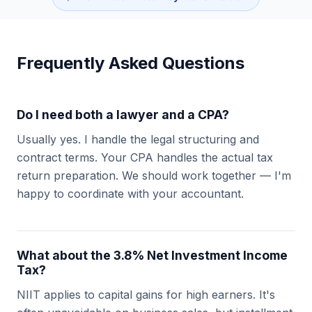
Frequently Asked Questions
Do I need both a lawyer and a CPA?
Usually yes. I handle the legal structuring and
contract terms. Your CPA handles the actual tax
return preparation. We should work together — I'm
happy to coordinate with your accountant.
What about the 3.8% Net Investment Income
Tax?
NIIT applies to capital gains for high earners. It's