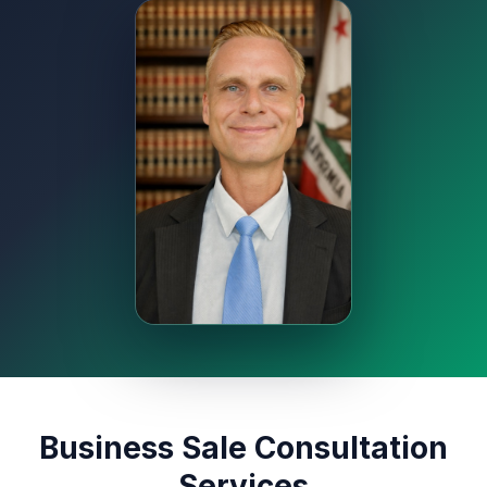
Business Sale Consultation
Services