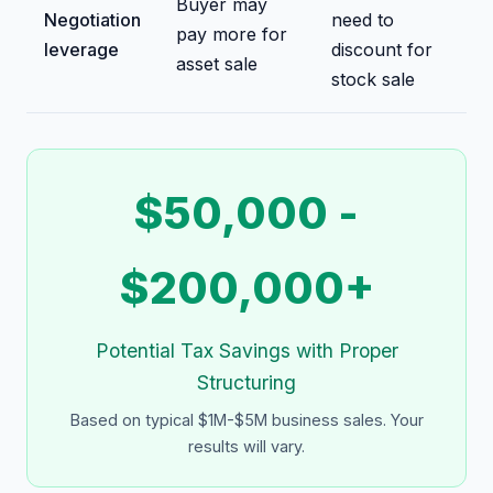
Buyer may
Negotiation
need to
pay more for
leverage
discount for
asset sale
stock sale
$50,000 -
$200,000+
Potential Tax Savings with Proper
Structuring
Based on typical $1M-$5M business sales. Your
results will vary.