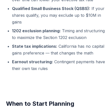
Qualified Small Business Stock (QSBS):
If your
shares qualify, you may exclude up to $10M in
gains
1202 exclusion planning:
Timing and structuring
to maximize the Section 1202 exclusion
State tax implications:
California has no capital
gains preference — that changes the math
Earnout structuring:
Contingent payments have
their own tax rules
When to Start Planning