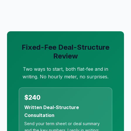
Fixed-Fee Deal-Structure
Review
Two ways to start, both flat-fee and in
writing. No hourly meter, no surprises.
$240
Written Deal-Structure
Consultation
Send your term sheet or deal summary
and the key numbers. I reply in writing: