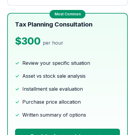
Tax Planning Consultation
$300
per hour
Review your specific situation
Asset vs stock sale analysis
Installment sale evaluation
Purchase price allocation
Written summary of options