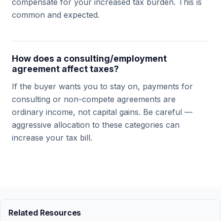
compensate for your increased tax burden. This is
common and expected.
How does a consulting/employment
agreement affect taxes?
If the buyer wants you to stay on, payments for
consulting or non-compete agreements are
ordinary income, not capital gains. Be careful —
aggressive allocation to these categories can
increase your tax bill.
Related Resources