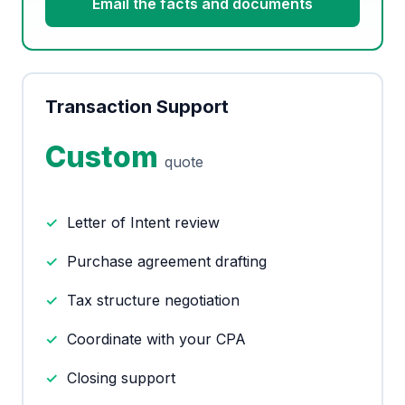
Email the facts and documents
Transaction Support
Custom
quote
Letter of Intent review
Purchase agreement drafting
Tax structure negotiation
Coordinate with your CPA
Closing support