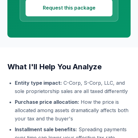
Request this package
What I'll Help You Analyze
Entity type impact:
C-Corp, S-Corp, LLC, and
sole proprietorship sales are all taxed differently
Purchase price allocation:
How the price is
allocated among assets dramatically affects both
your tax and the buyer's
Installment sale benefits:
Spreading payments
over time can lower your effective tax rate