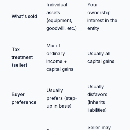
Individual
Your
assets
ownership
What's sold
(equipment,
interest in the
goodwill, etc.)
entity
Mix of
Tax
ordinary
Usually all
treatment
income +
capital gains
(seller)
capital gains
Usually
Usually
Buyer
disfavors
prefers (step-
preference
(inherits
up in basis)
liabilities)
Seller may