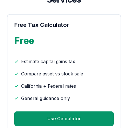
Free Tax Calculator
Free
Estimate capital gains tax
Compare asset vs stock sale
California + Federal rates
General guidance only
Use Calculator