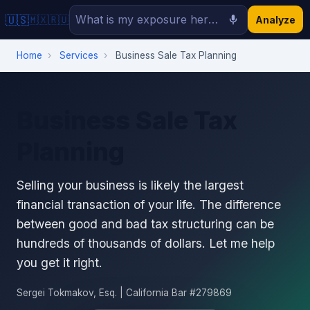
🇺🇸
🇲🇽
🇷🇺
Analyze
Home
›
Services
›
Business Sale Tax Planning
Business Sale Tax
Planning
Selling your business is likely the largest
financial transaction of your life. The difference
between good and bad tax structuring can be
hundreds of thousands of dollars. Let me help
you get it right.
Sergei Tokmakov, Esq. | California Bar #279869