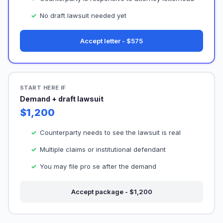
No draft lawsuit needed yet
Accept letter - $575
START HERE IF
Demand + draft lawsuit
$1,200
Counterparty needs to see the lawsuit is real
Multiple claims or institutional defendant
You may file pro se after the demand
Accept package - $1,200