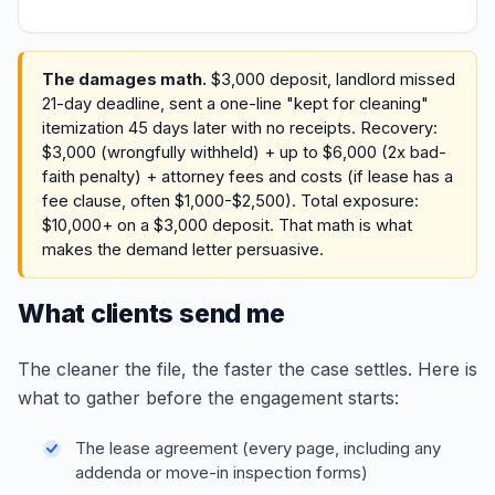
The damages math.
$3,000 deposit, landlord missed
21-day deadline, sent a one-line "kept for cleaning"
itemization 45 days later with no receipts. Recovery:
$3,000 (wrongfully withheld) + up to $6,000 (2x bad-
faith penalty) + attorney fees and costs (if lease has a
fee clause, often $1,000-$2,500). Total exposure:
$10,000+ on a $3,000 deposit. That math is what
makes the demand letter persuasive.
What clients send me
The cleaner the file, the faster the case settles. Here is
what to gather before the engagement starts:
The lease agreement (every page, including any
addenda or move-in inspection forms)