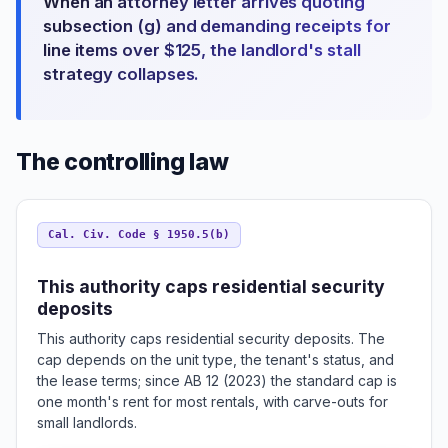
When an attorney letter arrives quoting
subsection (g) and demanding receipts for
line items over $125, the landlord's stall
strategy collapses.
The controlling law
Cal. Civ. Code § 1950.5(b)
This authority caps residential security
deposits
This authority caps residential security deposits. The
cap depends on the unit type, the tenant's status, and
the lease terms; since AB 12 (2023) the standard cap is
one month's rent for most rentals, with carve-outs for
small landlords.