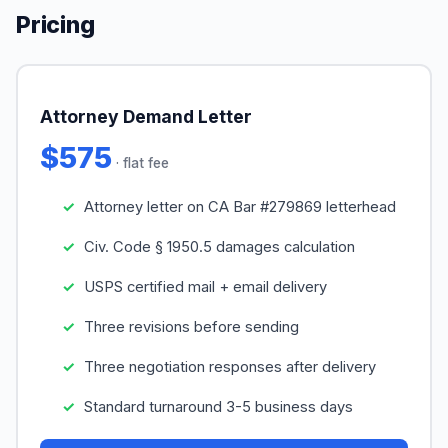
Pricing
Attorney Demand Letter
$575
· flat fee
Attorney letter on CA Bar #279869 letterhead
Civ. Code § 1950.5 damages calculation
USPS certified mail + email delivery
Three revisions before sending
Three negotiation responses after delivery
Standard turnaround 3-5 business days