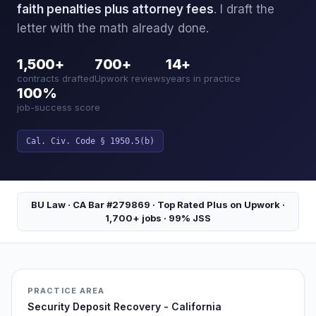
faith penalties plus attorney fees
. I draft the
letter with the math already done.
1,500+
700+
14+
contracts drafted
Upwork reviews
years in practice
100%
job-success score
Cal. Civ. Code § 1950.5(b)
BU Law · CA Bar #279869 · Top Rated Plus on Upwork ·
1,700+ jobs · 99% JSS
PRACTICE AREA
Security Deposit Recovery - California