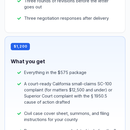
Three rounds of revisions before the letter
goes out
Three negotiation responses after delivery
$1,200
What you get
Everything in the $575 package
A court-ready California small-claims SC-100
complaint (for matters $12,500 and under) or
Superior Court complaint with the § 1950.5
cause of action drafted
Civil case cover sheet, summons, and filing
instructions for your county