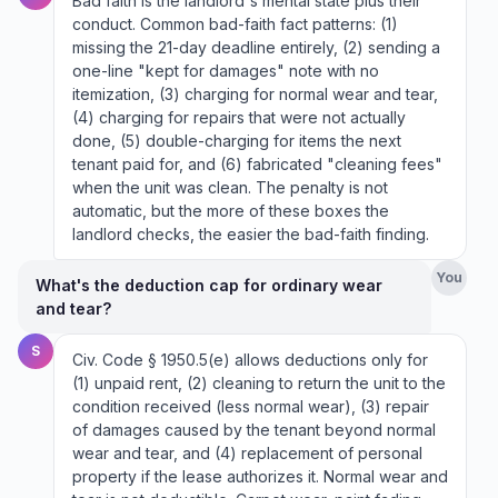
Bad faith is the landlord's mental state plus their
conduct. Common bad-faith fact patterns: (1)
missing the 21-day deadline entirely, (2) sending a
one-line "kept for damages" note with no
itemization, (3) charging for normal wear and tear,
(4) charging for repairs that were not actually
done, (5) double-charging for items the next
tenant paid for, and (6) fabricated "cleaning fees"
when the unit was clean. The penalty is not
automatic, but the more of these boxes the
landlord checks, the easier the bad-faith finding.
You
What's the deduction cap for ordinary wear
and tear?
S
Civ. Code § 1950.5(e) allows deductions only for
(1) unpaid rent, (2) cleaning to return the unit to the
condition received (less normal wear), (3) repair
of damages caused by the tenant beyond normal
wear and tear, and (4) replacement of personal
property if the lease authorizes it. Normal wear and