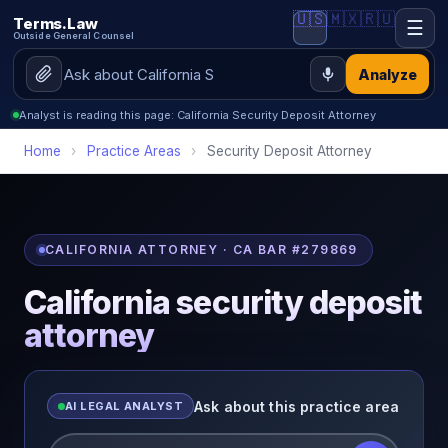
🇺🇸
🇲🇽
🇷🇺
Terms.Law
☰
Outside General Counsel
Analyze
Analyst is reading this page: California Security Deposit Attorney
Home
›
Practice Areas
›
Security Deposit Attorney
CALIFORNIA ATTORNEY · CA BAR #279869
California security deposit
attorney
Ask about this practice area
AI LEGAL ANALYST