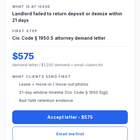
WHAT IS AT ISSUE
Landlord failed to return deposit or itemize within
21 days
FIRST STEP
Civ. Code § 1950.5 attorney demand letter
$575
demand letter / $1,200 demand + small-claims kit
WHAT CLIENTS SEND FIRST
Lease + move-in / move-out photos
21-day window timeline (Civ. Code § 1950.5(g))
Bad-faith retention evidence
Accept letter - $575
Email me first