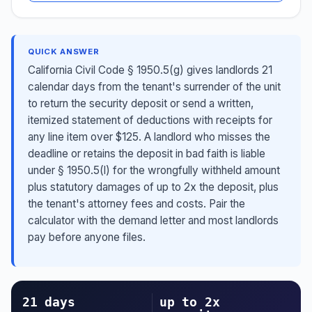
QUICK ANSWER
California Civil Code § 1950.5(g) gives landlords 21
calendar days from the tenant's surrender of the unit
to return the security deposit or send a written,
itemized statement of deductions with receipts for
any line item over $125. A landlord who misses the
deadline or retains the deposit in bad faith is liable
under § 1950.5(l) for the wrongfully withheld amount
plus statutory damages of up to 2x the deposit, plus
the tenant's attorney fees and costs. Pair the
calculator with the demand letter and most landlords
pay before anyone files.
21 days
up to 2x