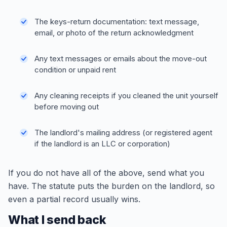
The keys-return documentation: text message,
email, or photo of the return acknowledgment
Any text messages or emails about the move-out
condition or unpaid rent
Any cleaning receipts if you cleaned the unit yourself
before moving out
The landlord's mailing address (or registered agent
if the landlord is an LLC or corporation)
If you do not have all of the above, send what you
have. The statute puts the burden on the landlord, so
even a partial record usually wins.
What I send back