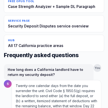
FREE OPUS TOOL
Case Strength Analyzer + Sample DL Paragraph
SERVICE PAGE
Security Deposit Disputes service overview
HUB
All 17 California practice areas
Frequently asked questions
You
How long does a California landlord have to
return my security deposit?
S
Twenty-one calendar days from the date you
surrender the unit. Civil Code § 1950.5(g) requires
the landlord to send either (a) the full deposit, or
(b) a written, itemized statement of deductions with
the remaining balance, within that window. Day 22