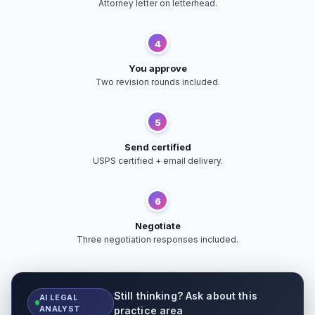
Attorney letter on letterhead.
4
You approve
Two revision rounds included.
5
Send certified
USPS certified + email delivery.
6
Negotiate
Three negotiation responses included.
Still thinking? Ask about this
AI LEGAL
ANALYST
practice area