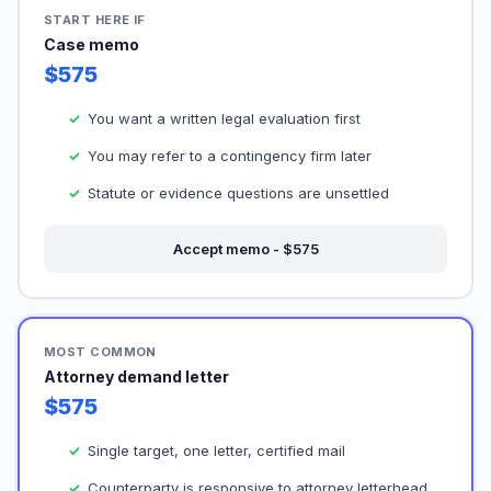
START HERE IF
Case memo
$575
You want a written legal evaluation first
You may refer to a contingency firm later
Statute or evidence questions are unsettled
Accept memo - $575
MOST COMMON
Attorney demand letter
$575
Single target, one letter, certified mail
Counterparty is responsive to attorney letterhead