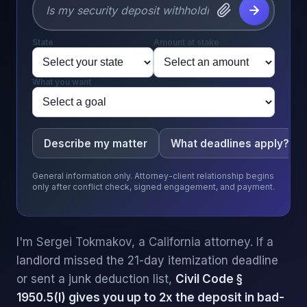
State
Amount at stake
What you want
Describe my matter
What deadlines apply?
General information only. Attorney-client relationship begins
only after conflict check, signed engagement, and payment.
I'm Sergei Tokmakov, a California attorney. If a
landlord missed the 21-day itemization deadline
or sent a junk deduction list,
Civil Code §
1950.5(l) gives you up to 2x the deposit in bad-