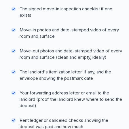
The signed move-in inspection checklist if one
exists
Move-in photos and date-stamped video of every
room and surface
Move-out photos and date-stamped video of every
room and surface (clean and empty, ideally)
The landlord's itemization letter, if any, and the
envelope showing the postmark date
Your forwarding address letter or email to the
landlord (proof the landlord knew where to send the
deposit)
Rent ledger or canceled checks showing the
deposit was paid and how much