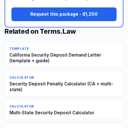
Request this package - $1,200
Related on Terms.Law
TEMPLATE
California Security Deposit Demand Letter
(template + guide)
CALCULATOR
Security Deposit Penalty Calculator (CA + multi-
state)
CALCULATOR
Multi-State Security Deposit Calculator