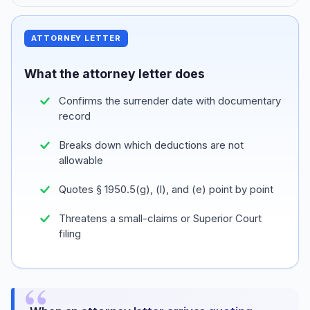
ATTORNEY LETTER
What the attorney letter does
Confirms the surrender date with documentary
record
Breaks down which deductions are not
allowable
Quotes § 1950.5(g), (l), and (e) point by point
Threatens a small-claims or Superior Court
filing