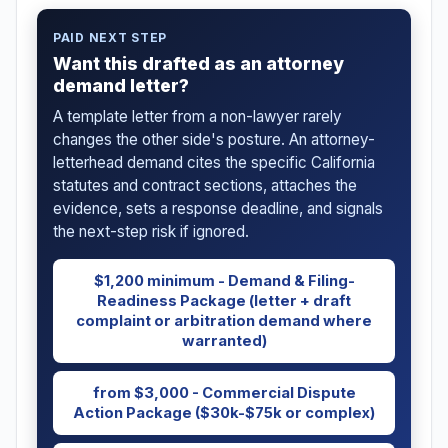
PAID NEXT STEP
Want this drafted as an attorney
demand letter?
A template letter from a non-lawyer rarely
changes the other side's posture. An attorney-
letterhead demand cites the specific California
statutes and contract sections, attaches the
evidence, sets a response deadline, and signals
the next-step risk if ignored.
$1,200 minimum - Demand & Filing-
Readiness Package (letter + draft
complaint or arbitration demand where
warranted)
from $3,000 - Commercial Dispute
Action Package ($30k-$75k or complex)