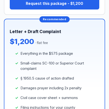
Request this package - $1,200
Letter + Draft Complaint
$1,200
· flat fee
Everything in the $575 package
Small-claims SC-100 or Superior Court
complaint
§ 1950.5 cause of action drafted
Damages prayer including 2x penalty
Civil case cover sheet + summons
Filing instructions for your county