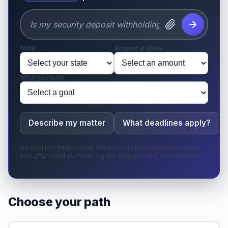
State
Amount at stake
What you want
Describe my matter
What deadlines apply?
General information only. Attorney-client relationship begins
only after conflict check, signed engagement, and payment.
Choose your path