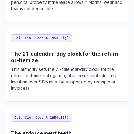
personal property if the lease allows it. Normal wear and
tear is not deductible.
Cal. Civ. Code § 1950.5(g)
The 21-calendar-day clock for the return-
or-itemize
This authority sets the 21-calendar-day clock for the
return-or-itemize obligation, plus the receipt rule (any
line item over $125 must be supported by receipts or
invoices).
Cal. Civ. Code § 1950.5(l)
The enforcement teeth