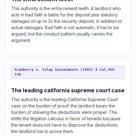
This authority is the enforcement teeth. A landlord who
acts in bad faith is liable for the deposit plus statutory
damages of up to 2x the security deposit, in addition to
actual damages. Bad faith is not automatic; it has to be
argued, but the conduct pattern usually carries the
argument.
Granberry v. Islay Investments (1995) 9 Cal.4th
738
The leading california supreme court case
This authority is the leading California Supreme Court
case on the burden of proof: the landlord bears the
burden of showing the deductions were proper. This
shifts the litigation calculus in favor of tenants because
the tenant does not have to disprove the deductions;
the landlord has to prove them.