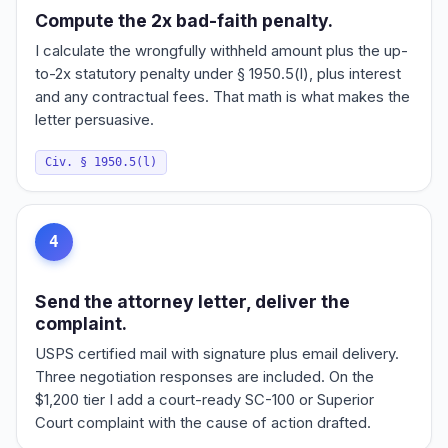
Compute the 2x bad-faith penalty.
I calculate the wrongfully withheld amount plus the up-
to-2x statutory penalty under § 1950.5(l), plus interest
and any contractual fees. That math is what makes the
letter persuasive.
Civ. § 1950.5(l)
4
Send the attorney letter, deliver the
complaint.
USPS certified mail with signature plus email delivery.
Three negotiation responses are included. On the
$1,200 tier I add a court-ready SC-100 or Superior
Court complaint with the cause of action drafted.