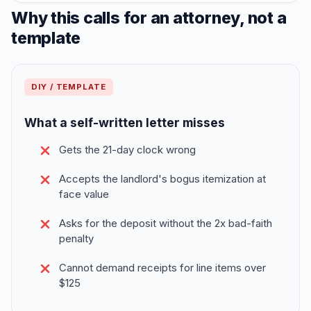
Why this calls for an attorney, not a
template
DIY / TEMPLATE
What a self-written letter misses
Gets the 21-day clock wrong
Accepts the landlord's bogus itemization at
face value
Asks for the deposit without the 2x bad-faith
penalty
Cannot demand receipts for line items over
$125