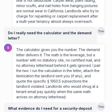
tear is not deductible. Carpet wear, paint fading,
minor scuffs, and nail holes from hanging pictures
are normal wear in California. Landlords who try to
charge for repainting or carpet replacement after
a multi-year tenancy almost always overreach.
You
Do I really need the calculator and the demand
letter?
S
The calculator gives you the number. The demand
letter delivers it. The math is the leverage, but a
number with no statutory cite, no certified mail, and
no attorney letterhead behind it gets ignored. I pair
the two: I run the calculation in the letter, attach the
itemization the landlord sent you (if any), and
quote the specific § 1950.5 subsections the
landlord violated. Landlords who would shrug at a
tenant email pay quickly when the same math
arrives on attorney letterhead.
You
What evidence do I need for a security-deposit