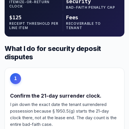
security
ITEMIZE-OR-RETURN
CLOCK
BAD-FAITH PENALTY CAP
$125
Fees
RECEIPT THRESHOLD PER
RECOVERABLE TO
LINE ITEM
TENANT
What I do for security deposit
disputes
1
Confirm the 21-day surrender clock.
I pin down the exact date the tenant surrendered
possession because § 1950.5(g) starts the 21-day
clock there, not at the lease end. The day count is the
entire bad-faith case.