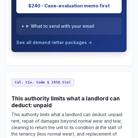
$240 - Case-evaluation memo first
What to send with your email
See all demand-letter packages →
Cal. Civ. Code § 1950.5(e)
This authority limits what a landlord can
deduct: unpaid
This authority limits what a landlord can deduct: unpaid
rent, repair of damages beyond normal wear and tear,
cleaning to return the unit to its condition at the start of
the tenancy (less normal wear), and replacement of