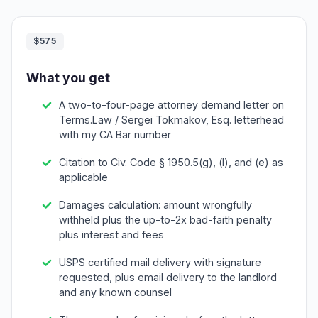
$575
What you get
A two-to-four-page attorney demand letter on
Terms.Law / Sergei Tokmakov, Esq. letterhead
with my CA Bar number
Citation to Civ. Code § 1950.5(g), (l), and (e) as
applicable
Damages calculation: amount wrongfully
withheld plus the up-to-2x bad-faith penalty
plus interest and fees
USPS certified mail delivery with signature
requested, plus email delivery to the landlord
and any known counsel