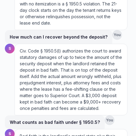
with no itemization is a § 1950.5 violation. The 21-
day clock starts on the day the tenant returns keys
or otherwise relinquishes possession, not the
lease end date.
You
How much can I recover beyond the deposit?
S
Civ. Code § 1950.5(l) authorizes the court to award
statutory damages of up to twice the amount of the
security deposit when the landlord retained the
deposit in bad faith. That is on top of the deposit
itself. Add the actual amount wrongly withheld, plus
prejudgment interest, plus attorney fees and costs
where the lease has a fee-shifting clause or the
matter goes to Superior Court. A $3,000 deposit
kept in bad faith can become a $9,000+ recovery
once penalties and fees are calculated.
You
What counts as bad faith under § 1950.5?
S