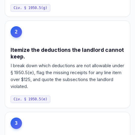
Civ. § 1950.5(g)
2
Itemize the deductions the landlord cannot
keep.
I break down which deductions are not allowable under
§ 1950.5(e), flag the missing receipts for any line item
over $125, and quote the subsections the landlord
violated.
Civ. § 1950.5(e)
3