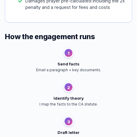
Damages prayer pre-calculated including the 2x
penalty and a request for fees and costs
How the engagement runs
1
Send facts
Email a paragraph + key documents.
2
Identify theory
I map the facts to the CA statute.
3
Draft letter