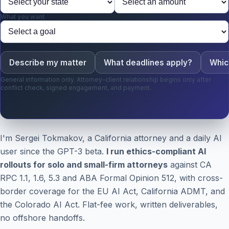
What you want
Describe my matter
What deadlines apply?
Whic
General information only. Attorney-client relationship begins only after
conflict check, signed engagement, and payment.
I'm Sergei Tokmakov, a California attorney and a daily AI
user since the GPT-3 beta.
I run ethics-compliant AI
rollouts for solo and small-firm attorneys
against CA
RPC 1.1, 1.6, 5.3 and ABA Formal Opinion 512, with cross-
border coverage for the EU AI Act, California ADMT, and
the Colorado AI Act. Flat-fee work, written deliverables,
no offshore handoffs.