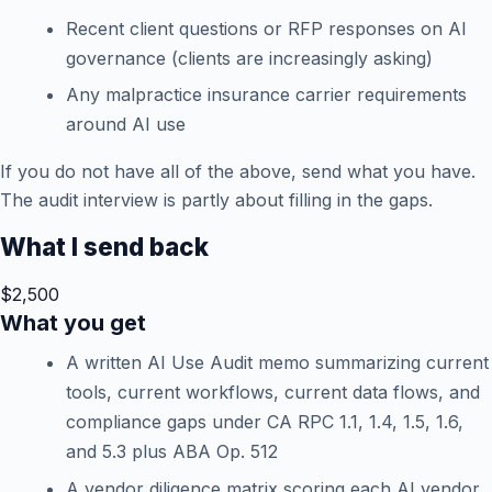
Recent client questions or RFP responses on AI
governance (clients are increasingly asking)
Any malpractice insurance carrier requirements
around AI use
If you do not have all of the above, send what you have.
The audit interview is partly about filling in the gaps.
What I send back
$2,500
What you get
A written AI Use Audit memo summarizing current
tools, current workflows, current data flows, and
compliance gaps under CA RPC 1.1, 1.4, 1.5, 1.6,
and 5.3 plus ABA Op. 512
A vendor diligence matrix scoring each AI vendor