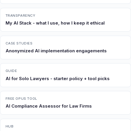
TRANSPARENCY
My AI Stack - what I use, how I keep it ethical
CASE STUDIES
Anonymized AI implementation engagements
GUIDE
AI for Solo Lawyers - starter policy + tool picks
FREE OPUS TOOL
AI Compliance Assessor for Law Firms
HUB