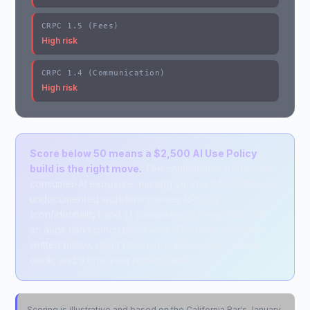
CRPC 1.5 (Fees)
High risk
CRPC 1.4 (Communication)
High risk
Score below 50 means a $2,500 AI Use Policy
build is the right move.
The combination of free-tier
consumer-AI exposure, missing vendor BAA / DPA, and
undocumented workflow creates RPC 1.6
(confidentiality) and 1.1 (competence) exposure that
an audit can't patch piecewise. The build delivers a
written policy, client disclosure addendum, training
deck, and a one-year review cadence.
Scoring is illustrative and based on the California Bar's January