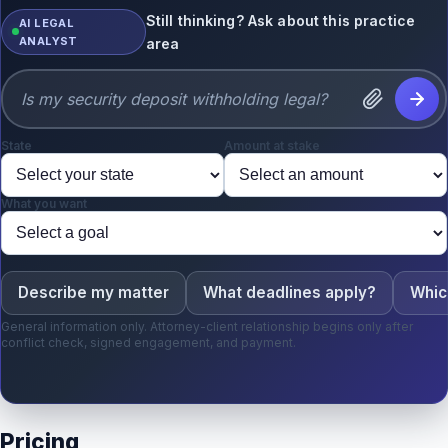
Still thinking? Ask about this practice
AI LEGAL
ANALYST
area
State
Amount at stake
What you want
Describe my matter
What deadlines apply?
Whic
General information only. Attorney-client relationship begins only after
conflict check, signed engagement, and payment.
Pricing