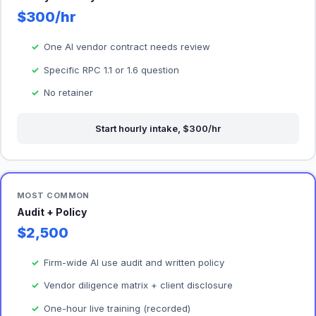
$300/hr
One AI vendor contract needs review
Specific RPC 1.1 or 1.6 question
No retainer
Start hourly intake, $300/hr
MOST COMMON
Audit + Policy
$2,500
Firm-wide AI use audit and written policy
Vendor diligence matrix + client disclosure
One-hour live training (recorded)