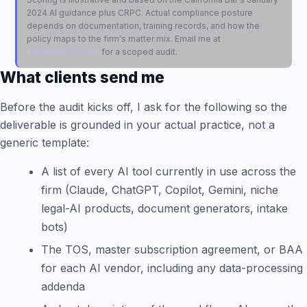
2024 AI guidance plus CRPC. Actual compliance posture
depends on documentation, training records, and how the
policy maps to the firm's matter mix. Email me at
owner@terms.law
for a scoped audit.
What clients send me
Before the audit kicks off, I ask for the following so the
deliverable is grounded in your actual practice, not a
generic template:
A list of every AI tool currently in use across the
firm (Claude, ChatGPT, Copilot, Gemini, niche
legal-AI products, document generators, intake
bots)
The TOS, master subscription agreement, or BAA
for each AI vendor, including any data-processing
addenda