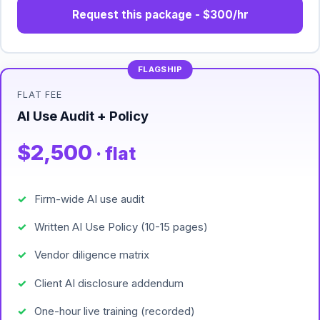
Request this package - $300/hr
FLAT FEE
AI Use Audit + Policy
$2,500
· flat
Firm-wide AI use audit
Written AI Use Policy (10-15 pages)
Vendor diligence matrix
Client AI disclosure addendum
One-hour live training (recorded)