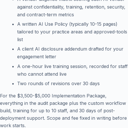
against confidentiality, training, retention, security,
and contract-term metrics
A written AI Use Policy (typically 10-15 pages)
tailored to your practice areas and approved-tools
list
A client AI disclosure addendum drafted for your
engagement letter
A one-hour live training session, recorded for staff
who cannot attend live
Two rounds of revisions over 30 days
For the $3,500-$5,000 Implementation Package,
everything in the audit package plus the custom workflow
build, training for up to 10 staff, and 30 days of post-
deployment support. Scope and fee fixed in writing before
work starts.