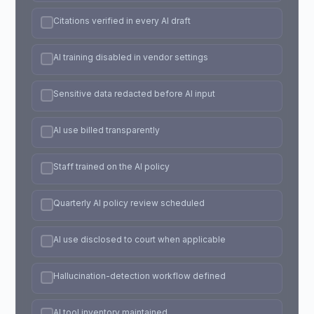
Citations verified in every AI draft
AI training disabled in vendor settings
Sensitive data redacted before AI input
AI use billed transparently
Staff trained on the AI policy
Quarterly AI policy review scheduled
AI use disclosed to court when applicable
Hallucination-detection workflow defined
AI tool inventory maintained