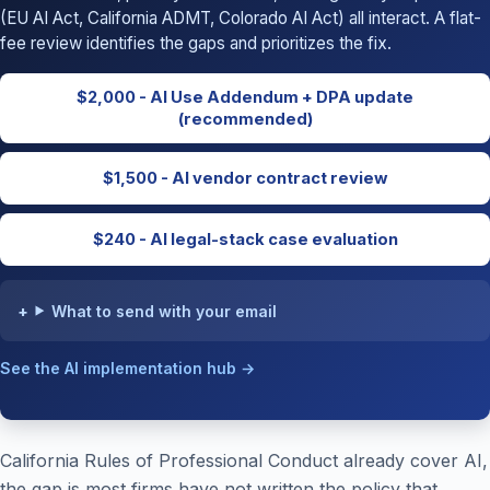
(EU AI Act, California ADMT, Colorado AI Act) all interact. A flat-
fee review identifies the gaps and prioritizes the fix.
$2,000 - AI Use Addendum + DPA update
(recommended)
$1,500 - AI vendor contract review
$240 - AI legal-stack case evaluation
What to send with your email
See the AI implementation hub →
California Rules of Professional Conduct already cover AI,
the gap is most firms have not written the policy that