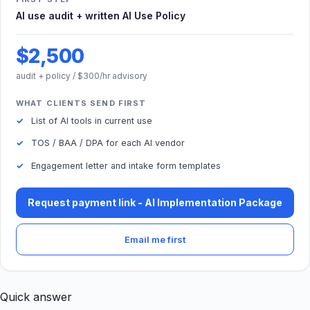
AI use audit + written AI Use Policy
$2,500
audit + policy / $300/hr advisory
WHAT CLIENTS SEND FIRST
List of AI tools in current use
TOS / BAA / DPA for each AI vendor
Engagement letter and intake form templates
Request payment link - AI Implementation Package
Email me first
Quick answer