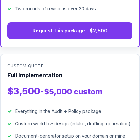
Two rounds of revisions over 30 days
Request this package - $2,500
CUSTOM QUOTE
Full Implementation
$3,500
-$5,000 custom
Everything in the Audit + Policy package
Custom workflow design (intake, drafting, generation)
Document-generator setup on your domain or mine