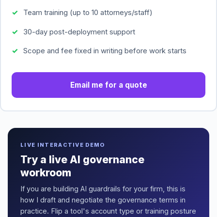
Team training (up to 10 attorneys/staff)
30-day post-deployment support
Scope and fee fixed in writing before work starts
Email me for a quote
LIVE INTERACTIVE DEMO
Try a live AI governance
workroom
If you are building AI guardrails for your firm, this is
how I draft and negotiate the governance terms in
practice. Flip a tool's account type or training posture