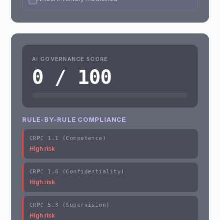
AI GOVERNANCE SCORE
0 / 100
RULE-BY-RULE COMPLIANCE
CRPC 1.1 (Competence)
High risk
CRPC 1.6 (Confidentiality)
High risk
CRPC 5.3 (Supervision)
High risk