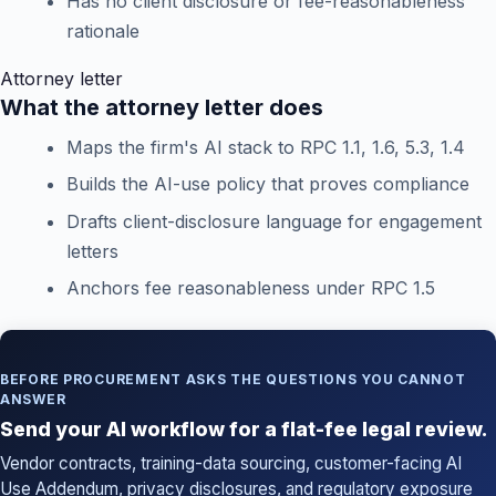
Has no client disclosure or fee-reasonableness
rationale
Attorney letter
What the attorney letter does
Maps the firm's AI stack to RPC 1.1, 1.6, 5.3, 1.4
Builds the AI-use policy that proves compliance
Drafts client-disclosure language for engagement
letters
Anchors fee reasonableness under RPC 1.5
BEFORE PROCUREMENT ASKS THE QUESTIONS YOU CANNOT
ANSWER
Send your AI workflow for a flat-fee legal review.
Vendor contracts, training-data sourcing, customer-facing AI
Use Addendum, privacy disclosures, and regulatory exposure