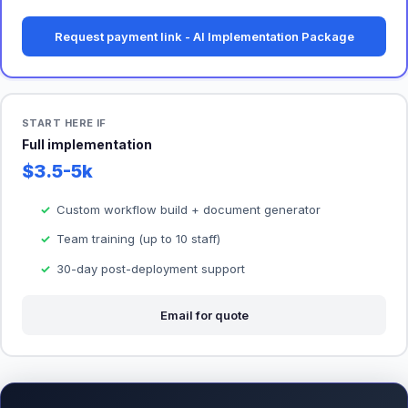
Request payment link - AI Implementation Package
START HERE IF
Full implementation
$3.5-5k
Custom workflow build + document generator
Team training (up to 10 staff)
30-day post-deployment support
Email for quote