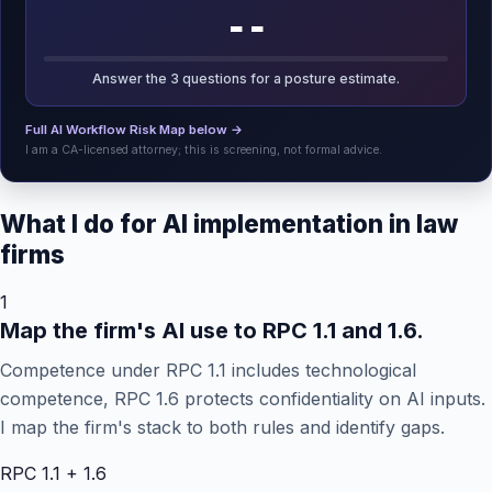
--
Answer the 3 questions for a posture estimate.
Full AI Workflow Risk Map below →
I am a CA-licensed attorney; this is screening, not formal advice.
What I do for AI implementation in law
firms
1
Map the firm's AI use to RPC 1.1 and 1.6.
Competence under RPC 1.1 includes technological
competence, RPC 1.6 protects confidentiality on AI inputs.
I map the firm's stack to both rules and identify gaps.
RPC 1.1 + 1.6