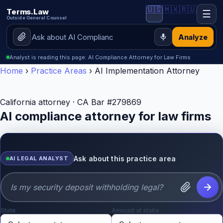
🇺🇸
🇲🇽
🇷🇺
Terms.Law
☰
Outside General Counsel
Analyze
Analyst is reading this page: AI Compliance Attorney for Law Firms
Home
›
Practice Areas
›
AI Implementation Attorney
California attorney · CA Bar #279869
AI compliance attorney for law firms
Ask about this practice area
AI LEGAL ANALYST
State
Amount at stake