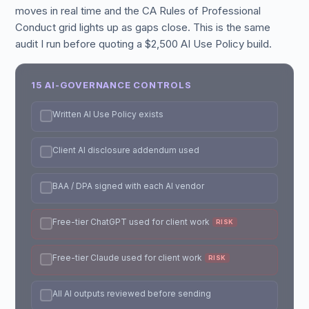
moves in real time and the CA Rules of Professional
Conduct grid lights up as gaps close. This is the same
audit I run before quoting a $2,500 AI Use Policy build.
15 AI-GOVERNANCE CONTROLS
Written AI Use Policy exists
Client AI disclosure addendum used
BAA / DPA signed with each AI vendor
Free-tier ChatGPT used for client work
RISK
Free-tier Claude used for client work
RISK
All AI outputs reviewed before sending