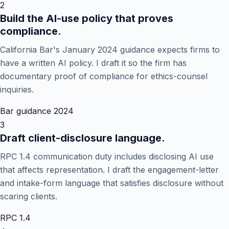
2
Build the AI-use policy that proves
compliance.
California Bar's January 2024 guidance expects firms to
have a written AI policy. I draft it so the firm has
documentary proof of compliance for ethics-counsel
inquiries.
Bar guidance 2024
3
Draft client-disclosure language.
RPC 1.4 communication duty includes disclosing AI use
that affects representation. I draft the engagement-letter
and intake-form language that satisfies disclosure without
scaring clients.
RPC 1.4