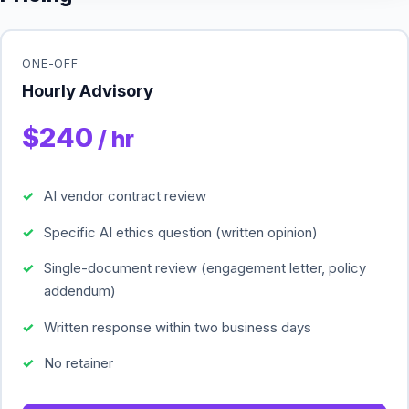
ONE-OFF
Hourly Advisory
$240
/ hr
AI vendor contract review
Specific AI ethics question (written opinion)
Single-document review (engagement letter, policy
addendum)
Written response within two business days
No retainer