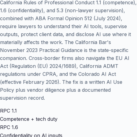
California Rules of Professional Conduct 1.1 (competence),
1.6 (confidentiality), and 5.3 (non-lawyer supervision),
combined with ABA Formal Opinion 512 (July 2024),
require lawyers to understand their AI tools, supervise
outputs, protect client data, and disclose AI use where it
materially affects the work. The California Bar's
November 2023 Practical Guidance is the state-specific
companion. Cross-border firms also navigate the EU AI
Act (Regulation (EU) 2024/1689), California ADMT
regulations under CPRA, and the Colorado AI Act
(effective February 2026). The fix is a written AI Use
Policy plus vendor diligence plus a documented
supervision record.
RPC 1.1
Competence + tech duty
RPC 1.6
Confidentiality on AI inputs