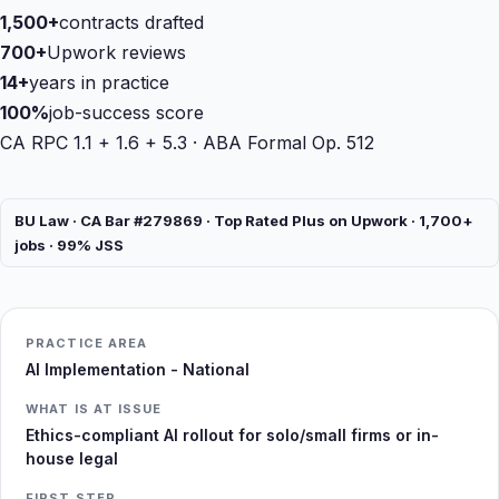
1,500+
contracts drafted
700+
Upwork reviews
14+
years in practice
100%
job-success score
CA RPC 1.1 + 1.6 + 5.3 · ABA Formal Op. 512
BU Law · CA Bar #279869 · Top Rated Plus on Upwork · 1,700+
jobs · 99% JSS
PRACTICE AREA
AI Implementation - National
WHAT IS AT ISSUE
Ethics-compliant AI rollout for solo/small firms or in-
house legal
FIRST STEP