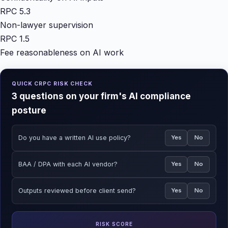
RPC 5.3
Non-lawyer supervision
RPC 1.5
Fee reasonableness on AI work
QUICK CRPC RISK CHECK
3 questions on your firm's AI compliance
posture
Do you have a written AI use policy?
Yes
No
BAA / DPA with each AI vendor?
Yes
No
Outputs reviewed before client send?
Yes
No
RISK SCORE