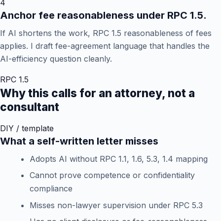
4
Anchor fee reasonableness under RPC 1.5.
If AI shortens the work, RPC 1.5 reasonableness of fees
applies. I draft fee-agreement language that handles the
AI-efficiency question cleanly.
RPC 1.5
Why this calls for an attorney, not a
consultant
DIY / template
What a self-written letter misses
Adopts AI without RPC 1.1, 1.6, 5.3, 1.4 mapping
Cannot prove competence or confidentiality
compliance
Misses non-lawyer supervision under RPC 5.3