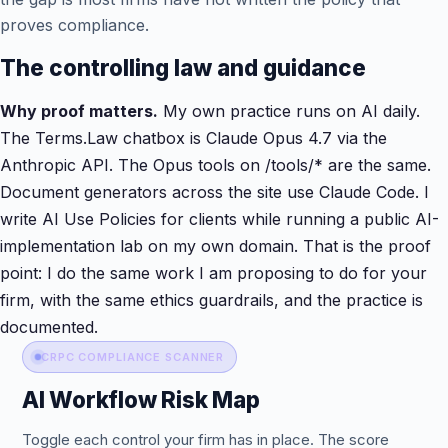
proves compliance.
The controlling law and guidance
Why proof matters.
My own practice runs on AI daily.
The Terms.Law chatbox is Claude Opus 4.7 via the
Anthropic API. The Opus tools on /tools/* are the same.
Document generators across the site use Claude Code. I
write AI Use Policies for clients while running a public AI-
implementation lab on my own domain. That is the proof
point: I do the same work I am proposing to do for your
firm, with the same ethics guardrails, and the practice is
documented.
CRPC COMPLIANCE SCANNER
AI Workflow Risk Map
Toggle each control your firm has in place. The score