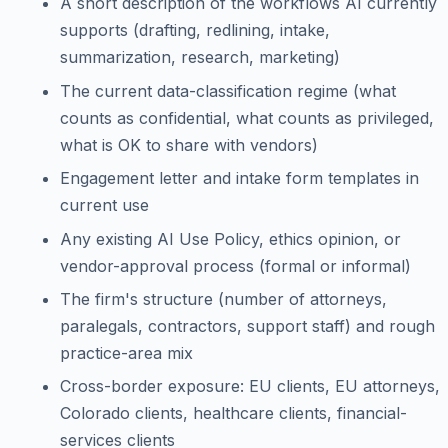
A short description of the workflows AI currently
supports (drafting, redlining, intake,
summarization, research, marketing)
The current data-classification regime (what
counts as confidential, what counts as privileged,
what is OK to share with vendors)
Engagement letter and intake form templates in
current use
Any existing AI Use Policy, ethics opinion, or
vendor-approval process (formal or informal)
The firm's structure (number of attorneys,
paralegals, contractors, support staff) and rough
practice-area mix
Cross-border exposure: EU clients, EU attorneys,
Colorado clients, healthcare clients, financial-
services clients