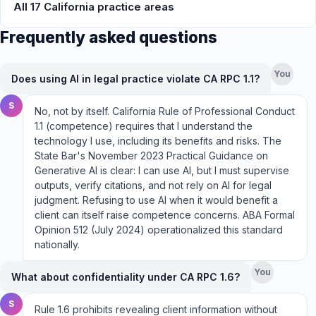
All 17 California practice areas
Frequently asked questions
You
Does using AI in legal practice violate CA RPC 1.1?
S
No, not by itself. California Rule of Professional Conduct
1.1 (competence) requires that I understand the
technology I use, including its benefits and risks. The
State Bar's November 2023 Practical Guidance on
Generative AI is clear: I can use AI, but I must supervise
outputs, verify citations, and not rely on AI for legal
judgment. Refusing to use AI when it would benefit a
client can itself raise competence concerns. ABA Formal
Opinion 512 (July 2024) operationalized this standard
nationally.
You
What about confidentiality under CA RPC 1.6?
S
Rule 1.6 prohibits revealing client information without