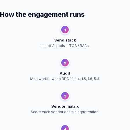
How the engagement runs
1
Send stack
List of AI tools + TOS / BAAs.
2
Audit
Map workflows to RPC 1.1, 1.4, 1.5, 1.6, 5.3.
3
Vendor matrix
Score each vendor on training/retention.
4