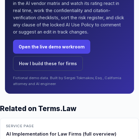
in the AI vendor matrix and watch its rating react in
real time, work the confidentiality and citation-
verification checklists, sort the risk register, and click
any clause of the locked AI Use Policy to comment
or suggest an edit in track changes.
Open the live demo workroom
How I build these for firms
Fictional demo data. Built by Sergei Tokmakov, Esq., California
attorney and AI engineer.
Related on Terms.Law
SERVICE PAGE
AI Implementation for Law Firms (full overview)