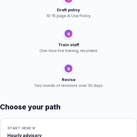
Draft policy
10-15 page AI Use Policy.
5
Train staff
One-hour live training, recorded.
6
Revise
Two rounds of revisions over 30 days.
Choose your path
START HERE IF
Hourly advisory