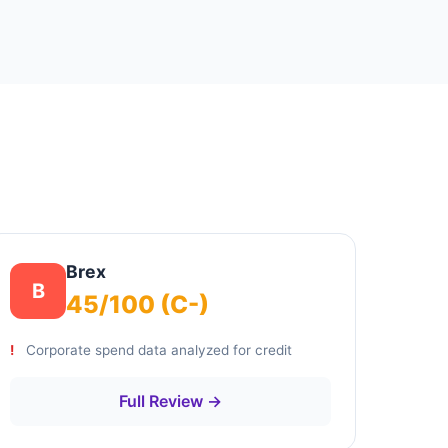
Brex
B
45/100 (C-)
Corporate spend data analyzed for credit
Full Review →