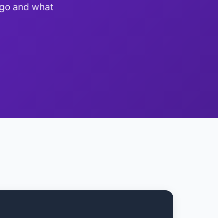
 go and what