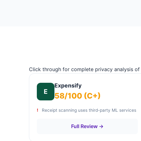
Click through for complete privacy analysis of
Expensify
E
58/100 (C+)
Receipt scanning uses third-party ML services
Full Review →