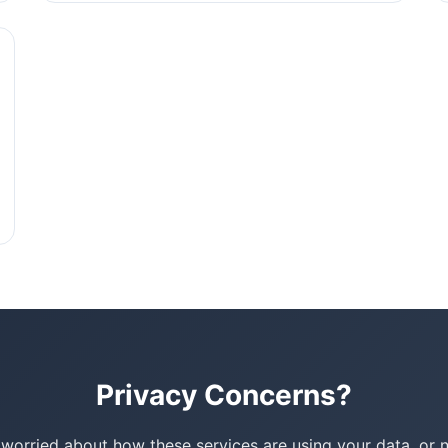
Privacy Concerns?
e worried about how these services are using your data, or 