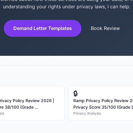
understanding your rights under privacy laws, I can help.
Demand Letter Templates
Book Review
🔒
rivacy Policy Review 2026 |
Ramp Privacy Policy Review 2
re 38/100 (Grade ...
Privacy Score 35/100 (Grade D)
sis
Privacy Analysis