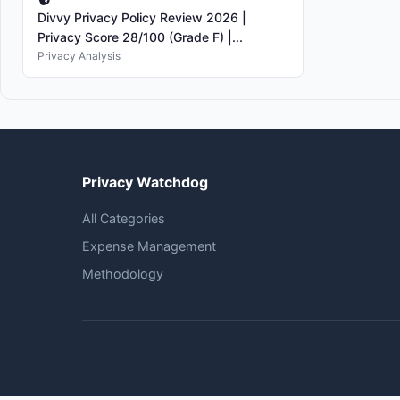
Divvy Privacy Policy Review 2026 |
Privacy Score 28/100 (Grade F) |...
Privacy Analysis
Privacy Watchdog
All Categories
Expense Management
Methodology