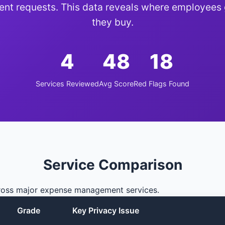
nt requests. This data reveals where employees
they buy.
4
48
18
Services Reviewed
Avg Score
Red Flags Found
Service Comparison
cross major expense management services.
Grade
Key Privacy Issue