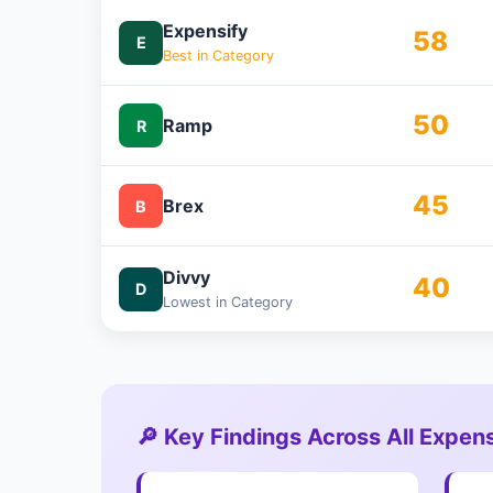
Expensify
58
E
Best in Category
50
Ramp
R
45
Brex
B
Divvy
40
D
Lowest in Category
🔎 Key Findings Across All Exp