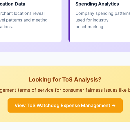
cation Data
Spending Analytics
rchant locations reveal
Company spending pattern
avel patterns and meeting
used for industry
ations.
benchmarking.
Looking for ToS Analysis?
ent terms of service for consumer fairness issues like billi
View ToS Watchdog Expense Management →