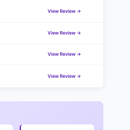
View Review →
View Review →
View Review →
View Review →