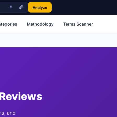
Analyze
ategories
Methodology
Terms Scanner
 Reviews
ns, and