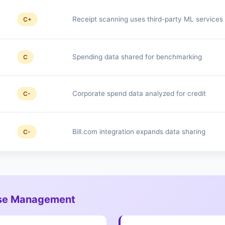
Receipt scanning uses third-party ML services
C+
Spending data shared for benchmarking
C
Corporate spend data analyzed for credit
C-
Bill.com integration expands data sharing
C-
ense Management