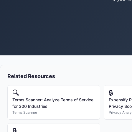
Related Resources
🔍
🔒
Terms Scanner: Analyze Terms of Service
Expensify P
for 300 Industries
Privacy Sco
Terms Scanner
Privacy Analy
🔒