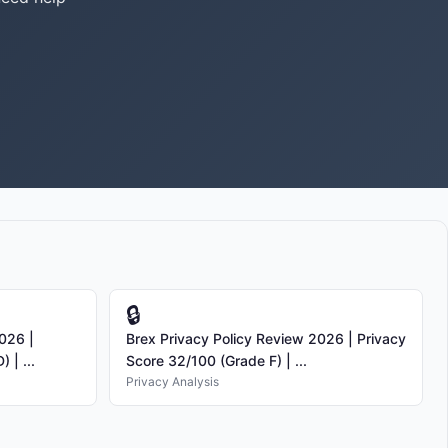
🔒
026 |
Brex Privacy Policy Review 2026 | Privacy
 | ...
Score 32/100 (Grade F) | ...
Privacy Analysis