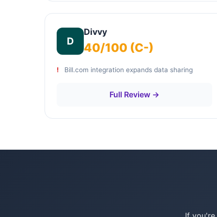
Divvy
D
40/100 (C-)
Bill.com integration expands data sharing
Full Review →
If you'r