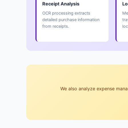
Receipt Analysis
Lo
OCR processing extracts
Me
detailed purchase information
tr
from receipts.
loc
We also analyze expense managem