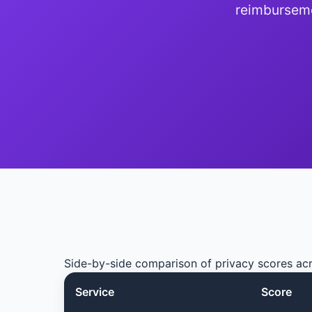
reimburseme
Side-by-side comparison of privacy scores a
Service
Score