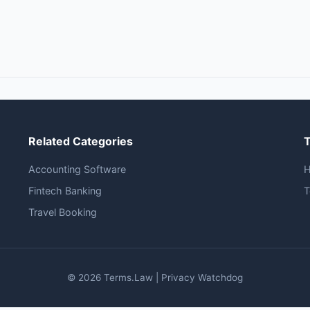
Related Categories
Accounting Software
Fintech Banking
T
Travel Booking
© 2026 Terms.Law | Privacy Watchdog