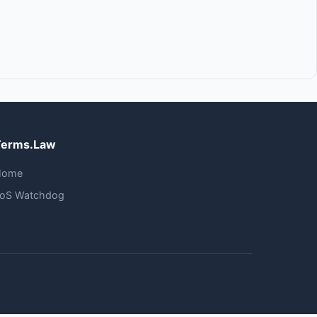
Terms.Law
Home
oS Watchdog