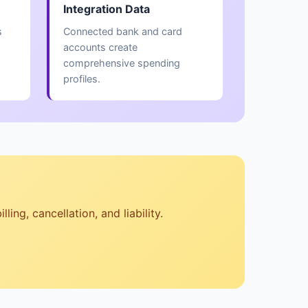
Integration Data
s
Connected bank and card
accounts create
comprehensive spending
profiles.
ng, cancellation, and liability.