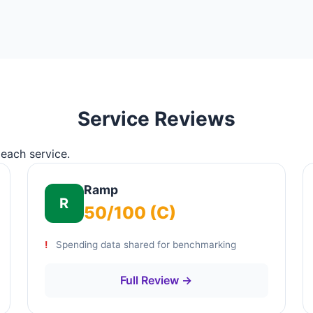
Service Reviews
 each service.
Ramp
R
50/100 (C)
Spending data shared for benchmarking
Full Review →