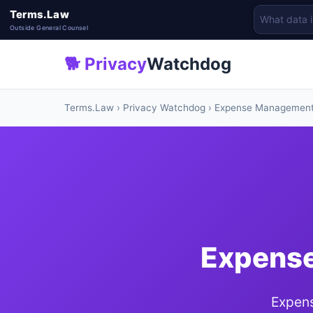
Terms.Law
Outside General Counsel
🐕 Privacy
Watchdog
Terms.Law
›
Privacy Watchdog
› Expense Managemen
Expense
Expens