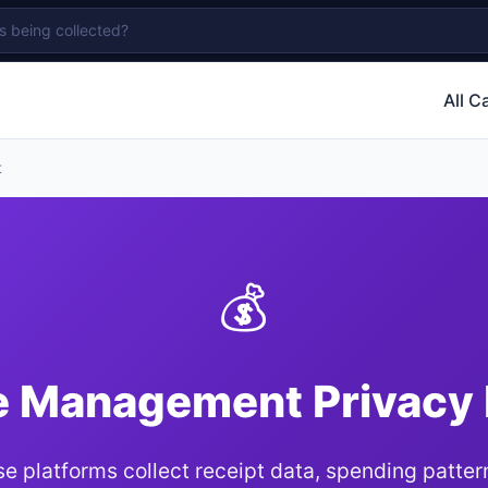
All C
t
💰
 Management Privacy
e platforms collect receipt data, spending patter